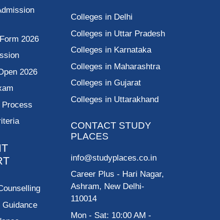
Admission
Colleges in Delhi
Colleges in Uttar Pradesh
 Form 2026
Colleges in Karnataka
ssion
Colleges in Maharashtra
Open 2026
Colleges in Gujarat
Exam
Colleges in Uttarakhand
g Process
riteria
CONTACT STUDY
PLACES
NT
info@studyplaces.co.in
RT
Career Plus
- Hari Nagar,
Ashram, New Delhi-
Counselling
110014
p Guidance
Mon - Sat: 10:00 AM -