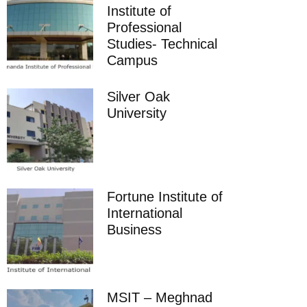
Institute of
Professional
Studies- Technical
Campus
Silver Oak
University
Fortune Institute of
International
Business
MSIT – Meghnad