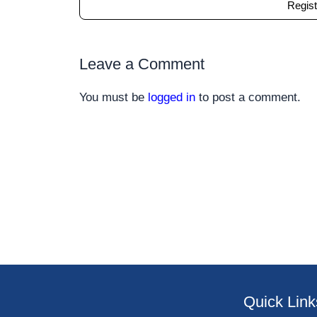
Regist
Leave a Comment
You must be
logged in
to post a comment.
Quick Link