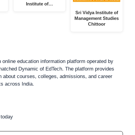
Institute of…
Sri Vidya Institute of
Management Studies
Chittoor
 online education information platform operated by
atched Dynamic of EdTech. The platform provides
on about courses, colleges, admissions, and career
ts across India.
 today