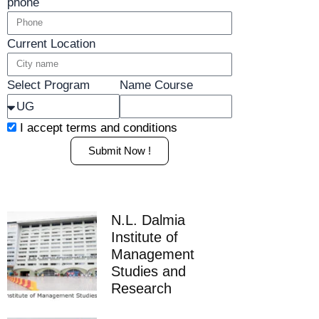
phone
Current Location
Select Program
Name Course
I accept
terms and conditions
Submit Now !
N.L. Dalmia
Institute of
Management
Studies and
Research