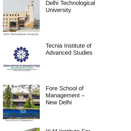
Delhi Technological
University
Tecnia Institute of
Advanced Studies
Fore School of
Management –
New Delhi