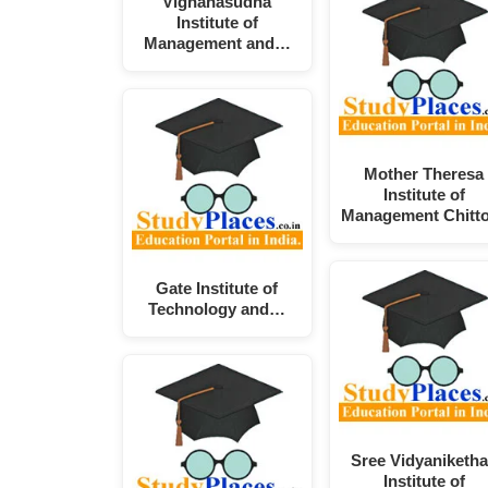
Vignanasudha
Institute of
Management and…
Mother Theresa
Institute of
Management Chitt
Gate Institute of
Technology and…
Sree Vidyaniketh
Institute of