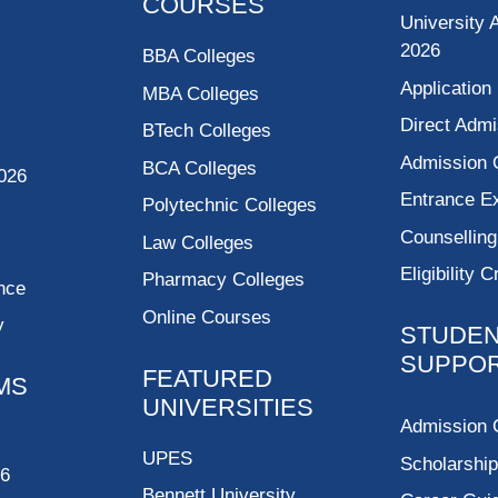
COURSES
University 
2026
BBA Colleges
Application
MBA Colleges
Direct Admi
BTech Colleges
Admission 
BCA Colleges
026
Entrance 
Polytechnic Colleges
Counsellin
Law Colleges
Eligibility C
Pharmacy Colleges
nce
Online Courses
y
STUDE
SUPPO
FEATURED
MS
UNIVERSITIES
Admission 
UPES
Scholarshi
26
Bennett University