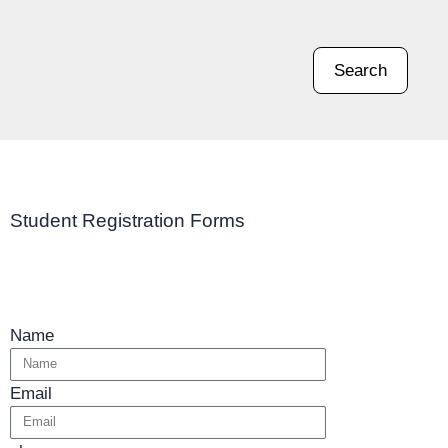
Search
Student Registration Forms
Name
Email