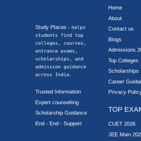
Home
About
Study Places -
helps
Contact us
students find top
Blogs
colleges, courses,
Admissions 2
entrance exams,
scholarships, and
Top Colleges
admission guidance
Scholarships
across India.
Career Guida
Trusted Information
Privacy Polic
Expert counselling
TOP EXA
Scholarship Guidance
End - End - Support
CUET 2026
JEE Main 20