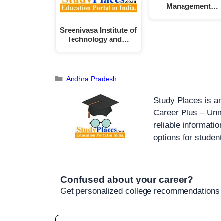
Management…
Sreenivasa Institute of
Technology and…
Andhra Pradesh
Study Places is an
Career Plus – Unm
reliable informati
options for studen
Confused about your career?
Get personalized college recommendations