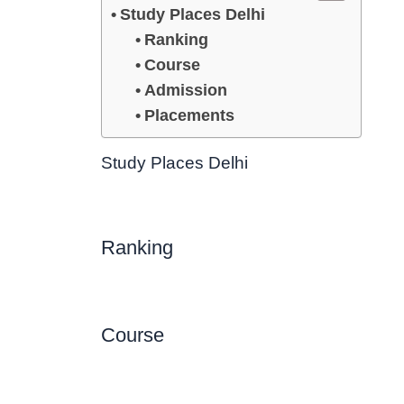
Study Places Delhi
Ranking
Course
Admission
Placements
Study Places Delhi
Ranking
Course