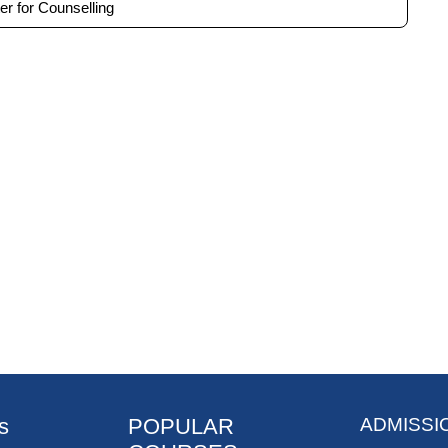
er for Counselling
s
POPULAR
ADMISSI