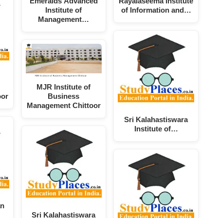
Emeralds Advanced
Rayalaseema Institute
Institute of
of Information and…
Management…
MJR Institute of
oor
Business
Management Chittoor
Sri Kalahastiswara
Institute of…
an
Sri Kalahastiswara