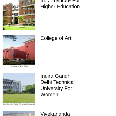
IILM Institute For
Higher Education
College of Art
Indira Gandhi
Delhi Technical
University For
Women
Vivekananda