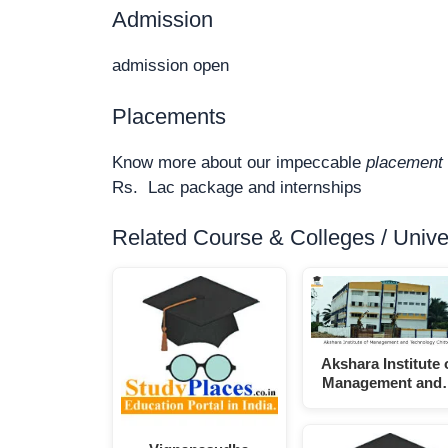
Admission
admission open
Placements
Know more about our impeccable
placement 
Rs. Lac package and internships
Related Course & Colleges / Univers
Akshara Institute 
Management and