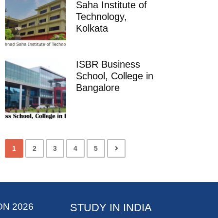
Saha Institute of
Technology,
Kolkata
ISBR Business
School, College in
Bangalore
1
2
3
4
5
ON 2026
STUDY IN INDIA