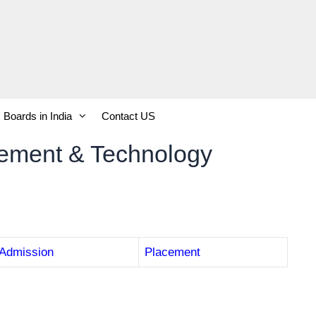
Boards in India
Contact US
gement & Technology
Admission
Placement