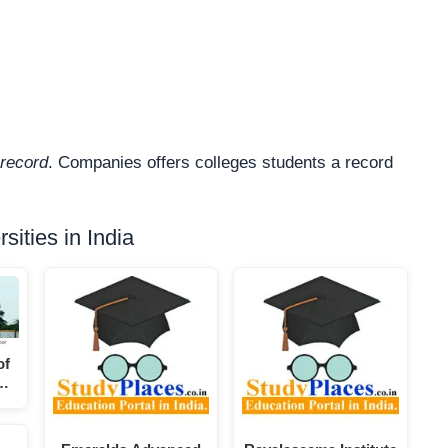
record
. Companies offers colleges students a record
ities in India
of
…