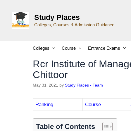
Study Places
Colleges, Courses & Admission Guidance
Colleges
Course
Entrance Exams
Rcr Institute of Mana
Chittoor
May 31, 2021
by
Study Places - Team
Ranking
Course
Table of Contents