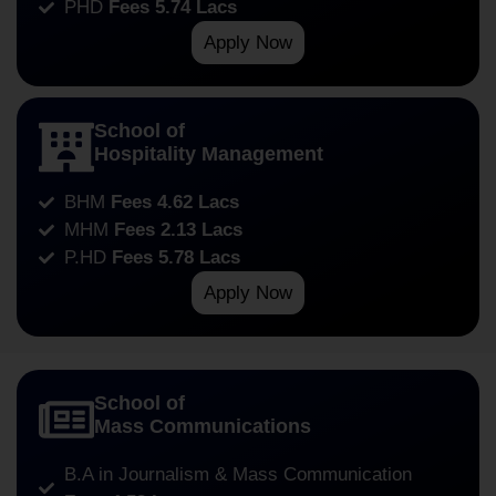
PHD
Fees 5.74 Lacs
Apply Now
School of
Hospitality Management
BHM
Fees 4.62 Lacs
MHM
Fees 2.13 Lacs
P.HD
Fees 5.78 Lacs
Apply Now
School of
Mass Communications
B.A in Journalism & Mass Communication