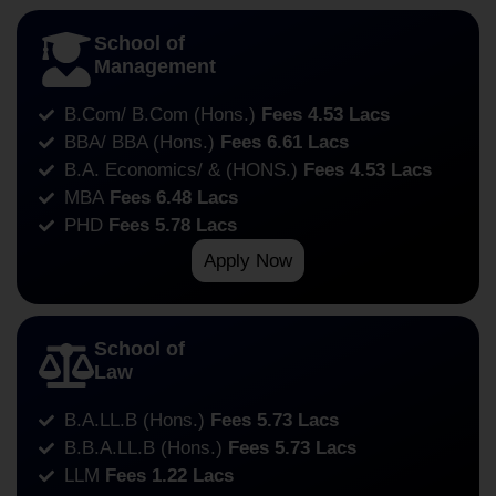
School of
Management
B.Com/ B.Com (Hons.)
Fees 4.53 Lacs
BBA/ BBA (Hons.)
Fees 6.61 Lacs
B.A. Economics/ & (HONS.)
Fees 4.53 Lacs
MBA
Fees 6.48 Lacs
PHD
Fees 5.78 Lacs
Apply Now
School of
Law
B.A.LL.B (Hons.)
Fees 5.73 Lacs
B.B.A.LL.B (Hons.)
Fees 5.73 Lacs
LLM
Fees 1.22 Lacs