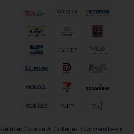
Related Course & Colleges / Universities in