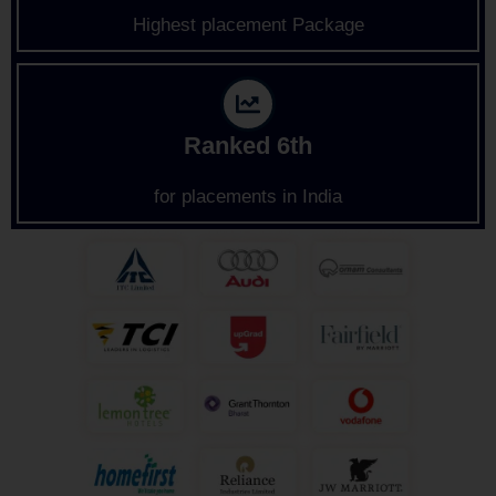
Highest placement Package
Ranked 6th
for placements in India