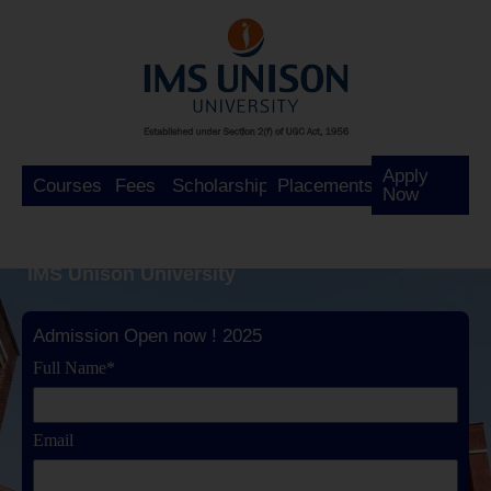
Apply
Courses
Fees
Scholarship
Placements
Now
IMS Unison University
Admission Open now ! 2025
Full Name*
Email