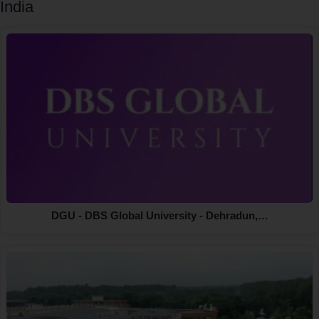
India
DGU - DBS Global University - Dehradun,…