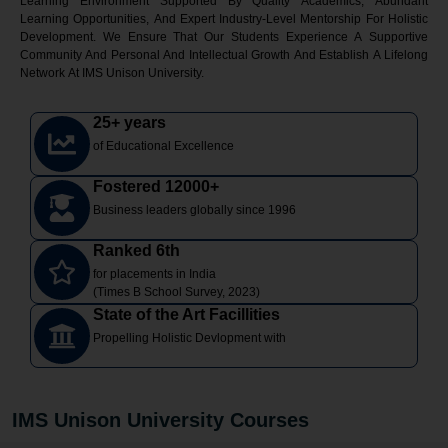
Learning Environment Supported By Quality Academics, Abundant
Learning Opportunities, And Expert Industry-Level Mentorship For Holistic
Development. We Ensure That Our Students Experience A Supportive
Community And Personal And Intellectual Growth And Establish A Lifelong
Network At IMS Unison University.
25+ years
of Educational Excellence
Fostered 12000+
Business leaders globally since 1996
Ranked 6th
for placements in India
(Times B School Survey, 2023)
State of the Art Facillities
Propelling Holistic Devlopment with
IMS Unison University Courses