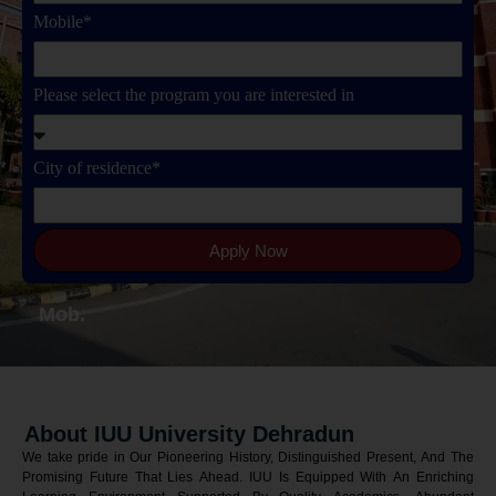
Mobile*
Please select the program you are interested in
City of residence*
Apply Now
Mob.
About IUU University Dehradun
We take pride in Our Pioneering History, Distinguished Present, And The
Promising Future That Lies Ahead. IUU Is Equipped With An Enriching