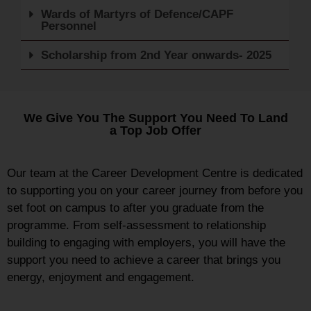
Wards of Martyrs of Defence/CAPF
Personnel
Scholarship from 2nd Year onwards- 2025
We Give You The Support You Need To Land
a Top Job Offer
Our team at the Career Development Centre is dedicated
to supporting you on your career journey from before you
set foot on campus to after you graduate from the
programme. From self-assessment to relationship
building to engaging with employers, you will have the
support you need to achieve a career that brings you
energy, enjoyment and engagement.