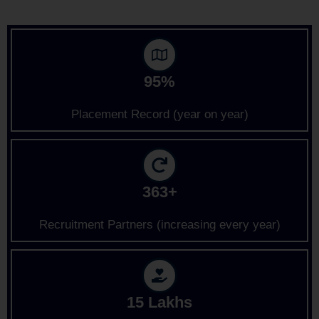
95%
Placement Record (year on year)
363+
Recruitment Partners (increasing every year)
15 Lakhs