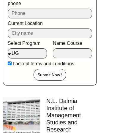
phone
Current Location
Select Program
Name Course
I accept
terms and conditions
Submit Now !
N.L. Dalmia
Institute of
Management
Studies and
Research