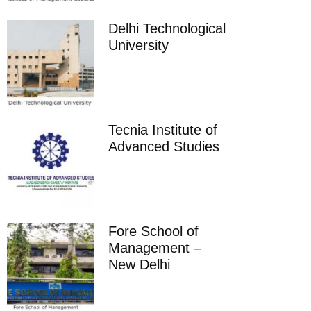
Delhi Technological
University
Tecnia Institute of
Advanced Studies
Fore School of
Management –
New Delhi