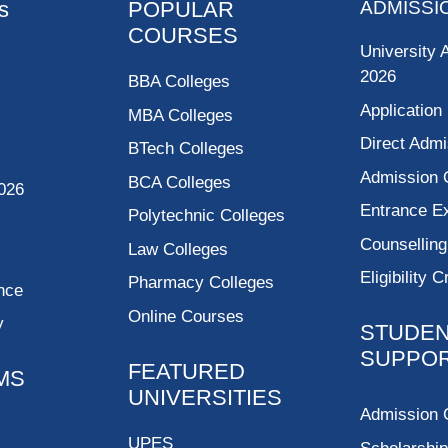
s
POPULAR
ADMISSI
COURSES
University 
2026
BBA Colleges
Application
MBA Colleges
Direct Admi
BTech Colleges
Admission 
BCA Colleges
026
Entrance 
Polytechnic Colleges
Counsellin
Law Colleges
Eligibility C
Pharmacy Colleges
nce
Online Courses
y
STUDE
SUPPO
FEATURED
MS
UNIVERSITIES
Admission 
UPES