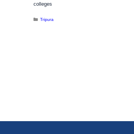
colleges
Tripura