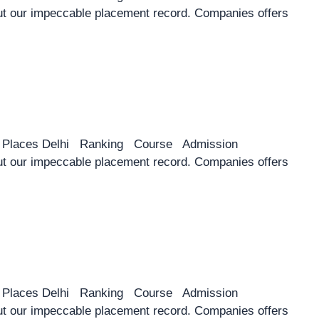
 our impeccable placement record. Companies offers
y Places Delhi Ranking Course Admission
 our impeccable placement record. Companies offers
y Places Delhi Ranking Course Admission
 our impeccable placement record. Companies offers