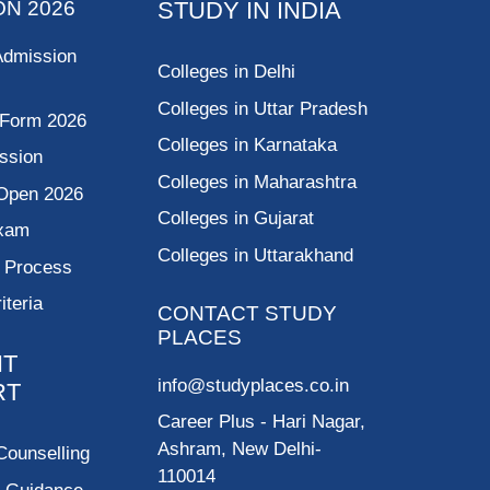
ON 2026
STUDY IN INDIA
Admission
Colleges in Delhi
Colleges in Uttar Pradesh
 Form 2026
Colleges in Karnataka
ssion
Colleges in Maharashtra
Open 2026
Colleges in Gujarat
Exam
Colleges in Uttarakhand
g Process
riteria
CONTACT STUDY
PLACES
NT
info@studyplaces.co.in
RT
Career Plus
- Hari Nagar,
Ashram, New Delhi-
Counselling
110014