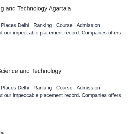
ing and Technology Agartala
y Places Delhi Ranking Course Admission
 our impeccable placement record. Companies offers
 Science and Technology
y Places Delhi Ranking Course Admission
 our impeccable placement record. Companies offers
la