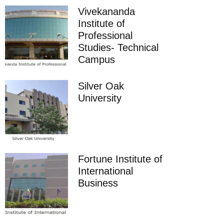
Vivekananda
Institute of
Professional
Studies- Technical
Campus
Silver Oak
University
Fortune Institute of
International
Business