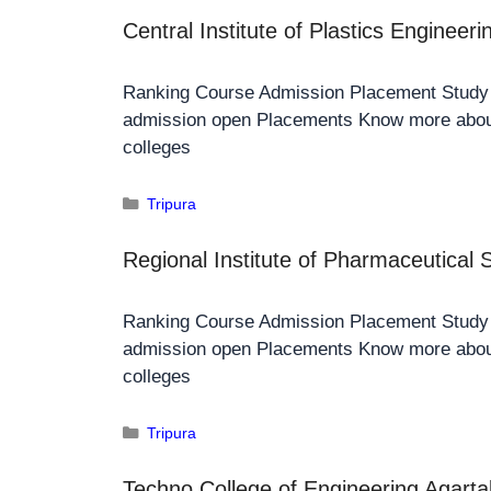
Central Institute of Plastics Engineer
Ranking Course Admission Placement Stud
admission open Placements Know more about
colleges
Tripura
Regional Institute of Pharmaceutical
Ranking Course Admission Placement Stud
admission open Placements Know more about
colleges
Tripura
Techno College of Engineering Agarta