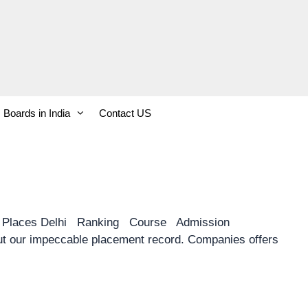
Boards in India
Contact US
y Places Delhi Ranking Course Admission
 our impeccable placement record. Companies offers