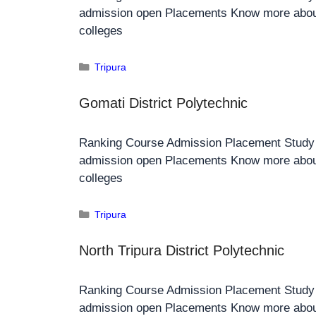
admission open Placements Know more about
colleges
Tripura
Gomati District Polytechnic
Ranking Course Admission Placement Stud
admission open Placements Know more about
colleges
Tripura
North Tripura District Polytechnic
Ranking Course Admission Placement Stud
admission open Placements Know more about