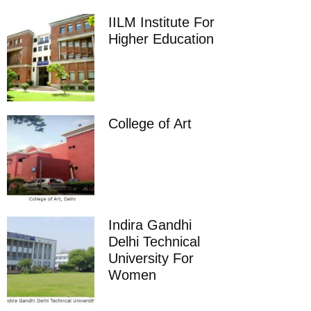
IILM Institute For
Higher Education
College of Art
Indira Gandhi
Delhi Technical
University For
Women