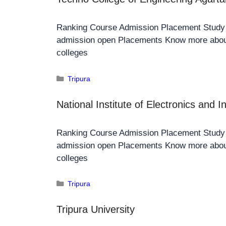
Ranking Course Admission Placement Stud
admission open Placements Know more about
colleges
Tripura
National Institute of Electronics and 
Ranking Course Admission Placement Stud
admission open Placements Know more about
colleges
Tripura
Tripura University