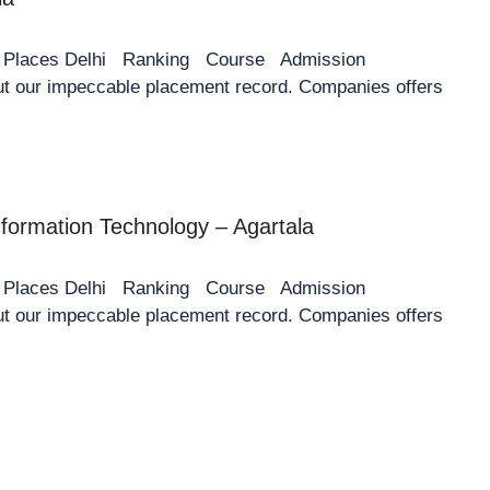
y Places Delhi Ranking Course Admission
 our impeccable placement record. Companies offers
Information Technology – Agartala
y Places Delhi Ranking Course Admission
 our impeccable placement record. Companies offers