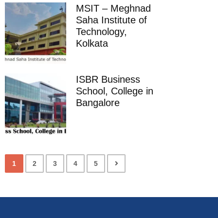
MSIT – Meghnad
Saha Institute of
Technology,
Kolkata
ISBR Business
School, College in
Bangalore
1
2
3
4
5