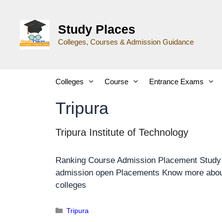
Study Places
Colleges, Courses & Admission Guidance
Colleges
Course
Entrance Exams
Tripura
Tripura Institute of Technology
Ranking Course Admission Placement Stud
admission open Placements Know more about
colleges
Tripura