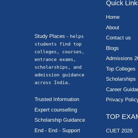
Quick Link
Home
About
Study Places -
helps
Contact us
students find top
Blogs
colleges, courses,
Admissions 2
entrance exams,
scholarships, and
Top Colleges
admission guidance
Scholarships
across India.
Career Guida
Trusted Information
Privacy Polic
Expert counselling
TOP EXA
Scholarship Guidance
End - End - Support
CUET 2026