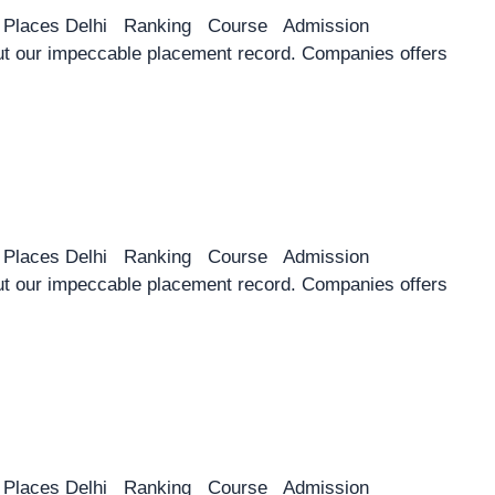
y Places Delhi Ranking Course Admission
 our impeccable placement record. Companies offers
y Places Delhi Ranking Course Admission
 our impeccable placement record. Companies offers
y Places Delhi Ranking Course Admission