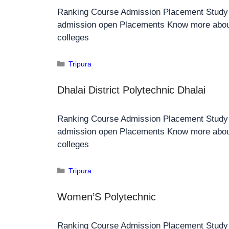
Ranking Course Admission Placement Stud
admission open Placements Know more about
colleges
Tripura
Dhalai District Polytechnic Dhalai
Ranking Course Admission Placement Stud
admission open Placements Know more about
colleges
Tripura
Women’S Polytechnic
Ranking Course Admission Placement Stud