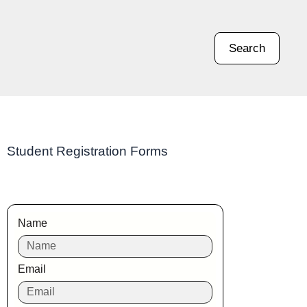
Search
Student Registration Forms
Name
Email