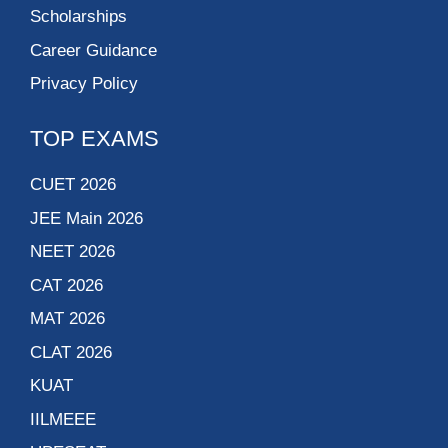
Scholarships
Career Guidance
Privacy Policy
TOP EXAMS
CUET 2026
JEE Main 2026
NEET 2026
CAT 2026
MAT 2026
CLAT 2026
KUAT
IILMEEE