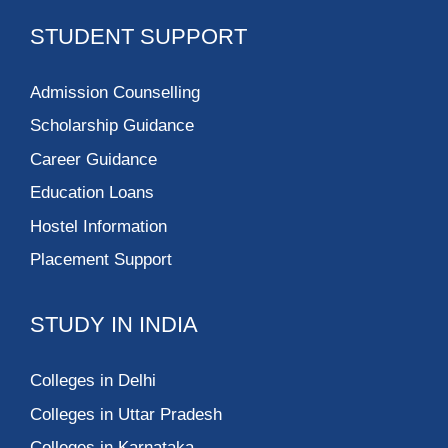
STUDENT SUPPORT
Admission Counselling
Scholarship Guidance
Career Guidance
Education Loans
Hostel Information
Placement Support
STUDY IN INDIA
Colleges in Delhi
Colleges in Uttar Pradesh
Colleges in Karnataka