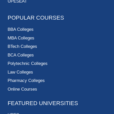
UPESEAT
POPULAR COURSES
BBA Colleges
MBA Colleges
BTech Colleges
BCA Colleges
Polytechnic Colleges
Law Colleges
Pharmacy Colleges
Online Courses
FEATURED UNIVERSITIES