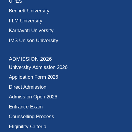
UPES
Bennett University
IILM University
Karnavati University
IMS Unison University
ADMISSION 2026
University Admission 2026
Application Form 2026
Direct Admission
Admission Open 2026
Entrance Exam
Counselling Process
Eligibility Criteria