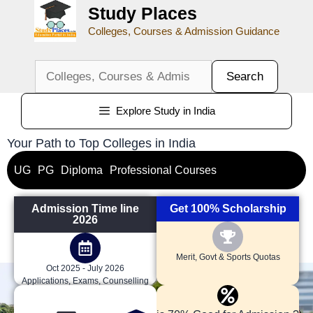
Study Places
Colleges, Courses & Admission Guidance
Search
Explore Study in India
Your Path to Top Colleges in India
UG
PG
Diploma
Professional Courses
Admission Time line
Get 100% Scholarship
2026
Merit, Govt & Sports Quotas
Oct 2025 - July 2026
Applications, Exams, Counselling