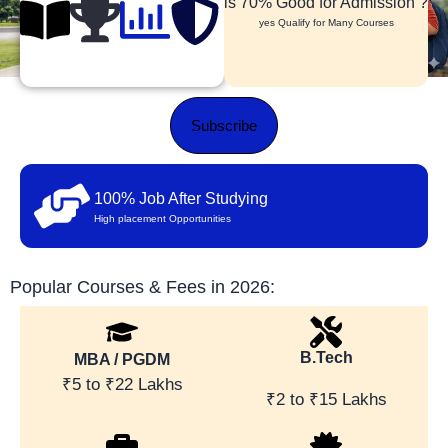
is 70% Good for Admission ?
yes Qualify for Many Courses
Subscribe
100% Job After Studying
High placement Opportunities
Popular Courses & Fees in 2026:
B.Tech
MBA / PGDM
₹5 to ₹22 Lakhs
₹2 to ₹15 Lakhs