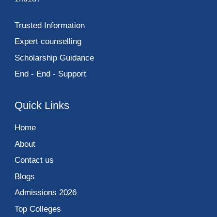
Trusted Information
Expert counselling
Scholarship Guidance
End - End - Support
Quick Links
Home
About
Contact us
Blogs
Admissions 2026
Top Colleges