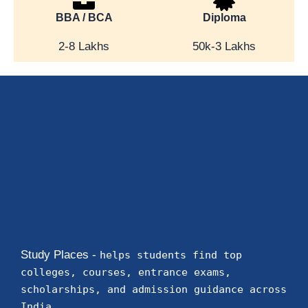
BBA / BCA
Diploma
2-8 Lakhs
50k-3 Lakhs
Study Places -
helps students find top
colleges, courses, entrance exams,
scholarships, and admission guidance across
India.