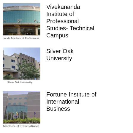
Vivekananda
Institute of
Professional
Studies- Technical
Campus
Silver Oak
University
Fortune Institute of
International
Business