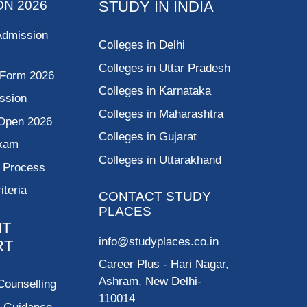
ON 2026
STUDY IN INDIA
Admission
Colleges in Delhi
Colleges in Uttar Pradesh
 Form 2026
Colleges in Karnataka
ssion
Colleges in Maharashtra
Open 2026
Colleges in Gujarat
Exam
Colleges in Uttarakhand
g Process
riteria
CONTACT STUDY
PLACES
NT
info@studyplaces.co.in
RT
Career Plus
- Hari Nagar,
Ashram, New Delhi-
Counselling
110014