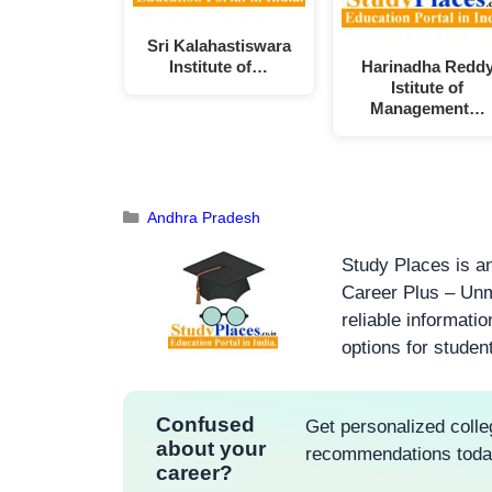
Sri Kalahastiswara
Institute of…
Harinadha Redd
Istitute of
Management…
Andhra Pradesh
Study Places is an
Career Plus – Unm
reliable informati
options for studen
Confused
Get personalized colle
about your
recommendations tod
career?