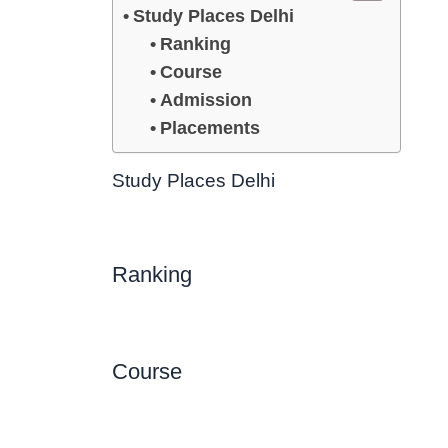
Study Places Delhi
Ranking
Course
Admission
Placements
Study Places Delhi
Ranking
Course