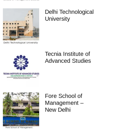
Delhi Technological
University
Tecnia Institute of
Advanced Studies
Fore School of
Management –
New Delhi