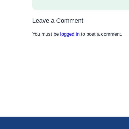
Leave a Comment
You must be
logged in
to post a comment.