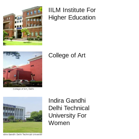
IILM Institute For
Higher Education
College of Art
Indira Gandhi
Delhi Technical
University For
Women