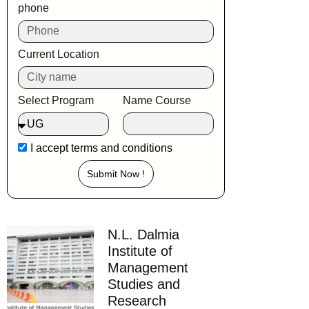
phone
Current Location
Select Program
Name Course
I accept
terms and conditions
Submit Now !
N.L. Dalmia
Institute of
Management
Studies and
Research