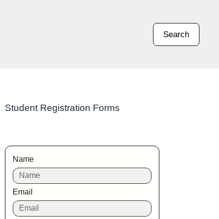
Search
Student Registration Forms
Name
Email