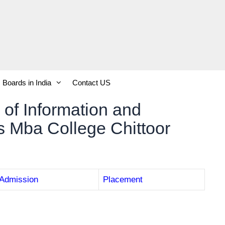
Boards in India
Contact US
 of Information and
 Mba College Chittoor
Admission
Placement