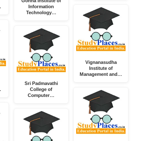
Gonna Institute of
…
Information
Technology…
Vignanasudha
Institute of
Management and…
Sri Padmavathi
…
College of
Computer…