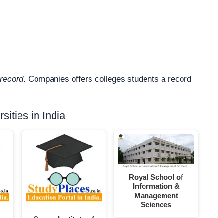
record
. Companies offers colleges students a record
ities in India
Royal School of
Information &
Management
Sciences