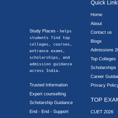
Quick Link
Home
About
Study Places -
helps
Contact us
students find top
Blogs
colleges, courses,
Admissions 2
entrance exams,
scholarships, and
Top Colleges
admission guidance
Scholarships
across India.
Career Guida
Trusted Information
Privacy Polic
Expert counselling
TOP EXA
Scholarship Guidance
End - End - Support
CUET 2026