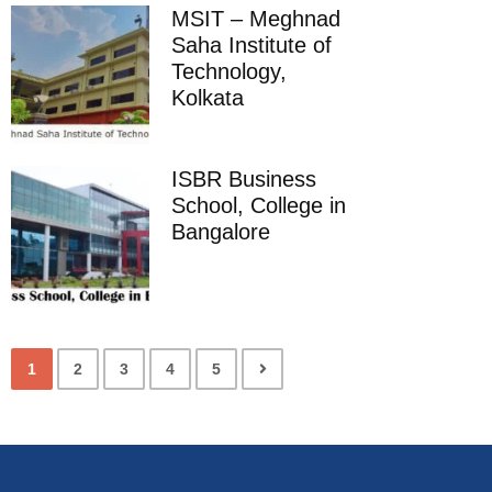
MSIT – Meghnad
Saha Institute of
Technology,
Kolkata
ISBR Business
School, College in
Bangalore
1
2
3
4
5