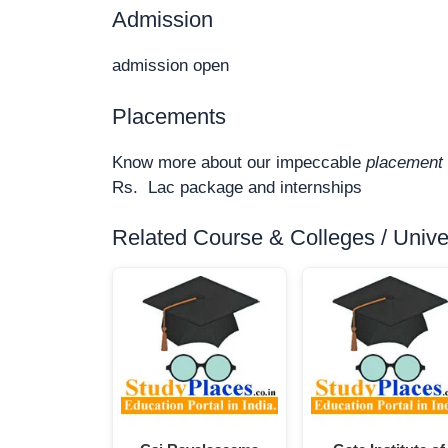
Admission
admission open
Placements
Know more about our impeccable
placement 
Rs. Lac package and internships
Related Course & Colleges / Univers