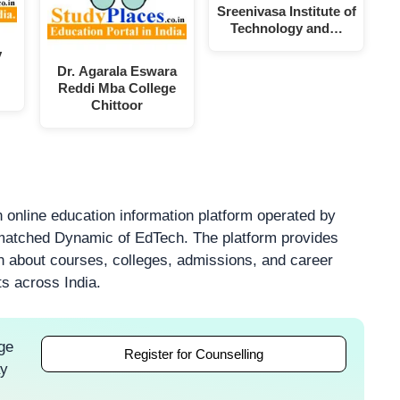
Sreenivasa Institute of
Technology and…
y
Dr. Agarala Eswara
Reddi Mba College
Chittoor
 online education information platform operated by
atched Dynamic of EdTech. The platform provides
on about courses, colleges, admissions, and career
ts across India.
ge
Register for Counselling
ay