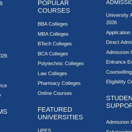
s
POPULAR
ADMISSI
COURSES
University 
2026
BBA Colleges
Application
MBA Colleges
Direct Admi
BTech Colleges
Admission 
BCA Colleges
026
Entrance 
Polytechnic Colleges
Counsellin
Law Colleges
Eligibility C
Pharmacy Colleges
nce
Online Courses
y
STUDE
SUPPO
FEATURED
MS
UNIVERSITIES
Admission 
UPES