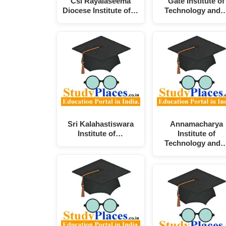
Csi Rayalaseema
Gate Institute of
Diocese Institute of…
Technology and
Sri Kalahastiswara
Annamacharya
Institute of…
Institute of
Technology and