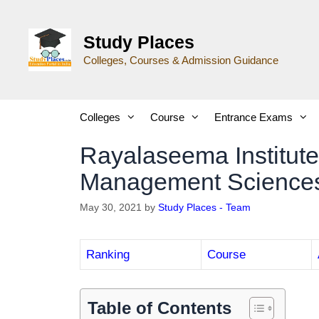
Study Places
Colleges, Courses & Admission Guidance
Colleges
Course
Entrance Exams
Rayalaseema Institute
Management Sciences
May 30, 2021
by
Study Places - Team
Ranking
Course
Table of Contents