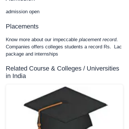
admission open
Placements
Know more about our impeccable
placement record
.
Companies offers colleges students a record Rs. Lac
package and internships
Related Course & Colleges / Universities
in India