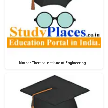
Mother Theresa Institute of Engineering…