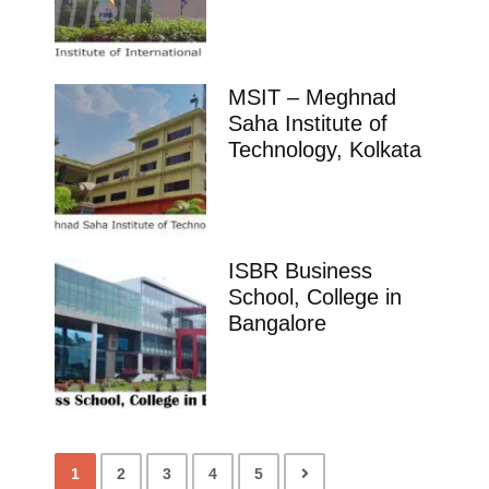
MSIT – Meghnad
Saha Institute of
Technology, Kolkata
ISBR Business
School, College in
Bangalore
1
2
3
4
5