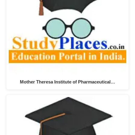
Mother Theresa Institute of Pharmaceutical…