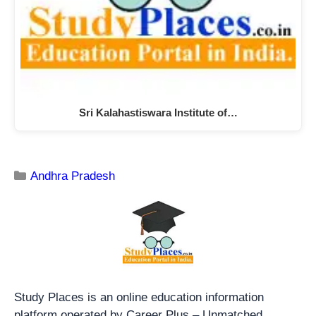
Sri Kalahastiswara Institute of…
Andhra Pradesh
Study Places is an online education information
platform operated by Career Plus – Unmatched