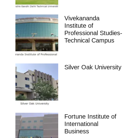
Vivekananda
Institute of
Professional Studies-
Technical Campus
Silver Oak University
Fortune Institute of
International
Business