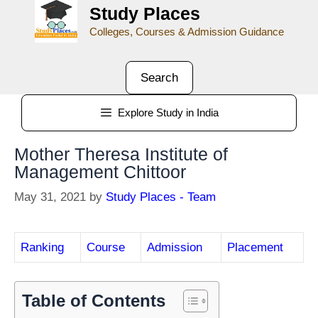
Study Places
Colleges, Courses & Admission Guidance
Search
Explore Study in India
Mother Theresa Institute of
Management Chittoor
May 31, 2021
by
Study Places - Team
Ranking
Course
Admission
Placement
Table of Contents