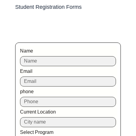
Student Registration Forms
Name
Email
phone
Current Location
Select Program