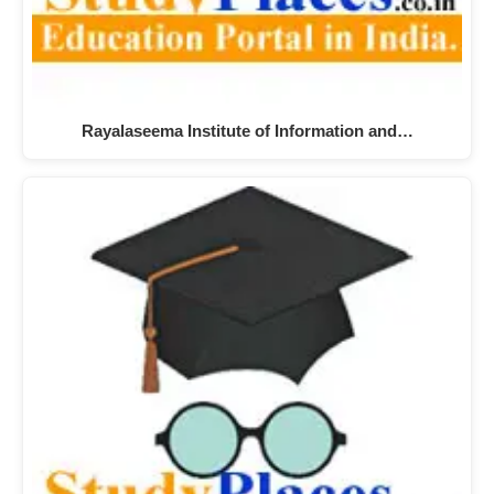
Rayalaseema Institute of Information and…