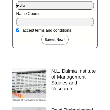
Name Course
I accept
terms and conditions
Submit Now !
N.L. Dalmia Institute
of Management
Studies and
Research