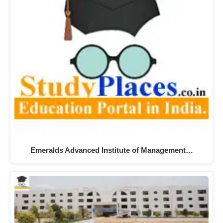
Emeralds Advanced Institute of Management…