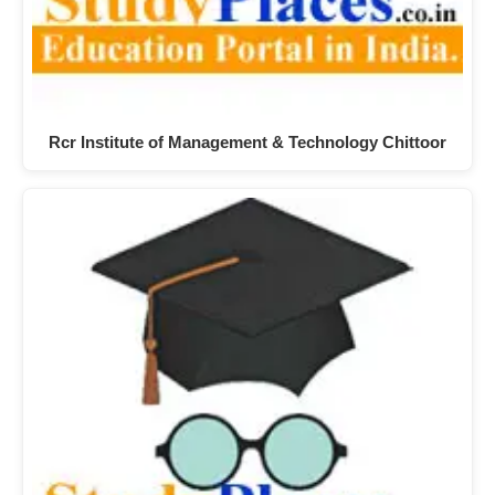
Rcr Institute of Management & Technology Chittoor