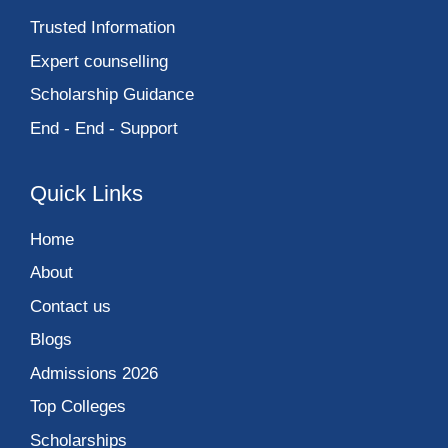
Trusted Information
Expert counselling
Scholarship Guidance
End - End - Support
Quick Links
Home
About
Contact us
Blogs
Admissions 2026
Top Colleges
Scholarships