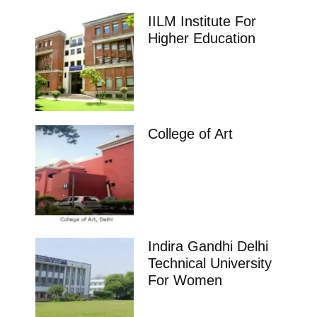
IILM Institute For
Higher Education
College of Art
Indira Gandhi Delhi
Technical University
For Women