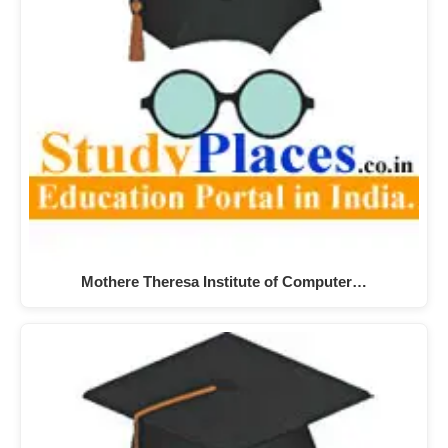
Mothere Theresa Institute of Computer…