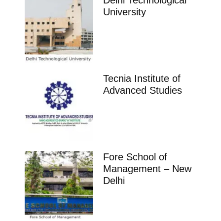
Delhi Technological
University
Tecnia Institute of
Advanced Studies
Fore School of
Management – New
Delhi