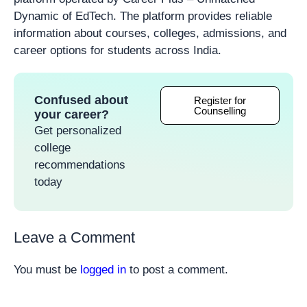
Dynamic of EdTech. The platform provides reliable
information about courses, colleges, admissions, and
career options for students across India.
Confused about
Register for
Counselling
your career?
Get personalized
college
recommendations
today
Leave a Comment
You must be
logged in
to post a comment.