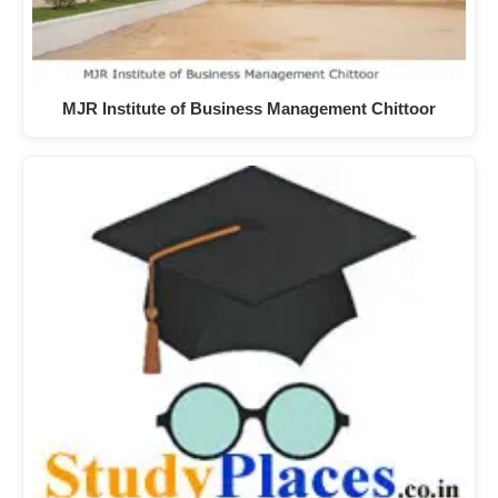
MJR Institute of Business Management Chittoor