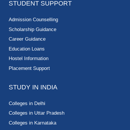
STUDENT SUPPORT
Admission Counselling
Scholarship Guidance
Career Guidance
Education Loans
Hostel Information
Placement Support
STUDY IN INDIA
Colleges in Delhi
Colleges in Uttar Pradesh
Colleges in Karnataka