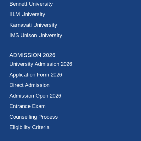
Bennett University
IILM University
Karnavati University
IMS Unison University
ADMISSION 2026
University Admission 2026
Application Form 2026
Direct Admission
Admission Open 2026
Entrance Exam
Counselling Process
Eligibility Criteria