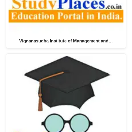
Vignanasudha Institute of Management and…