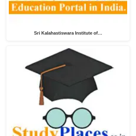
Sri Kalahastiswara Institute of…