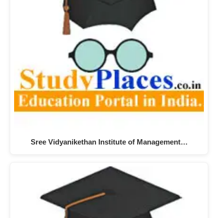
Sree Vidyanikethan Institute of Management…