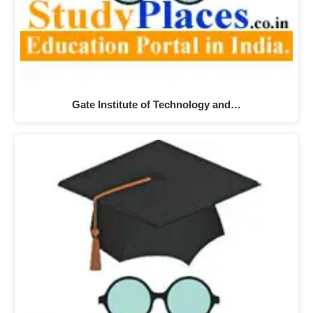
Gate Institute of Technology and…