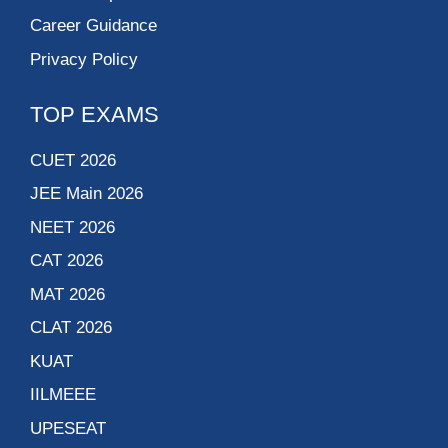
Career Guidance
Privacy Policy
TOP EXAMS
CUET 2026
JEE Main 2026
NEET 2026
CAT 2026
MAT 2026
CLAT 2026
KUAT
IILMEEE
UPESEAT