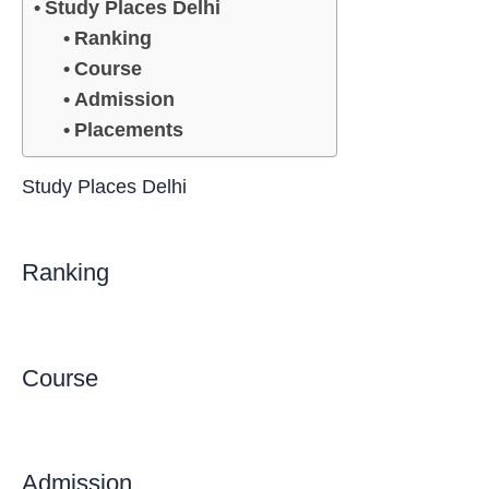
Study Places Delhi
Ranking
Course
Admission
Placements
Study Places Delhi
Ranking
Course
Admission