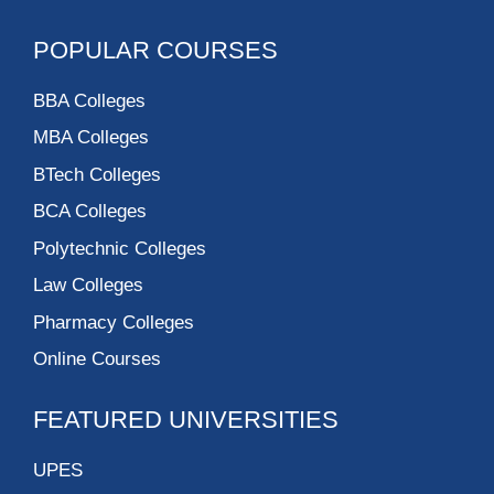
POPULAR COURSES
BBA Colleges
MBA Colleges
BTech Colleges
BCA Colleges
Polytechnic Colleges
Law Colleges
Pharmacy Colleges
Online Courses
FEATURED UNIVERSITIES
UPES