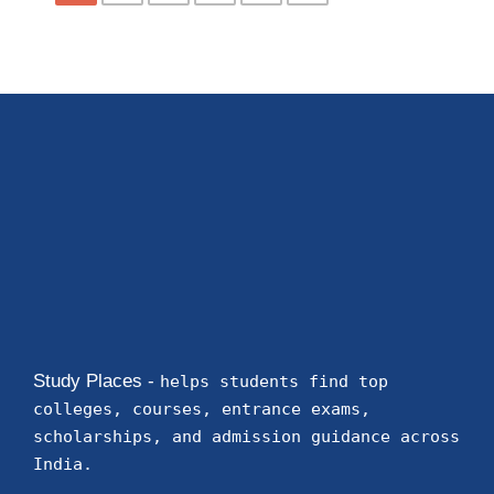
Study Places -
helps students find top
colleges, courses, entrance exams,
scholarships, and admission guidance across
India.