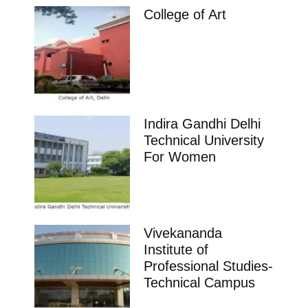
College of Art
Indira Gandhi Delhi
Technical University
For Women
Vivekananda
Institute of
Professional Studies-
Technical Campus