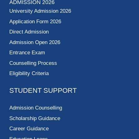
ADMISSION 2026
University Admission 2026
Application Form 2026
Direct Admission
Admission Open 2026
Entrance Exam
Counselling Process
Eligibility Criteria
STUDENT SUPPORT
Admission Counselling
Scholarship Guidance
Career Guidance