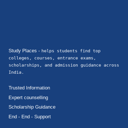
Study Places -
helps students find top
colleges, courses, entrance exams,
scholarships, and admission guidance across
India.
Trusted Information
Expert counselling
Scholarship Guidance
End - End - Support