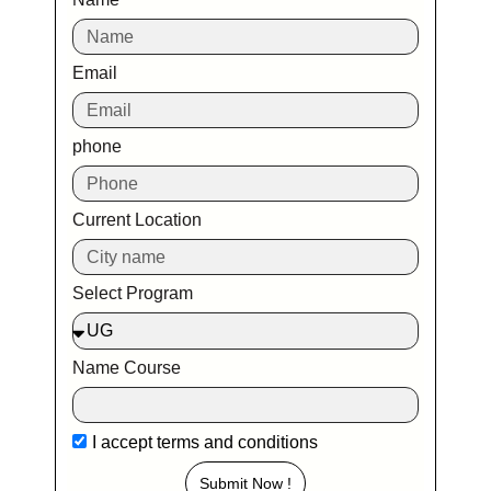
Email
phone
Current Location
Select Program
Name Course
I accept
terms and conditions
Submit Now !