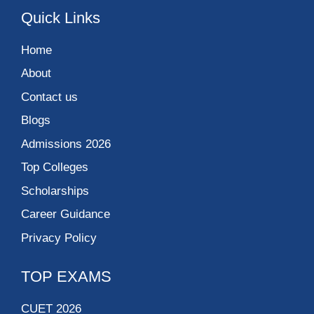
Quick Links
Home
About
Contact us
Blogs
Admissions 2026
Top Colleges
Scholarships
Career Guidance
Privacy Policy
TOP EXAMS
CUET 2026