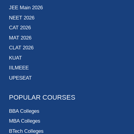
JEE Main 2026
NEET 2026
CAT 2026
MAT 2026
CLAT 2026
KUAT
IILMEEE
UPESEAT
POPULAR COURSES
BBA Colleges
MBA Colleges
BTech Colleges