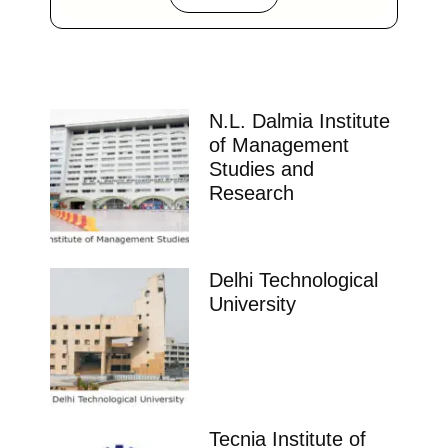
N.L. Dalmia Institute
of Management
Studies and
Research
Delhi Technological
University
Tecnia Institute of