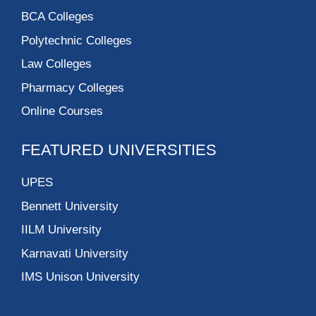
BCA Colleges
Polytechnic Colleges
Law Colleges
Pharmacy Colleges
Online Courses
FEATURED UNIVERSITIES
UPES
Bennett University
IILM University
Karnavati University
IMS Unison University