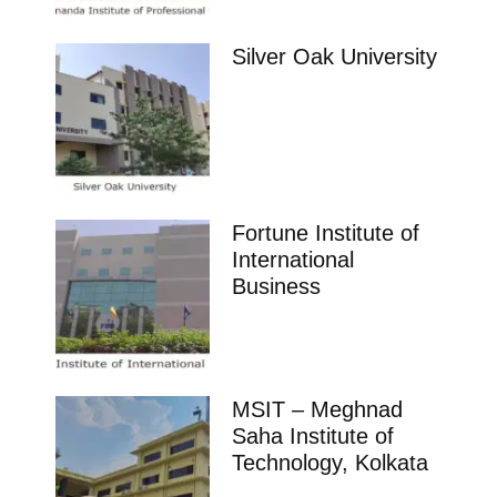
Silver Oak University
Fortune Institute of
International
Business
MSIT – Meghnad
Saha Institute of
Technology, Kolkata