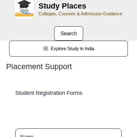
Study Places
Colleges, Courses & Admission Guidance
Search
Explore Study in India
Placement Support
Student Registration Forms
Name