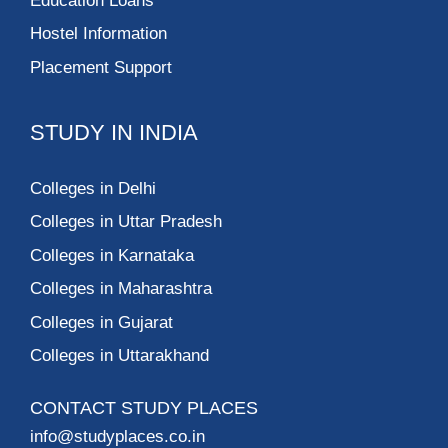
Education Loans
Hostel Information
Placement Support
STUDY IN INDIA
Colleges in Delhi
Colleges in Uttar Pradesh
Colleges in Karnataka
Colleges in Maharashtra
Colleges in Gujarat
Colleges in Uttarakhand
CONTACT STUDY PLACES
info@studyplaces.co.in