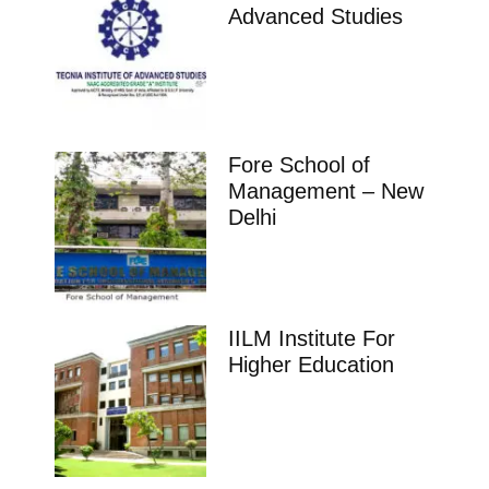
Advanced Studies
Fore School of
Management – New
Delhi
IILM Institute For
Higher Education