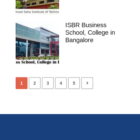
ISBR Business
School, College in
Bangalore
1
2
3
4
5