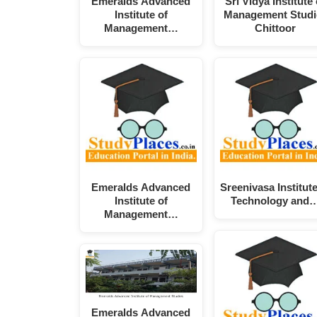
Emeralds Advanced
Sri Vidya Institute 
Institute of
Management Studi
Management…
Chittoor
Emeralds Advanced
Sreenivasa Institute
Institute of
Technology and
Management…
Emeralds Advanced