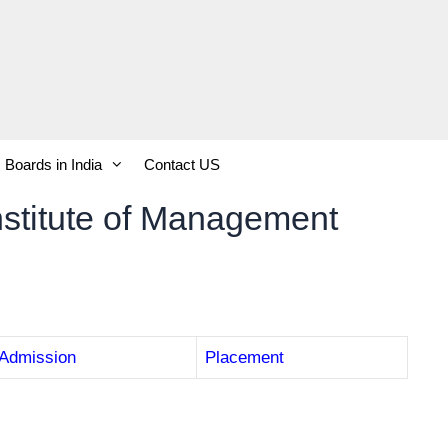
Boards in India
Contact US
stitute of Management
Admission
Placement