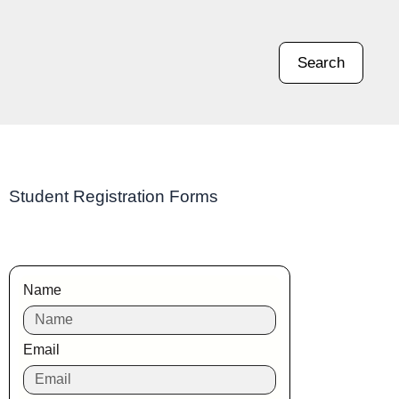
Search
Student Registration Forms
Name
Email