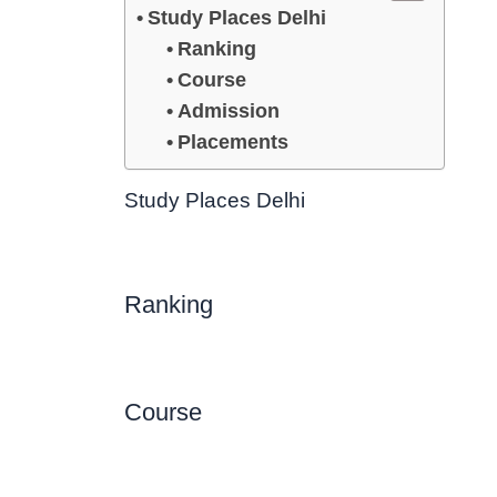
Study Places Delhi
Ranking
Course
Admission
Placements
Study Places Delhi
Ranking
Course