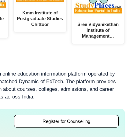
Kmm Institute of
te
Postgraduate Studies
Chittoor
Sree Vidyanikethan
Institute of
Management…
 online education information platform operated by
atched Dynamic of EdTech. The platform provides
on about courses, colleges, admissions, and career
ts across India.
Register for Counselling