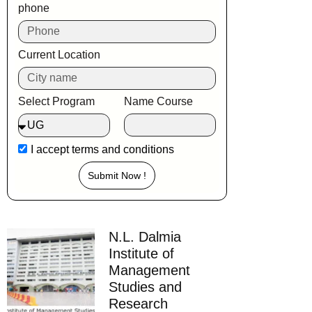
phone
Current Location
Select Program
Name Course
I accept
terms and conditions
Submit Now !
N.L. Dalmia
Institute of
Management
Studies and
Research