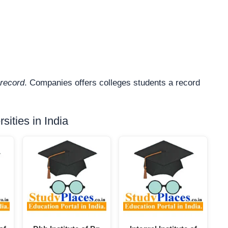
record
. Companies offers colleges students a record
ities in India