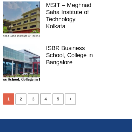
MSIT – Meghnad
Saha Institute of
Technology,
Kolkata
ISBR Business
School, College in
Bangalore
1
2
3
4
5