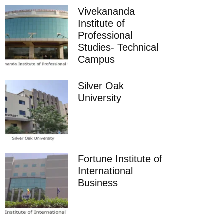
Vivekananda
Institute of
Professional
Studies- Technical
Campus
Silver Oak
University
Fortune Institute of
International
Business