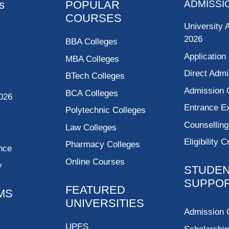
s
POPULAR
ADMISSI
COURSES
University 
2026
BBA Colleges
Application
MBA Colleges
Direct Admi
BTech Colleges
Admission 
BCA Colleges
026
Entrance 
Polytechnic Colleges
Counsellin
Law Colleges
Eligibility C
Pharmacy Colleges
nce
Online Courses
y
STUDE
SUPPO
FEATURED
MS
UNIVERSITIES
Admission 
UPES