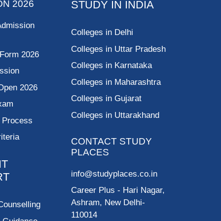
ON 2026
STUDY IN INDIA
Admission
Colleges in Delhi
Colleges in Uttar Pradesh
 Form 2026
Colleges in Karnataka
ssion
Colleges in Maharashtra
Open 2026
Colleges in Gujarat
Exam
Colleges in Uttarakhand
g Process
riteria
CONTACT STUDY
PLACES
NT
info@studyplaces.co.in
RT
Career Plus
- Hari Nagar,
Ashram, New Delhi-
Counselling
110014