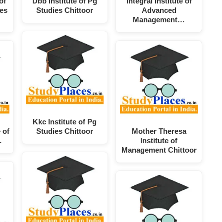
of
Dbb Institute of Pg
Integral Institute of
es
Studies Chittoor
Advanced
Management…
Kkc Institute of Pg
 of
Studies Chittoor
Mother Theresa
…
Institute of
Management Chittoor