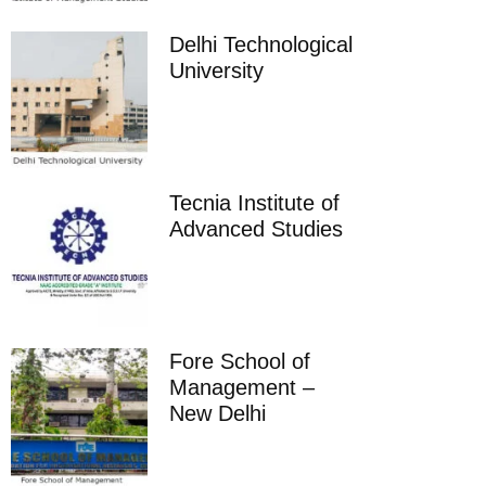
Delhi Technological
University
Tecnia Institute of
Advanced Studies
Fore School of
Management –
New Delhi