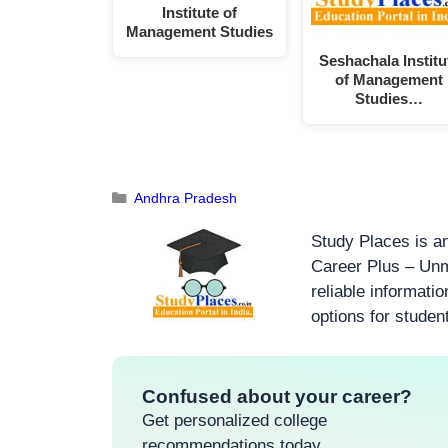
Institute of
Management Studies
Seshachala Institu
of Management
Studies…
Andhra Pradesh
Study Places is an
Career Plus – Unm
reliable informati
options for studen
Confused about your career?
Get personalized college
recommendations today