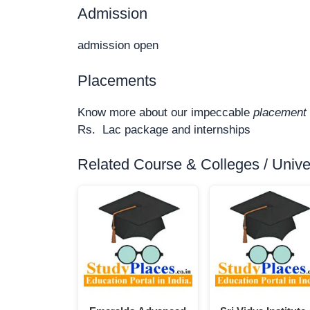
Admission
admission open
Placements
Know more about our impeccable
placement 
Rs. Lac package and internships
Related Course & Colleges / Univers