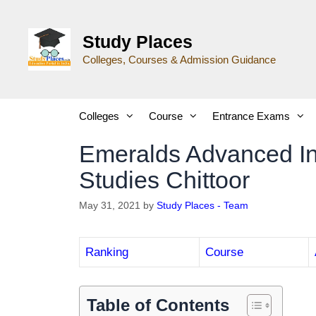
Study Places
Colleges, Courses & Admission Guidance
Colleges
Course
Entrance Exams
Emeralds Advanced In
Studies Chittoor
May 31, 2021
by
Study Places - Team
Ranking
Course
Table of Contents