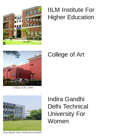
IILM Institute For
Higher Education
College of Art
Indira Gandhi
Delhi Technical
University For
Women