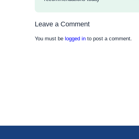
Leave a Comment
You must be
logged in
to post a comment.