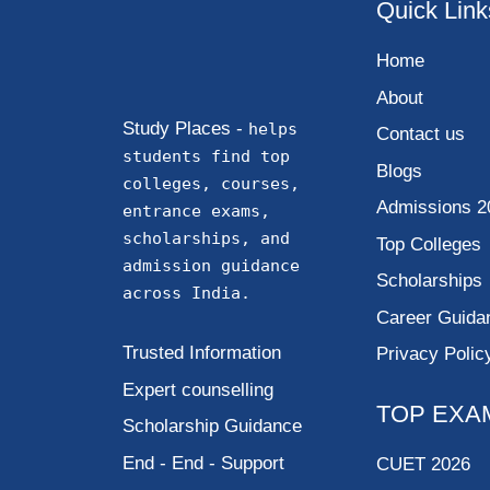
Quick Link
Home
About
Study Places -
helps
Contact us
students find top
Blogs
colleges, courses,
Admissions 2
entrance exams,
scholarships, and
Top Colleges
admission guidance
Scholarships
across India.
Career Guida
Trusted Information
Privacy Polic
Expert counselling
TOP EXA
Scholarship Guidance
End - End - Support
CUET 2026