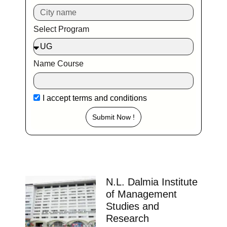
Delhi Ranking Course Admission admission open
Placements Know more about our
impeccable placement record. Companies offers
colleges
Telangana
Aurora’S School of Business Studies
Hyderabad
Ranking Course Admission Placement Study Places
Delhi Ranking Course Admission admission open
Placements Know more about our
impeccable placement record. Companies offers
colleges
Telangana