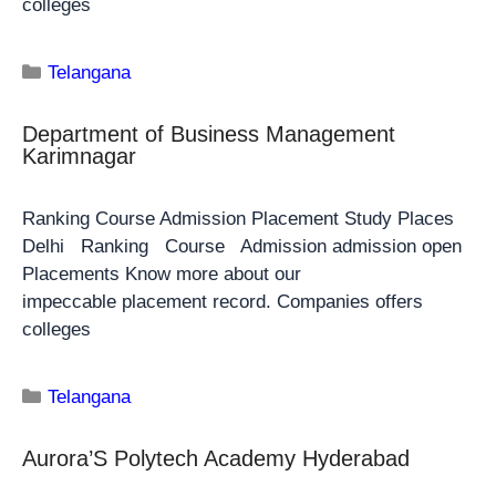
colleges
Telangana
Department of Business Management
Karimnagar
Ranking Course Admission Placement Study Places
Delhi Ranking Course Admission admission open
Placements Know more about our
impeccable placement record. Companies offers
colleges
Telangana
Aurora’S Polytech Academy Hyderabad