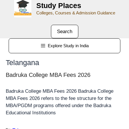
Study Places
Colleges, Courses & Admission Guidance
Search
Explore Study in India
Telangana
Badruka College MBA Fees 2026
Badruka College MBA Fees 2026 Badruka College
MBA Fees 2026 refers to the fee structure for the
MBA/PGDM programs offered under the Badruka
Educational Institutions