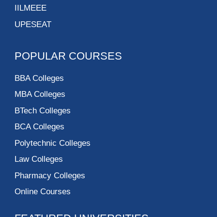
Tecnia Institute of
Advanced Studies
Fore School of
Management – New
Delhi
IILM Institute For