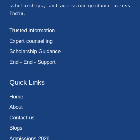
Name
Email
phone
Current Location
Select Program