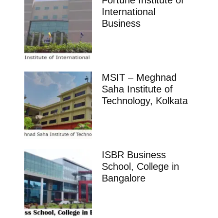
Sciences Karimnagar
Ranking Course Admission Placement Study Places
Delhi Ranking Course Admission admission open
Placements Know more about our
impeccable placement record. Companies offers
colleges
Telangana
Aradhana School of Business Management
Hyderabad
Ranking Course Admission Placement Study Places
Delhi Ranking Course Admission admission open
Placements Know more about our
impeccable placement record. Companies offers