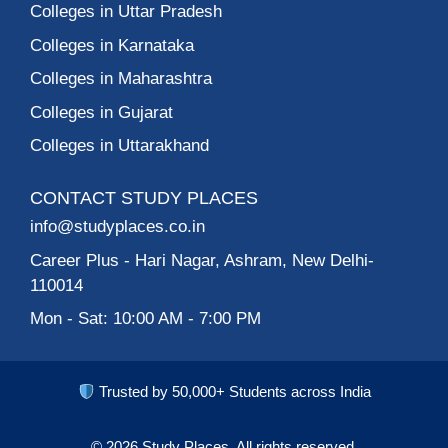
MSIT – Meghnad
Saha Institute of
Technology, Kolkata
ISBR Business
School, College in
Bangalore
1
2
3
4
5