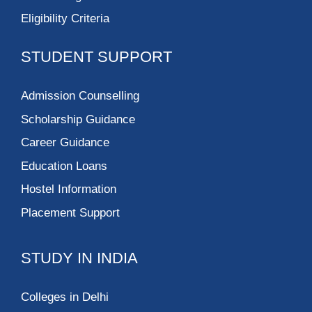
Vivekananda
Institute of
Professional Studies-
Technical Campus
Silver Oak University
Fortune Institute of
International
Business