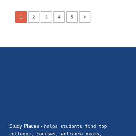
colleges
Telangana
Vemuganti Manohar Rao Polytechnic
Warangal
Ranking Course Admission Placement Study Places
Delhi Ranking Course Admission admission open
Placements Know more about our
impeccable placement record. Companies offers
colleges
Telangana
Student Registration Forms