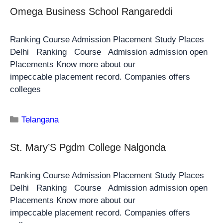
Omega Business School Rangareddi
Ranking Course Admission Placement Study Places
Delhi Ranking Course Admission admission open
Placements Know more about our
impeccable placement record. Companies offers
colleges
Telangana
St. Mary’S Pgdm College Nalgonda
Ranking Course Admission Placement Study Places
Delhi Ranking Course Admission admission open
Placements Know more about our
impeccable placement record. Companies offers