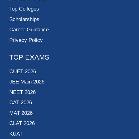
Name Course
I accept
terms and conditions
Submit Now !
N.L. Dalmia Institute
of Management
Studies and
Research
Delhi Technological
University