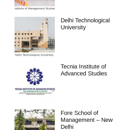
Aurora’S School of Business Hyderabad
Ranking Course Admission Placement Study Places
Delhi Ranking Course Admission admission open
Placements Know more about our
impeccable placement record. Companies offers
colleges
Telangana
St Josephs Pgdm College Hyderabad
Ranking Course Admission Placement Study Places
Delhi Ranking Course Admission admission open
Placements Know more about our