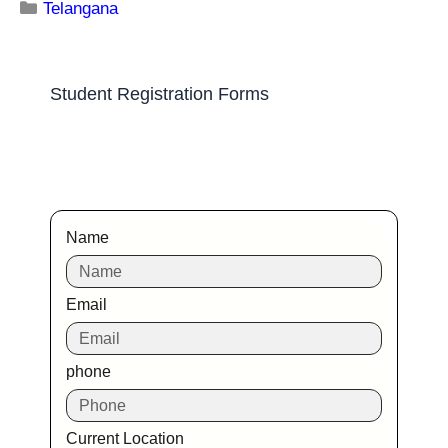
Telangana
Jntuh College of Engineering Sultanpur
Medak
Ranking Course Admission Placement Study Places
Delhi Ranking Course Admission admission open
Placements Know more about our
impeccable placement record. Companies offers
colleges
Telangana
Maulana Azad National Urdu University
Rangareddi
Ranking Course Admission Placement Study Places