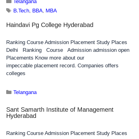
Telangana
B.Tech
,
BBA
,
MBA
Haindavi Pg College Hyderabad
Ranking Course Admission Placement Study Places
Delhi Ranking Course Admission admission open
Placements Know more about our
impeccable placement record. Companies offers
colleges
Telangana
Sant Samarth Institute of Management
Hyderabad
Ranking Course Admission Placement Study Places