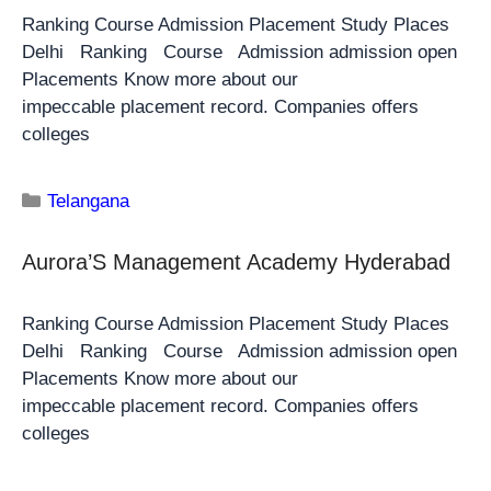
Ranking Course Admission Placement Study Places
Delhi Ranking Course Admission admission open
Placements Know more about our
impeccable placement record. Companies offers
colleges
Telangana
Aurora’S Management Academy Hyderabad
Ranking Course Admission Placement Study Places
Delhi Ranking Course Admission admission open
Placements Know more about our
impeccable placement record. Companies offers
colleges