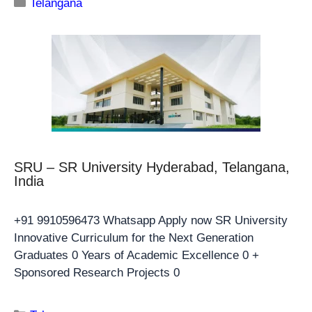
Telangana
SRU – SR University Hyderabad, Telangana,
India
+91 9910596473 Whatsapp Apply now SR University
Innovative Curriculum for the Next Generation
Graduates 0 Years of Academic Excellence 0 +
Sponsored Research Projects 0