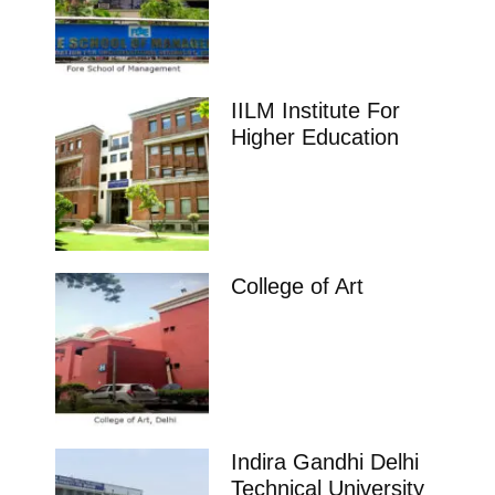
impeccable placement record. Companies offers
colleges
Telangana
Karthikeyan Institute of Management
Sciences, Arepally
Karthikeyan Institute of Management Sciences
(KIMS), located in Arepally, Telangana, is a reputed
institution offering quality education in business and