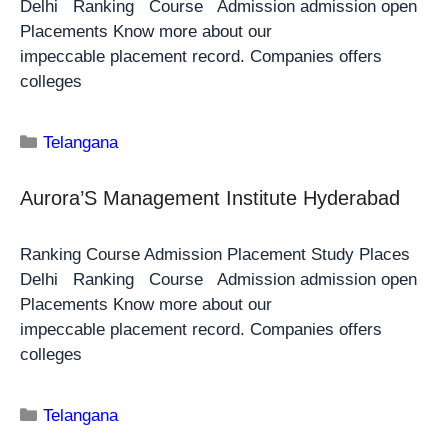
Delhi Ranking Course Admission admission open
Placements Know more about our
impeccable placement record. Companies offers
colleges
Telangana
Aurora’S Management Institute Hyderabad
Ranking Course Admission Placement Study Places
Delhi Ranking Course Admission admission open
Placements Know more about our
impeccable placement record. Companies offers
colleges
Telangana