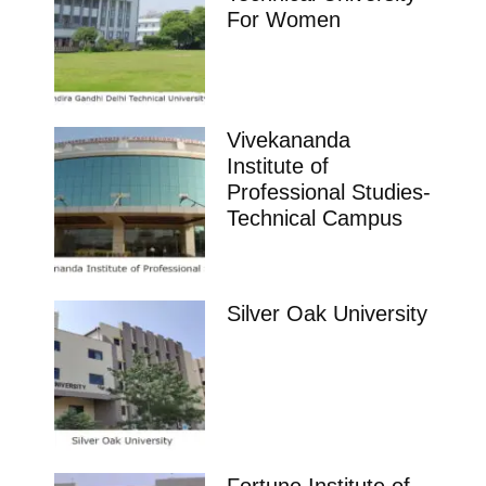
management. Ranking Course Admission Placement
College
,
Telangana
BBA
,
MBA
Aurora’S Degree and Pg College Hyderabad
Ranking Course Admission Placement Study Places
Delhi Ranking Course Admission admission open
Placements Know more about our
impeccable placement record. Companies offers
colleges
Telangana
Vaageswari Institute of Management