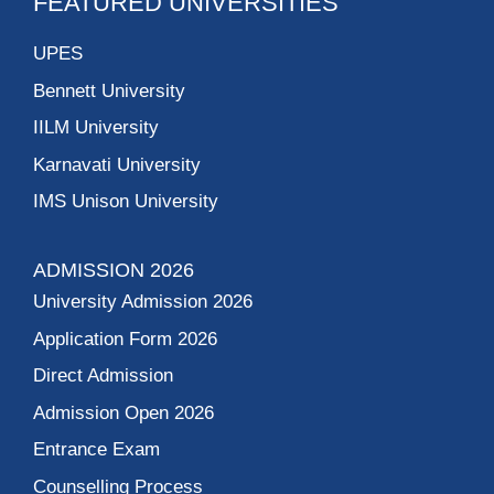
Higher Education
College of Art
Indira Gandhi Delhi
Technical University
For Women