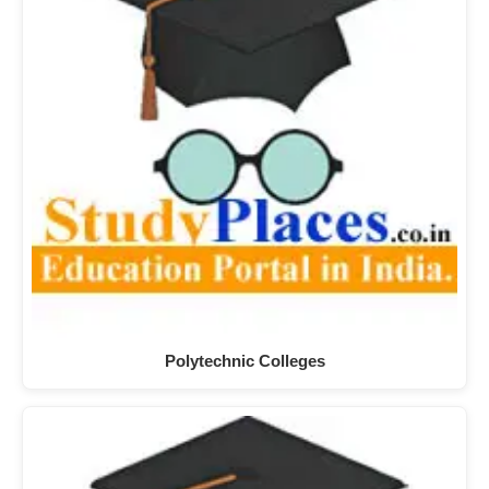
Polytechnic Colleges