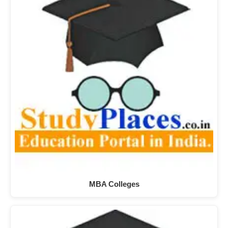
MBA Colleges