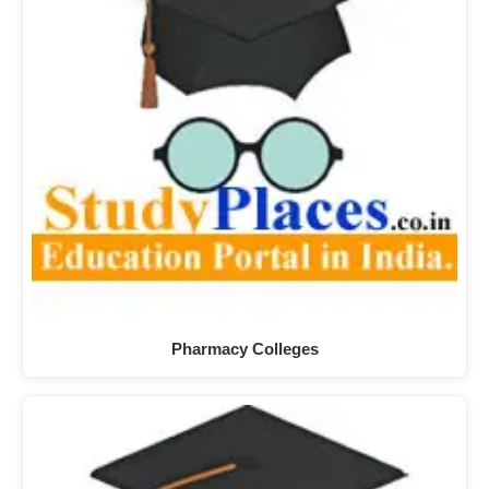
Pharmacy Colleges