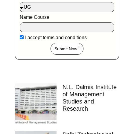
Name Course
I accept
terms and conditions
Submit Now !
N.L. Dalmia Institute
of Management
Studies and
Research