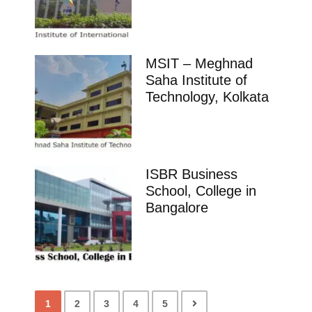
MSIT – Meghnad
Saha Institute of
Technology, Kolkata
ISBR Business
School, College in
Bangalore
1
2
3
4
5