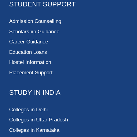
STUDENT SUPPORT
Admission Counselling
Scholarship Guidance
Career Guidance
Education Loans
Hostel Information
Placement Support
STUDY IN INDIA
Colleges in Delhi
Colleges in Uttar Pradesh
Colleges in Karnataka