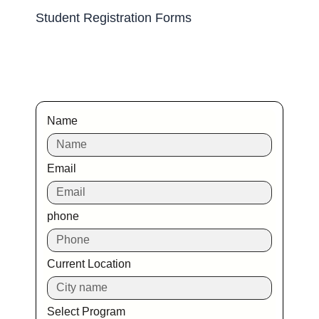
Student Registration Forms
Name
Email
phone
Current Location
Select Program