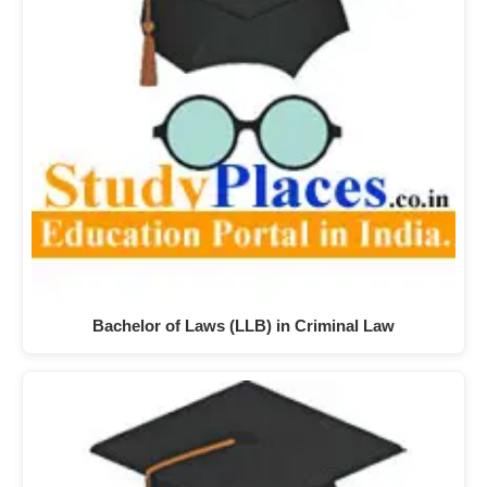
Bachelor of Laws (LLB) in Criminal Law