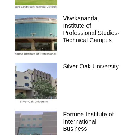
Vivekananda
Institute of
Professional Studies-
Technical Campus
Silver Oak University
Fortune Institute of
International
Business