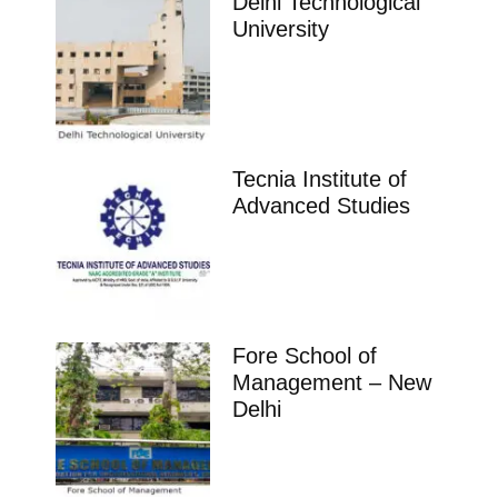
Delhi Technological
University
Tecnia Institute of
Advanced Studies
Fore School of
Management – New
Delhi