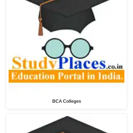
BCA Colleges