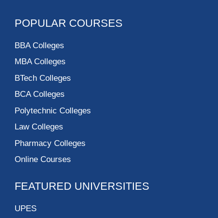
POPULAR COURSES
BBA Colleges
MBA Colleges
BTech Colleges
BCA Colleges
Polytechnic Colleges
Law Colleges
Pharmacy Colleges
Online Courses
FEATURED UNIVERSITIES
UPES