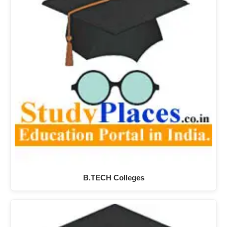
B.TECH Colleges