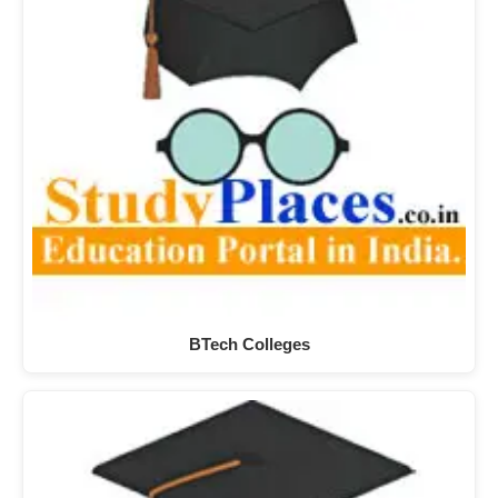
BTech Colleges