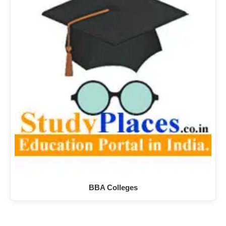
BBA Colleges