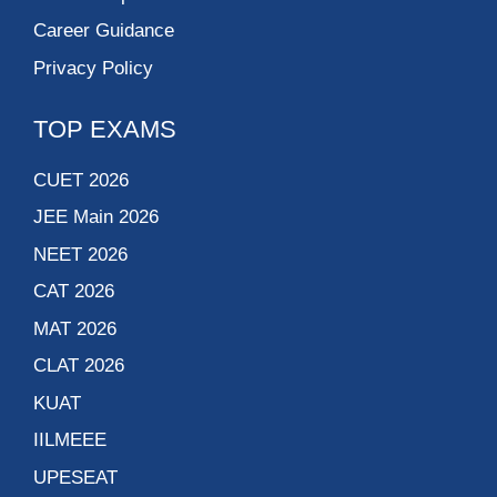
Career Guidance
Privacy Policy
TOP EXAMS
CUET 2026
JEE Main 2026
NEET 2026
CAT 2026
MAT 2026
CLAT 2026
KUAT
IILMEEE
UPESEAT