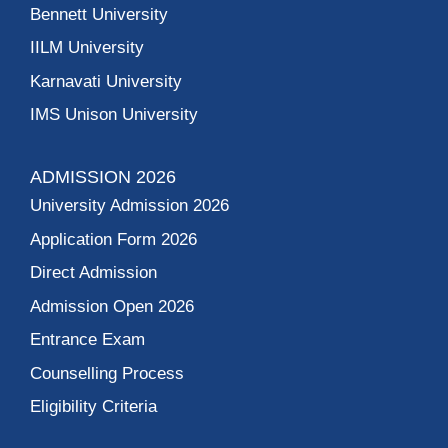
Bennett University
IILM University
Karnavati University
IMS Unison University
ADMISSION 2026
University Admission 2026
Application Form 2026
Direct Admission
Admission Open 2026
Entrance Exam
Counselling Process
Eligibility Criteria