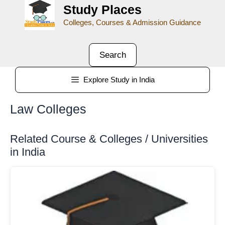
Study Places
Colleges, Courses & Admission Guidance
Search
Explore Study in India
Law Colleges
Related Course & Colleges / Universities
in India