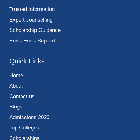
Trusted Information
Expert counselling
Scholarship Guidance
End - End - Support
Quick Links
Home
About
Contact us
Blogs
Admissions 2026
Top Colleges
Scholarships