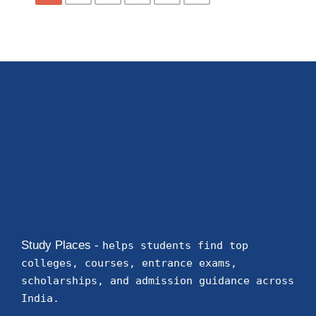
Study Places -
helps students find top
colleges, courses, entrance exams,
scholarships, and admission guidance across
India.