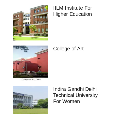
IILM Institute For
Higher Education
College of Art
Indira Gandhi Delhi
Technical University
For Women