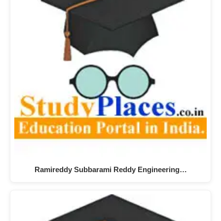
Ramireddy Subbarami Reddy Engineering…