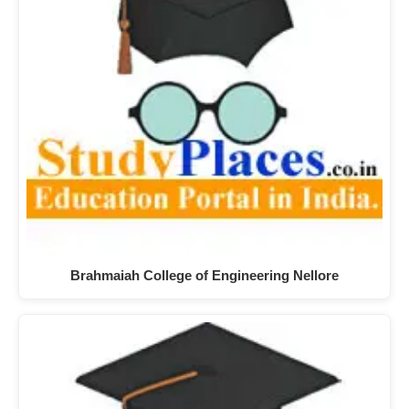
Brahmaiah College of Engineering Nellore