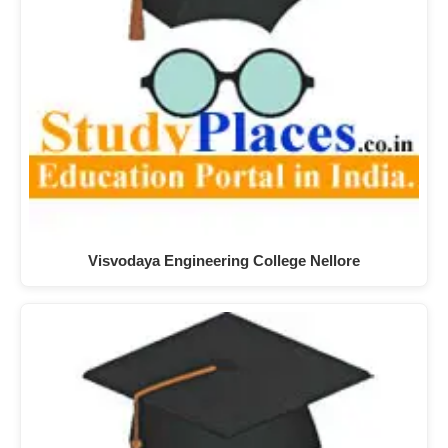
Visvodaya Engineering College Nellore