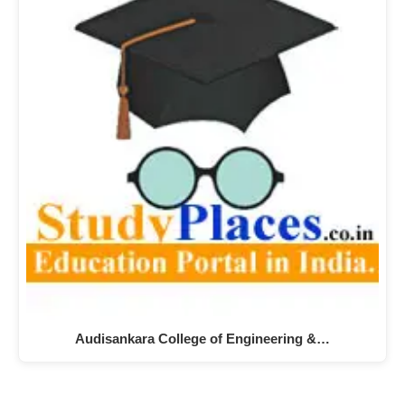
Audisankara College of Engineering &…