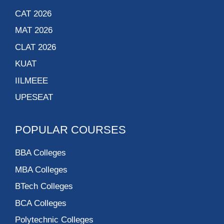
CAT 2026
MAT 2026
CLAT 2026
KUAT
IILMEEE
UPESEAT
POPULAR COURSES
BBA Colleges
MBA Colleges
BTech Colleges
BCA Colleges
Polytechnic Colleges