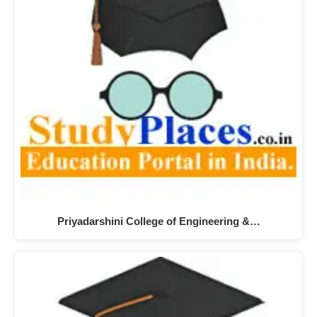
Priyadarshini College of Engineering &…