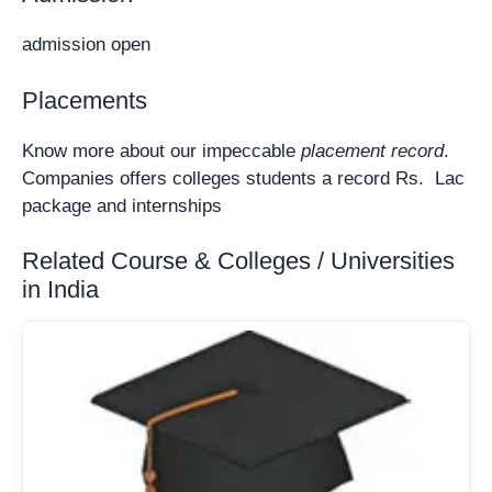
admission open
Placements
Know more about our impeccable
placement record
.
Companies offers colleges students a record Rs. Lac
package and internships
Related Course & Colleges / Universities
in India