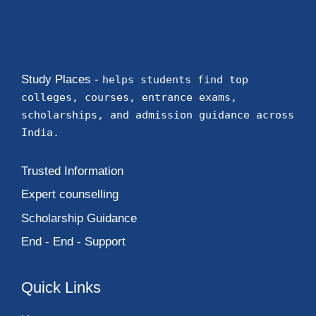
Study Places -
helps students find top
colleges, courses, entrance exams,
scholarships, and admission guidance across
India.
Trusted Information
Expert counselling
Scholarship Guidance
End - End - Support
Quick Links