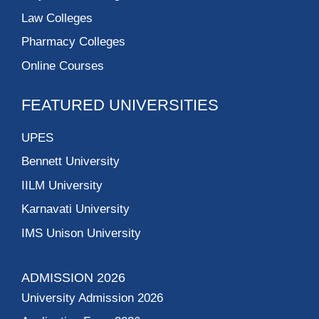
Law Colleges
Pharmacy Colleges
Online Courses
FEATURED UNIVERSITIES
UPES
Bennett University
IILM University
Karnavati University
IMS Unison University
ADMISSION 2026
University Admission 2026