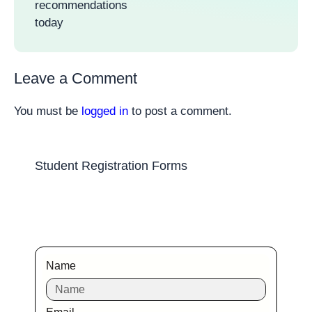
recommendations
today
Leave a Comment
You must be
logged in
to post a comment.
Student Registration Forms
Name