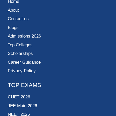
Home
About
Contact us
Blogs
Admissions 2026
Top Colleges
Scholarships
Career Guidance
Privacy Policy
TOP EXAMS
CUET 2026
JEE Main 2026
NEET 2026