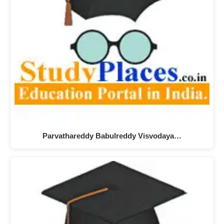
Parvathareddy Babulreddy Visvodaya…