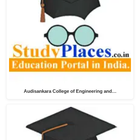
Audisankara College of Engineering and…