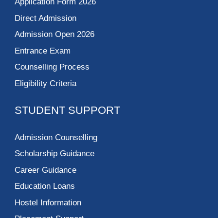
Application Form 2026
Direct Admission
Admission Open 2026
Entrance Exam
Counselling Process
Eligibility Criteria
STUDENT SUPPORT
Admission Counselling
Scholarship Guidance
Career Guidance
Education Loans
Hostel Information