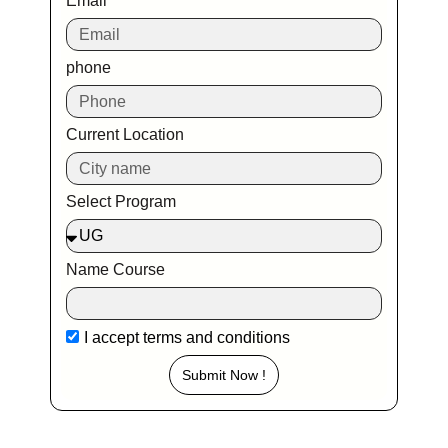
Email
phone
Current Location
Select Program
Name Course
I accept
terms and conditions
Submit Now !