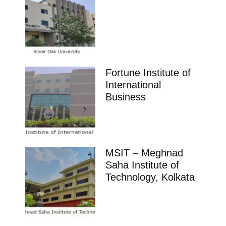
Fortune Institute of
International
Business
MSIT – Meghnad
Saha Institute of
Technology, Kolkata