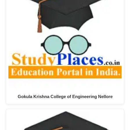
Gokula Krishna College of Engineering Nellore