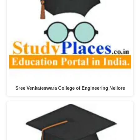
Sree Venkateswara College of Engineering Nellore