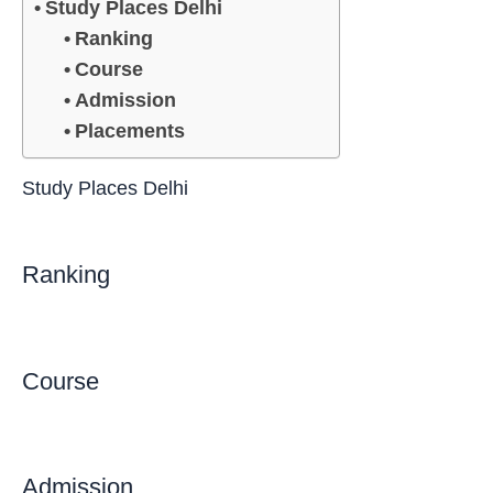
Study Places Delhi
Ranking
Course
Admission
Placements
Study Places Delhi
Ranking
Course
Admission