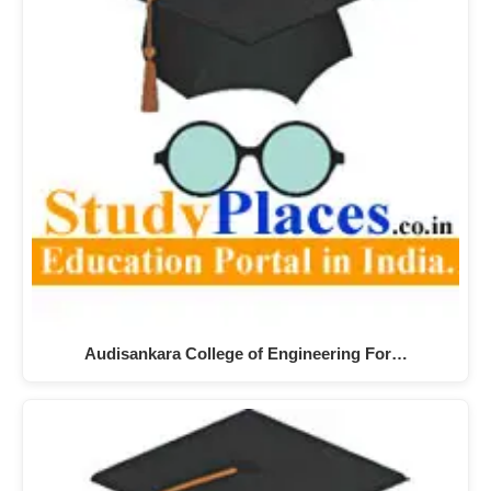
Audisankara College of Engineering For…