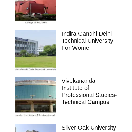
Indira Gandhi Delhi
Technical University
For Women
Vivekananda
Institute of
Professional Studies-
Technical Campus
Silver Oak University