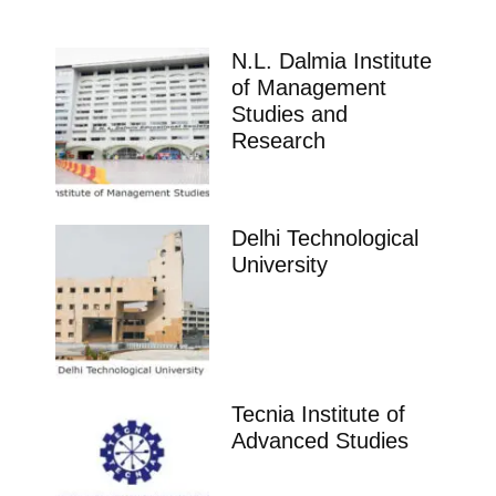
N.L. Dalmia Institute
of Management
Studies and
Research
Delhi Technological
University
Tecnia Institute of
Advanced Studies