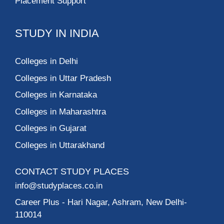
Placement Support
STUDY IN INDIA
Colleges in Delhi
Colleges in Uttar Pradesh
Colleges in Karnataka
Colleges in Maharashtra
Colleges in Gujarat
Colleges in Uttarakhand
CONTACT STUDY PLACES
info@studyplaces.co.in
Career Plus
- Hari Nagar, Ashram, New Delhi-
110014