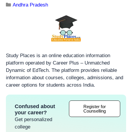
Andhra Pradesh
Study Places is an online education information
platform operated by Career Plus – Unmatched
Dynamic of EdTech. The platform provides reliable
information about courses, colleges, admissions, and
career options for students across India.
Confused about
Register for
Counselling
your career?
Get personalized
college