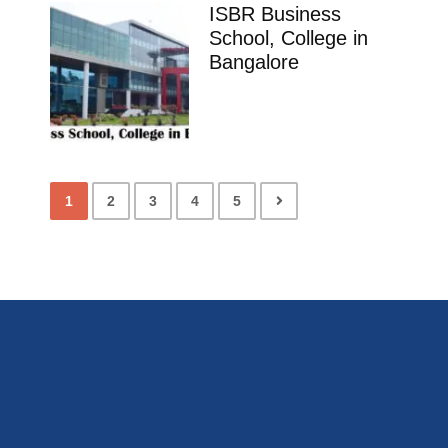
ISBR Business
School, College in
Bangalore
1
2
3
4
5