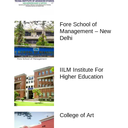
Fore School of
Management – New
Delhi
IILM Institute For
Higher Education
College of Art