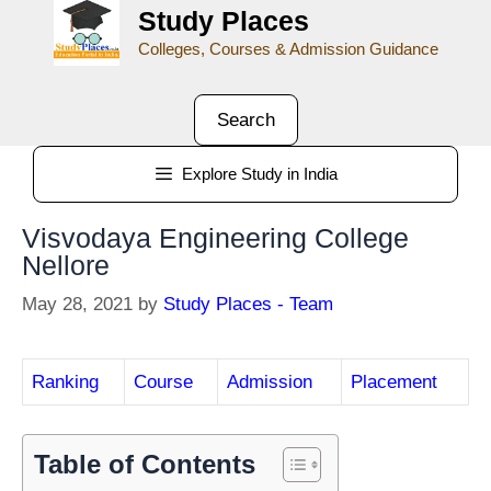
Study Places
Colleges, Courses & Admission Guidance
Search
Explore Study in India
Visvodaya Engineering College
Nellore
May 28, 2021
by
Study Places - Team
Ranking
Course
Admission
Placement
Table of Contents