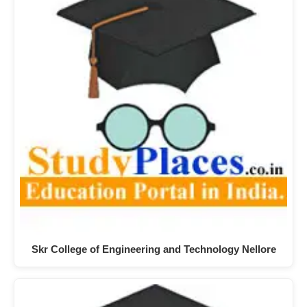
Skr College of Engineering and Technology Nellore