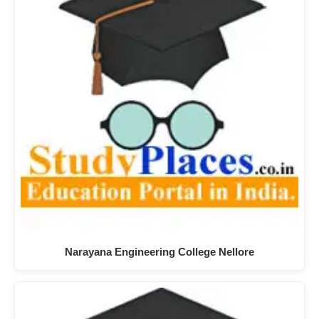
Narayana Engineering College Nellore