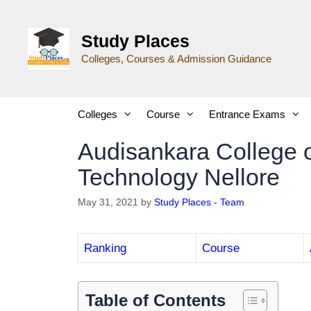
Study Places
Colleges, Courses & Admission Guidance
Colleges
Course
Entrance Exams
Audisankara College 
Technology Nellore
May 31, 2021
by
Study Places - Team
Ranking
Course
Table of Contents