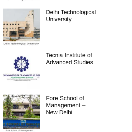
Delhi Technological
University
Tecnia Institute of
Advanced Studies
Fore School of
Management –
New Delhi