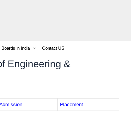
Boards in India
Contact US
of Engineering &
Admission
Placement