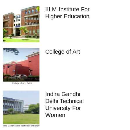
IILM Institute For
Higher Education
College of Art
Indira Gandhi
Delhi Technical
University For
Women