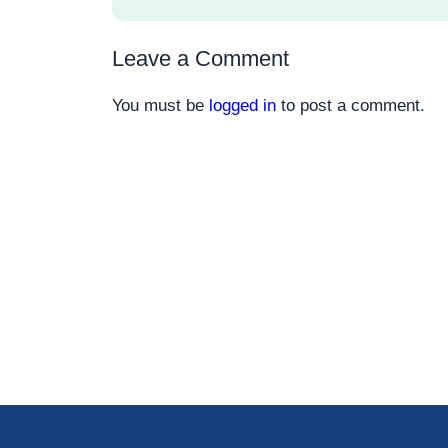
Leave a Comment
You must be
logged in
to post a comment.