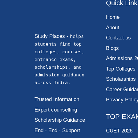
Quick Link
Home
About
Study Places -
helps
Contact us
students find top
Blogs
colleges, courses,
Admissions 2
entrance exams,
scholarships, and
Top Colleges
admission guidance
Scholarships
across India.
Career Guida
Trusted Information
Privacy Polic
Expert counselling
TOP EXA
Scholarship Guidance
End - End - Support
CUET 2026