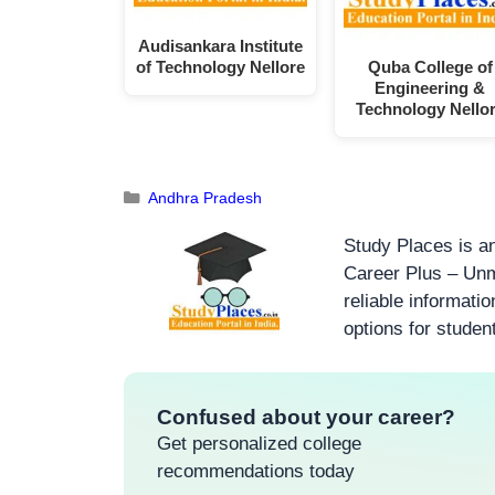
Audisankara Institute
of Technology Nellore
Quba College of
Engineering &
Technology Nello
Andhra Pradesh
Study Places is an
Career Plus – Unm
reliable informati
options for studen
Confused about your career?
Get personalized college
recommendations today