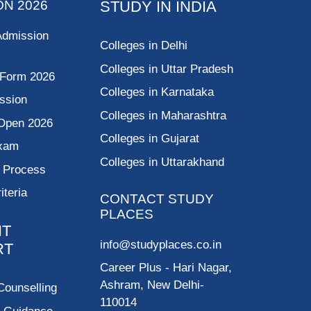
ON 2026
STUDY IN INDIA
Admission
Colleges in Delhi
Colleges in Uttar Pradesh
 Form 2026
Colleges in Karnataka
ssion
Colleges in Maharashtra
Open 2026
Colleges in Gujarat
Exam
Colleges in Uttarakhand
g Process
riteria
CONTACT STUDY
PLACES
NT
info@studyplaces.co.in
RT
Career Plus
- Hari Nagar,
Ashram, New Delhi-
Counselling
110014