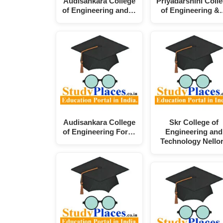
Audisankara College
Priyadarshini Coll
of Engineering and…
of Engineering &
Audisankara College
Skr College of
of Engineering For…
Engineering and
Technology Nello