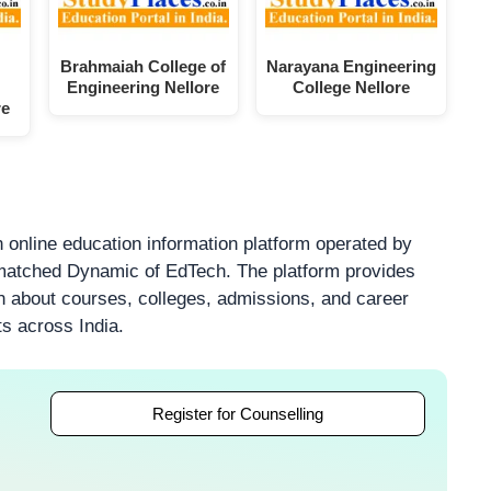
Brahmaiah College of
Narayana Engineering
Engineering Nellore
College Nellore
re
 online education information platform operated by
atched Dynamic of EdTech. The platform provides
on about courses, colleges, admissions, and career
ts across India.
Register for Counselling