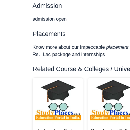
Admission
admission open
Placements
Know more about our impeccable
placement 
Rs. Lac package and internships
Related Course & Colleges / Univers