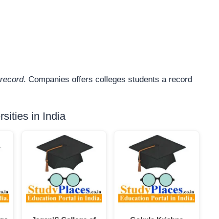
record
. Companies offers colleges students a record
ities in India