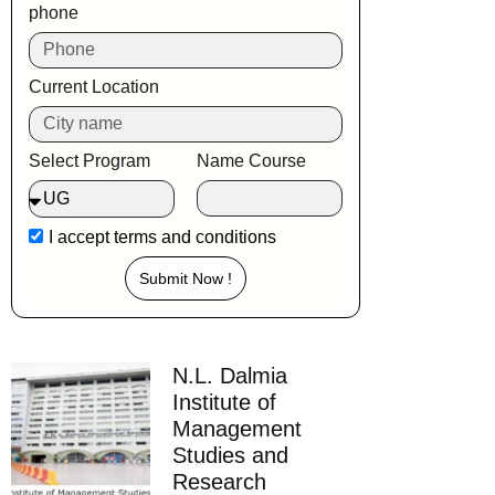
phone
Current Location
Select Program
Name Course
I accept
terms and conditions
Submit Now !
N.L. Dalmia
Institute of
Management
Studies and
Research