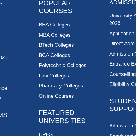
s
POPULAR
ADMISSI
COURSES
University 
2026
BBA Colleges
Application
MBA Colleges
Direct Admi
BTech Colleges
Admission 
BCA Colleges
026
Entrance 
Polytechnic Colleges
Counsellin
Law Colleges
Eligibility C
Pharmacy Colleges
nce
Online Courses
y
STUDE
SUPPO
FEATURED
MS
UNIVERSITIES
Admission 
UPES