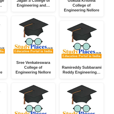
ege
Jagan'S College of
Gokula Krishna
…
Engineering and…
College of
Engineering Nellore
Sree Venkateswara
College of
Ramireddy Subbarami
re
Engineering Nellore
Reddy Engineering…