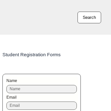
Search
Student Registration Forms
Name
Email