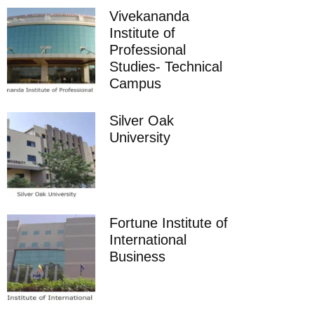
Vivekananda
Institute of
Professional
Studies- Technical
Campus
Silver Oak
University
Fortune Institute of
International
Business