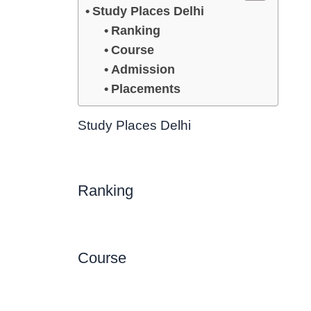
Study Places Delhi
Ranking
Course
Admission
Placements
Study Places Delhi
Ranking
Course