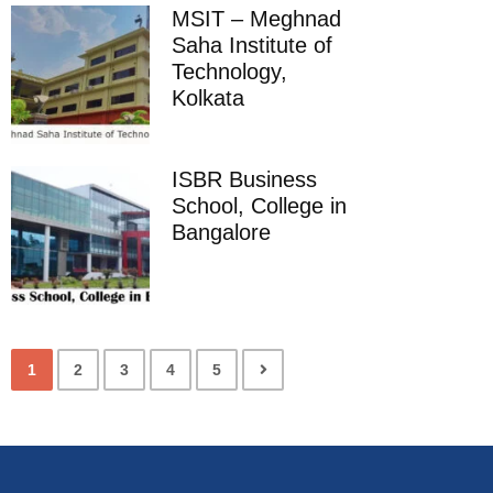
MSIT – Meghnad
Saha Institute of
Technology,
Kolkata
ISBR Business
School, College in
Bangalore
1
2
3
4
5