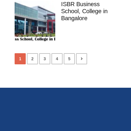
ISBR Business
School, College in
Bangalore
1
2
3
4
5