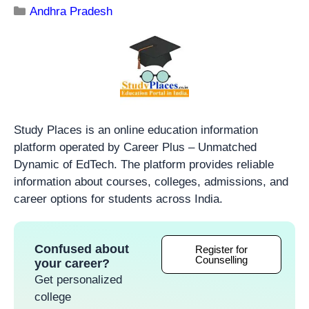
Andhra Pradesh
Study Places is an online education information
platform operated by Career Plus – Unmatched
Dynamic of EdTech. The platform provides reliable
information about courses, colleges, admissions, and
career options for students across India.
Confused about
Register for
Counselling
your career?
Get personalized
college