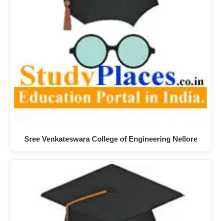
Sree Venkateswara College of Engineering Nellore