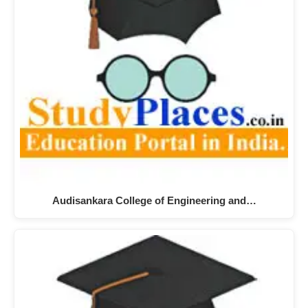
Audisankara College of Engineering and…