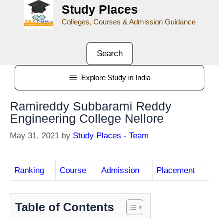
Study Places
Colleges, Courses & Admission Guidance
Search
Explore Study in India
Ramireddy Subbarami Reddy
Engineering College Nellore
May 31, 2021
by
Study Places - Team
Ranking
Course
Admission
Placement
Table of Contents