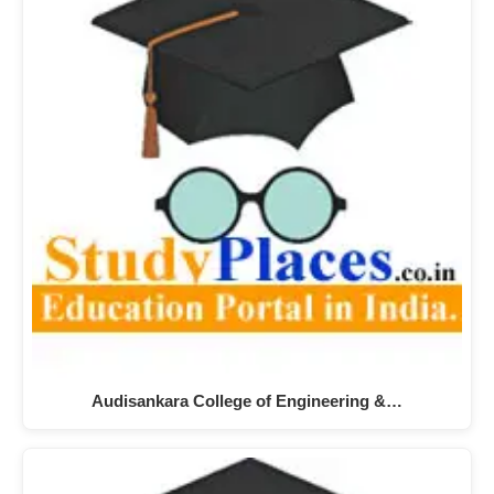
Audisankara College of Engineering &…