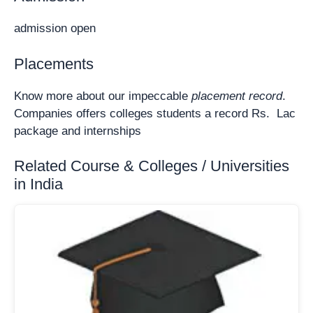
admission open
Placements
Know more about our impeccable
placement record
.
Companies offers colleges students a record Rs. Lac
package and internships
Related Course & Colleges / Universities
in India