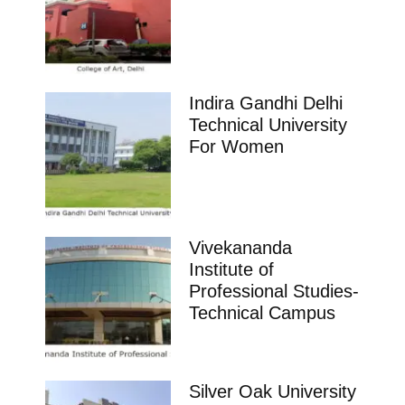
Indira Gandhi Delhi
Technical University
For Women
Vivekananda
Institute of
Professional Studies-
Technical Campus
Silver Oak University