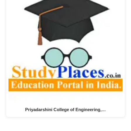
Priyadarshini College of Engineering,…