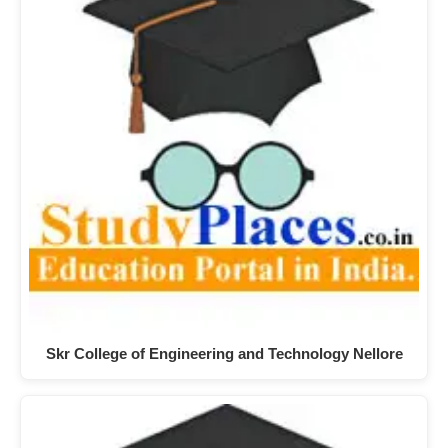
Skr College of Engineering and Technology Nellore