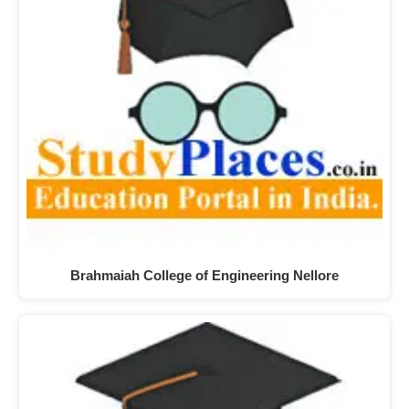
Brahmaiah College of Engineering Nellore