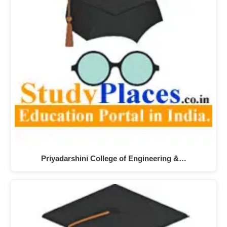
Priyadarshini College of Engineering &…