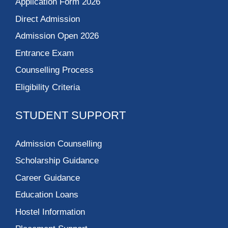
Application Form 2026
Direct Admission
Admission Open 2026
Entrance Exam
Counselling Process
Eligibility Criteria
STUDENT SUPPORT
Admission Counselling
Scholarship Guidance
Career Guidance
Education Loans
Hostel Information