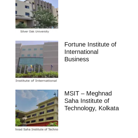
Fortune Institute of
International
Business
MSIT – Meghnad
Saha Institute of
Technology, Kolkata