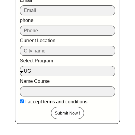
Email
phone
Current Location
Select Program
Name Course
I accept
terms and conditions
Submit Now !