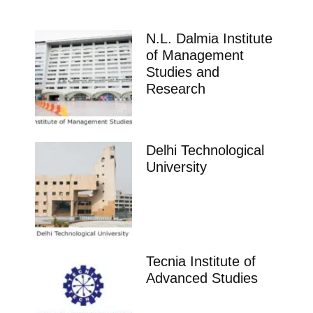
N.L. Dalmia Institute
of Management
Studies and
Research
Delhi Technological
University
Tecnia Institute of
Advanced Studies