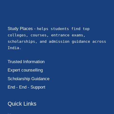
Study Places -
helps students find top
colleges, courses, entrance exams,
scholarships, and admission guidance across
India.
Trusted Information
Expert counselling
Scholarship Guidance
End - End - Support
Quick Links