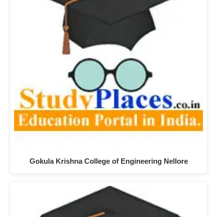
Gokula Krishna College of Engineering Nellore