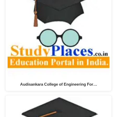
Audisankara College of Engineering For…