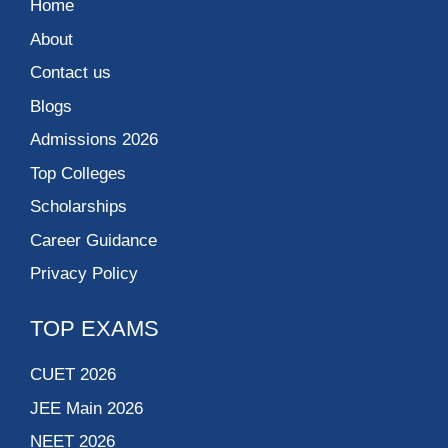
Home
About
Contact us
Blogs
Admissions 2026
Top Colleges
Scholarships
Career Guidance
Privacy Policy
TOP EXAMS
CUET 2026
JEE Main 2026
NEET 2026