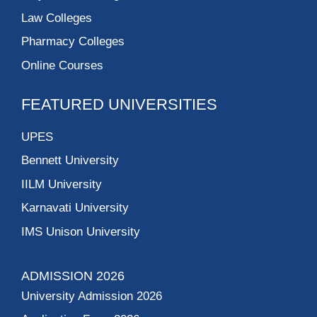
Law Colleges
Pharmacy Colleges
Online Courses
FEATURED UNIVERSITIES
UPES
Bennett University
IILM University
Karnavati University
IMS Unison University
ADMISSION 2026
University Admission 2026