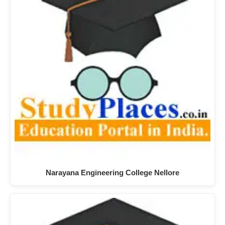
Narayana Engineering College Nellore