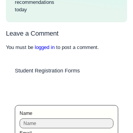
recommendations
today
Leave a Comment
You must be
logged in
to post a comment.
Student Registration Forms
Name