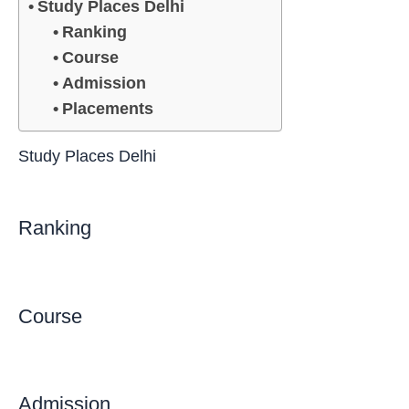
Study Places Delhi
Ranking
Course
Admission
Placements
Study Places Delhi
Ranking
Course
Admission