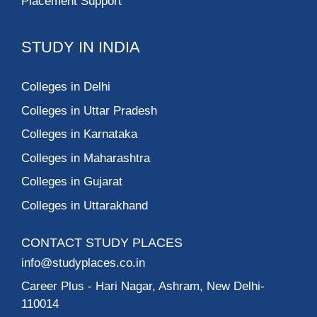
Placement Support
STUDY IN INDIA
Colleges in Delhi
Colleges in Uttar Pradesh
Colleges in Karnataka
Colleges in Maharashtra
Colleges in Gujarat
Colleges in Uttarakhand
CONTACT STUDY PLACES
info@studyplaces.co.in
Career Plus
- Hari Nagar, Ashram, New Delhi-
110014