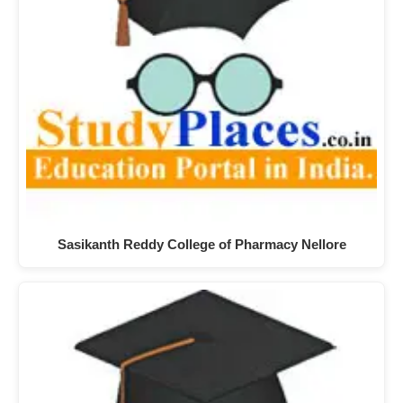
Sasikanth Reddy College of Pharmacy Nellore