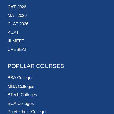
CAT 2026
MAT 2026
CLAT 2026
KUAT
IILMEEE
UPESEAT
POPULAR COURSES
BBA Colleges
MBA Colleges
BTech Colleges
BCA Colleges
Polytechnic Colleges