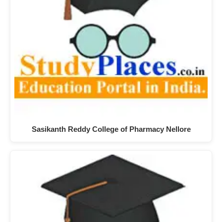
Sasikanth Reddy College of Pharmacy Nellore