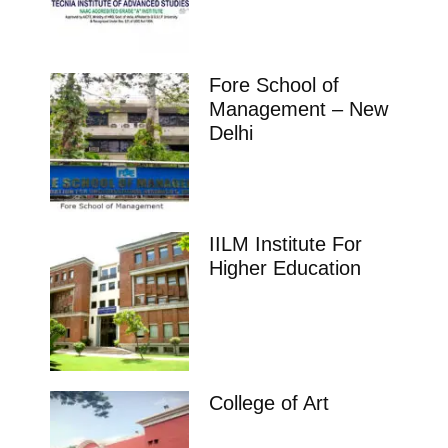
Fore School of
Management – New
Delhi
IILM Institute For
Higher Education
College of Art