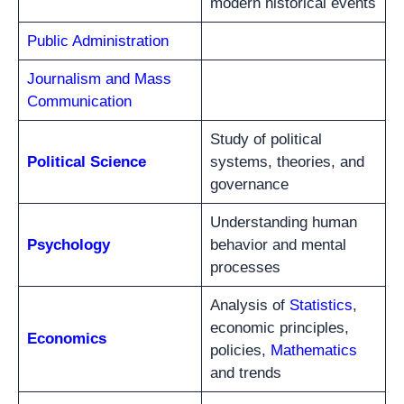
modern historical events
Public Administration
Journalism and Mass
Communication
Study of political
Political Science
systems, theories, and
governance
Understanding human
Psychology
behavior and mental
processes
Analysis of
Statistics
,
economic principles,
Economics
policies,
Mathematics
and trends