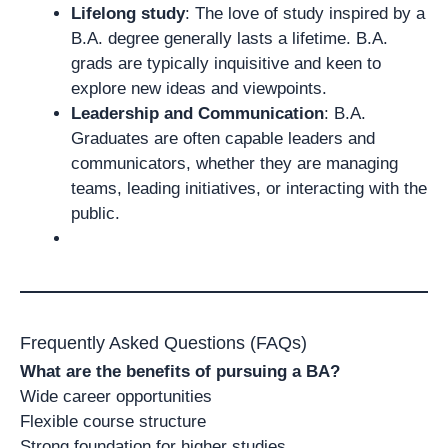
Lifelong study
: The love of study inspired by a
B.A. degree generally lasts a lifetime. B.A.
grads are typically inquisitive and keen to
explore new ideas and viewpoints.
Leadership and Communication
: B.A.
Graduates are often capable leaders and
communicators, whether they are managing
teams, leading initiatives, or interacting with the
public.
Frequently Asked Questions (FAQs)
What are the benefits of pursuing a BA?
Wide career opportunities
Flexible course structure
Strong foundation for higher studies