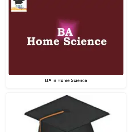
BA in Home Science