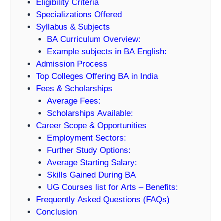
Eligibility Criteria
Specializations Offered
Syllabus & Subjects
BA Curriculum Overview:
Example subjects in BA English:
Admission Process
Top Colleges Offering BA in India
Fees & Scholarships
Average Fees:
Scholarships Available:
Career Scope & Opportunities
Employment Sectors:
Further Study Options:
Average Starting Salary:
Skills Gained During BA
UG Courses list for Arts – Benefits:
Frequently Asked Questions (FAQs)
Conclusion