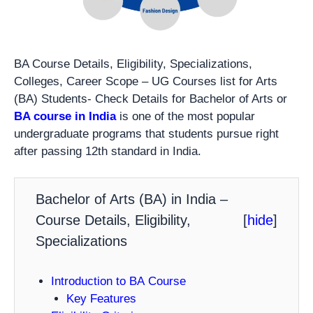
BA Course Details, Eligibility, Specializations,
Colleges, Career Scope – UG Courses list for Arts
(BA) Students- Check Details for Bachelor of Arts or
BA course in India
is one of the most popular
undergraduate programs that students pursue right
after passing 12th standard in India.
Bachelor of Arts (BA) in India –
Course Details, Eligibility,
[
hide
]
Specializations
Introduction to BA Course
Key Features