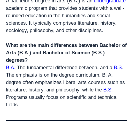
A bachelor’s degree in arts (B.A.) is an
undergraduate
academic program that provides students with a well-
rounded education in the humanities and social
sciences. It typically comprises literature, history,
sociology, philosophy, and other disciplines.
What are the main differences between Bachelor of
Arts (B.A.) and Bachelor of Science (B.S.)
degrees?
B.A.
The fundamental difference between. and a
B.S
.
The emphasis is on the degree curriculum. B. A.
degree often emphasizes liberal arts courses such as
literature, history, and philosophy, while the
B.S
.
Programs usually focus on scientific and technical
fields.