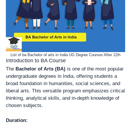
List of ba Bachelor of arts in India UG Degree Courses After 12th
Introduction to BA Course
The
Bachelor of Arts (BA)
is one of the most popular
undergraduate degrees in India, offering students a
broad foundation in humanities, social sciences, and
liberal arts. This versatile program emphasizes critical
thinking, analytical skills, and in-depth knowledge of
chosen subjects.
Duration: