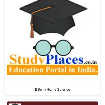
BSc in Home Science