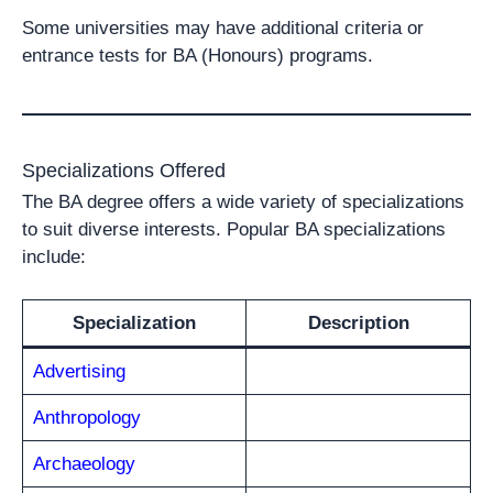
Some universities may have additional criteria or
entrance tests for BA (Honours) programs.
Specializations Offered
The BA degree offers a wide variety of specializations
to suit diverse interests. Popular BA specializations
include:
Specialization
Description
Advertising
Anthropology
Archaeology