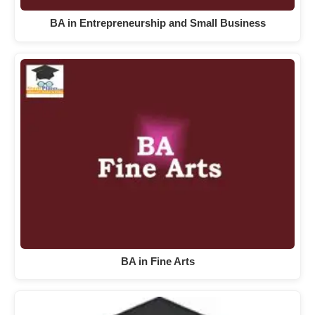
BA in Entrepreneurship and Small Business
BA in Fine Arts