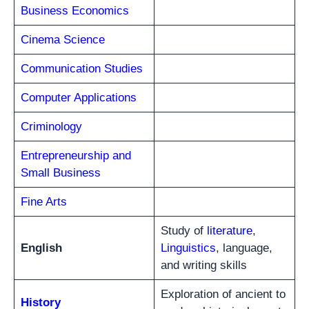
Business Economics
Cinema Science
Communication Studies
Computer Applications
Criminology
Entrepreneurship and
Small Business
Fine Arts
Study of
literature
,
English
Linguistics
, language,
and writing skills
Exploration of ancient to
History