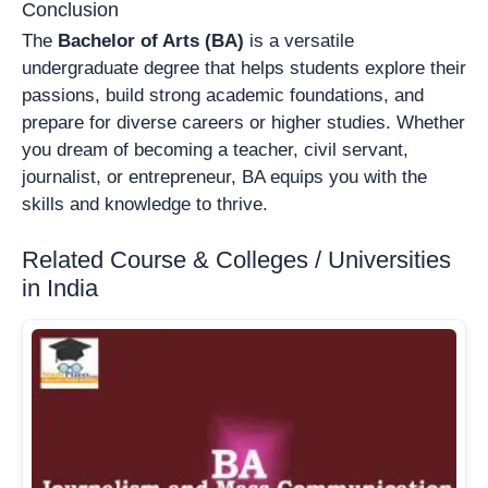
Conclusion
The
Bachelor of Arts (BA)
is a versatile
undergraduate degree that helps students explore their
passions, build strong academic foundations, and
prepare for diverse careers or higher studies. Whether
you dream of becoming a teacher, civil servant,
journalist, or entrepreneur, BA equips you with the
skills and knowledge to thrive.
Related Course & Colleges / Universities
in India