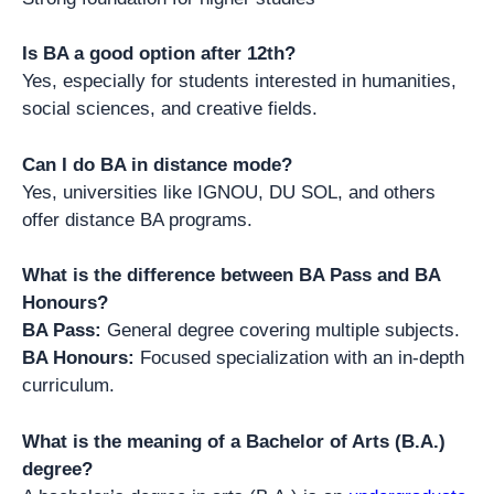
Is BA a good option after 12th?
Yes, especially for students interested in humanities,
social sciences, and creative fields.
Can I do BA in distance mode?
Yes, universities like IGNOU, DU SOL, and others
offer distance BA programs.
What is the difference between BA Pass and BA
Honours?
BA Pass:
General degree covering multiple subjects.
BA Honours:
Focused specialization with an in-depth
curriculum.
What is the meaning of a Bachelor of Arts (B.A.)
degree?