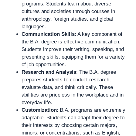
programs. Students learn about diverse
cultures and societies through courses in
anthropology, foreign studies, and global
languages.
Communication Skills
: A key component of
the B.A. degree is effective communication.
Students improve their writing, speaking, and
presenting skills, equipping them for a variety
of job opportunities.
Research and Analysis
: The B.A. degree
prepares students to conduct research,
evaluate data, and think critically. These
abilities are priceless in the workplace and in
everyday life.
Customization
: B.A. programs are extremely
adaptable. Students can adapt their degree to
their interests by choosing certain majors,
minors, or concentrations, such as English,