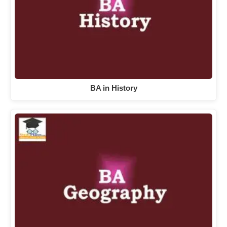
BA in History