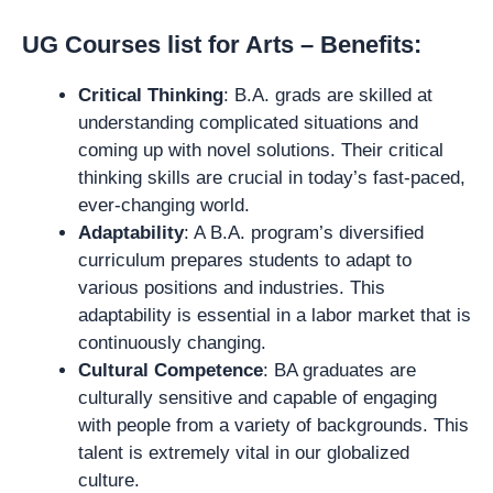
UG Courses list for Arts – Benefits:
Critical Thinking
: B.A. grads are skilled at
understanding complicated situations and
coming up with novel solutions. Their critical
thinking skills are crucial in today’s fast-paced,
ever-changing world.
Adaptability
: A B.A. program’s diversified
curriculum prepares students to adapt to
various positions and industries. This
adaptability is essential in a labor market that is
continuously changing.
Cultural Competence
: BA graduates are
culturally sensitive and capable of engaging
with people from a variety of backgrounds. This
talent is extremely vital in our globalized
culture.