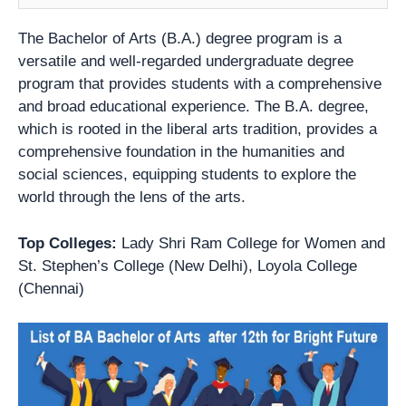
The Bachelor of Arts (B.A.) degree program is a
versatile and well-regarded undergraduate degree
program that provides students with a comprehensive
and broad educational experience. The B.A. degree,
which is rooted in the liberal arts tradition, provides a
comprehensive foundation in the humanities and
social sciences, equipping students to explore the
world through the lens of the arts.
Top Colleges:
Lady Shri Ram College for Women and
St. Stephen’s College (New Delhi), Loyola College
(Chennai)