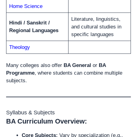
Home Science
Literature, linguistics,
Hindi / Sanskrit /
and cultural studies in
Regional Languages
specific languages
Theology
Many colleges also offer
BA General
or
BA
Programme
, where students can combine multiple
subjects.
Syllabus & Subjects
BA Curriculum Overview:
Core Subjects:
Vary by specialization (e.g.,