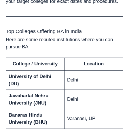
your target colleges for exact dates and procedures.
Top Colleges Offering BA in India
Here are some reputed institutions where you can
pursue BA:
College / University
Location
University of Delhi
Delhi
(DU)
Jawaharlal Nehru
Delhi
University (JNU)
Banaras Hindu
Varanasi, UP
University (BHU)