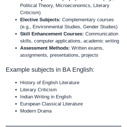
Political Theory, Microeconomics, Literary
Criticism)
Elective Subjects:
Complementary courses
(e.g., Environmental Studies, Gender Studies)
Skill Enhancement Courses:
Communication
skills, computer applications, academic writing
Assessment Methods:
Written exams,
assignments, presentations, projects
Example subjects in BA English:
History of English Literature
Literary Criticism
Indian Writing in English
European Classical Literature
Modern Drama