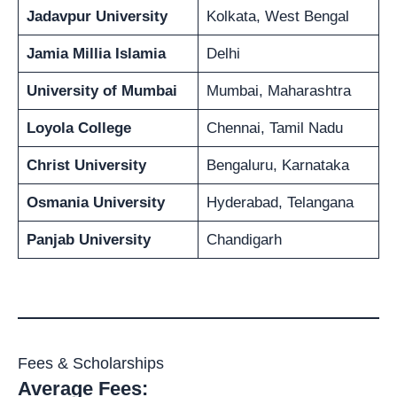
Jadavpur University
Kolkata, West Bengal
Jamia Millia Islamia
Delhi
University of Mumbai
Mumbai, Maharashtra
Loyola College
Chennai, Tamil Nadu
Christ University
Bengaluru, Karnataka
Osmania University
Hyderabad, Telangana
Panjab University
Chandigarh
Fees & Scholarships
Average Fees: