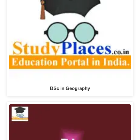
BSc in Geography