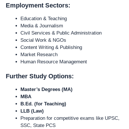
Employment Sectors:
Education & Teaching
Media & Journalism
Civil Services & Public Administration
Social Work & NGOs
Content Writing & Publishing
Market Research
Human Resource Management
Further Study Options:
Master’s Degrees (MA)
MBA
B.Ed. (for Teaching)
LLB (Law)
Preparation for competitive exams like UPSC,
SSC, State PCS