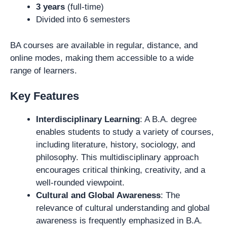
3 years
(full-time)
Divided into 6 semesters
BA courses are available in regular, distance, and
online modes, making them accessible to a wide
range of learners.
Key Features
Interdisciplinary Learning
: A B.A. degree
enables students to study a variety of courses,
including literature, history, sociology, and
philosophy. This multidisciplinary approach
encourages critical thinking, creativity, and a
well-rounded viewpoint.
Cultural and Global Awareness
: The
relevance of cultural understanding and global
awareness is frequently emphasized in B.A.