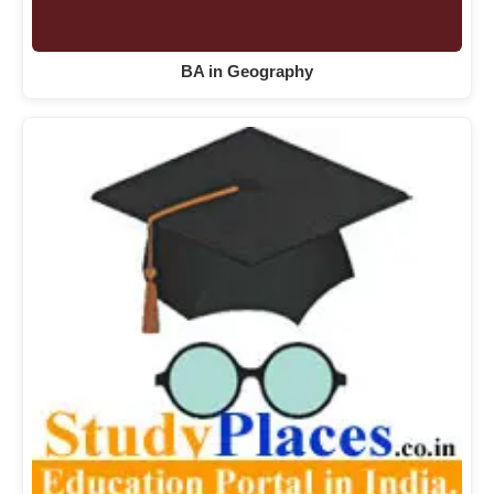
BA in Geography