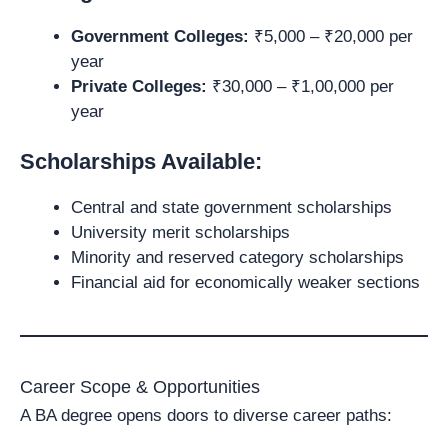
Government Colleges:
₹5,000 – ₹20,000 per
year
Private Colleges:
₹30,000 – ₹1,00,000 per
year
Scholarships Available:
Central and state government scholarships
University merit scholarships
Minority and reserved category scholarships
Financial aid for economically weaker sections
Career Scope & Opportunities
A BA degree opens doors to diverse career paths: