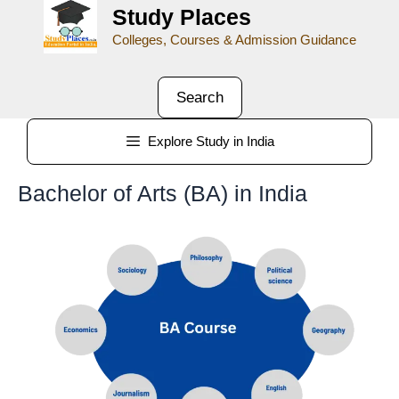
Study Places
Colleges, Courses & Admission Guidance
Search
Explore Study in India
Bachelor of Arts (BA) in India