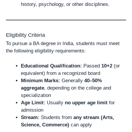
history, psychology, or other disciplines.
Eligibility Criteria
To pursue a BA degree in India, students must meet
the following eligibility requirements:
Educational Qualification:
Passed
10+2
(or
equivalent) from a recognized board
Minimum Marks:
Generally
40–50%
aggregate
, depending on the college and
specialization
Age Limit:
Usually
no upper age limit
for
admission
Stream:
Students from
any stream (Arts,
Science, Commerce)
can apply