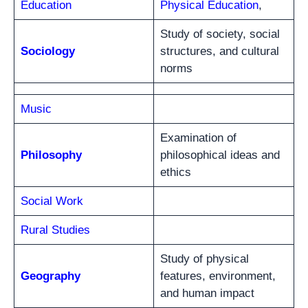
Education
Physical Education
,
Study of society, social
Sociology
structures, and cultural
norms
Music
Examination of
Philosophy
philosophical ideas and
ethics
Social Work
Rural Studies
Study of physical
Geography
features, environment,
and human impact