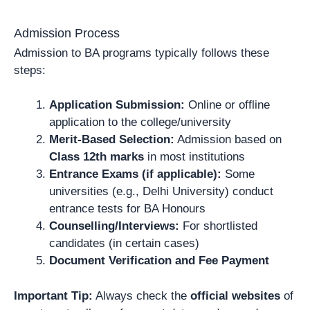
Admission Process
Admission to BA programs typically follows these
steps:
Application Submission:
Online or offline
application to the college/university
Merit-Based Selection:
Admission based on
Class 12th marks
in most institutions
Entrance Exams (if applicable):
Some
universities (e.g., Delhi University) conduct
entrance tests for BA Honours
Counselling/Interviews:
For shortlisted
candidates (in certain cases)
Document Verification and Fee Payment
Important Tip:
Always check the
official websites
of