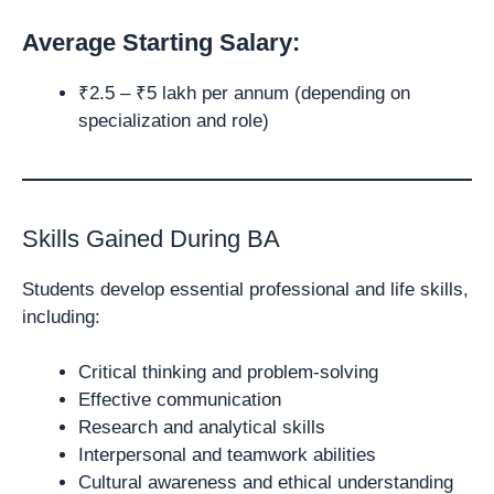
Average Starting Salary:
₹2.5 – ₹5 lakh per annum (depending on
specialization and role)
Skills Gained During BA
Students develop essential professional and life skills,
including:
Critical thinking and problem-solving
Effective communication
Research and analytical skills
Interpersonal and teamwork abilities
Cultural awareness and ethical understanding