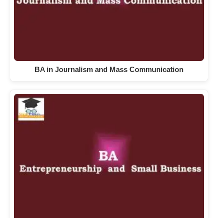
BA in Journalism and Mass Communication