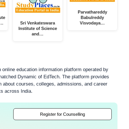
Parvathareddy
ute
Babulreddy
l…
Sri Venkateswara
Visvodaya…
Institute of Science
and…
 online education information platform operated by
atched Dynamic of EdTech. The platform provides
on about courses, colleges, admissions, and career
ts across India.
Register for Counselling