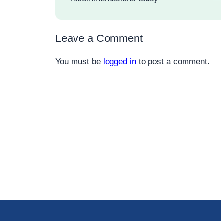
Leave a Comment
You must be
logged in
to post a comment.