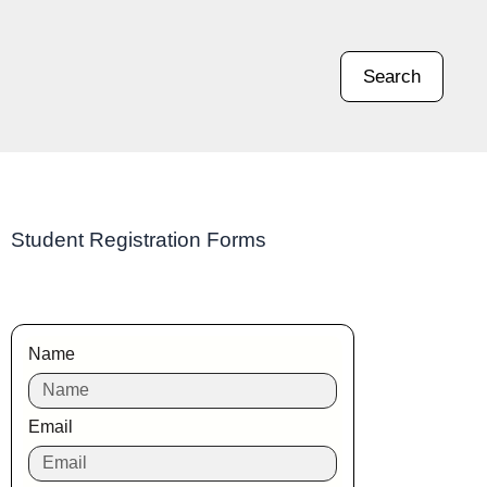
Search
Student Registration Forms
Name
Email