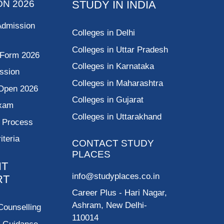
ON 2026
STUDY IN INDIA
Admission
Colleges in Delhi
Colleges in Uttar Pradesh
 Form 2026
Colleges in Karnataka
ssion
Colleges in Maharashtra
Open 2026
Colleges in Gujarat
Exam
Colleges in Uttarakhand
g Process
riteria
CONTACT STUDY
PLACES
NT
info@studyplaces.co.in
RT
Career Plus
- Hari Nagar,
Ashram, New Delhi-
Counselling
110014