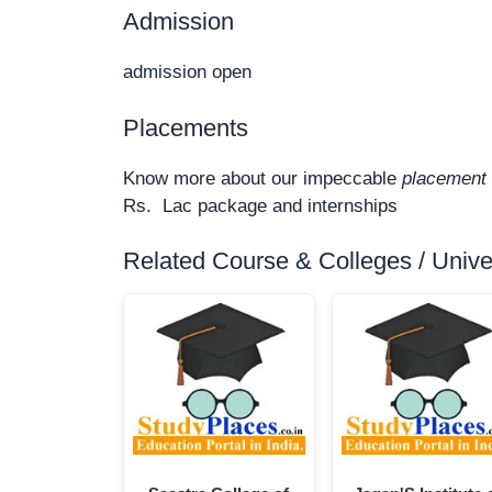
Admission
admission open
Placements
Know more about our impeccable
placement 
Rs. Lac package and internships
Related Course & Colleges / Univers