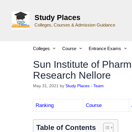
Study Places
Colleges, Courses & Admission Guidance
Colleges
Course
Entrance Exams
Sun Institute of Phar
Research Nellore
May 31, 2021
by
Study Places - Team
Ranking
Course
Table of Contents