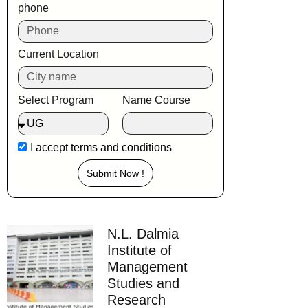
phone
Current Location
Select Program
Name Course
I accept
terms and conditions
Submit Now !
N.L. Dalmia
Institute of
Management
Studies and
Research