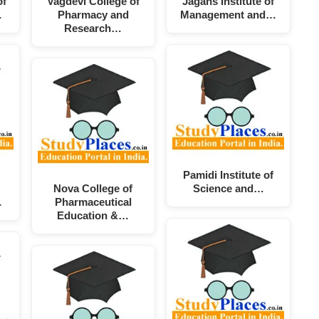
of
Vagdevi College of
Jagans Institute of
…
Pharmacy and
Management and…
Research…
Pamidi Institute of
Nova College of
Science and…
…
Pharmaceutical
Education &…