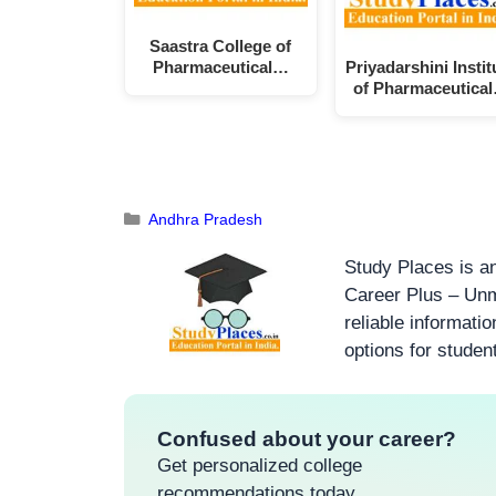
Saastra College of
Pharmaceutical…
Priyadarshini Instit
of Pharmaceutica
Andhra Pradesh
Study Places is an
Career Plus – Unm
reliable informati
options for studen
Confused about your career?
Get personalized college
recommendations today