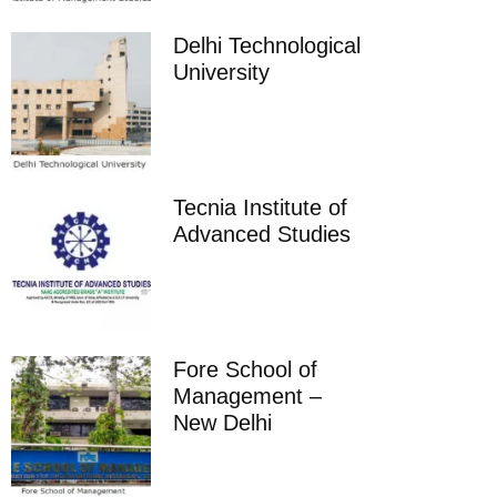
Delhi Technological
University
Tecnia Institute of
Advanced Studies
Fore School of
Management –
New Delhi