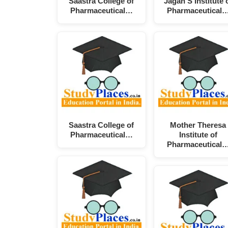
Saastra College of
Jagan'S Institute 
Pharmaceutical…
Pharmaceutical
Saastra College of
Mother Theresa
Pharmaceutical…
Institute of
Pharmaceutical