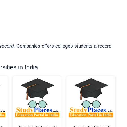
record
. Companies offers colleges students a record
ities in India