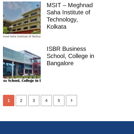
MSIT – Meghnad
Saha Institute of
Technology,
Kolkata
ISBR Business
School, College in
Bangalore
1
2
3
4
5