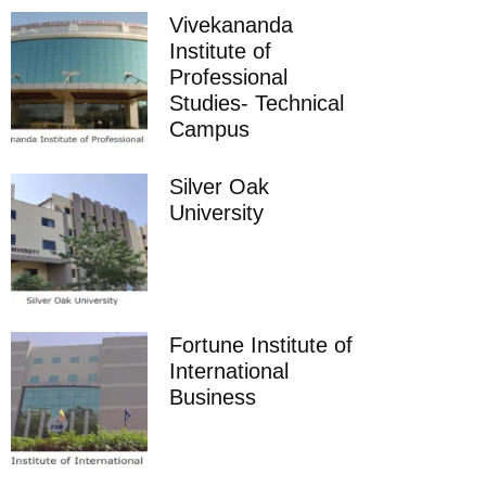
Vivekananda
Institute of
Professional
Studies- Technical
Campus
Silver Oak
University
Fortune Institute of
International
Business