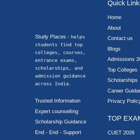
Quick Link
Home
About
Study Places -
helps
Contact us
students find top
Blogs
colleges, courses,
Admissions 2
entrance exams,
scholarships, and
Top Colleges
admission guidance
Scholarships
across India.
Career Guida
Trusted Information
Privacy Polic
Expert counselling
TOP EXA
Scholarship Guidance
End - End - Support
CUET 2026