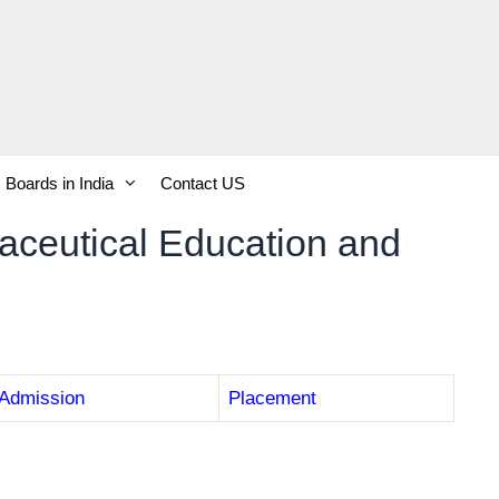
Boards in India
Contact US
maceutical Education and
Admission
Placement