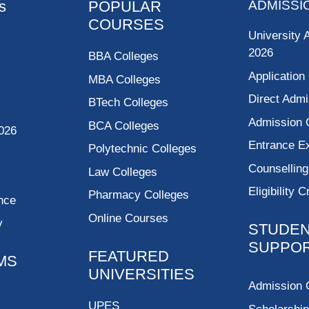
s
POPULAR
ADMISSI
COURSES
University 
2026
BBA Colleges
Application
MBA Colleges
Direct Admi
BTech Colleges
Admission 
BCA Colleges
026
Entrance 
Polytechnic Colleges
Counsellin
Law Colleges
Eligibility C
Pharmacy Colleges
nce
Online Courses
y
STUDE
SUPPO
FEATURED
MS
UNIVERSITIES
Admission 
UPES