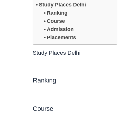
Study Places Delhi
Ranking
Course
Admission
Placements
Study Places Delhi
Ranking
Course