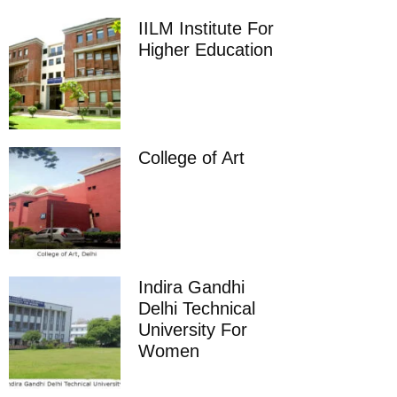
IILM Institute For
Higher Education
College of Art
Indira Gandhi
Delhi Technical
University For
Women