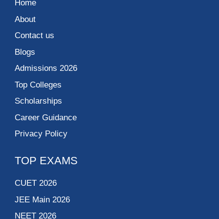
Home
About
Contact us
Blogs
Admissions 2026
Top Colleges
Scholarships
Career Guidance
Privacy Policy
TOP EXAMS
CUET 2026
JEE Main 2026
NEET 2026