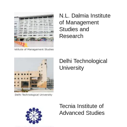
N.L. Dalmia Institute
of Management
Studies and
Research
Delhi Technological
University
Tecnia Institute of
Advanced Studies