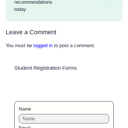
recommendations
today
Leave a Comment
You must be
logged in
to post a comment.
Student Registration Forms
Name