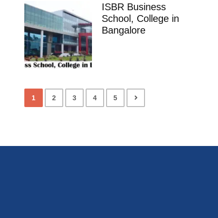
ISBR Business
School, College in
Bangalore
1
2
3
4
5