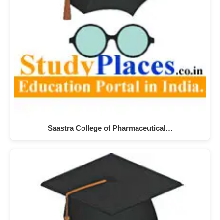
Saastra College of Pharmaceutical…