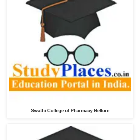
Swathi College of Pharmacy Nellore