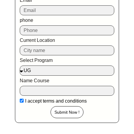
Email
phone
Current Location
Select Program
Name Course
I accept
terms and conditions
Submit Now !