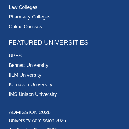
Law Colleges
Pharmacy Colleges
Online Courses
FEATURED UNIVERSITIES
UPES
Bennett University
IILM University
Karnavati University
IMS Unison University
ADMISSION 2026
University Admission 2026