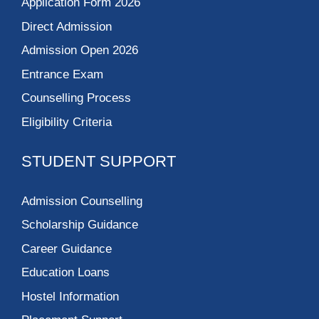
Application Form 2026
Direct Admission
Admission Open 2026
Entrance Exam
Counselling Process
Eligibility Criteria
STUDENT SUPPORT
Admission Counselling
Scholarship Guidance
Career Guidance
Education Loans
Hostel Information