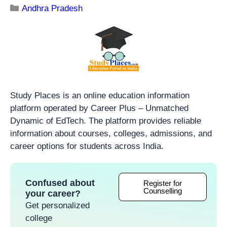
Andhra Pradesh
Study Places is an online education information
platform operated by Career Plus – Unmatched
Dynamic of EdTech. The platform provides reliable
information about courses, colleges, admissions, and
career options for students across India.
Confused about
Register for
Counselling
your career?
Get personalized
college