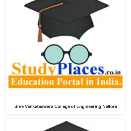
Sree Venkateswara College of Engineering Nellore