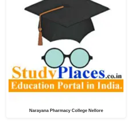
Narayana Pharmacy College Nellore