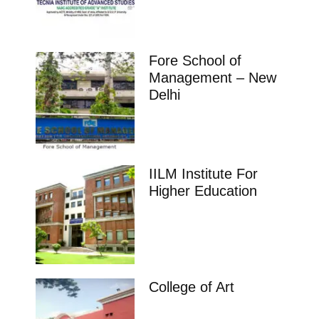
Fore School of
Management – New
Delhi
IILM Institute For
Higher Education
College of Art