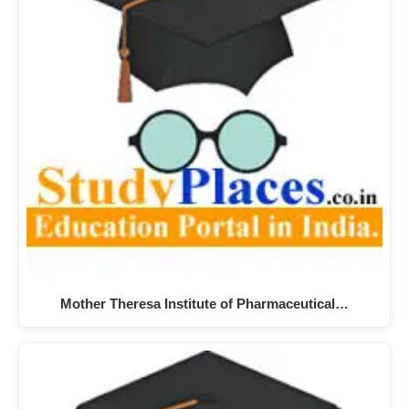
Mother Theresa Institute of Pharmaceutical…