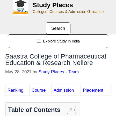
Study Places
Colleges, Courses & Admission Guidance
Search
Explore Study in India
Saastra College of Pharmaceutical
Education & Research Nellore
May 28, 2021
by
Study Places - Team
Ranking
Course
Admission
Placement
Table of Contents