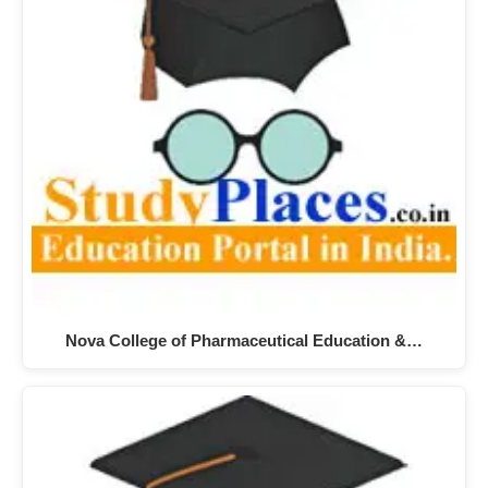
Nova College of Pharmaceutical Education &…