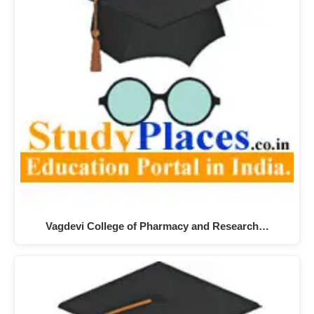
Vagdevi College of Pharmacy and Research…