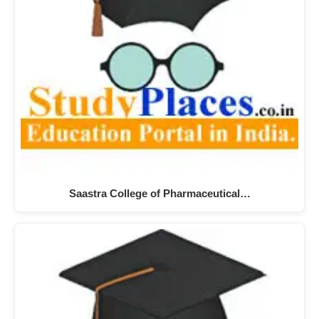
Saastra College of Pharmaceutical…