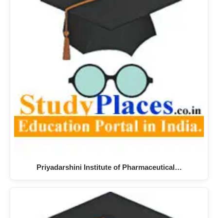
Priyadarshini Institute of Pharmaceutical…