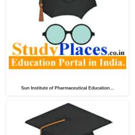
Sun Institute of Pharmaceutical Education…