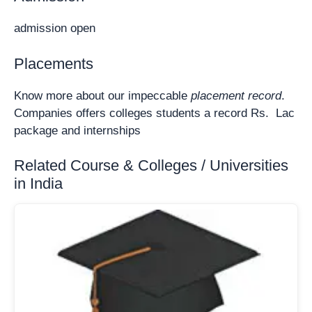
admission open
Placements
Know more about our impeccable
placement record
.
Companies offers colleges students a record Rs. Lac
package and internships
Related Course & Colleges / Universities
in India