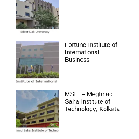
Fortune Institute of
International
Business
MSIT – Meghnad
Saha Institute of
Technology, Kolkata