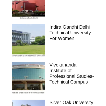
Indira Gandhi Delhi
Technical University
For Women
Vivekananda
Institute of
Professional Studies-
Technical Campus
Silver Oak University