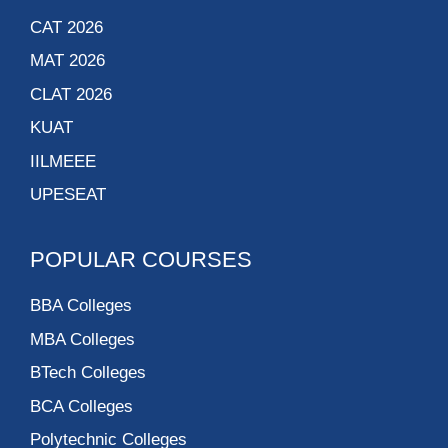
CAT 2026
MAT 2026
CLAT 2026
KUAT
IILMEEE
UPESEAT
POPULAR COURSES
BBA Colleges
MBA Colleges
BTech Colleges
BCA Colleges
Polytechnic Colleges