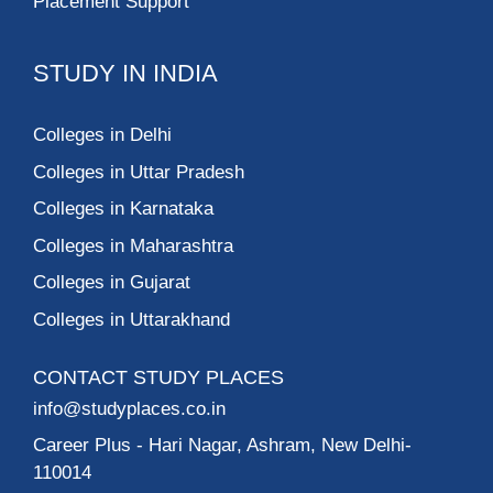
Placement Support
STUDY IN INDIA
Colleges in Delhi
Colleges in Uttar Pradesh
Colleges in Karnataka
Colleges in Maharashtra
Colleges in Gujarat
Colleges in Uttarakhand
CONTACT STUDY PLACES
info@studyplaces.co.in
Career Plus
- Hari Nagar, Ashram, New Delhi-
110014