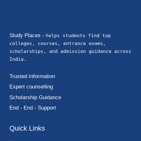
Study Places -
helps students find top
colleges, courses, entrance exams,
scholarships, and admission guidance across
India.
Trusted Information
Expert counselling
Scholarship Guidance
End - End - Support
Quick Links