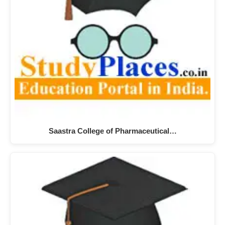
Saastra College of Pharmaceutical…