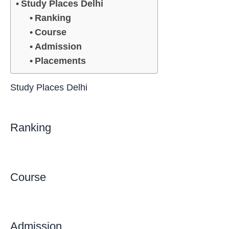
Study Places Delhi
Ranking
Course
Admission
Placements
Study Places Delhi
Ranking
Course
Admission