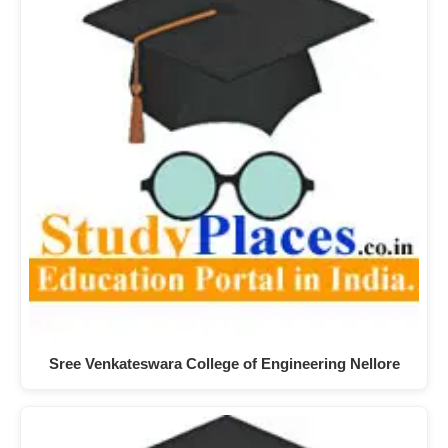
Sree Venkateswara College of Engineering Nellore