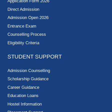
Application Form 2026
Direct Admission
Admission Open 2026
Entrance Exam
Counselling Process
Eligibility Criteria
STUDENT SUPPORT
Admission Counselling
Scholarship Guidance
Career Guidance
Education Loans
Hostel Information