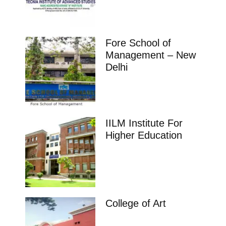
Fore School of
Management – New
Delhi
IILM Institute For
Higher Education
College of Art