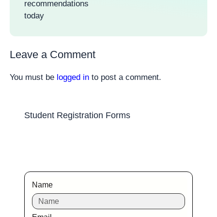
recommendations
today
Leave a Comment
You must be
logged in
to post a comment.
Student Registration Forms
Name