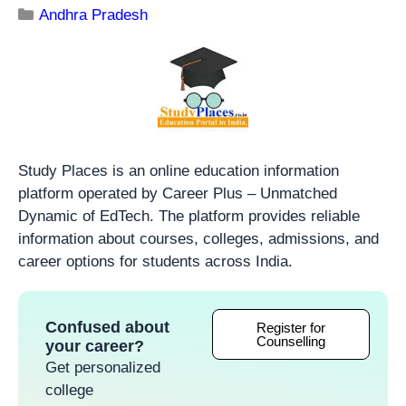
Andhra Pradesh
Study Places is an online education information
platform operated by Career Plus – Unmatched
Dynamic of EdTech. The platform provides reliable
information about courses, colleges, admissions, and
career options for students across India.
Confused about
Register for
Counselling
your career?
Get personalized
college