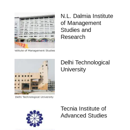
N.L. Dalmia Institute
of Management
Studies and
Research
Delhi Technological
University
Tecnia Institute of
Advanced Studies