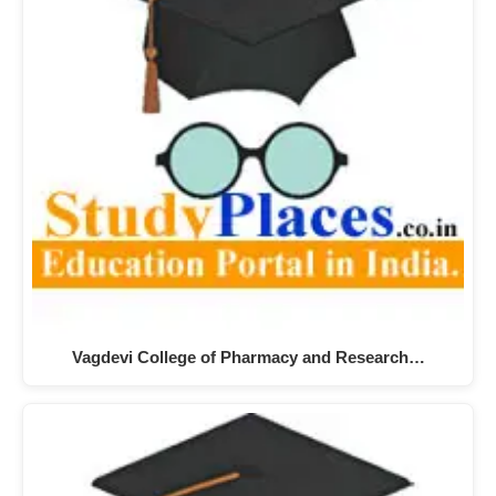
Vagdevi College of Pharmacy and Research…