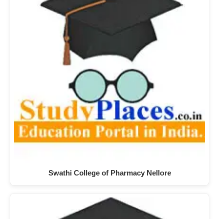
Swathi College of Pharmacy Nellore