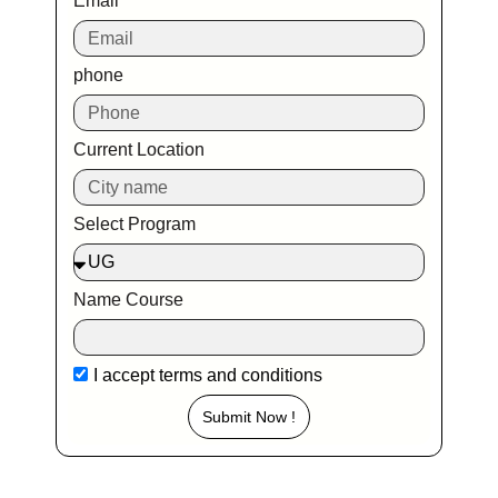
Email
phone
Current Location
Select Program
Name Course
I accept
terms and conditions
Submit Now !