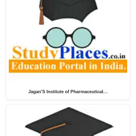
Jagan'S Institute of Pharmaceutical…