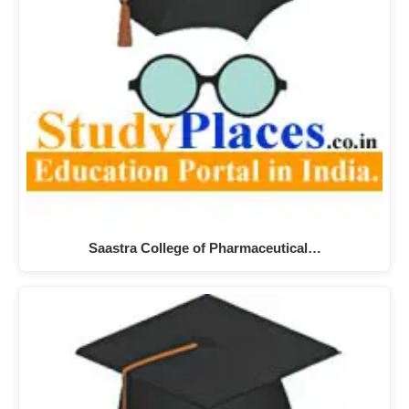
Saastra College of Pharmaceutical…