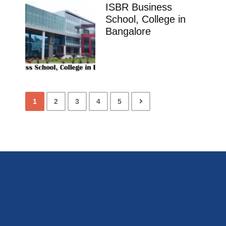
ISBR Business
School, College in
Bangalore
1
2
3
4
5