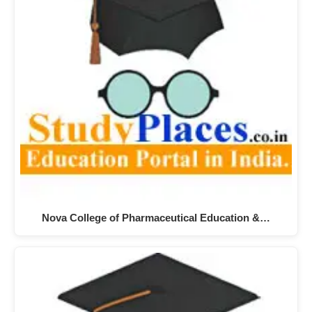
Nova College of Pharmaceutical Education &…