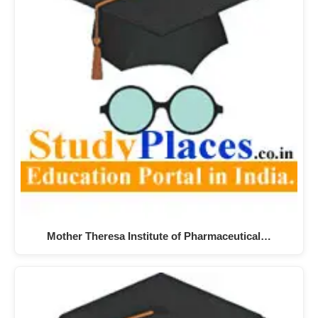
Mother Theresa Institute of Pharmaceutical…