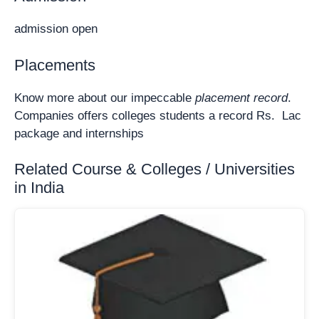
admission open
Placements
Know more about our impeccable
placement record
.
Companies offers colleges students a record Rs. Lac
package and internships
Related Course & Colleges / Universities
in India