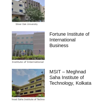
Fortune Institute of
International
Business
MSIT – Meghnad
Saha Institute of
Technology, Kolkata