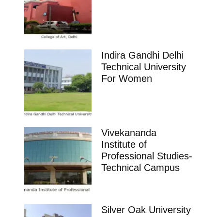
Indira Gandhi Delhi
Technical University
For Women
Vivekananda
Institute of
Professional Studies-
Technical Campus
Silver Oak University