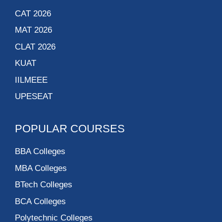
CAT 2026
MAT 2026
CLAT 2026
KUAT
IILMEEE
UPESEAT
POPULAR COURSES
BBA Colleges
MBA Colleges
BTech Colleges
BCA Colleges
Polytechnic Colleges