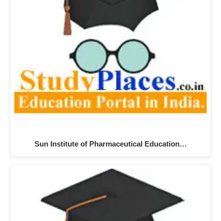
Sun Institute of Pharmaceutical Education…