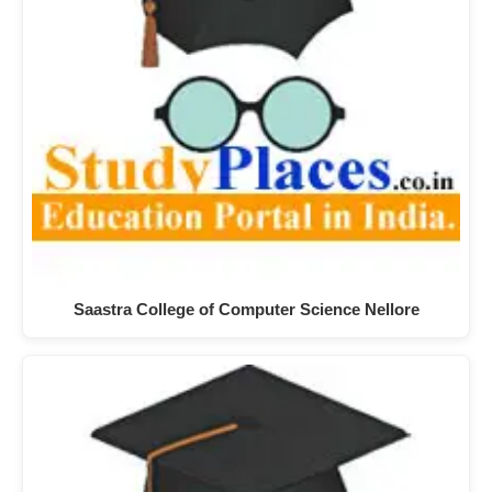
Saastra College of Computer Science Nellore