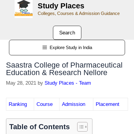
Study Places
Colleges, Courses & Admission Guidance
Search
Explore Study in India
Saastra College of Pharmaceutical
Education & Research Nellore
May 28, 2021
by
Study Places - Team
Ranking
Course
Admission
Placement
Table of Contents