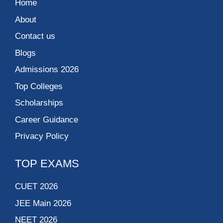
Home
About
Contact us
Blogs
Admissions 2026
Top Colleges
Scholarships
Career Guidance
Privacy Policy
TOP EXAMS
CUET 2026
JEE Main 2026
NEET 2026