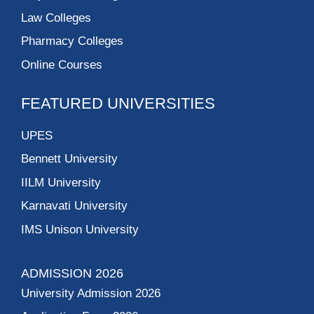
Law Colleges
Pharmacy Colleges
Online Courses
FEATURED UNIVERSITIES
UPES
Bennett University
IILM University
Karnavati University
IMS Unison University
ADMISSION 2026
University Admission 2026