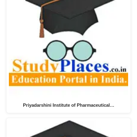
Priyadarshini Institute of Pharmaceutical…