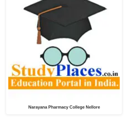
Narayana Pharmacy College Nellore