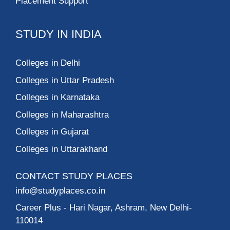
Placement Support
STUDY IN INDIA
Colleges in Delhi
Colleges in Uttar Pradesh
Colleges in Karnataka
Colleges in Maharashtra
Colleges in Gujarat
Colleges in Uttarakhand
CONTACT STUDY PLACES
info@studyplaces.co.in
Career Plus
- Hari Nagar, Ashram, New Delhi-
110014