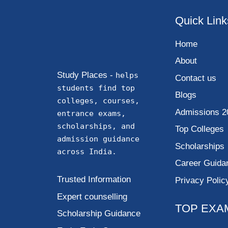
Quick Link
Home
About
Study Places -
helps
Contact us
students find top
Blogs
colleges, courses,
Admissions 2
entrance exams,
scholarships, and
Top Colleges
admission guidance
Scholarships
across India.
Career Guida
Trusted Information
Privacy Polic
Expert counselling
TOP EXA
Scholarship Guidance