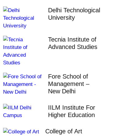
Delhi Technological
University
Tecnia Institute of
Advanced Studies
Fore School of
Management –
New Delhi
IILM Institute For
Higher Education
College of Art