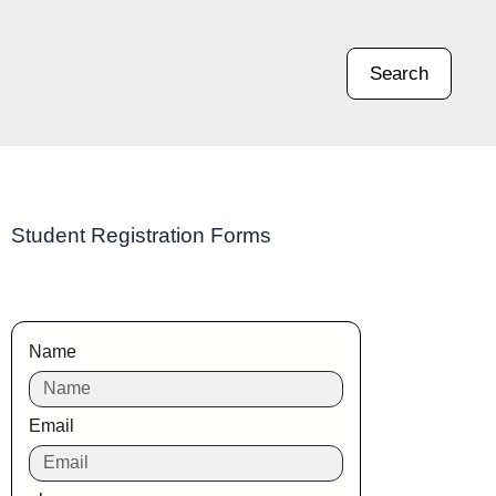
Search
Student Registration Forms
Name
Email