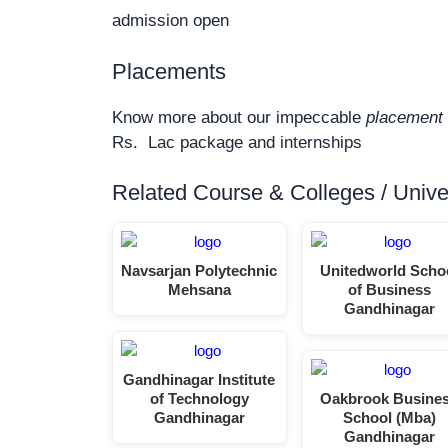
admission open
Placements
Know more about our impeccable
placement 
Rs. Lac package and internships
Related Course & Colleges / Univers
Navsarjan Polytechnic
Unitedworld Scho
Mehsana
of Business
Gandhinagar
Gandhinagar Institute
of Technology
Oakbrook Busine
Gandhinagar
School (Mba)
Gandhinagar