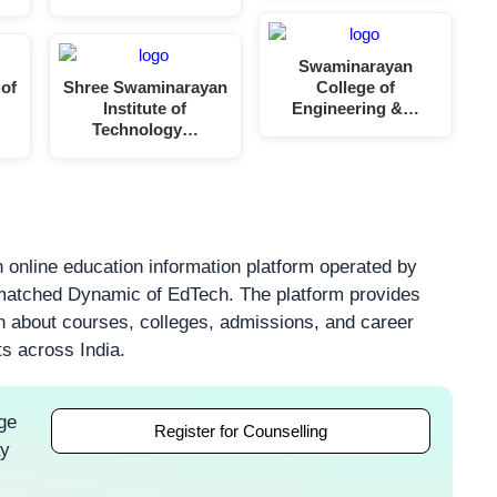
Swaminarayan
 of
Shree Swaminarayan
College of
Institute of
Engineering &…
Technology…
 online education information platform operated by
atched Dynamic of EdTech. The platform provides
on about courses, colleges, admissions, and career
ts across India.
ge
Register for Counselling
ay