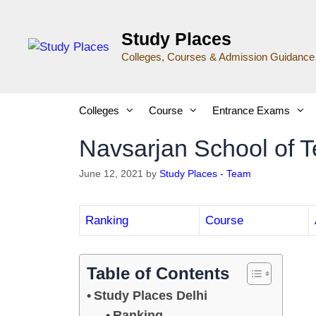
Study Places
Colleges, Courses & Admission Guidance
Colleges
Course
Entrance Exams
Navsarjan School of 
June 12, 2021
by
Study Places - Team
Ranking
Course
Table of Contents
Study Places Delhi
Ranking