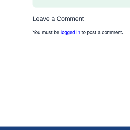
Leave a Comment
You must be
logged in
to post a comment.