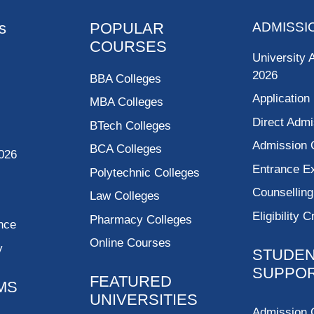
s
POPULAR
ADMISSI
COURSES
University 
2026
BBA Colleges
Application
MBA Colleges
Direct Admi
BTech Colleges
Admission 
BCA Colleges
026
Entrance 
Polytechnic Colleges
Counsellin
Law Colleges
Eligibility C
Pharmacy Colleges
nce
Online Courses
y
STUDE
SUPPO
FEATURED
MS
UNIVERSITIES
Admission 