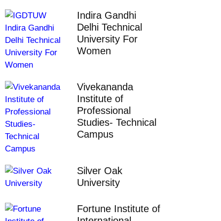
Indira Gandhi
Delhi Technical
University For
Women
Vivekananda
Institute of
Professional
Studies- Technical
Campus
Silver Oak
University
Fortune Institute of
International