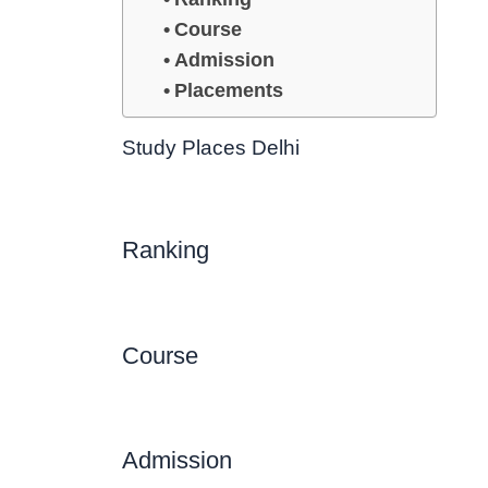
Course
Admission
Placements
Study Places Delhi
Ranking
Course
Admission