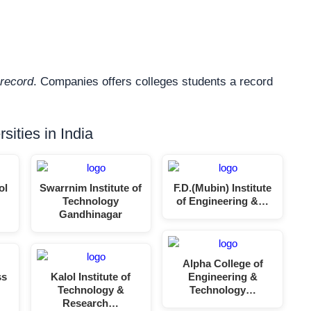
record
. Companies offers colleges students a record
ities in India
ol
Swarrnim Institute of
F.D.(Mubin) Institute
Technology
of Engineering &…
Gandhinagar
Alpha College of
ss
Kalol Institute of
Engineering &
Technology &
Technology…
Research…