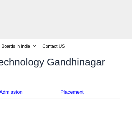
Boards in India
Contact US
Technology Gandhinagar
Admission
Placement