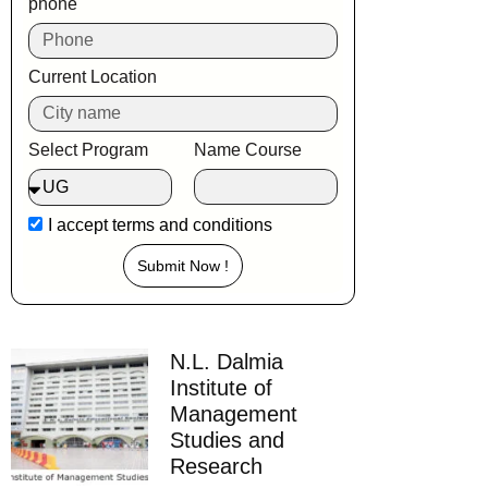
phone
Current Location
Select Program
Name Course
I accept
terms and conditions
Submit Now !
N.L. Dalmia
Institute of
Management
Studies and
Research