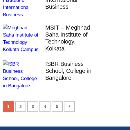
Business
MSIT – Meghnad
Saha Institute of
Technology,
Kolkata
ISBR Business
School, College in
Bangalore
1
2
3
4
5