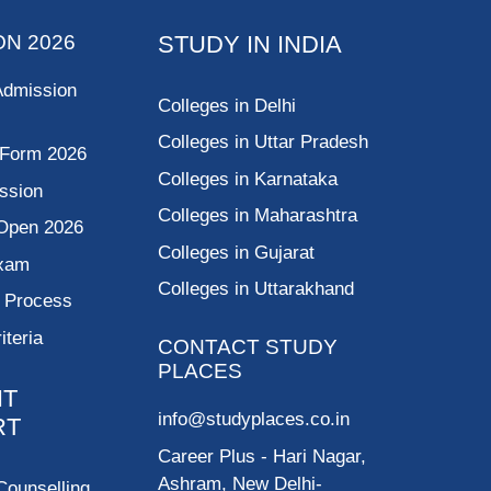
ON 2026
STUDY IN INDIA
Admission
Colleges in Delhi
Colleges in Uttar Pradesh
 Form 2026
Colleges in Karnataka
ssion
Colleges in Maharashtra
Open 2026
Colleges in Gujarat
Exam
Colleges in Uttarakhand
g Process
riteria
CONTACT STUDY
PLACES
NT
info@studyplaces.co.in
RT
Career Plus
- Hari Nagar,
Ashram, New Delhi-
Counselling