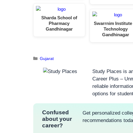
Sharda School of
Pharmacy
Swarrnim Institute
Gandhinagar
Technology
Gandhinagar
Gujarat
Study Places is an
Career Plus – Unm
reliable informati
options for studen
Confused
Get personalized colle
about your
recommendations tod
career?