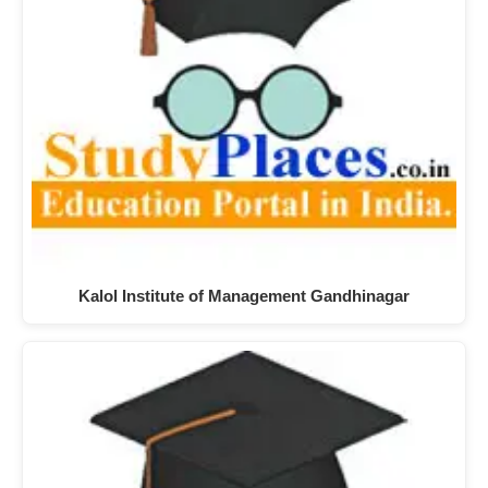
Kalol Institute of Management Gandhinagar