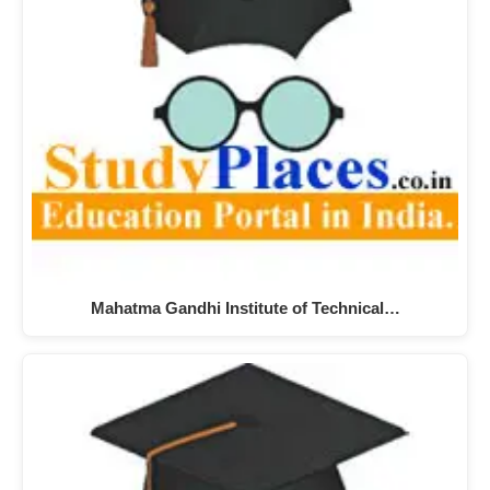
Mahatma Gandhi Institute of Technical…