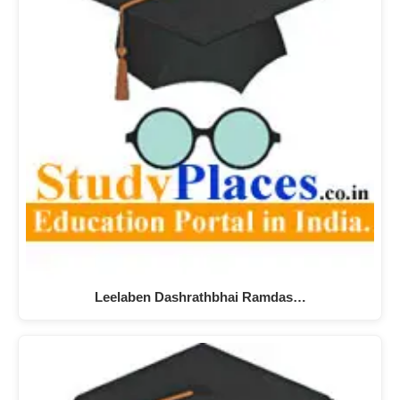
Leelaben Dashrathbhai Ramdas…