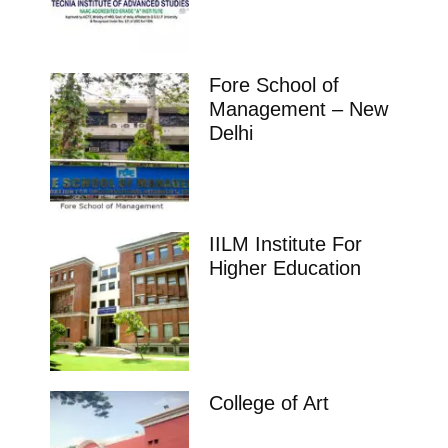
Fore School of
Management – New
Delhi
IILM Institute For
Higher Education
College of Art