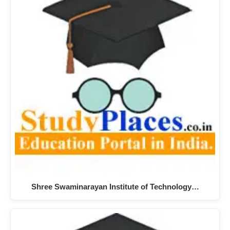
Shree Swaminarayan Institute of Technology…