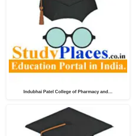
Indubhai Patel College of Pharmacy and…