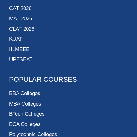
CAT 2026
MAT 2026
CLAT 2026
KUAT
IILMEEE
UPESEAT
POPULAR COURSES
BBA Colleges
MBA Colleges
BTech Colleges
BCA Colleges
Polytechnic Colleges