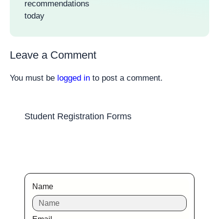
recommendations
today
Leave a Comment
You must be
logged in
to post a comment.
Student Registration Forms
Name