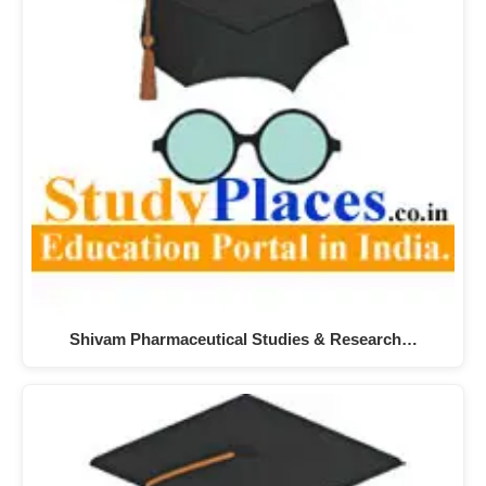
Shivam Pharmaceutical Studies & Research…