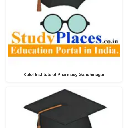
Kalol Institute of Pharmacy Gandhinagar