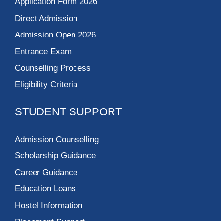
Application Form 2026
Direct Admission
Admission Open 2026
Entrance Exam
Counselling Process
Eligibility Criteria
STUDENT SUPPORT
Admission Counselling
Scholarship Guidance
Career Guidance
Education Loans
Hostel Information