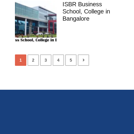
ISBR Business
School, College in
Bangalore
1
2
3
4
5