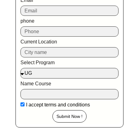
Email
phone
Current Location
Select Program
Name Course
I accept
terms and conditions
Submit Now !