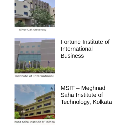
Fortune Institute of
International
Business
MSIT – Meghnad
Saha Institute of
Technology, Kolkata