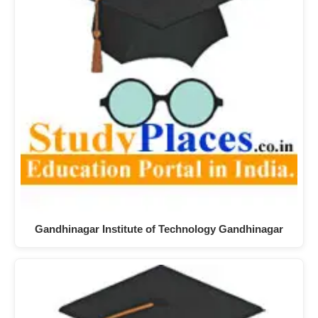
Gandhinagar Institute of Technology Gandhinagar