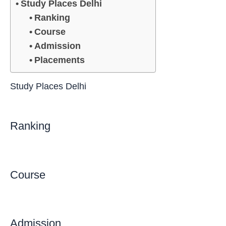
Study Places Delhi
Ranking
Course
Admission
Placements
Study Places Delhi
Ranking
Course
Admission