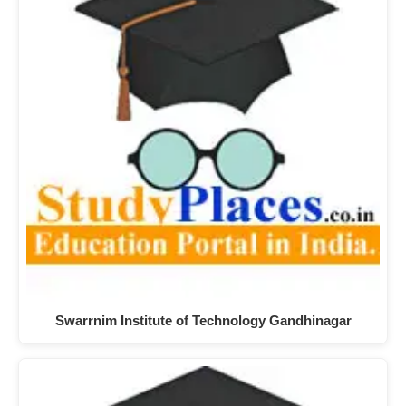
Swarrnim Institute of Technology Gandhinagar