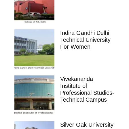
Indira Gandhi Delhi
Technical University
For Women
Vivekananda
Institute of
Professional Studies-
Technical Campus
Silver Oak University