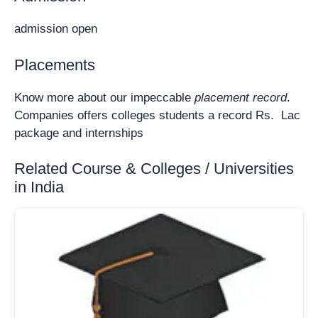
admission open
Placements
Know more about our impeccable
placement record
.
Companies offers colleges students a record Rs. Lac
package and internships
Related Course & Colleges / Universities
in India