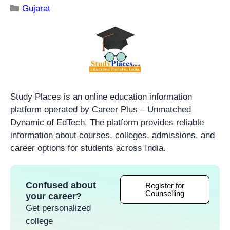
Gujarat
Study Places is an online education information
platform operated by Career Plus – Unmatched
Dynamic of EdTech. The platform provides reliable
information about courses, colleges, admissions, and
career options for students across India.
Confused about
Register for
Counselling
your career?
Get personalized
college