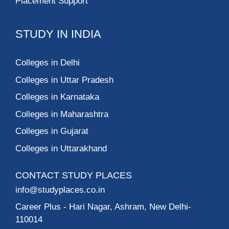
Placement Support
STUDY IN INDIA
Colleges in Delhi
Colleges in Uttar Pradesh
Colleges in Karnataka
Colleges in Maharashtra
Colleges in Gujarat
Colleges in Uttarakhand
CONTACT STUDY PLACES
info@studyplaces.co.in
Career Plus
- Hari Nagar, Ashram, New Delhi-
110014