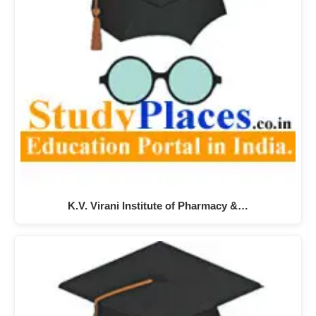
K.V. Virani Institute of Pharmacy &…