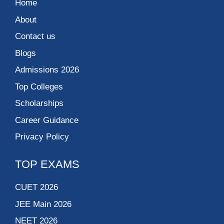
Home
About
Contact us
Blogs
Admissions 2026
Top Colleges
Scholarships
Career Guidance
Privacy Policy
TOP EXAMS
CUET 2026
JEE Main 2026
NEET 2026