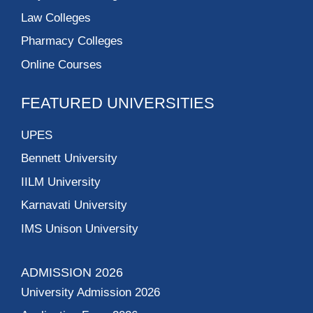
Law Colleges
Pharmacy Colleges
Online Courses
FEATURED UNIVERSITIES
UPES
Bennett University
IILM University
Karnavati University
IMS Unison University
ADMISSION 2026
University Admission 2026