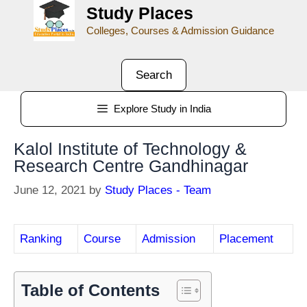
Study Places
Colleges, Courses & Admission Guidance
Search
Explore Study in India
Kalol Institute of Technology &
Research Centre Gandhinagar
June 12, 2021
by
Study Places - Team
Ranking
Course
Admission
Placement
Table of Contents