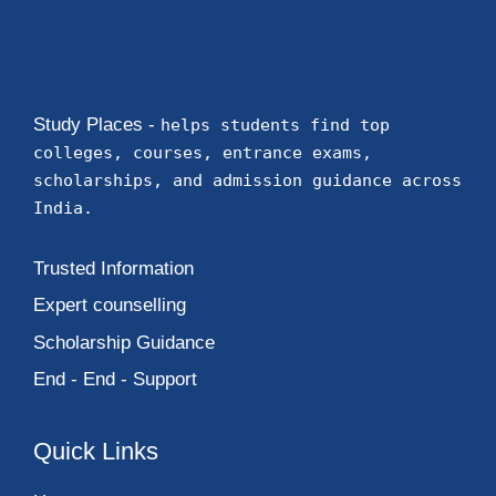
Study Places -
helps students find top
colleges, courses, entrance exams,
scholarships, and admission guidance across
India.
Trusted Information
Expert counselling
Scholarship Guidance
End - End - Support
Quick Links