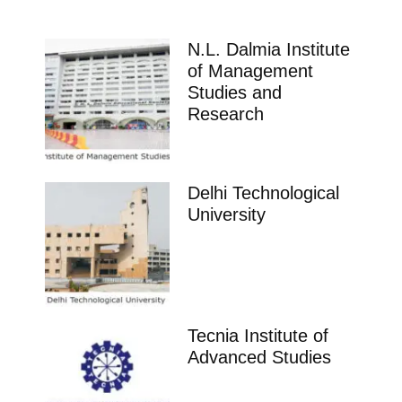
N.L. Dalmia Institute
of Management
Studies and
Research
Delhi Technological
University
Tecnia Institute of
Advanced Studies