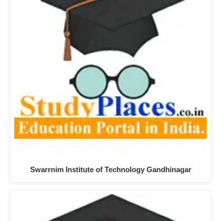
Swarrnim Institute of Technology Gandhinagar