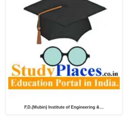
F.D.(Mubin) Institute of Engineering &…