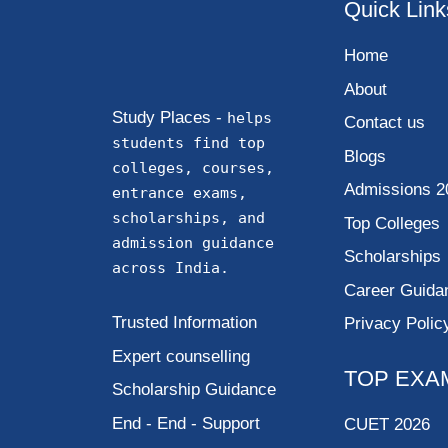
Quick Link
Home
About
Study Places -
helps
Contact us
students find top
Blogs
colleges, courses,
Admissions 2
entrance exams,
scholarships, and
Top Colleges
admission guidance
Scholarships
across India.
Career Guida
Trusted Information
Privacy Polic
Expert counselling
TOP EXA
Scholarship Guidance
End - End - Support
CUET 2026