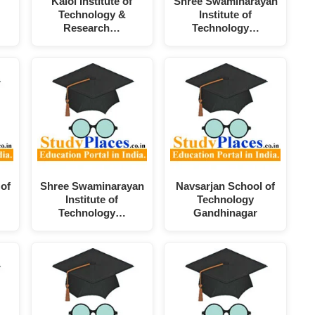
Kalol Institute of
Shree Swaminarayan
Technology &
Institute of
Research…
Technology…
 of
Shree Swaminarayan
Navsarjan School of
Institute of
Technology
Technology…
Gandhinagar