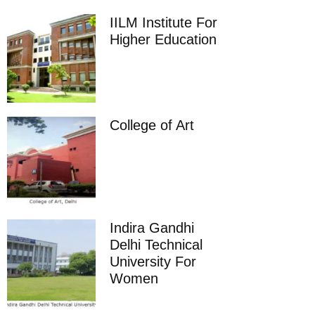
IILM Institute For
Higher Education
College of Art
Indira Gandhi
Delhi Technical
University For
Women