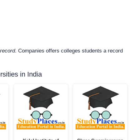
record
. Companies offers colleges students a record
ities in India