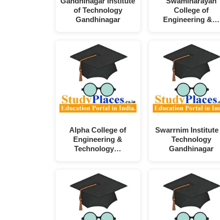
Gandhinagar Institute
Swaminarayan
of Technology
College of
Gandhinagar
Engineering &…
Alpha College of
Swarrnim Institute
Engineering &
Technology
Technology…
Gandhinagar