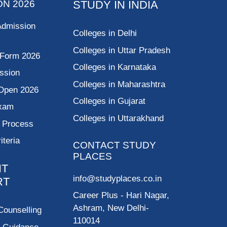
ON 2026
STUDY IN INDIA
Admission
Colleges in Delhi
Colleges in Uttar Pradesh
 Form 2026
Colleges in Karnataka
ssion
Colleges in Maharashtra
Open 2026
Colleges in Gujarat
Exam
Colleges in Uttarakhand
g Process
riteria
CONTACT STUDY
PLACES
NT
info@studyplaces.co.in
RT
Career Plus
- Hari Nagar,
Ashram, New Delhi-
Counselling
110014