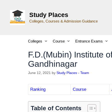
Study Places
Colleges, Courses & Admission Guidance
Colleges
Course
Entrance Exams
F.D.(Mubin) Institute 
Gandhinagar
June 12, 2021
by
Study Places - Team
Ranking
Course
Table of Contents