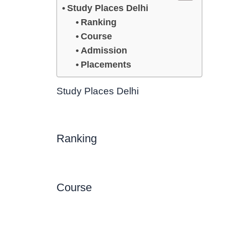
Study Places Delhi
Ranking
Course
Admission
Placements
Study Places Delhi
Ranking
Course