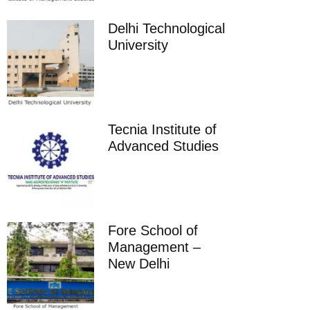
Delhi Technological
University
Tecnia Institute of
Advanced Studies
Fore School of
Management –
New Delhi