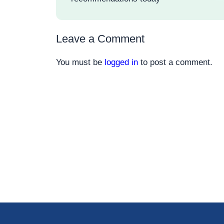
Leave a Comment
You must be
logged in
to post a comment.