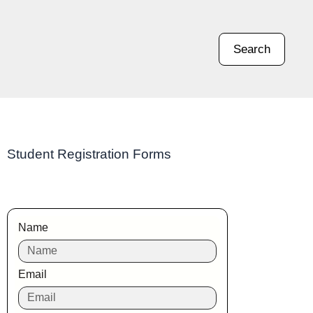
Search
Student Registration Forms
Name
Email