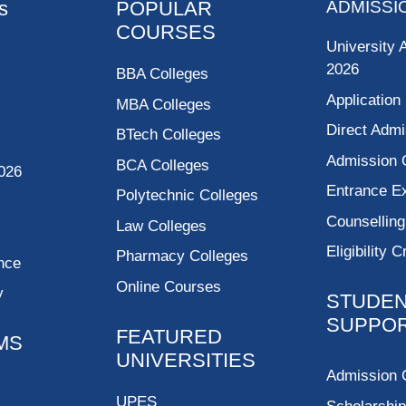
s
POPULAR
ADMISSI
COURSES
University 
2026
BBA Colleges
Application
MBA Colleges
Direct Admi
BTech Colleges
Admission 
BCA Colleges
026
Entrance 
Polytechnic Colleges
Counsellin
Law Colleges
Eligibility C
Pharmacy Colleges
nce
Online Courses
y
STUDE
SUPPO
FEATURED
MS
UNIVERSITIES
Admission 
UPES