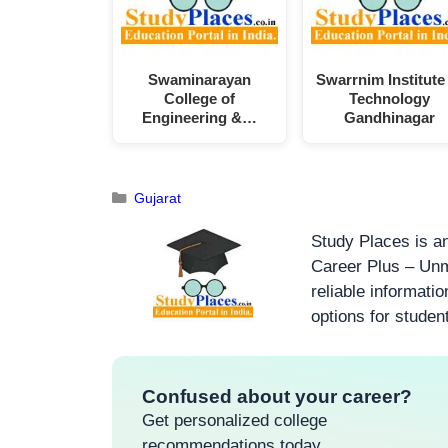
Swaminarayan
Swarrnim Institute
College of
Technology
Engineering &…
Gandhinagar
Gujarat
Study Places is an
Career Plus – Unm
reliable informati
options for studen
Confused about your career?
Get personalized college
recommendations today