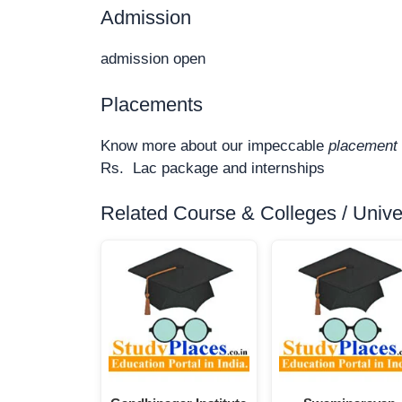
Admission
admission open
Placements
Know more about our impeccable
placement 
Rs. Lac package and internships
Related Course & Colleges / Univers