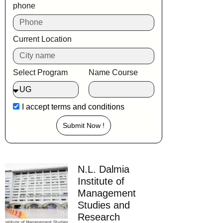
phone
Current Location
Select Program
Name Course
I accept
terms and conditions
Submit Now !
N.L. Dalmia
Institute of
Management
Studies and
Research