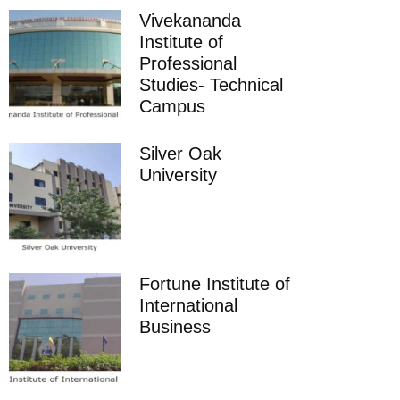
Vivekananda
Institute of
Professional
Studies- Technical
Campus
Silver Oak
University
Fortune Institute of
International
Business