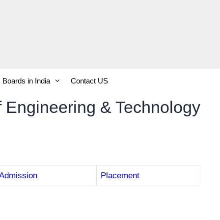
Boards in India
Contact US
of Engineering & Technology
Admission
Placement