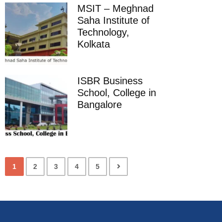
MSIT – Meghnad
Saha Institute of
Technology,
Kolkata
ISBR Business
School, College in
Bangalore
1
2
3
4
5