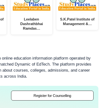
 of
Leelaben
S.K.Patel Institute of
Dashrathbhai
Management &…
Ramdas…
 online education information platform operated by
atched Dynamic of EdTech. The platform provides
on about courses, colleges, admissions, and career
ts across India.
Register for Counselling