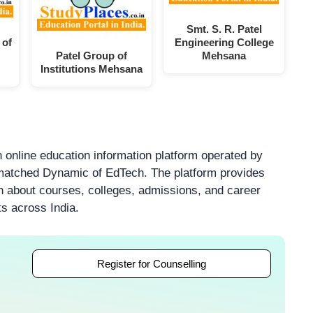
Smt. S. R. Patel
 of
Engineering College
Patel Group of
Mehsana
Institutions Mehsana
 online education information platform operated by
atched Dynamic of EdTech. The platform provides
on about courses, colleges, admissions, and career
ts across India.
Register for Counselling