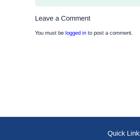
Leave a Comment
You must be
logged in
to post a comment.
Quick Link