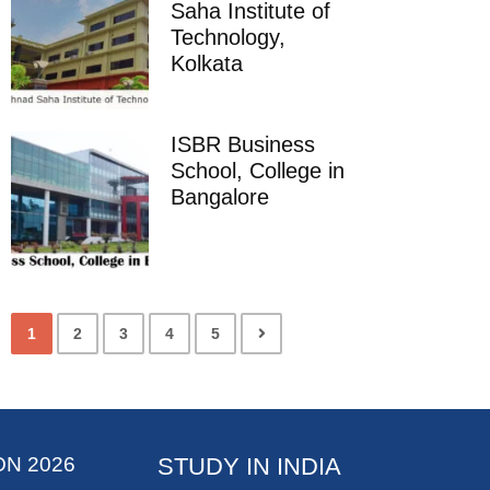
Saha Institute of
Technology,
Kolkata
ISBR Business
School, College in
Bangalore
1
2
3
4
5
ON 2026
STUDY IN INDIA