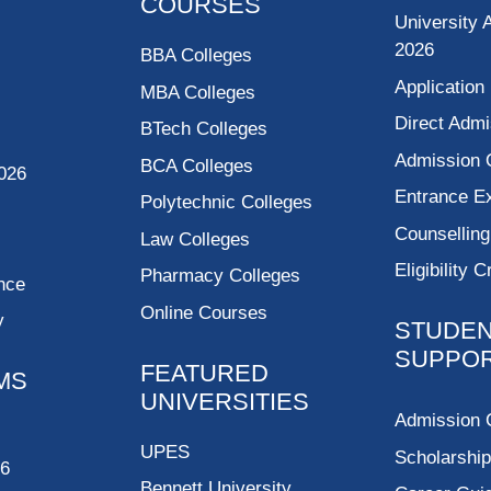
COURSES
University 
2026
BBA Colleges
Application
MBA Colleges
Direct Admi
BTech Colleges
Admission 
BCA Colleges
026
Entrance 
Polytechnic Colleges
Counsellin
Law Colleges
Eligibility C
Pharmacy Colleges
nce
Online Courses
y
STUDE
SUPPO
FEATURED
MS
UNIVERSITIES
Admission 
UPES
Scholarshi
26
Bennett University