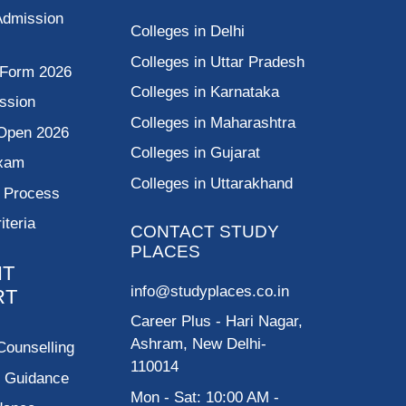
Admission
Colleges in Delhi
Colleges in Uttar Pradesh
 Form 2026
Colleges in Karnataka
ssion
Colleges in Maharashtra
Open 2026
Colleges in Gujarat
Exam
Colleges in Uttarakhand
g Process
riteria
CONTACT STUDY
PLACES
NT
info@studyplaces.co.in
RT
Career Plus
- Hari Nagar,
Ashram, New Delhi-
Counselling
110014
p Guidance
Mon - Sat: 10:00 AM -