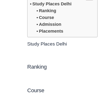
Study Places Delhi
Ranking
Course
Admission
Placements
Study Places Delhi
Ranking
Course