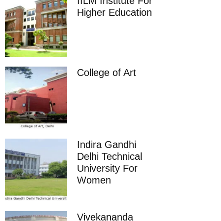
IILM Institute For
Higher Education
College of Art
Indira Gandhi
Delhi Technical
University For
Women
Vivekananda