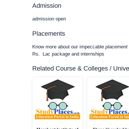
Admission
admission open
Placements
Know more about our impeccable
placement 
Rs. Lac package and internships
Related Course & Colleges / Univers