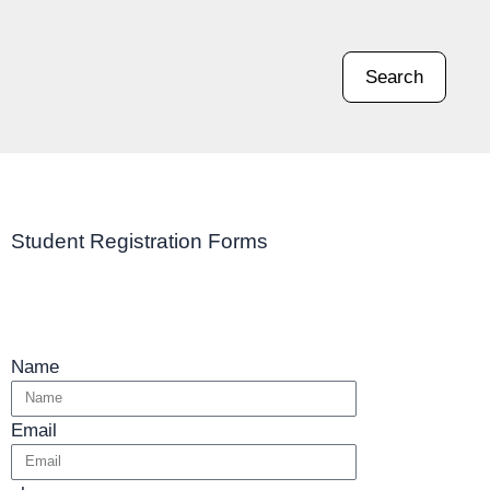
Search
Student Registration Forms
Name
Email