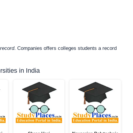
record
. Companies offers colleges students a record
ities in India