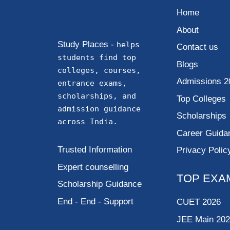
Home
About
Study Places -
helps
Contact us
students find top
Blogs
colleges, courses,
Admissions 2
entrance exams,
scholarships, and
Top Colleges
admission guidance
Scholarships
across India.
Career Guida
Trusted Information
Privacy Polic
Expert counselling
TOP EXA
Scholarship Guidance
End - End - Support
CUET 2026
JEE Main 20