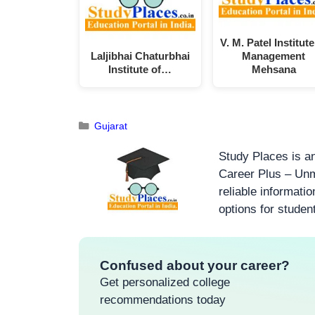
V. M. Patel Institute
Laljibhai Chaturbhai
Management
Institute of…
Mehsana
Gujarat
Study Places is an
Career Plus – Unm
reliable informati
options for studen
Confused about your career?
Get personalized college
recommendations today