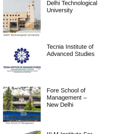
Delhi Technological
University
Tecnia Institute of
Advanced Studies
Fore School of
Management –
New Delhi