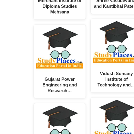
Merchant Institute of
Shree Vasudevbh
Diploma Studies
and Kantibhai Pat
Mehsana
Vidush Somany
Gujarat Power
Institute of
Engineering and
Technology and
Research…