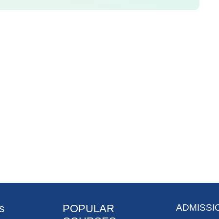
s
POPULAR
ADMISSI