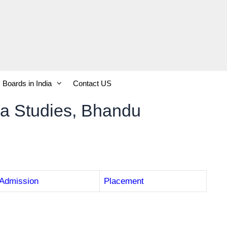
Boards in India
Contact US
oma Studies, Bhandu
Admission
Placement