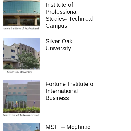
Institute of
Professional
Studies- Technical
Campus
Silver Oak
University
Fortune Institute of
International
Business
MSIT – Meghnad