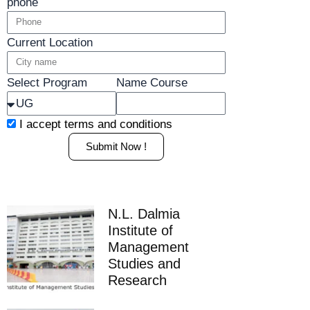
phone
Current Location
Select Program
Name Course
I accept
terms and conditions
Submit Now !
N.L. Dalmia
Institute of
Management
Studies and
Research