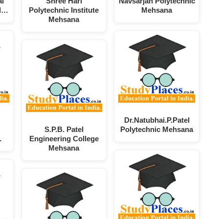
ai
Shree Hari
Navsarjan Polytechnic
el…
Polytechnic Institute
Mehsana
Mehsana
Dr.Natubhai.P.Patel
S.P.B. Patel
Polytechnic Mehsana
…
Engineering College
Mehsana