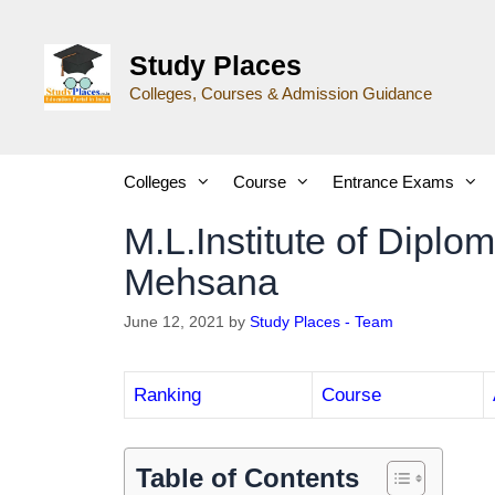
Study Places
Colleges, Courses & Admission Guidance
Colleges
Course
Entrance Exams
M.L.Institute of Dipl
Mehsana
June 12, 2021
by
Study Places - Team
Ranking
Course
Table of Contents