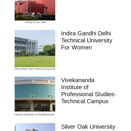
Indira Gandhi Delhi
Technical University
For Women
Vivekananda
Institute of
Professional Studies-
Technical Campus
Silver Oak University