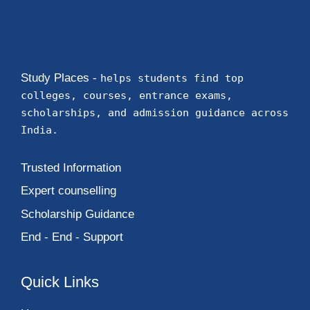
Study Places -
helps students find top
colleges, courses, entrance exams,
scholarships, and admission guidance across
India.
Trusted Information
Expert counselling
Scholarship Guidance
End - End - Support
Quick Links