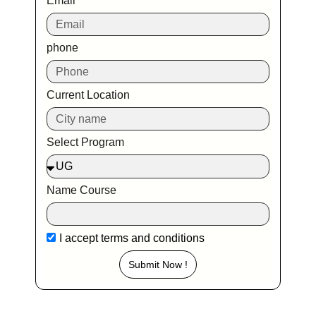
Email
phone
Current Location
Select Program
Name Course
I accept
terms and conditions
Submit Now !