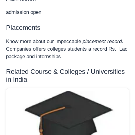
admission open
Placements
Know more about our impeccable
placement record
.
Companies offers colleges students a record Rs. Lac
package and internships
Related Course & Colleges / Universities
in India