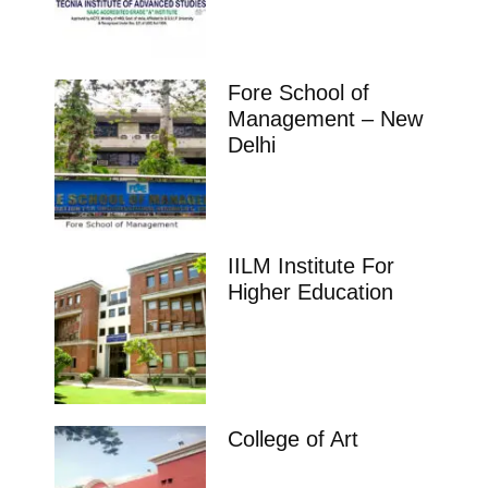
Fore School of
Management – New
Delhi
IILM Institute For
Higher Education
College of Art