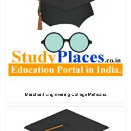
Merchant Engineering College Mehsana