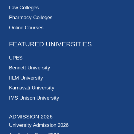
Law Colleges
Pharmacy Colleges
Online Courses
FEATURED UNIVERSITIES
UPES
Bennett University
IILM University
Karnavati University
IMS Unison University
ADMISSION 2026
University Admission 2026