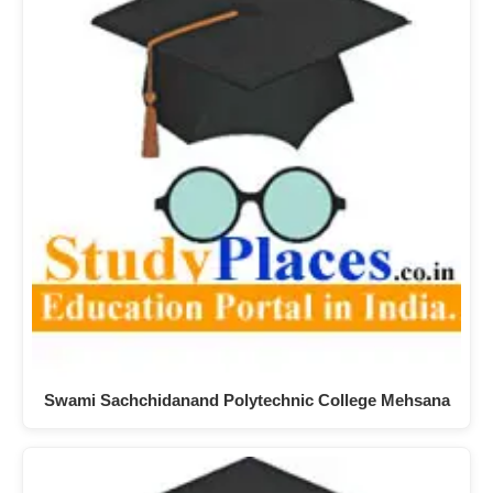
Swami Sachchidanand Polytechnic College Mehsana