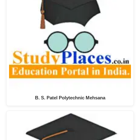
B. S. Patel Polytechnic Mehsana