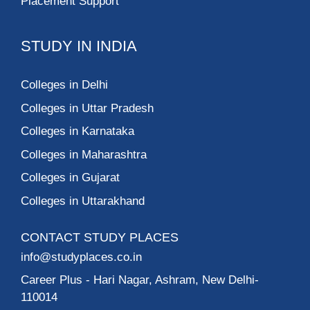
Placement Support
STUDY IN INDIA
Colleges in Delhi
Colleges in Uttar Pradesh
Colleges in Karnataka
Colleges in Maharashtra
Colleges in Gujarat
Colleges in Uttarakhand
CONTACT STUDY PLACES
info@studyplaces.co.in
Career Plus
- Hari Nagar, Ashram, New Delhi-
110014