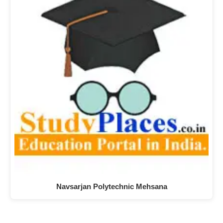
Navsarjan Polytechnic Mehsana