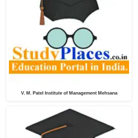
V. M. Patel Institute of Management Mehsana