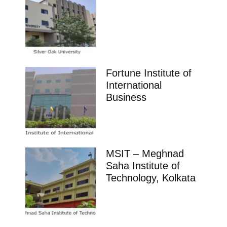
Fortune Institute of
International
Business
MSIT – Meghnad
Saha Institute of
Technology, Kolkata