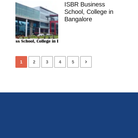
ISBR Business
School, College in
Bangalore
1
2
3
4
5