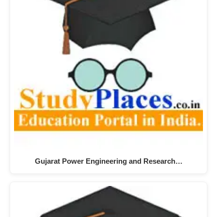
Gujarat Power Engineering and Research…