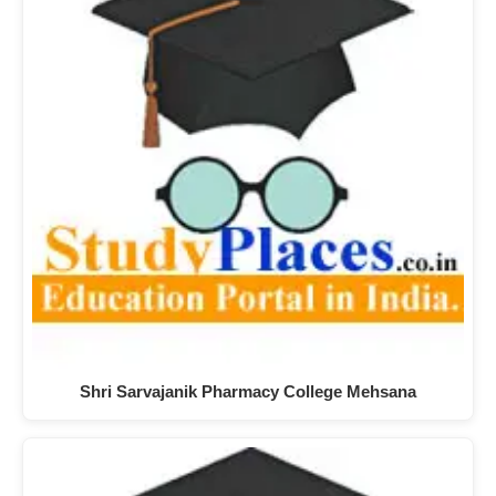
Shri Sarvajanik Pharmacy College Mehsana