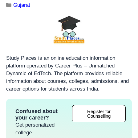
Gujarat
Study Places is an online education information
platform operated by Career Plus – Unmatched
Dynamic of EdTech. The platform provides reliable
information about courses, colleges, admissions, and
career options for students across India.
Confused about
Register for
Counselling
your career?
Get personalized
college