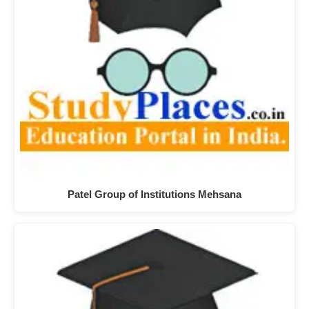
Patel Group of Institutions Mehsana