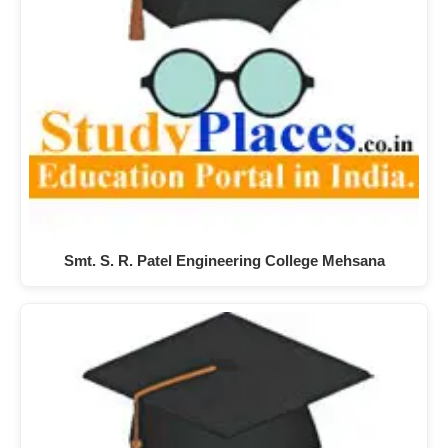
Smt. S. R. Patel Engineering College Mehsana