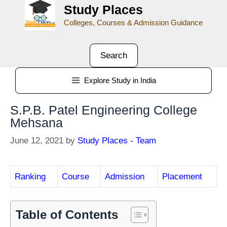
Study Places
Colleges, Courses & Admission Guidance
Search
Explore Study in India
S.P.B. Patel Engineering College
Mehsana
June 12, 2021
by
Study Places - Team
Ranking
Course
Admission
Placement
Table of Contents