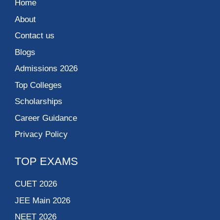
Home
About
Contact us
Blogs
Admissions 2026
Top Colleges
Scholarships
Career Guidance
Privacy Policy
TOP EXAMS
CUET 2026
JEE Main 2026
NEET 2026