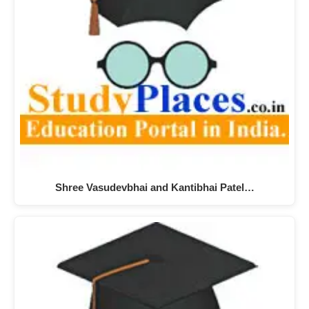
Shree Vasudevbhai and Kantibhai Patel…