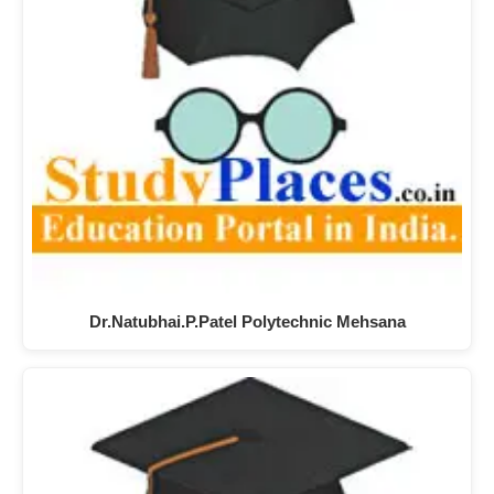
Dr.Natubhai.P.Patel Polytechnic Mehsana