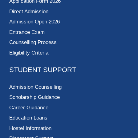
Application Form 2026
Direct Admission
Admission Open 2026
Entrance Exam
Counselling Process
Eligibility Criteria
STUDENT SUPPORT
Admission Counselling
Scholarship Guidance
Career Guidance
Education Loans
Hostel Information