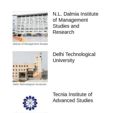
N.L. Dalmia Institute
of Management
Studies and
Research
Delhi Technological
University
Tecnia Institute of
Advanced Studies