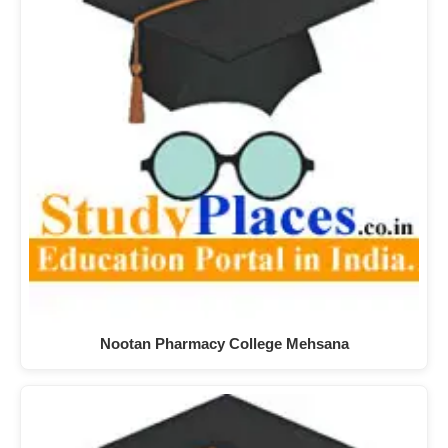
Nootan Pharmacy College Mehsana