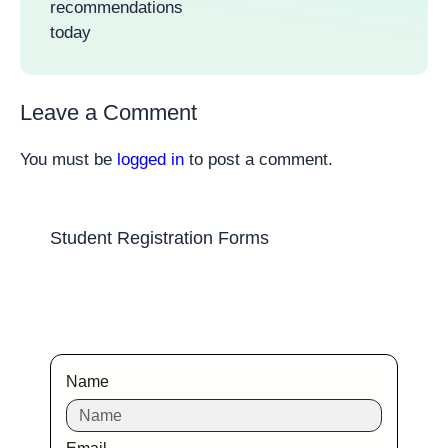
recommendations
today
Leave a Comment
You must be
logged in
to post a comment.
Student Registration Forms
Name