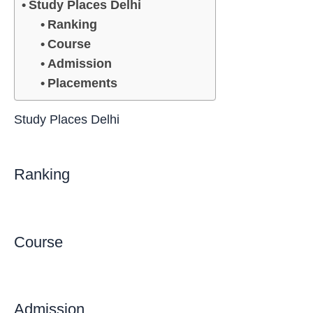
Study Places Delhi
Ranking
Course
Admission
Placements
Study Places Delhi
Ranking
Course
Admission