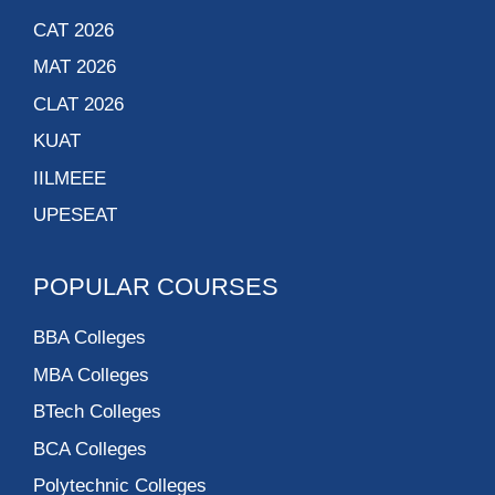
CAT 2026
MAT 2026
CLAT 2026
KUAT
IILMEEE
UPESEAT
POPULAR COURSES
BBA Colleges
MBA Colleges
BTech Colleges
BCA Colleges
Polytechnic Colleges