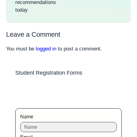
recommendations
today
Leave a Comment
You must be
logged in
to post a comment.
Student Registration Forms
Name