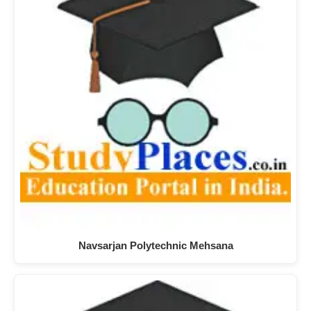
Navsarjan Polytechnic Mehsana