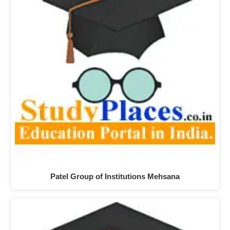
Patel Group of Institutions Mehsana