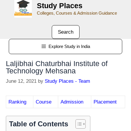
Study Places
Colleges, Courses & Admission Guidance
Search
Explore Study in India
Laljibhai Chaturbhai Institute of
Technology Mehsana
June 12, 2021
by
Study Places - Team
Ranking
Course
Admission
Placement
Table of Contents