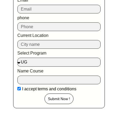
Email
phone
Current Location
Select Program
Name Course
I accept
terms and conditions
Submit Now !