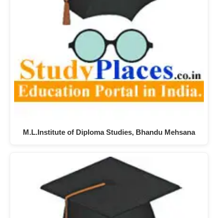
M.L.Institute of Diploma Studies, Bhandu Mehsana