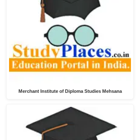
Merchant Institute of Diploma Studies Mehsana