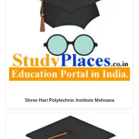
Shree Hari Polytechnic Institute Mehsana