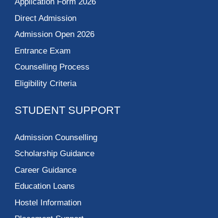
Application Form 2026
Direct Admission
Admission Open 2026
Entrance Exam
Counselling Process
Eligibility Criteria
STUDENT SUPPORT
Admission Counselling
Scholarship Guidance
Career Guidance
Education Loans
Hostel Information