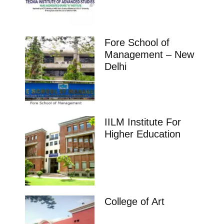
Fore School of
Management – New
Delhi
IILM Institute For
Higher Education
College of Art