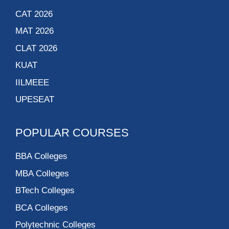
CAT 2026
MAT 2026
CLAT 2026
KUAT
IILMEEE
UPESEAT
POPULAR COURSES
BBA Colleges
MBA Colleges
BTech Colleges
BCA Colleges
Polytechnic Colleges