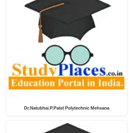
Dr.Natubhai.P.Patel Polytechnic Mehsana