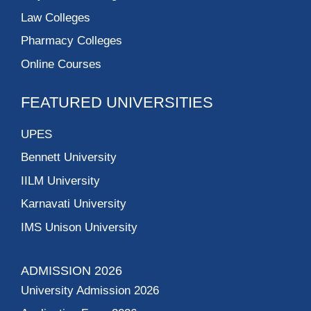
Law Colleges
Pharmacy Colleges
Online Courses
FEATURED UNIVERSITIES
UPES
Bennett University
IILM University
Karnavati University
IMS Unison University
ADMISSION 2026
University Admission 2026