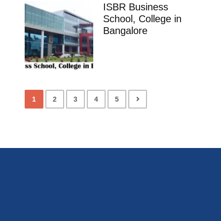
ISBR Business
School, College in
Bangalore
1
2
3
4
5