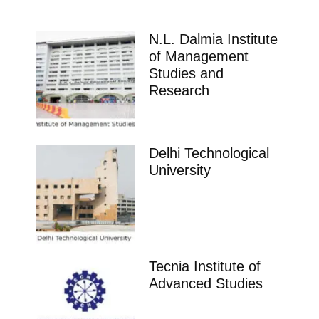
N.L. Dalmia Institute
of Management
Studies and
Research
Delhi Technological
University
Tecnia Institute of
Advanced Studies