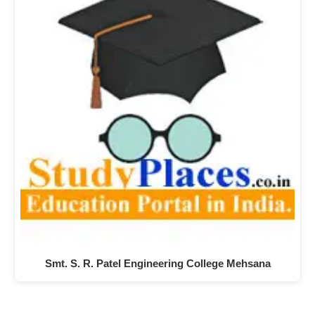
Smt. S. R. Patel Engineering College Mehsana