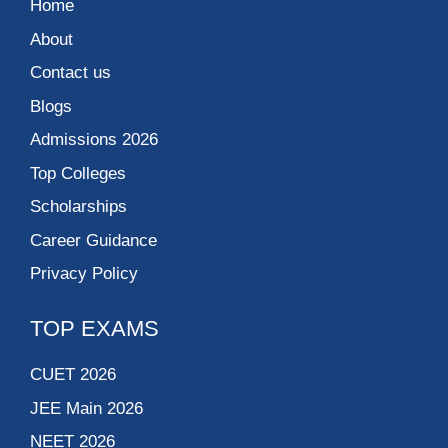
Home
About
Contact us
Blogs
Admissions 2026
Top Colleges
Scholarships
Career Guidance
Privacy Policy
TOP EXAMS
CUET 2026
JEE Main 2026
NEET 2026