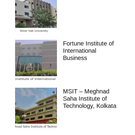
Fortune Institute of
International
Business
MSIT – Meghnad
Saha Institute of
Technology, Kolkata