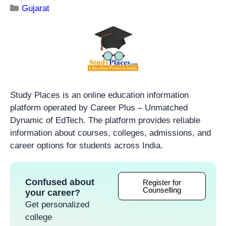
Gujarat
Study Places is an online education information
platform operated by Career Plus – Unmatched
Dynamic of EdTech. The platform provides reliable
information about courses, colleges, admissions, and
career options for students across India.
Confused about
Register for
Counselling
your career?
Get personalized
college