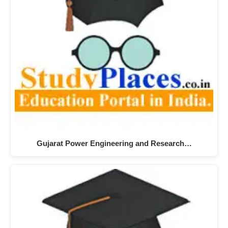
Gujarat Power Engineering and Research…