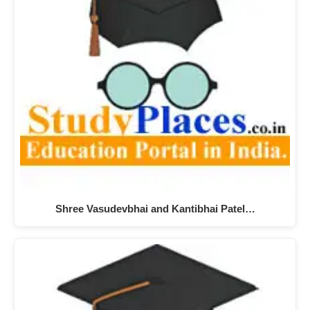
Shree Vasudevbhai and Kantibhai Patel…