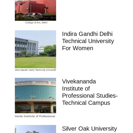
Indira Gandhi Delhi
Technical University
For Women
Vivekananda
Institute of
Professional Studies-
Technical Campus
Silver Oak University