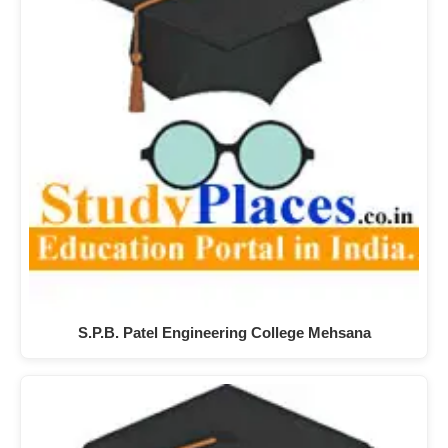
S.P.B. Patel Engineering College Mehsana