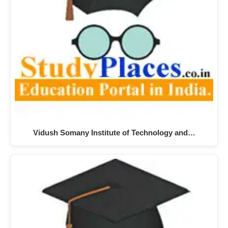
Vidush Somany Institute of Technology and…