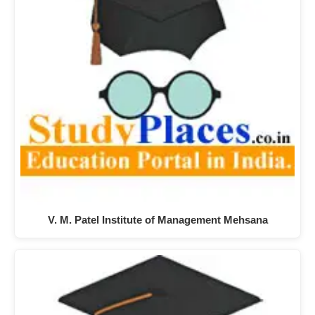
V. M. Patel Institute of Management Mehsana