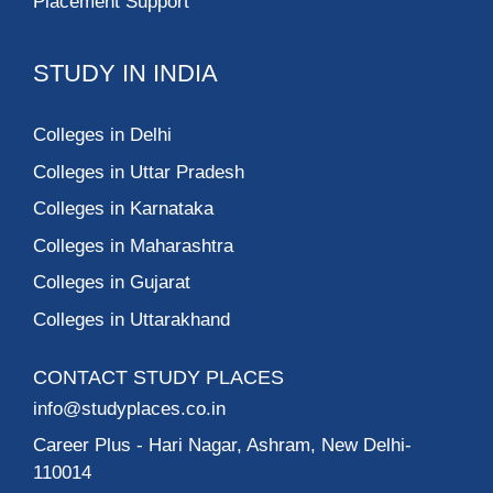
Placement Support
STUDY IN INDIA
Colleges in Delhi
Colleges in Uttar Pradesh
Colleges in Karnataka
Colleges in Maharashtra
Colleges in Gujarat
Colleges in Uttarakhand
CONTACT STUDY PLACES
info@studyplaces.co.in
Career Plus
- Hari Nagar, Ashram, New Delhi-
110014