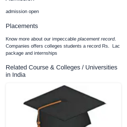
admission open
Placements
Know more about our impeccable
placement record
.
Companies offers colleges students a record Rs. Lac
package and internships
Related Course & Colleges / Universities
in India