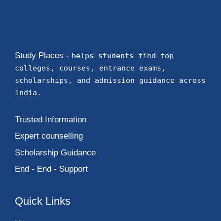
Study Places -
helps students find top
colleges, courses, entrance exams,
scholarships, and admission guidance across
India.
Trusted Information
Expert counselling
Scholarship Guidance
End - End - Support
Quick Links