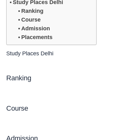
Study Places Delhi
Ranking
Course
Admission
Placements
Study Places Delhi
Ranking
Course
Admission