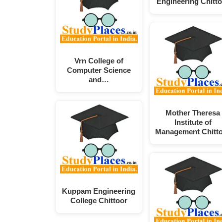
Engineering Chitto
Vrn College of
Computer Science
and…
Mother Theresa
Institute of
Management Chitt
Kuppam Engineering
College Chittoor