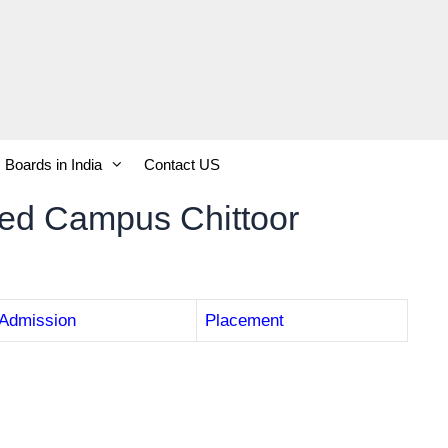
Boards in India
Contact US
ted Campus Chittoor
Admission
Placement