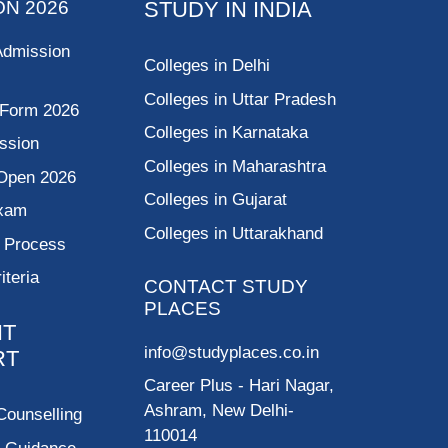
ON 2026
STUDY IN INDIA
Admission
Colleges in Delhi
Colleges in Uttar Pradesh
 Form 2026
Colleges in Karnataka
ssion
Colleges in Maharashtra
Open 2026
Colleges in Gujarat
Exam
Colleges in Uttarakhand
g Process
riteria
CONTACT STUDY
PLACES
NT
info@studyplaces.co.in
RT
Career Plus
- Hari Nagar,
Ashram, New Delhi-
Counselling
110014