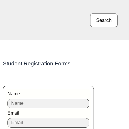
Search
Student Registration Forms
Name
Email