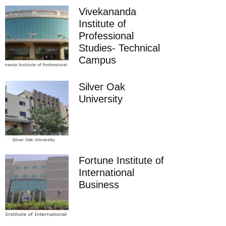
Vivekananda
Institute of
Professional
Studies- Technical
Campus
Silver Oak
University
Fortune Institute of
International
Business