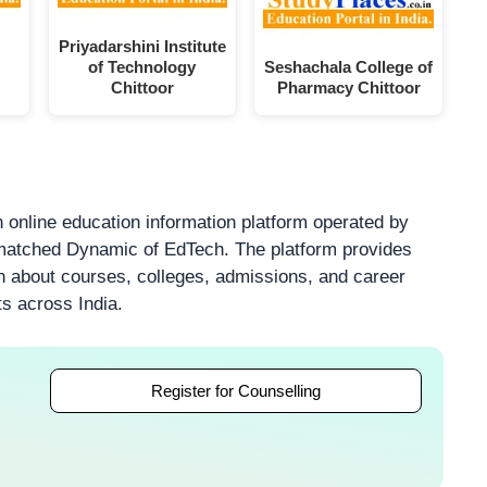
Priyadarshini Institute
of Technology
Seshachala College of
Chittoor
Pharmacy Chittoor
 online education information platform operated by
atched Dynamic of EdTech. The platform provides
on about courses, colleges, admissions, and career
ts across India.
Register for Counselling