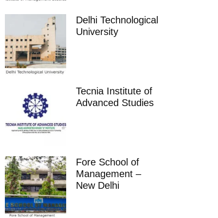
Delhi Technological
University
Tecnia Institute of
Advanced Studies
Fore School of
Management –
New Delhi