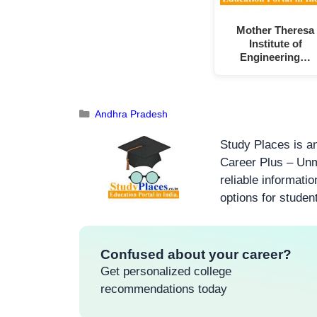
Mother Theresa
Institute of
Engineering…
Andhra Pradesh
Study Places is an
Career Plus – Unm
reliable informati
options for studen
Confused about your career?
Get personalized college
recommendations today