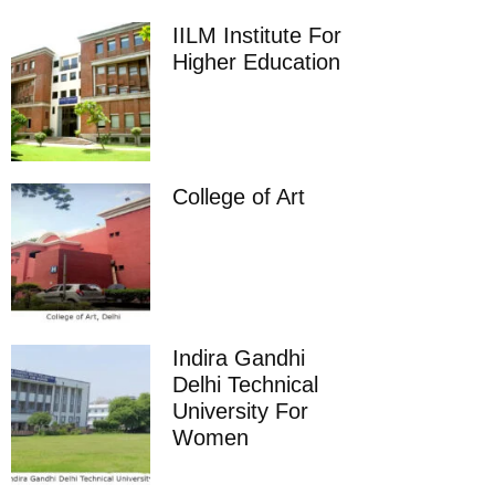
IILM Institute For
Higher Education
College of Art
Indira Gandhi
Delhi Technical
University For
Women