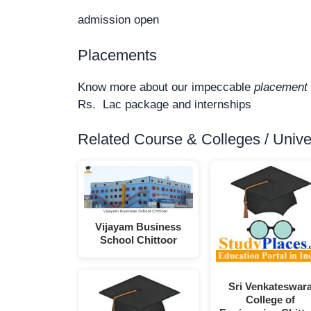
admission open
Placements
Know more about our impeccable
placement 
Rs. Lac package and internships
Related Course & Colleges / Univers
Vijayam Business
School Chittoor
Sri Venkateswar
College of