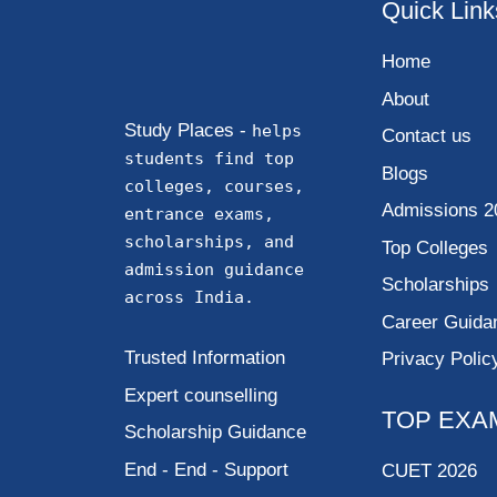
Quick Link
Home
About
Study Places -
helps
Contact us
students find top
Blogs
colleges, courses,
Admissions 2
entrance exams,
scholarships, and
Top Colleges
admission guidance
Scholarships
across India.
Career Guida
Trusted Information
Privacy Polic
Expert counselling
TOP EXA
Scholarship Guidance
End - End - Support
CUET 2026