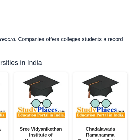
record
. Companies offers colleges students a record
ities in India
a
Sree Vidyanikethan
Chadalawada
Institute of
Ramanamma