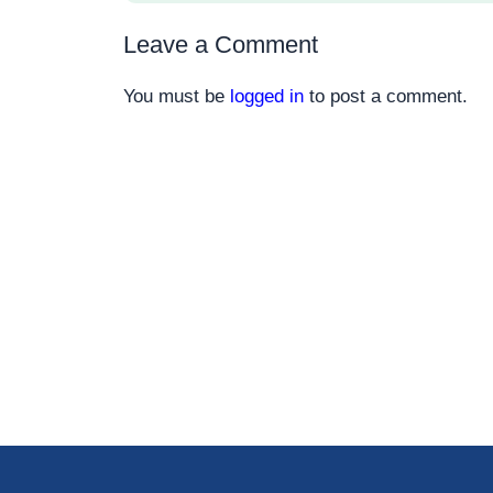
Leave a Comment
You must be
logged in
to post a comment.