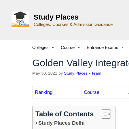
Study Places
Colleges, Courses & Admission Guidance
Colleges
Course
Entrance Exams
Golden Valley Integra
May 30, 2021
by
Study Places - Team
Ranking
Course
Table of Contents
Study Places Delhi