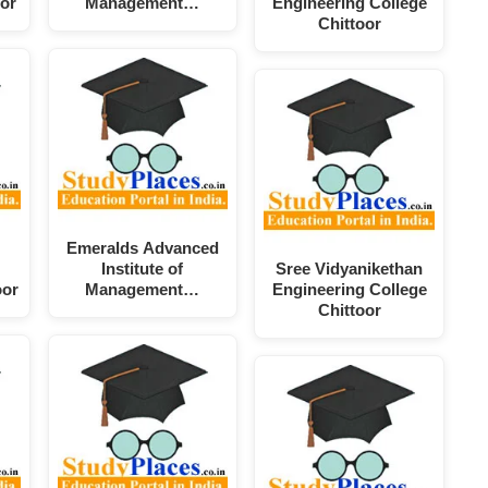
or
Management…
Engineering College
Chittoor
Emeralds Advanced
Institute of
Sree Vidyanikethan
oor
Management…
Engineering College
Chittoor