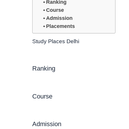
Ranking
Course
Admission
Placements
Study Places Delhi
Ranking
Course
Admission