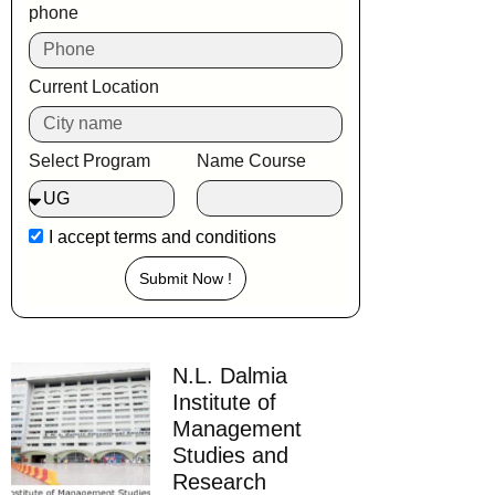
phone
Current Location
Select Program
Name Course
I accept
terms and conditions
Submit Now !
N.L. Dalmia
Institute of
Management
Studies and
Research