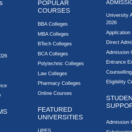
s
POPULAR
ADMISSI
COURSES
University 
2026
BBA Colleges
Application
MBA Colleges
Direct Admi
BTech Colleges
Admission 
BCA Colleges
026
Entrance 
Polytechnic Colleges
Counsellin
Law Colleges
Eligibility C
Pharmacy Colleges
nce
Online Courses
y
STUDE
SUPPO
FEATURED
MS
UNIVERSITIES
Admission 
UPES