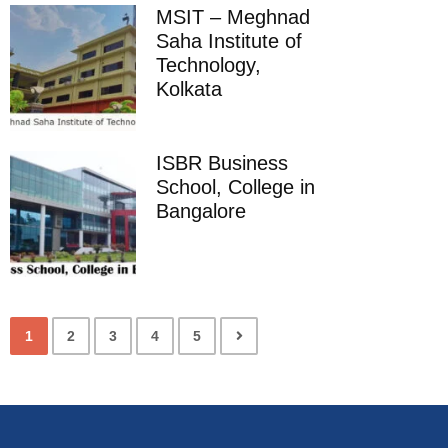
MSIT – Meghnad
Saha Institute of
Technology,
Kolkata
ISBR Business
School, College in
Bangalore
1
2
3
4
5