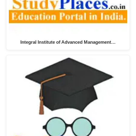
Integral Institute of Advanced Management…