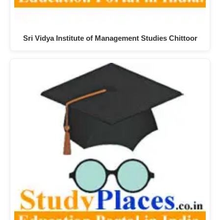
Sri Vidya Institute of Management Studies Chittoor