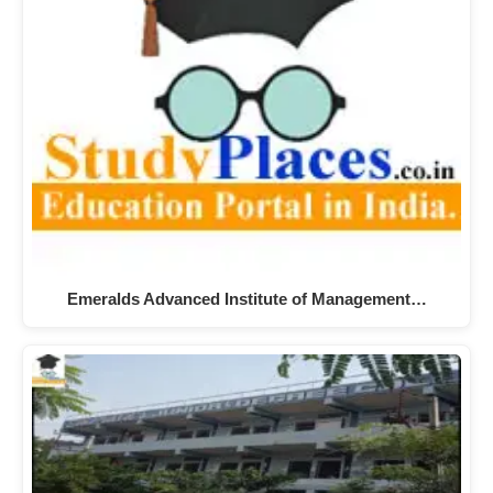
Emeralds Advanced Institute of Management…