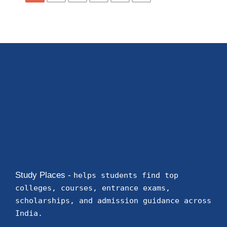
Study Places -
helps students find top
colleges, courses, entrance exams,
scholarships, and admission guidance across
India.