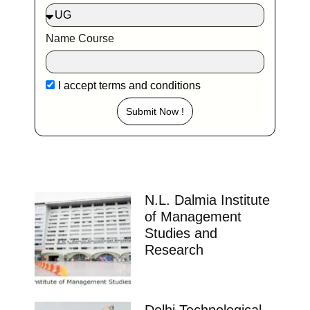
Name Course
I accept
terms and conditions
Submit Now !
N.L. Dalmia Institute
of Management
Studies and
Research