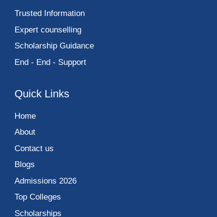
Trusted Information
Expert counselling
Scholarship Guidance
End - End - Support
Quick Links
Home
About
Contact us
Blogs
Admissions 2026
Top Colleges
Scholarships