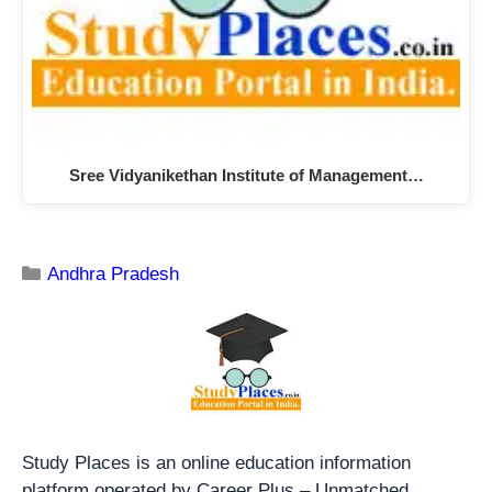
Sree Vidyanikethan Institute of Management…
Andhra Pradesh
Study Places is an online education information
platform operated by Career Plus – Unmatched