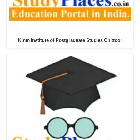
Kmm Institute of Postgraduate Studies Chittoor