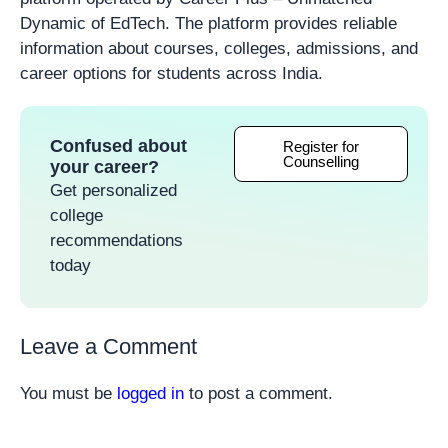
Dynamic of EdTech. The platform provides reliable
information about courses, colleges, admissions, and
career options for students across India.
Confused about
Register for
Counselling
your career?
Get personalized
college
recommendations
today
Leave a Comment
You must be
logged in
to post a comment.