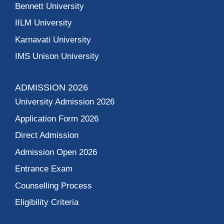
Bennett University
IILM University
Karnavati University
IMS Unison University
ADMISSION 2026
University Admission 2026
Application Form 2026
Direct Admission
Admission Open 2026
Entrance Exam
Counselling Process
Eligibility Criteria