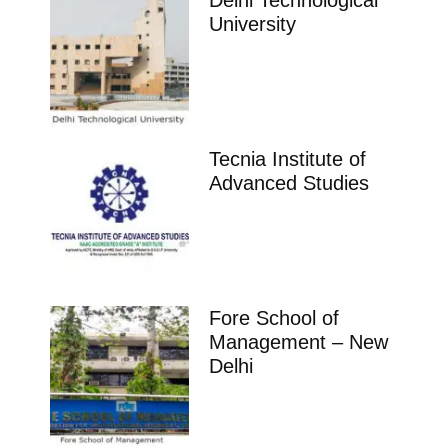
Delhi Technological
University
Tecnia Institute of
Advanced Studies
Fore School of
Management – New
Delhi