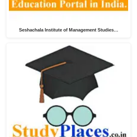
Seshachala Institute of Management Studies…