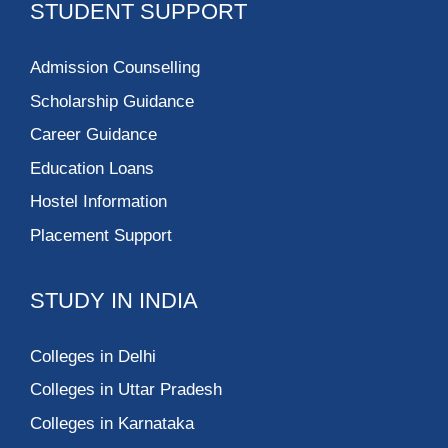
STUDENT SUPPORT
Admission Counselling
Scholarship Guidance
Career Guidance
Education Loans
Hostel Information
Placement Support
STUDY IN INDIA
Colleges in Delhi
Colleges in Uttar Pradesh
Colleges in Karnataka