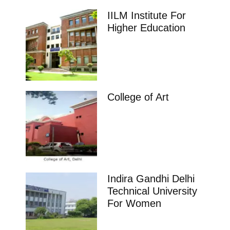
IILM Institute For
Higher Education
College of Art
Indira Gandhi Delhi
Technical University
For Women