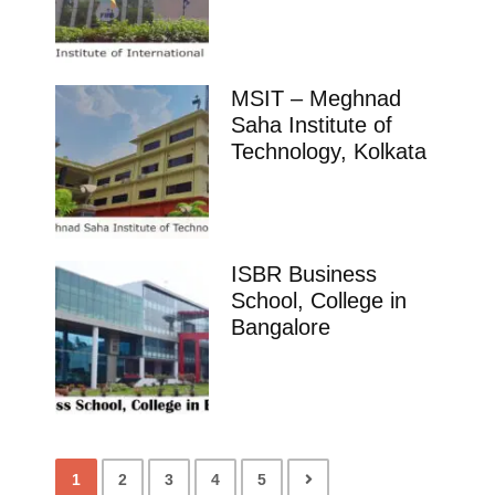
MSIT – Meghnad
Saha Institute of
Technology, Kolkata
ISBR Business
School, College in
Bangalore
1
2
3
4
5