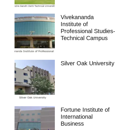
Vivekananda
Institute of
Professional Studies-
Technical Campus
Silver Oak University
Fortune Institute of
International
Business