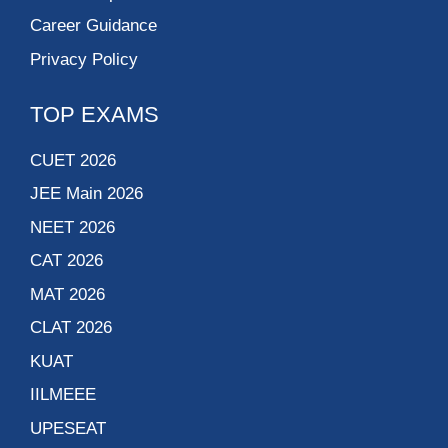
Career Guidance
Privacy Policy
TOP EXAMS
CUET 2026
JEE Main 2026
NEET 2026
CAT 2026
MAT 2026
CLAT 2026
KUAT
IILMEEE
UPESEAT