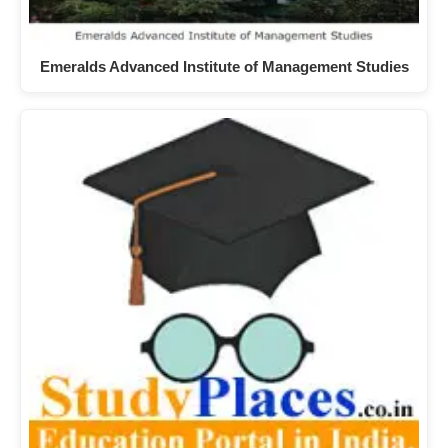
Emeralds Advanced Institute of Management Studies