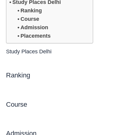
Study Places Delhi
Ranking
Course
Admission
Placements
Study Places Delhi
Ranking
Course
Admission