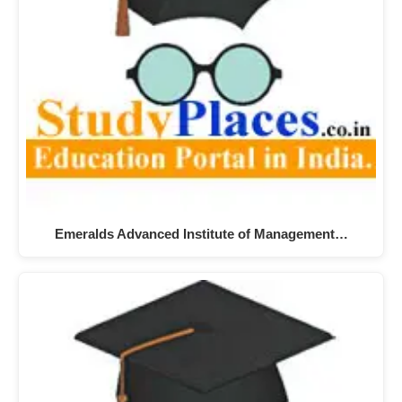
Emeralds Advanced Institute of Management…