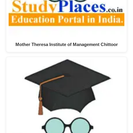
Mother Theresa Institute of Management Chittoor