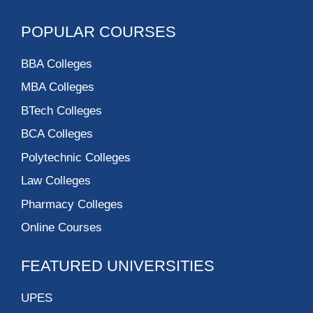
POPULAR COURSES
BBA Colleges
MBA Colleges
BTech Colleges
BCA Colleges
Polytechnic Colleges
Law Colleges
Pharmacy Colleges
Online Courses
FEATURED UNIVERSITIES
UPES