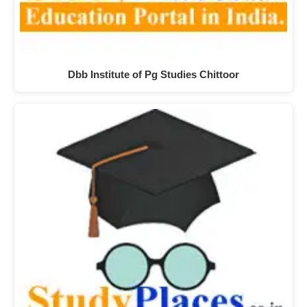
Dbb Institute of Pg Studies Chittoor