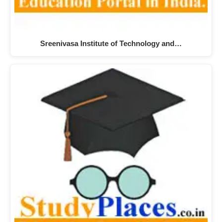
Sreenivasa Institute of Technology and…