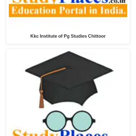
Kkc Institute of Pg Studies Chittoor