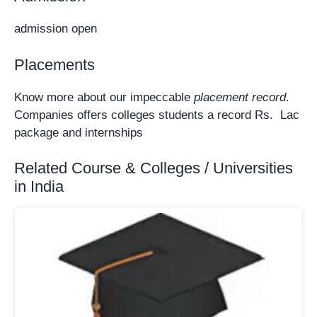
admission open
Placements
Know more about our impeccable
placement record
.
Companies offers colleges students a record Rs. Lac
package and internships
Related Course & Colleges / Universities
in India