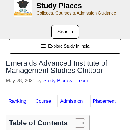
Study Places
Colleges, Courses & Admission Guidance
Search
Explore Study in India
Emeralds Advanced Institute of
Management Studies Chittoor
May 28, 2021
by
Study Places - Team
Ranking
Course
Admission
Placement
Table of Contents