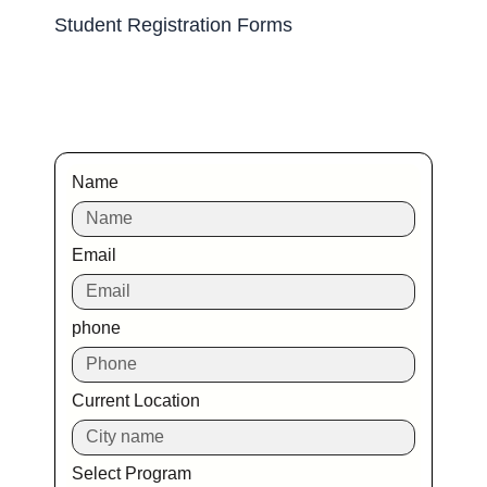
Student Registration Forms
Name
Email
phone
Current Location
Select Program