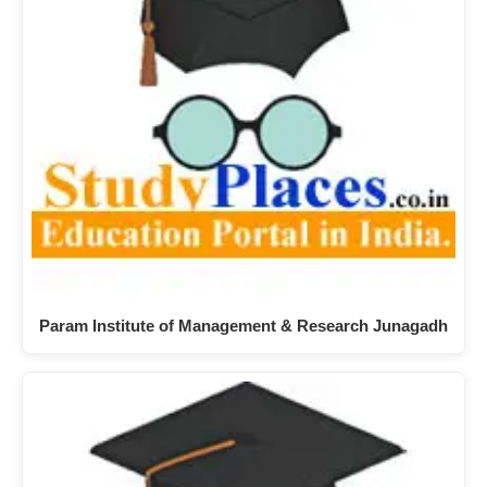
Param Institute of Management & Research Junagadh