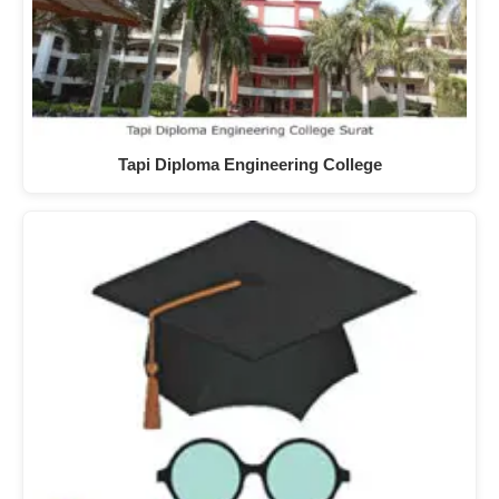
Tapi Diploma Engineering College