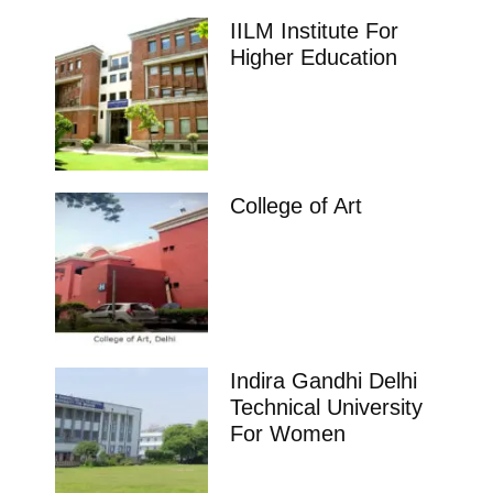
IILM Institute For
Higher Education
College of Art
Indira Gandhi Delhi
Technical University
For Women