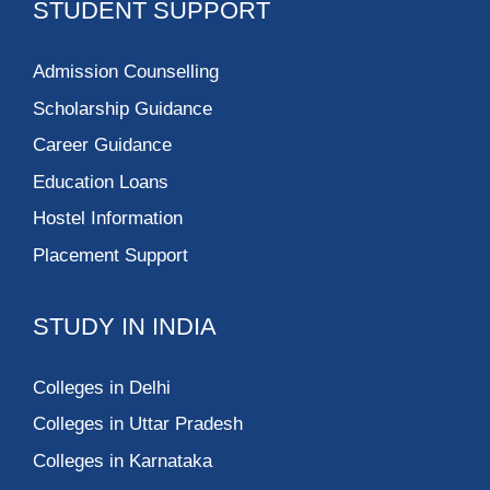
STUDENT SUPPORT
Admission Counselling
Scholarship Guidance
Career Guidance
Education Loans
Hostel Information
Placement Support
STUDY IN INDIA
Colleges in Delhi
Colleges in Uttar Pradesh
Colleges in Karnataka