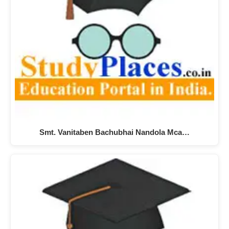
Smt. Vanitaben Bachubhai Nandola Mca…