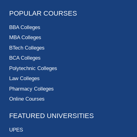
POPULAR COURSES
BBA Colleges
MBA Colleges
BTech Colleges
BCA Colleges
Polytechnic Colleges
Law Colleges
Pharmacy Colleges
Online Courses
FEATURED UNIVERSITIES
UPES