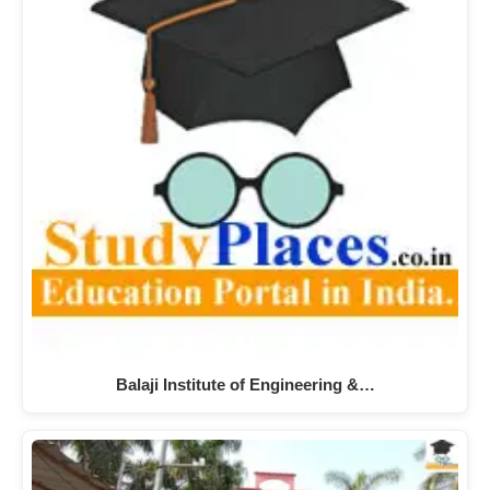
Balaji Institute of Engineering &…