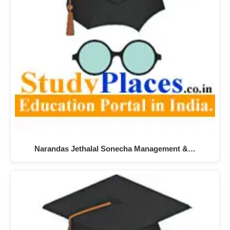
Narandas Jethalal Sonecha Management &…