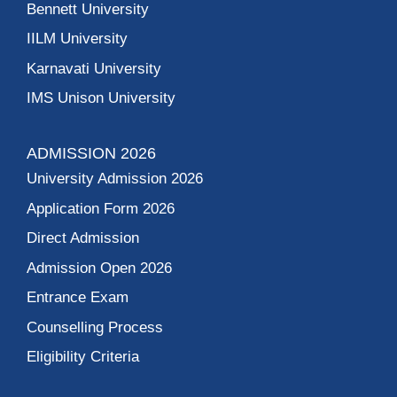
Bennett University
IILM University
Karnavati University
IMS Unison University
ADMISSION 2026
University Admission 2026
Application Form 2026
Direct Admission
Admission Open 2026
Entrance Exam
Counselling Process
Eligibility Criteria