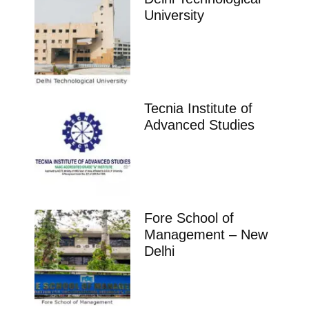
University
Tecnia Institute of
Advanced Studies
Fore School of
Management – New
Delhi