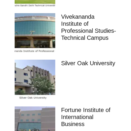
Vivekananda
Institute of
Professional Studies-
Technical Campus
Silver Oak University
Fortune Institute of
International
Business