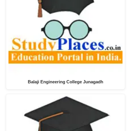
Balaji Engineering College Junagadh