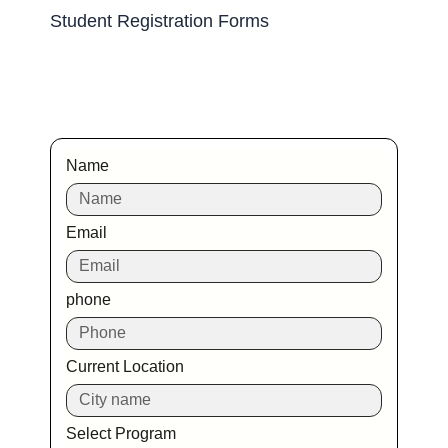
Student Registration Forms
Name
Email
phone
Current Location
Select Program