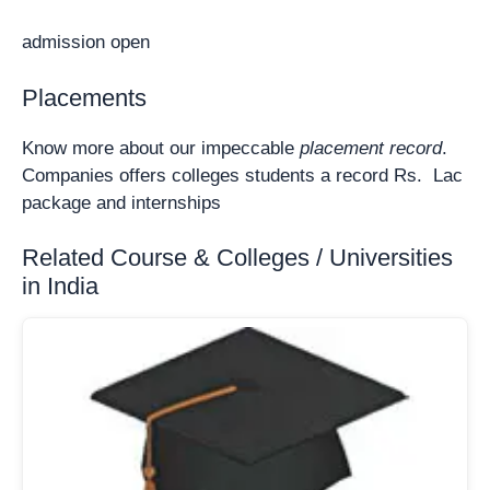
admission open
Placements
Know more about our impeccable
placement record
.
Companies offers colleges students a record Rs. Lac
package and internships
Related Course & Colleges / Universities
in India