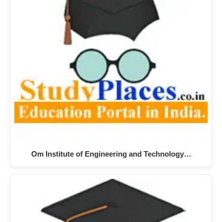
Om Institute of Engineering and Technology…