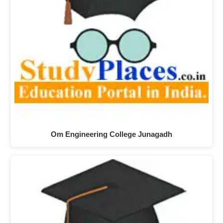
Om Engineering College Junagadh