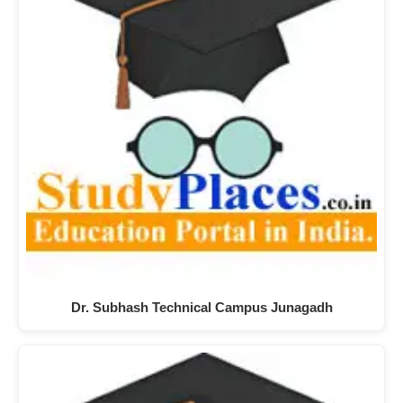
Dr. Subhash Technical Campus Junagadh