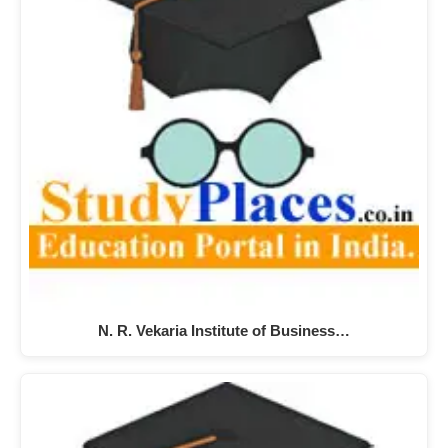
N. R. Vekaria Institute of Business…