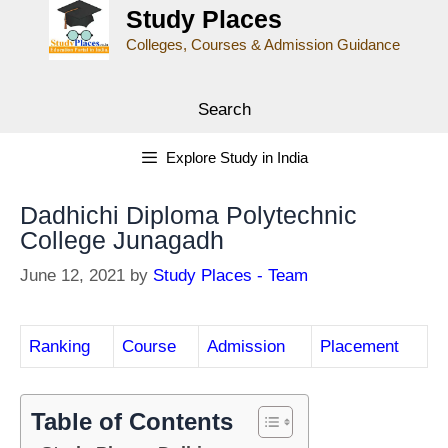
Study Places
Colleges, Courses & Admission Guidance
Search
Explore Study in India
Dadhichi Diploma Polytechnic
College Junagadh
June 12, 2021
by
Study Places - Team
Ranking
Course
Admission
Placement
Table of Contents