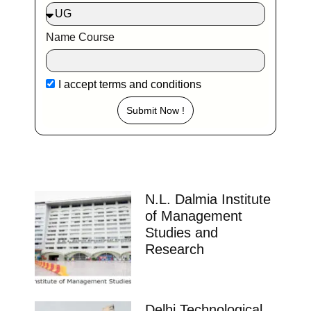
Name Course
I accept
terms and conditions
Submit Now !
N.L. Dalmia Institute
of Management
Studies and
Research
Delhi Technological