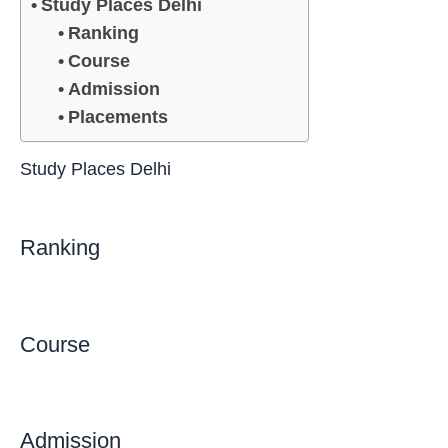
Study Places Delhi
Ranking
Course
Admission
Placements
Study Places Delhi
Ranking
Course
Admission