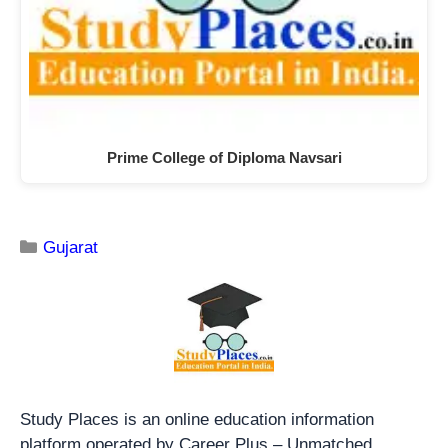
Prime College of Diploma Navsari
Gujarat
Study Places is an online education information
platform operated by Career Plus – Unmatched