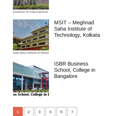
MSIT – Meghnad
Saha Institute of
Technology, Kolkata
ISBR Business
School, College in
Bangalore
1
2
3
4
5