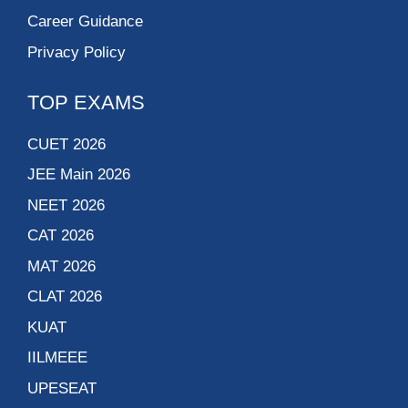
Career Guidance
Privacy Policy
TOP EXAMS
CUET 2026
JEE Main 2026
NEET 2026
CAT 2026
MAT 2026
CLAT 2026
KUAT
IILMEEE
UPESEAT