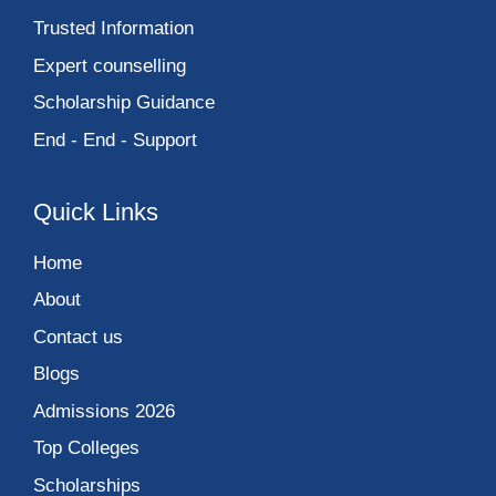
Trusted Information
Expert counselling
Scholarship Guidance
End - End - Support
Quick Links
Home
About
Contact us
Blogs
Admissions 2026
Top Colleges
Scholarships