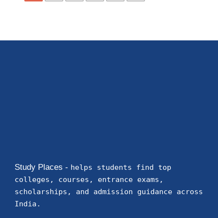
Study Places -
helps students find top
colleges, courses, entrance exams,
scholarships, and admission guidance across
India.