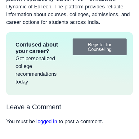
Dynamic of EdTech. The platform provides reliable
information about courses, colleges, admissions, and
career options for students across India.
Confused about
Register for
Counselling
your career?
Get personalized
college
recommendations
today
Leave a Comment
You must be
logged in
to post a comment.