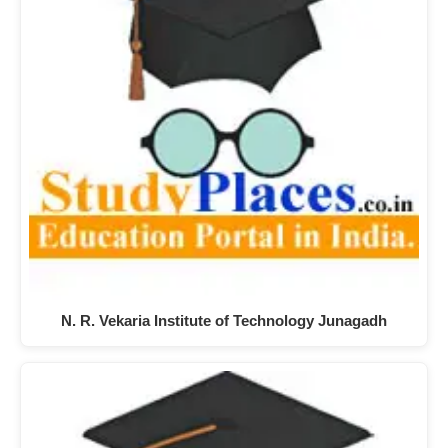
N. R. Vekaria Institute of Technology Junagadh