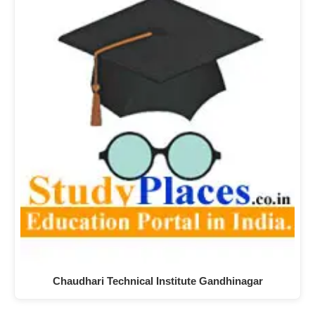
Chaudhari Technical Institute Gandhinagar