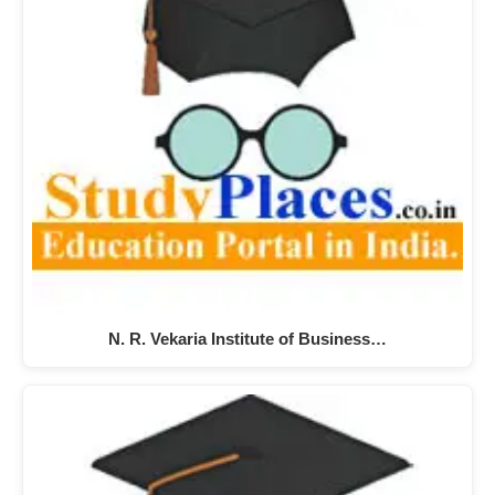
N. R. Vekaria Institute of Business…