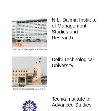
N.L. Dalmia Institute
of Management
Studies and
Research
Delhi Technological
University
Tecnia Institute of
Advanced Studies