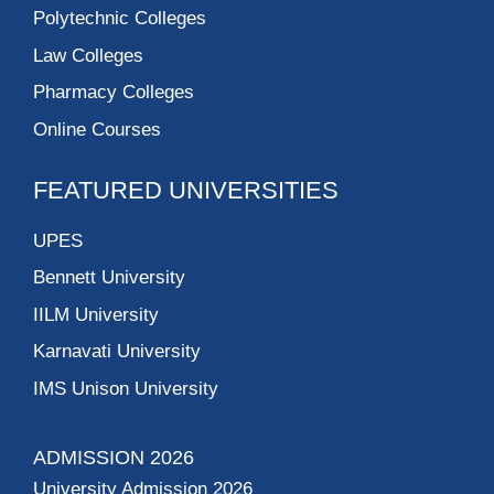
Polytechnic Colleges
Law Colleges
Pharmacy Colleges
Online Courses
FEATURED UNIVERSITIES
UPES
Bennett University
IILM University
Karnavati University
IMS Unison University
ADMISSION 2026
University Admission 2026