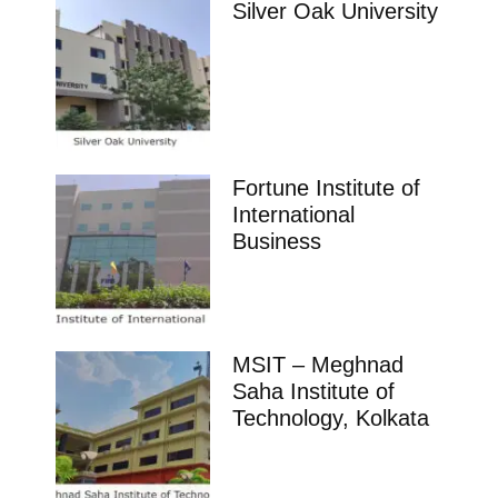
Silver Oak University
Fortune Institute of
International
Business
MSIT – Meghnad
Saha Institute of
Technology, Kolkata