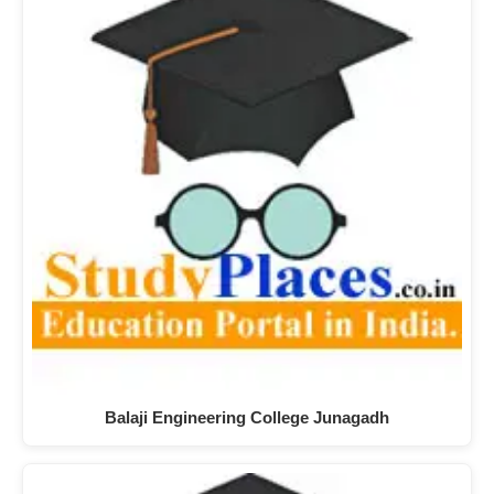
Balaji Engineering College Junagadh