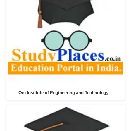
Om Institute of Engineering and Technology…