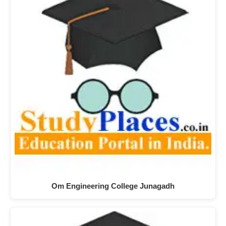
Om Engineering College Junagadh