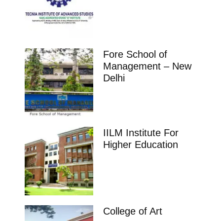
Fore School of
Management – New
Delhi
IILM Institute For
Higher Education
College of Art