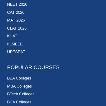
NEET 2026
CAT 2026
MAT 2026
CLAT 2026
KUAT
IILMEEE
UPESEAT
POPULAR COURSES
BBA Colleges
MBA Colleges
BTech Colleges
BCA Colleges