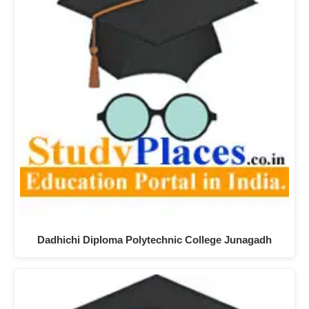
Dadhichi Diploma Polytechnic College Junagadh