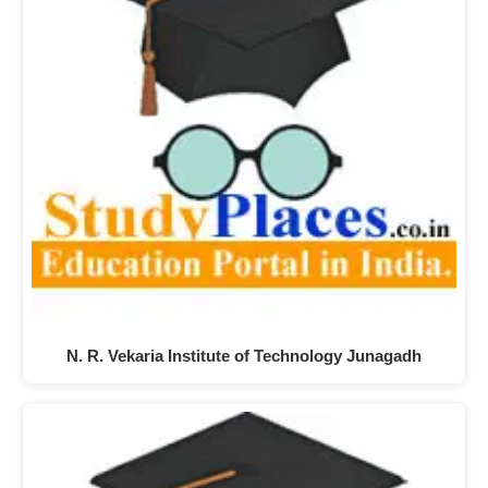
N. R. Vekaria Institute of Technology Junagadh