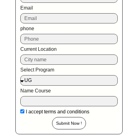
Email
phone
Current Location
Select Program
Name Course
I accept
terms and conditions
Submit Now !