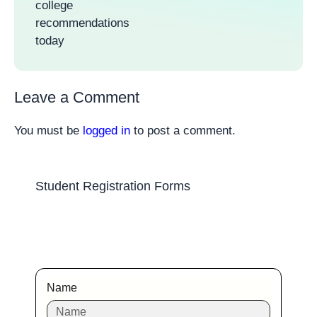
college
recommendations
today
Leave a Comment
You must be
logged in
to post a comment.
Student Registration Forms
Name