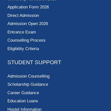
Application Form 2026
Direct Admission
Admission Open 2026
Entrance Exam
Counselling Process
Eligibility Criteria
STUDENT SUPPORT
Admission Counselling
Scholarship Guidance
Career Guidance
Education Loans
Hostel Information