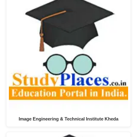
Image Engineering & Technical Institute Kheda