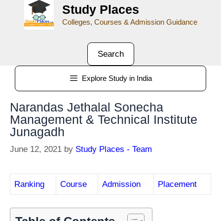
Study Places
Colleges, Courses & Admission Guidance
Search
Explore Study in India
Narandas Jethalal Sonecha
Management & Technical Institute
Junagadh
June 12, 2021
by
Study Places - Team
Ranking
Course
Admission
Placement