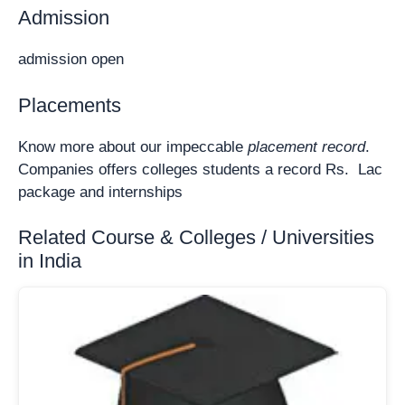
Admission
admission open
Placements
Know more about our impeccable
placement record
.
Companies offers colleges students a record Rs. Lac
package and internships
Related Course & Colleges / Universities
in India