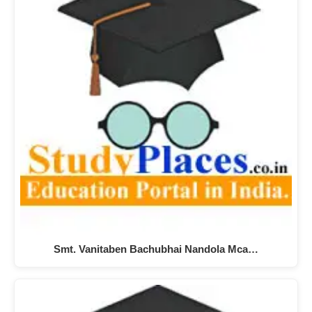
Smt. Vanitaben Bachubhai Nandola Mca…