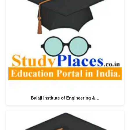
Balaji Institute of Engineering &…