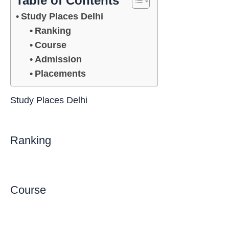
Table of Contents
Study Places Delhi
Ranking
Course
Admission
Placements
Study Places Delhi
Ranking
Course