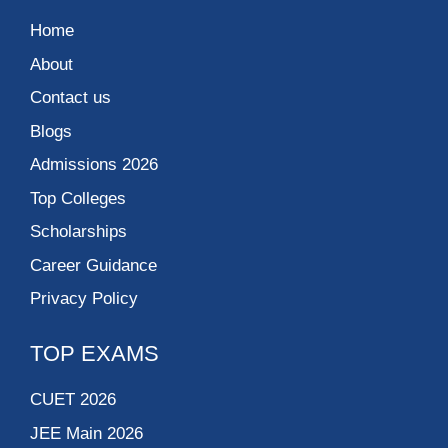
Home
About
Contact us
Blogs
Admissions 2026
Top Colleges
Scholarships
Career Guidance
Privacy Policy
TOP EXAMS
CUET 2026
JEE Main 2026