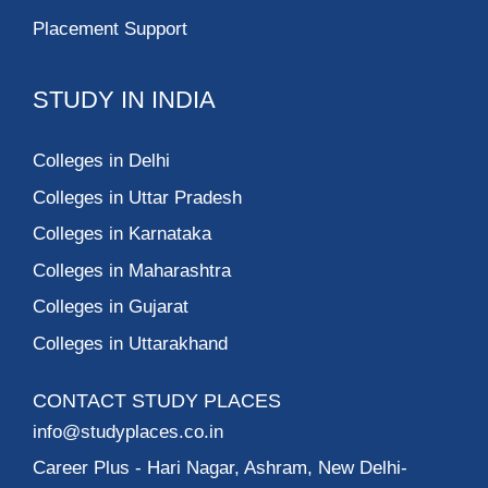
Placement Support
STUDY IN INDIA
Colleges in Delhi
Colleges in Uttar Pradesh
Colleges in Karnataka
Colleges in Maharashtra
Colleges in Gujarat
Colleges in Uttarakhand
CONTACT STUDY PLACES
info@studyplaces.co.in
Career Plus
- Hari Nagar, Ashram, New Delhi-