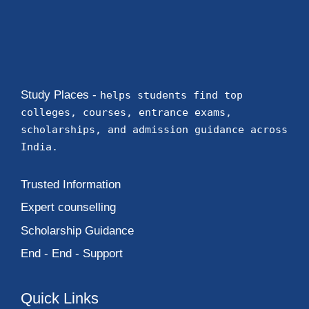
Study Places -
helps students find top
colleges, courses, entrance exams,
scholarships, and admission guidance across
India.
Trusted Information
Expert counselling
Scholarship Guidance
End - End - Support
Quick Links