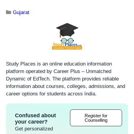
Gujarat
Study Places is an online education information
platform operated by Career Plus – Unmatched
Dynamic of EdTech. The platform provides reliable
information about courses, colleges, admissions, and
career options for students across India.
Confused about
Register for
Counselling
your career?
Get personalized