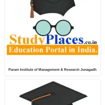
Param Institute of Management & Research Junagadh