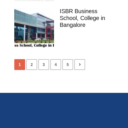
ISBR Business
School, College in
Bangalore
1
2
3
4
5