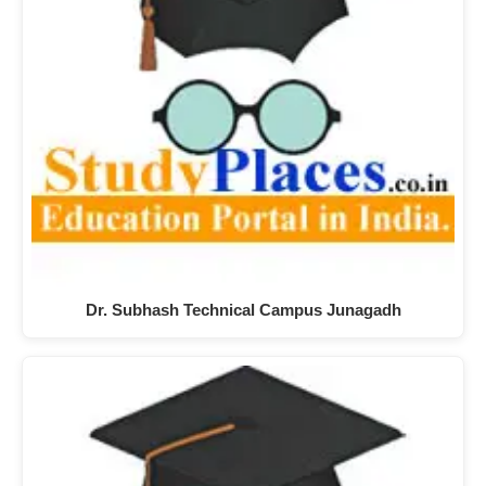
Dr. Subhash Technical Campus Junagadh