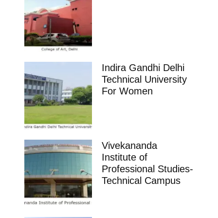
Indira Gandhi Delhi
Technical University
For Women
Vivekananda
Institute of
Professional Studies-
Technical Campus