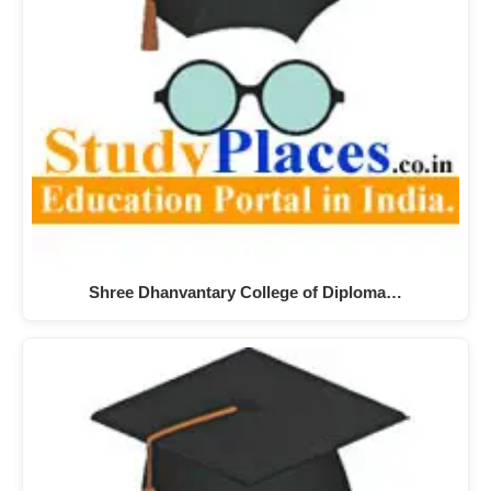
Shree Dhanvantary College of Diploma…