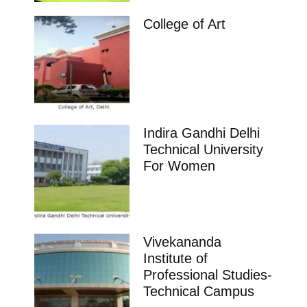
College of Art
Indira Gandhi Delhi
Technical University
For Women
Vivekananda
Institute of
Professional Studies-
Technical Campus