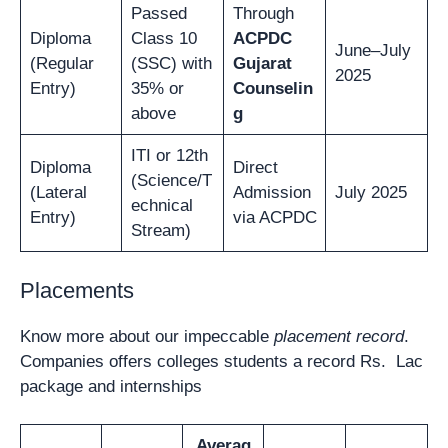
Passed
Through
Diploma
Class 10
ACPDC
June–July
(Regular
(SSC) with
Gujarat
2025
Entry)
35% or
Counselin
above
g
ITI or 12th
Diploma
Direct
(Science/T
(Lateral
Admission
July 2025
echnical
Entry)
via ACPDC
Stream)
Placements
Know more about our impeccable
placement record
.
Companies offers colleges students a record Rs. Lac
package and internships
Averag