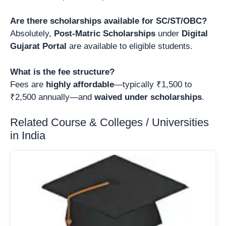
Are there scholarships available for SC/ST/OBC?
Absolutely,
Post-Matric Scholarships
under
Digital
Gujarat Portal
are available to eligible students.
What is the fee structure?
Fees are
highly affordable
—typically ₹1,500 to
₹2,500 annually—and
waived under scholarships
.
Related Course & Colleges / Universities
in India