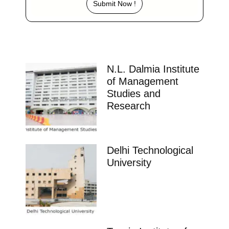
Submit Now !
N.L. Dalmia Institute
of Management
Studies and
Research
Delhi Technological
University