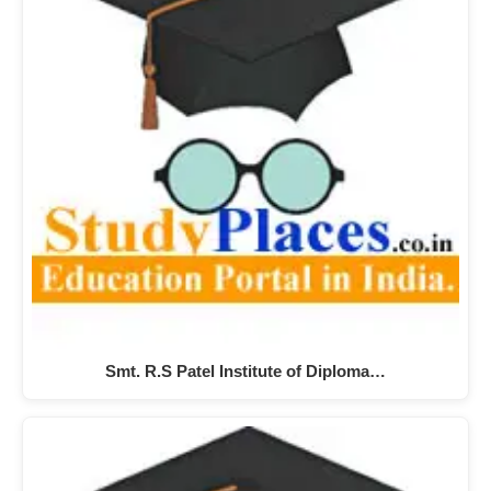
Smt. R.S Patel Institute of Diploma…