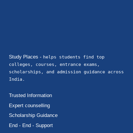
Study Places -
helps students find top
colleges, courses, entrance exams,
scholarships, and admission guidance across
India.
Trusted Information
Expert counselling
Scholarship Guidance
End - End - Support