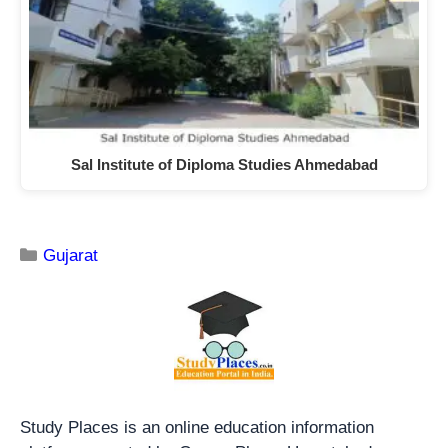
Sal Institute of Diploma Studies Ahmedabad
Gujarat
Study Places is an online education information