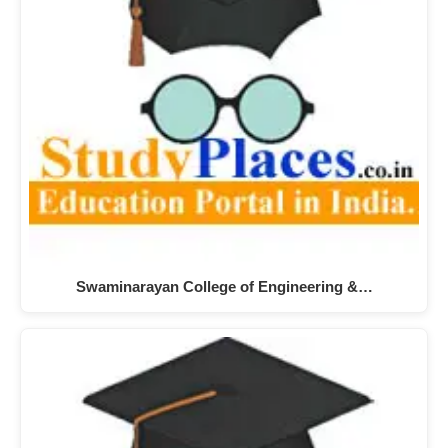
Swaminarayan College of Engineering &…