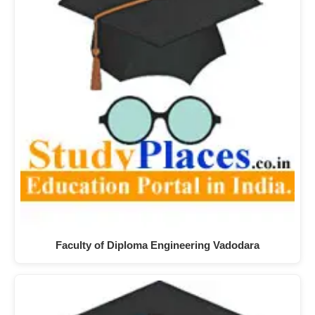
Faculty of Diploma Engineering Vadodara