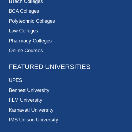
BTech Colleges
BCA Colleges
Polytechnic Colleges
Law Colleges
Pharmacy Colleges
Online Courses
FEATURED UNIVERSITIES
UPES
Bennett University
IILM University
Karnavati University
IMS Unison University