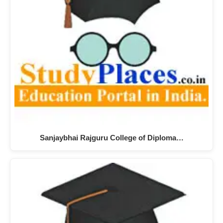
Sanjaybhai Rajguru College of Diploma…