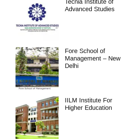
Tecnia Institute of
Advanced Studies
Fore School of
Management – New
Delhi
IILM Institute For
Higher Education