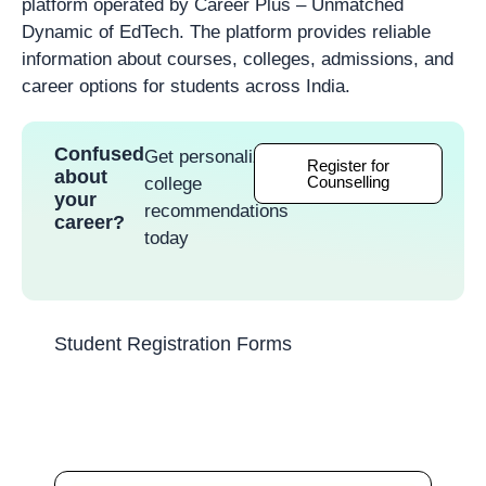
platform operated by Career Plus – Unmatched
Dynamic of EdTech. The platform provides reliable
information about courses, colleges, admissions, and
career options for students across India.
Confused
Get personalized
Register for
about
Counselling
college
your
recommendations
career?
today
Student Registration Forms