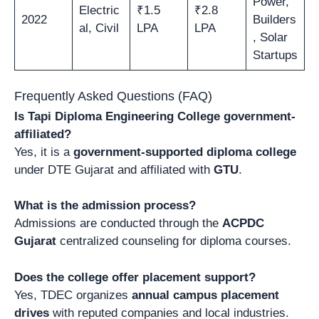
Power,
Electric
₹1.5
₹2.8
2022
Builders
al, Civil
LPA
LPA
, Solar
Startups
Frequently Asked Questions (FAQ)
Is Tapi Diploma Engineering College government-
affiliated?
Yes, it is a
government-supported diploma college
under DTE Gujarat and affiliated with
GTU
.
What is the admission process?
Admissions are conducted through the
ACPDC
Gujarat
centralized counseling for diploma courses.
Does the college offer placement support?
Yes, TDEC organizes
annual campus placement
drives
with reputed companies and local industries.