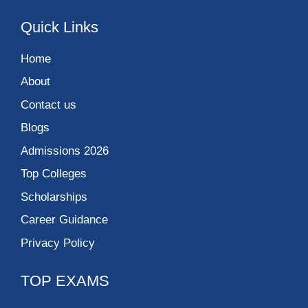
Quick Links
Home
About
Contact us
Blogs
Admissions 2026
Top Colleges
Scholarships
Career Guidance
Privacy Policy
TOP EXAMS