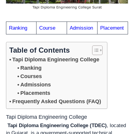
Ranking
Course
Admission
Placement
Table of Contents
Tapi Diploma Engineering College
Ranking
Courses
Admissions
Placements
Frequently Asked Questions (FAQ)
Tapi Diploma Engineering College
Tapi Diploma Engineering College (TDEC)
, located
in Gujarat, is a government-supported technical