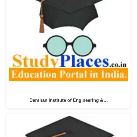
Darshan Institute of Engineering &…