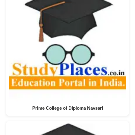
Prime College of Diploma Navsari