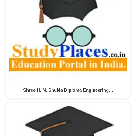
Shree H. N. Shukla Diploma Engineering…