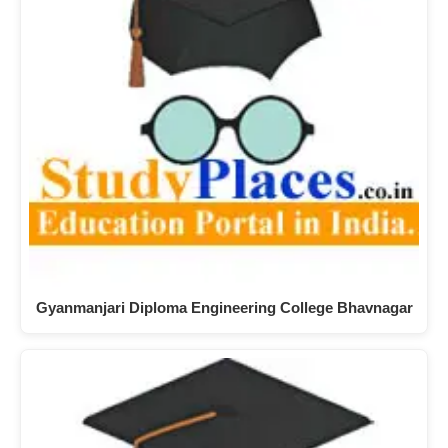
Gyanmanjari Diploma Engineering College Bhavnagar