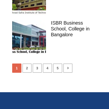
ISBR Business
School, College in
Bangalore
1
2
3
4
5