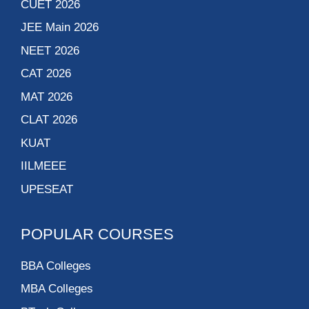
CUET 2026
JEE Main 2026
NEET 2026
CAT 2026
MAT 2026
CLAT 2026
KUAT
IILMEEE
UPESEAT
POPULAR COURSES
BBA Colleges
MBA Colleges