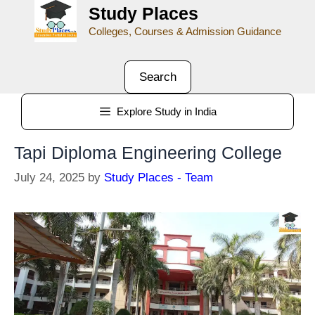
Study Places
Colleges, Courses & Admission Guidance
Search
Explore Study in India
Tapi Diploma Engineering College
July 24, 2025
by
Study Places - Team