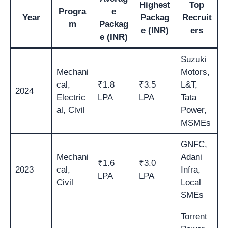
Highest
Top
Progra
e
Year
Packag
Recruit
m
Packag
e (INR)
ers
e (INR)
Suzuki
Mechani
Motors,
cal,
₹1.8
₹3.5
L&T,
2024
Electric
LPA
LPA
Tata
al, Civil
Power,
MSMEs
GNFC,
Mechani
Adani
₹1.6
₹3.0
2023
cal,
Infra,
LPA
LPA
Civil
Local
SMEs
Torrent