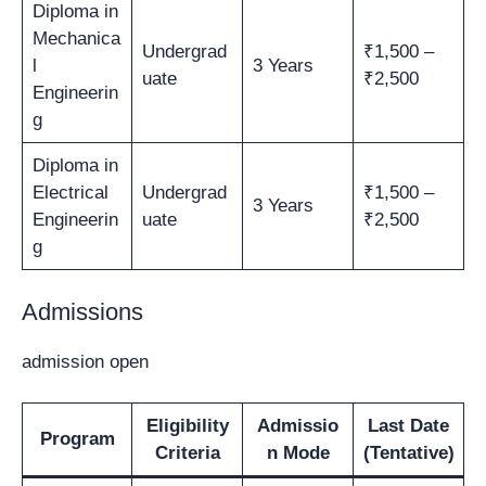
Diploma in
Mechanica
Undergrad
₹1,500 –
l
3 Years
uate
₹2,500
Engineerin
g
Diploma in
Electrical
Undergrad
₹1,500 –
3 Years
Engineerin
uate
₹2,500
g
Admissions
admission open
Eligibility
Admissio
Last Date
Program
Criteria
n Mode
(Tentative)