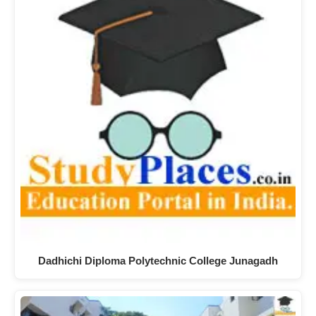
Dadhichi Diploma Polytechnic College Junagadh