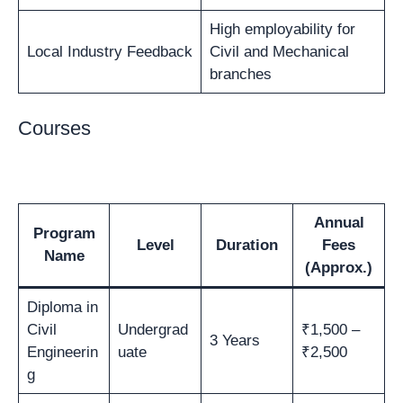
High employability for
Local Industry Feedback
Civil and Mechanical
branches
Courses
Annual
Program
Level
Duration
Fees
Name
(Approx.)
Diploma in
Civil
Undergrad
₹1,500 –
3 Years
Engineerin
uate
₹2,500
g