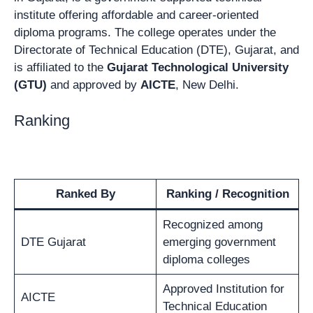
institute offering affordable and career-oriented
diploma programs. The college operates under the
Directorate of Technical Education (DTE), Gujarat, and
is affiliated to the
Gujarat Technological University
(GTU)
and approved by
AICTE
, New Delhi.
Ranking
Ranked By
Ranking / Recognition
Recognized among
DTE Gujarat
emerging government
diploma colleges
Approved Institution for
AICTE
Technical Education