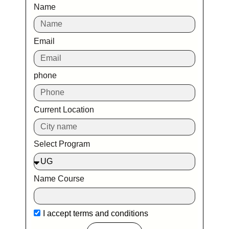
Name
Email
phone
Current Location
Select Program
Name Course
I accept
terms and conditions