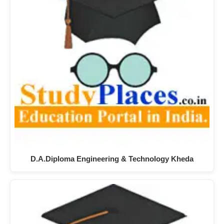
D.A.Diploma Engineering & Technology Kheda