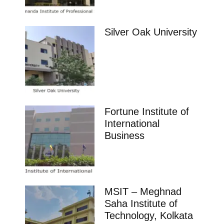
Silver Oak University
Fortune Institute of
International
Business
MSIT – Meghnad
Saha Institute of
Technology, Kolkata