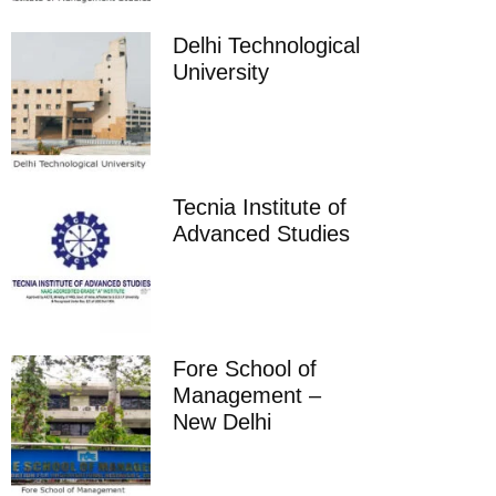
Delhi Technological
University
Tecnia Institute of
Advanced Studies
Fore School of
Management –
New Delhi