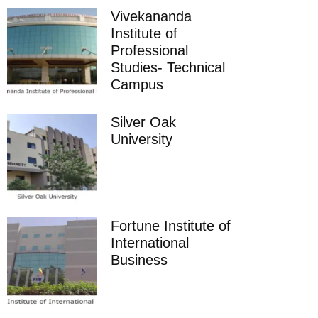
Vivekananda
Institute of
Professional
Studies- Technical
Campus
Silver Oak
University
Fortune Institute of
International
Business