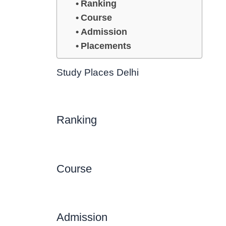
Ranking
Course
Admission
Placements
Study Places Delhi
Ranking
Course
Admission