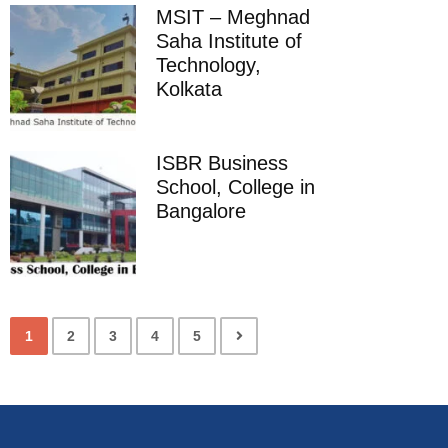
MSIT – Meghnad
Saha Institute of
Technology,
Kolkata
ISBR Business
School, College in
Bangalore
1
2
3
4
5