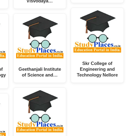
Visvodaya…
Skr College of
of
Geethanjali Institute
Engineering and
ogy
of Science and…
Technology Nellore