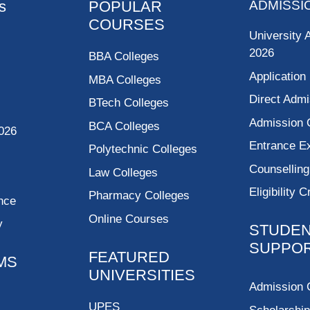
s
POPULAR
ADMISSI
COURSES
University 
2026
BBA Colleges
Application
MBA Colleges
Direct Admi
BTech Colleges
Admission 
BCA Colleges
026
Entrance 
Polytechnic Colleges
Counsellin
Law Colleges
Eligibility C
Pharmacy Colleges
nce
Online Courses
y
STUDE
SUPPO
FEATURED
MS
UNIVERSITIES
Admission 
UPES