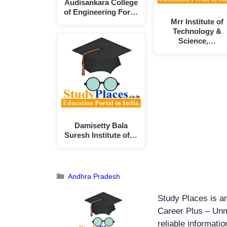
Audisankara College
of Engineering For…
Mrr Institute of
Technology &
Science,…
Damisetty Bala
Suresh Institute of…
Andhra Pradesh
Study Places is an
Career Plus – Unm
reliable informati