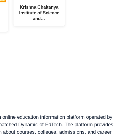
Krishna Chaitanya
Institute of Science
and…
 online education information platform operated by
atched Dynamic of EdTech. The platform provides
on about courses, colleges, admissions, and career