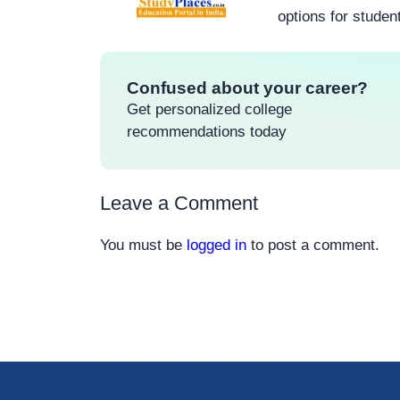
options for studen
Confused about your career?
Get personalized college
recommendations today
Leave a Comment
You must be
logged in
to post a comment.