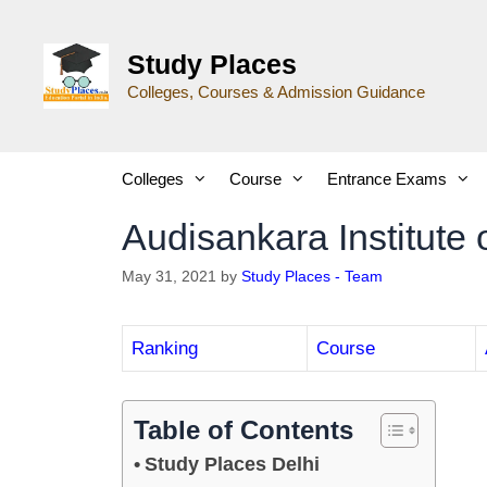
Study Places
Colleges, Courses & Admission Guidance
Colleges
Course
Entrance Exams
Audisankara Institute 
May 31, 2021
by
Study Places - Team
Ranking
Course
Table of Contents
Study Places Delhi