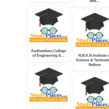
and…
Audisankara College
of Engineering &…
N.B.K.R.Institute 
Science & Technol
Nellore