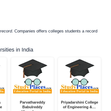
record
. Companies offers colleges students a record
ities in India
a
Parvathareddy
Priyadarshini College
ce
Babulreddy
of Engineering &…