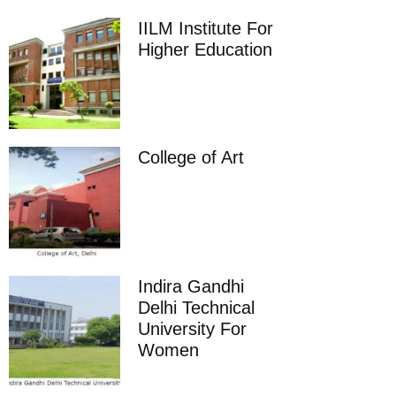
IILM Institute For
Higher Education
College of Art
Indira Gandhi
Delhi Technical
University For
Women