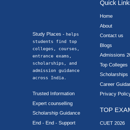
Quick Link
Home
About
Study Places -
helps
Contact us
students find top
Blogs
colleges, courses,
Admissions 2
entrance exams,
scholarships, and
Top Colleges
admission guidance
Scholarships
across India.
Career Guida
Trusted Information
Privacy Polic
Expert counselling
TOP EXA
Scholarship Guidance
End - End - Support
CUET 2026