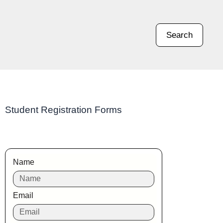
Search
Student Registration Forms
Name
Email