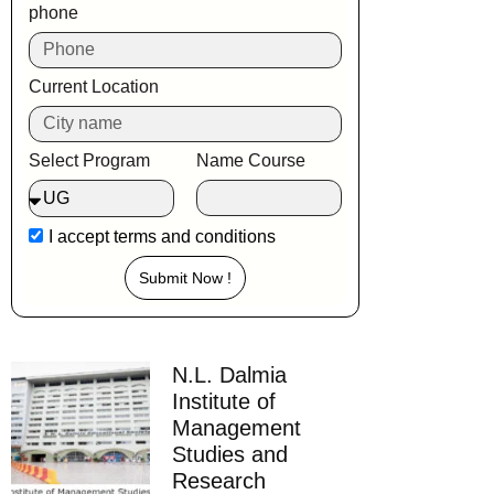
phone
Current Location
Select Program
Name Course
I accept
terms and conditions
Submit Now !
N.L. Dalmia
Institute of
Management
Studies and
Research