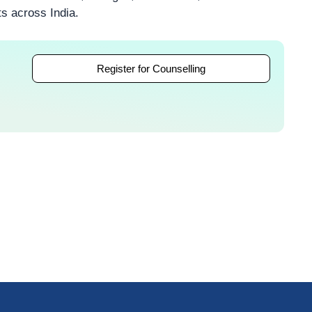
ts across India.
Register for Counselling