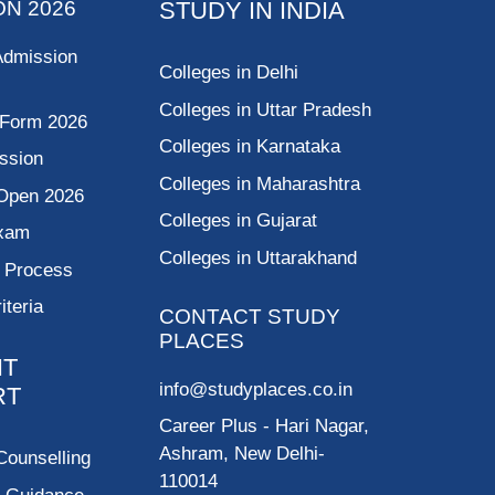
ON 2026
STUDY IN INDIA
Admission
Colleges in Delhi
Colleges in Uttar Pradesh
 Form 2026
Colleges in Karnataka
ssion
Colleges in Maharashtra
Open 2026
Colleges in Gujarat
Exam
Colleges in Uttarakhand
g Process
riteria
CONTACT STUDY
PLACES
NT
info@studyplaces.co.in
RT
Career Plus
- Hari Nagar,
Ashram, New Delhi-
Counselling
110014