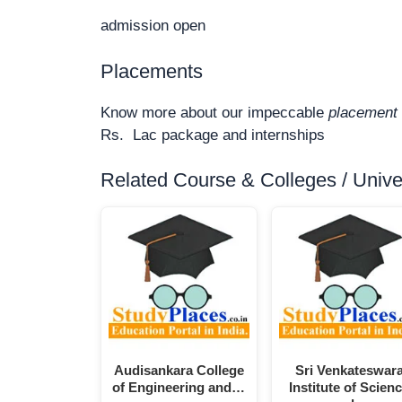
admission open
Placements
Know more about our impeccable
placement 
Rs. Lac package and internships
Related Course & Colleges / Univers
Audisankara College
Sri Venkateswar
of Engineering and…
Institute of Scien