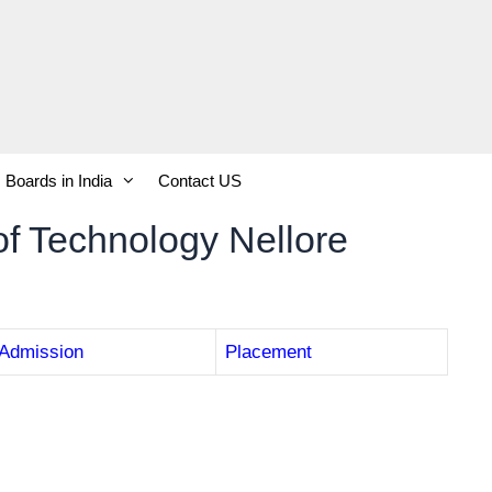
Boards in India
Contact US
of Technology Nellore
Admission
Placement