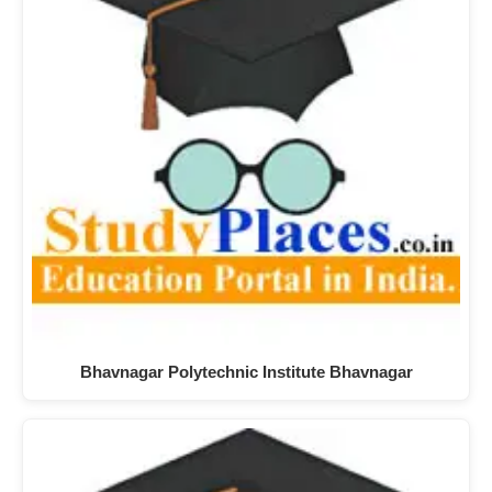
Bhavnagar Polytechnic Institute Bhavnagar