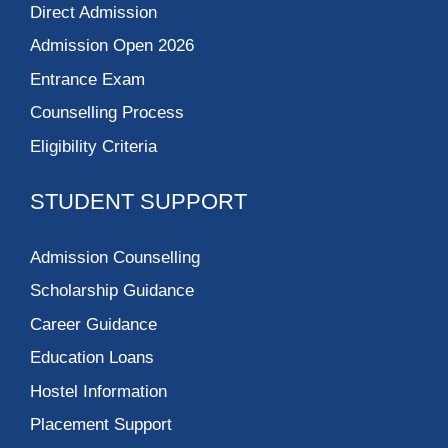
Direct Admission
Admission Open 2026
Entrance Exam
Counselling Process
Eligibility Criteria
STUDENT SUPPORT
Admission Counselling
Scholarship Guidance
Career Guidance
Education Loans
Hostel Information
Placement Support