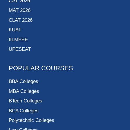
CAT 2026
MAT 2026
CLAT 2026
KUAT
IILMEEE
UPESEAT
POPULAR COURSES
BBA Colleges
MBA Colleges
BTech Colleges
BCA Colleges
Polytechnic Colleges