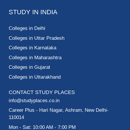
STUDY IN INDIA
Colleges in Delhi
Colleges in Uttar Pradesh
Colleges in Karnataka
Colleges in Maharashtra
Colleges in Gujarat
Colleges in Uttarakhand
CONTACT STUDY PLACES
info@studyplaces.co.in
Career Plus
- Hari Nagar, Ashram, New Delhi-
110014
Mon - Sat: 10:00 AM - 7:00 PM