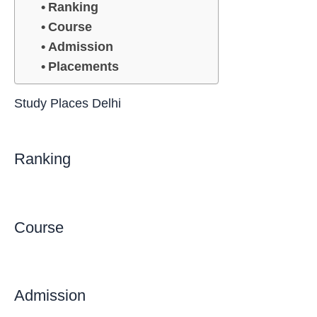
Ranking
Course
Admission
Placements
Study Places Delhi
Ranking
Course
Admission