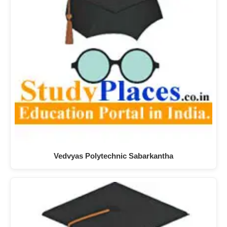
Vedvyas Polytechnic Sabarkantha