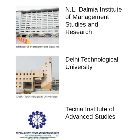
N.L. Dalmia Institute
of Management
Studies and
Research
Delhi Technological
University
Tecnia Institute of
Advanced Studies