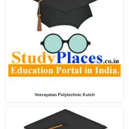
Veerayatan Polytechnic Kutch