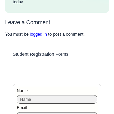
today
Leave a Comment
You must be
logged in
to post a comment.
Student Registration Forms
Name
Email