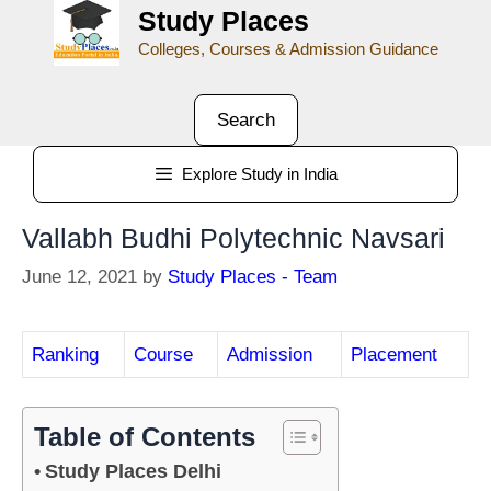
Study Places
Colleges, Courses & Admission Guidance
Search
Explore Study in India
Vallabh Budhi Polytechnic Navsari
June 12, 2021
by
Study Places - Team
Ranking
Course
Admission
Placement
Table of Contents
Study Places Delhi