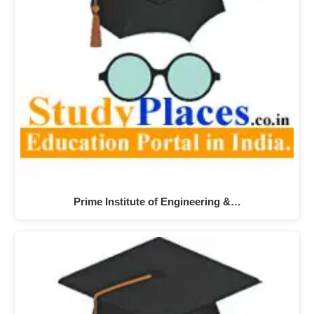
Prime Institute of Engineering &…