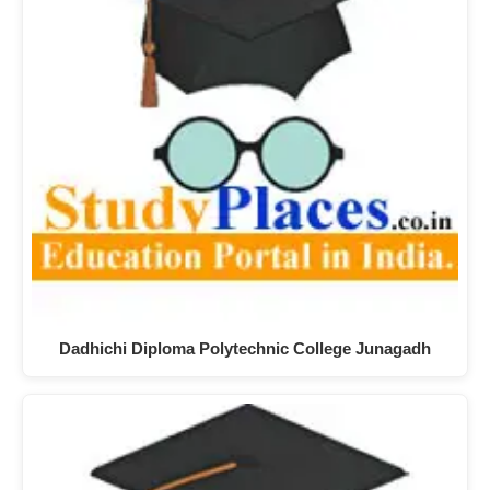
Dadhichi Diploma Polytechnic College Junagadh