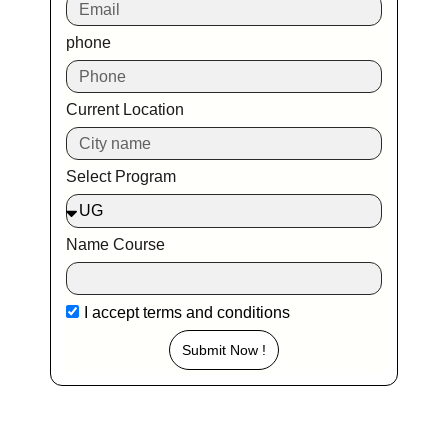
phone
Current Location
Select Program
Name Course
I accept
terms and conditions
Submit Now !