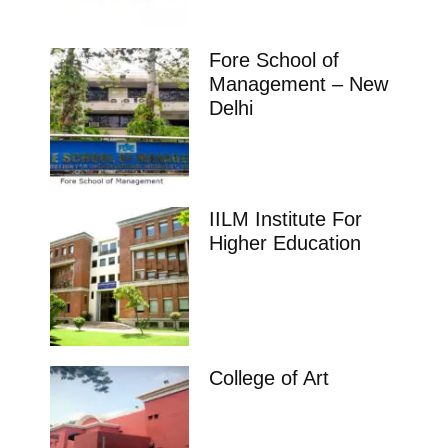
Fore School of
Management – New
Delhi
IILM Institute For
Higher Education
College of Art