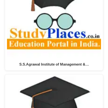
S.S.Agrawal Institute of Management &…