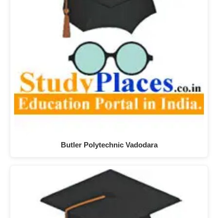
Butler Polytechnic Vadodara