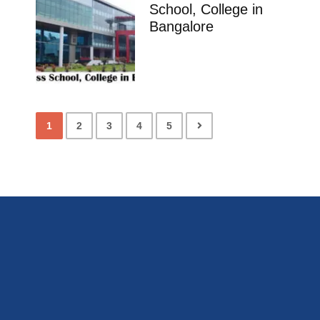
School, College in
Bangalore
1
2
3
4
5