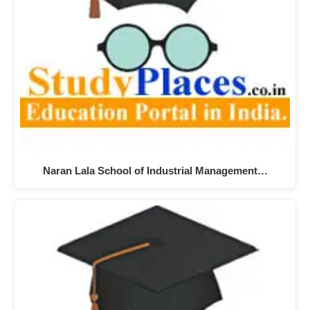
Naran Lala School of Industrial Management…