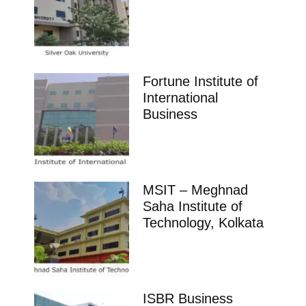
Fortune Institute of
International
Business
MSIT – Meghnad
Saha Institute of
Technology, Kolkata
ISBR Business