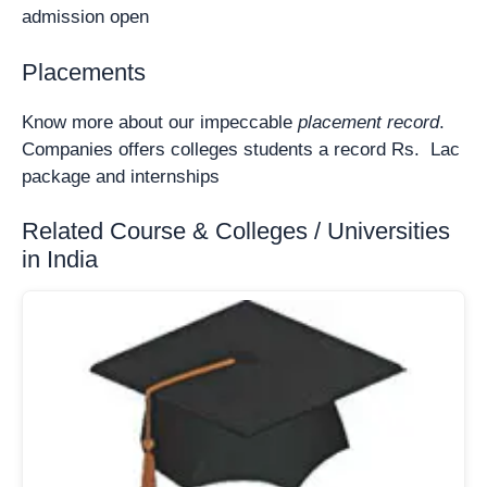
admission open
Placements
Know more about our impeccable
placement record
.
Companies offers colleges students a record Rs. Lac
package and internships
Related Course & Colleges / Universities
in India