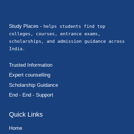
Study Places -
helps students find top
colleges, courses, entrance exams,
scholarships, and admission guidance across
India.
Trusted Information
Expert counselling
Scholarship Guidance
End - End - Support
Quick Links
Home