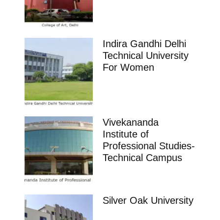
Indira Gandhi Delhi
Technical University
For Women
Vivekananda
Institute of
Professional Studies-
Technical Campus
Silver Oak University