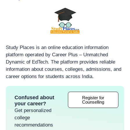
Study Places is an online education information
platform operated by Career Plus – Unmatched
Dynamic of EdTech. The platform provides reliable
information about courses, colleges, admissions, and
career options for students across India.
Confused about
Register for
Counselling
your career?
Get personalized
college
recommendations