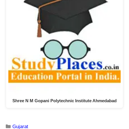
Shree N M Gopani Polytechnic Institute Ahmedabad
Gujarat