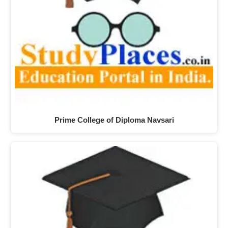
Prime College of Diploma Navsari