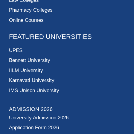
Law Colleges
Pharmacy Colleges
Online Courses
FEATURED UNIVERSITIES
UPES
Bennett University
IILM University
Karnavati University
IMS Unison University
ADMISSION 2026
University Admission 2026
Application Form 2026