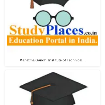
Mahatma Gandhi Institute of Technical…