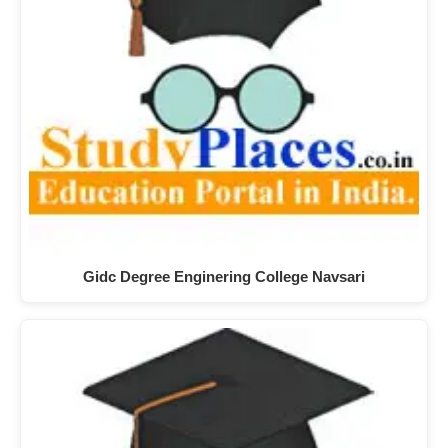
Gidc Degree Enginering College Navsari