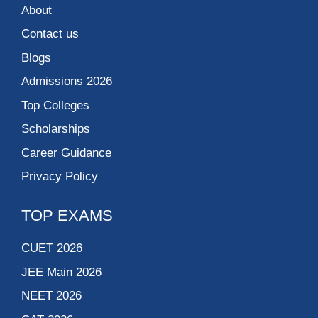
About
Contact us
Blogs
Admissions 2026
Top Colleges
Scholarships
Career Guidance
Privacy Policy
TOP EXAMS
CUET 2026
JEE Main 2026
NEET 2026