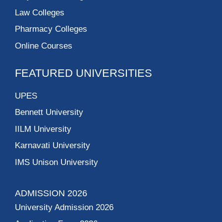
Law Colleges
Pharmacy Colleges
Online Courses
FEATURED UNIVERSITIES
UPES
Bennett University
IILM University
Karnavati University
IMS Unison University
ADMISSION 2026
University Admission 2026