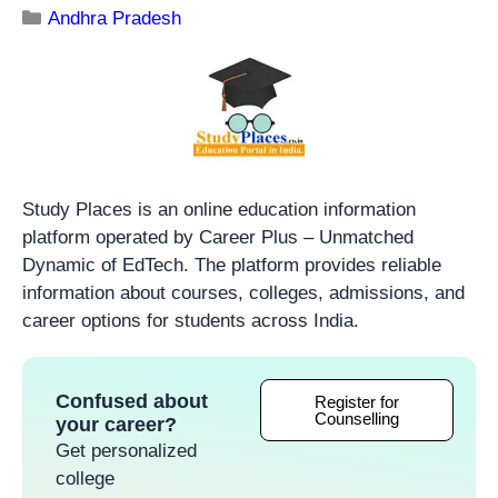
Andhra Pradesh
Study Places is an online education information
platform operated by Career Plus – Unmatched
Dynamic of EdTech. The platform provides reliable
information about courses, colleges, admissions, and
career options for students across India.
Confused about
Register for
Counselling
your career?
Get personalized
college