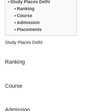
Study Places Delhi
Ranking
Course
Admission
Placements
Study Places Delhi
Ranking
Course
Admission