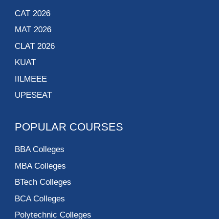
CAT 2026
MAT 2026
CLAT 2026
KUAT
IILMEEE
UPESEAT
POPULAR COURSES
BBA Colleges
MBA Colleges
BTech Colleges
BCA Colleges
Polytechnic Colleges