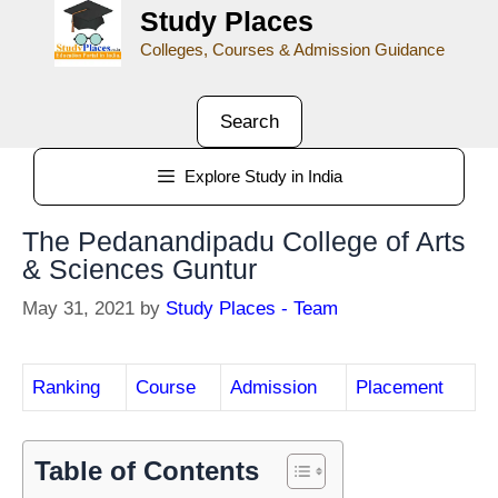
Study Places
Colleges, Courses & Admission Guidance
Search
Explore Study in India
The Pedanandipadu College of Arts
& Sciences Guntur
May 31, 2021
by
Study Places - Team
Ranking
Course
Admission
Placement
Table of Contents