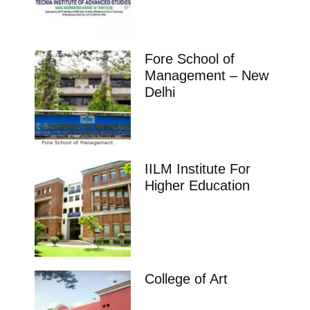
Fore School of
Management – New
Delhi
IILM Institute For
Higher Education
College of Art