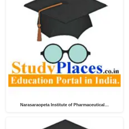
Narasaraopeta Institute of Pharmaceutical…