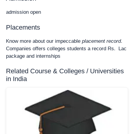
admission open
Placements
Know more about our impeccable
placement record
.
Companies offers colleges students a record Rs. Lac
package and internships
Related Course & Colleges / Universities
in India