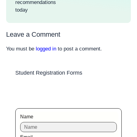
recommendations
today
Leave a Comment
You must be
logged in
to post a comment.
Student Registration Forms
Name