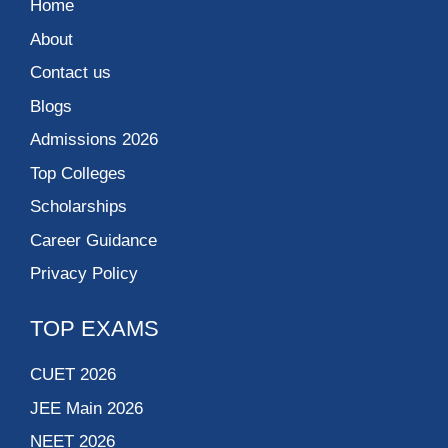
Home
About
Contact us
Blogs
Admissions 2026
Top Colleges
Scholarships
Career Guidance
Privacy Policy
TOP EXAMS
CUET 2026
JEE Main 2026
NEET 2026