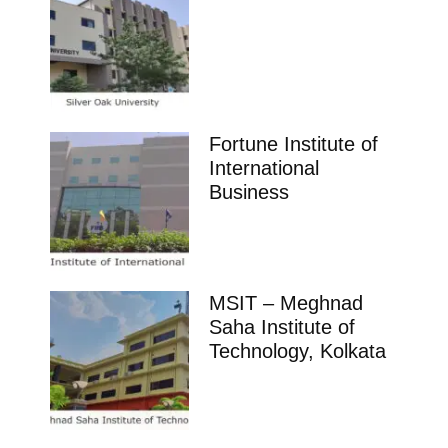
Fortune Institute of
International
Business
MSIT – Meghnad
Saha Institute of
Technology, Kolkata