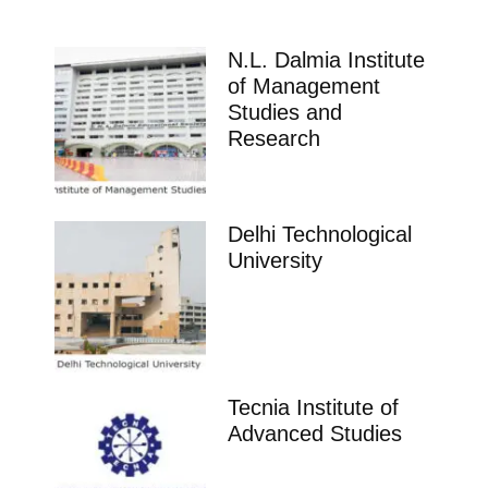
N.L. Dalmia Institute
of Management
Studies and
Research
Delhi Technological
University
Tecnia Institute of
Advanced Studies