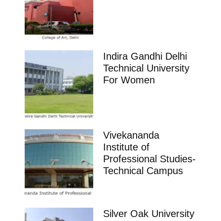
Indira Gandhi Delhi
Technical University
For Women
Vivekananda
Institute of
Professional Studies-
Technical Campus
Silver Oak University