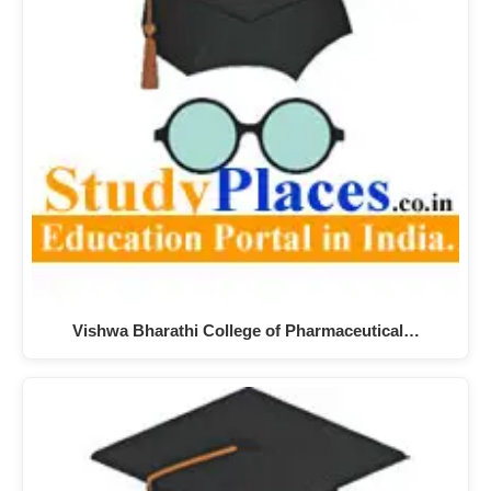
Vishwa Bharathi College of Pharmaceutical…