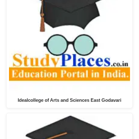
Idealcollege of Arts and Sciences East Godavari