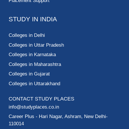
Placement Support
STUDY IN INDIA
Colleges in Delhi
Colleges in Uttar Pradesh
Colleges in Karnataka
Colleges in Maharashtra
Colleges in Gujarat
Colleges in Uttarakhand
CONTACT STUDY PLACES
info@studyplaces.co.in
Career Plus
- Hari Nagar, Ashram, New Delhi-
110014