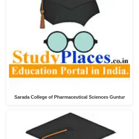
Sarada College of Pharmaceutical Sciences Guntur