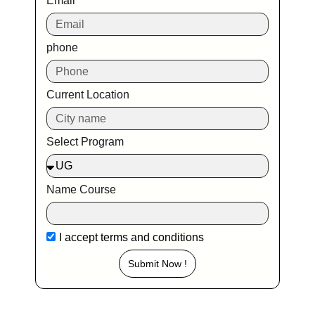
Email
phone
Current Location
Select Program
Name Course
I accept
terms and conditions
Submit Now !