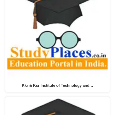
Kkr & Ksr Institute of Technology and…