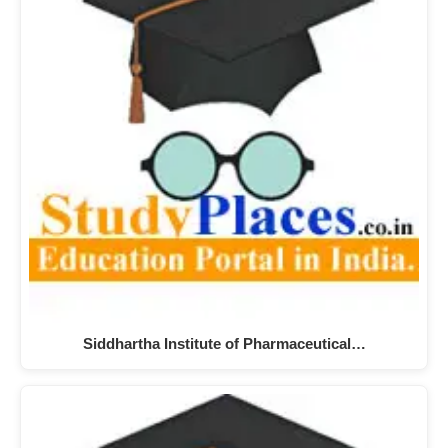
Siddhartha Institute of Pharmaceutical…