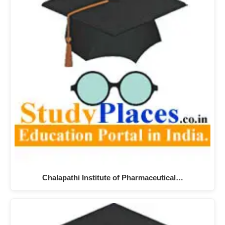
Chalapathi Institute of Pharmaceutical…