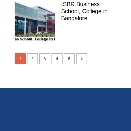
ISBR Business
School, College in
Bangalore
1
2
3
4
5