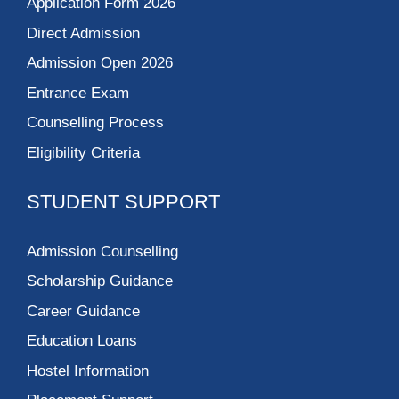
Application Form 2026
Direct Admission
Admission Open 2026
Entrance Exam
Counselling Process
Eligibility Criteria
STUDENT SUPPORT
Admission Counselling
Scholarship Guidance
Career Guidance
Education Loans
Hostel Information