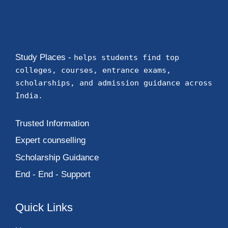
Study Places -
helps students find top
colleges, courses, entrance exams,
scholarships, and admission guidance across
India.
Trusted Information
Expert counselling
Scholarship Guidance
End - End - Support
Quick Links