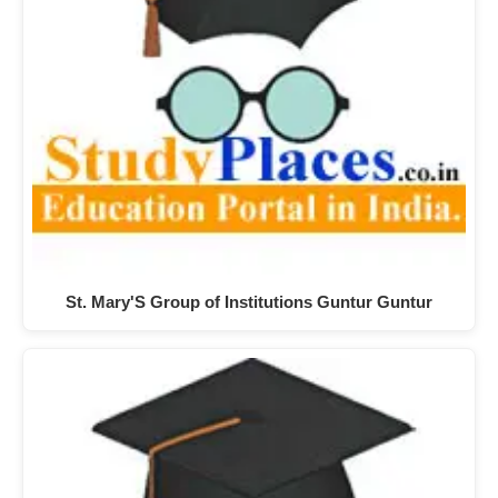
St. Mary'S Group of Institutions Guntur Guntur