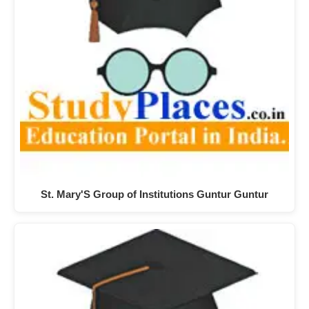
St. Mary'S Group of Institutions Guntur Guntur