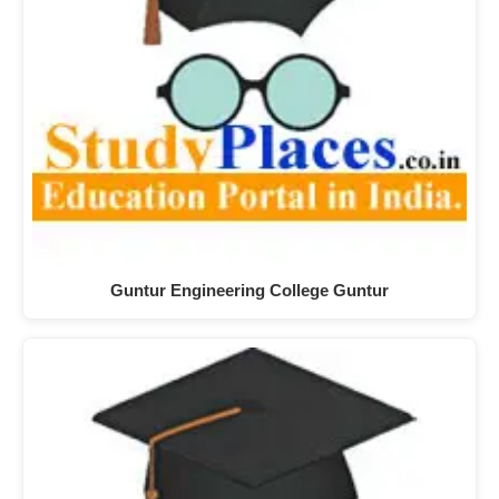
Guntur Engineering College Guntur