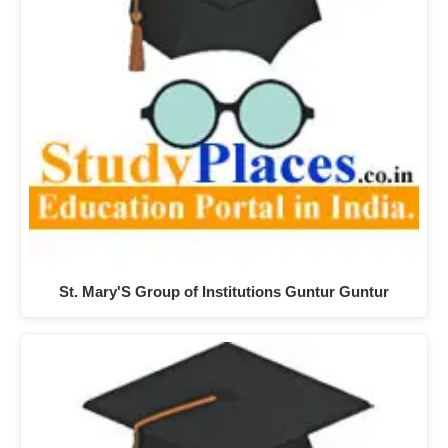
St. Mary'S Group of Institutions Guntur Guntur