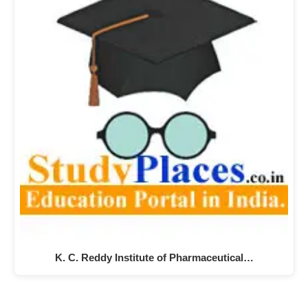
K. C. Reddy Institute of Pharmaceutical…