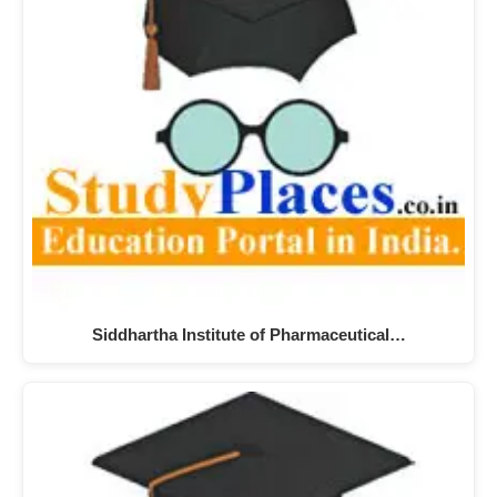
Siddhartha Institute of Pharmaceutical…