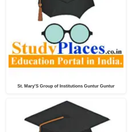
St. Mary'S Group of Institutions Guntur Guntur