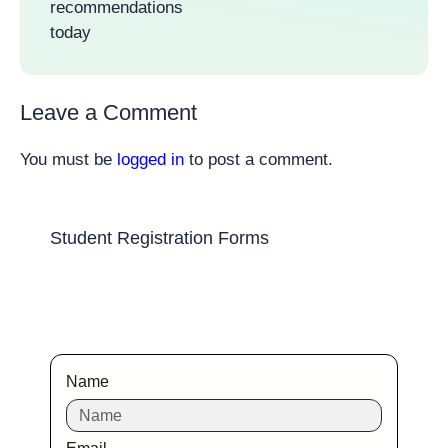
recommendations
today
Leave a Comment
You must be
logged in
to post a comment.
Student Registration Forms
Name