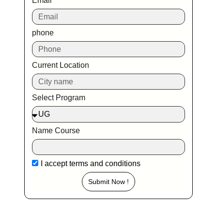
Email
phone
Current Location
Select Program
Name Course
I accept
terms and conditions
Submit Now !