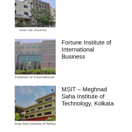
Fortune Institute of
International
Business
MSIT – Meghnad
Saha Institute of
Technology, Kolkata