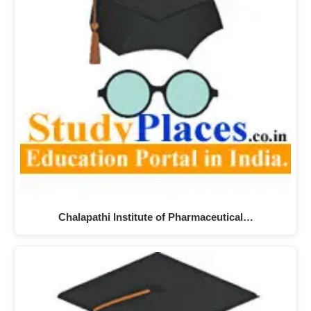
Chalapathi Institute of Pharmaceutical…