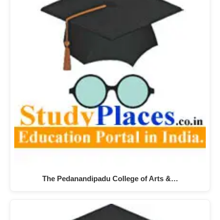
The Pedanandipadu College of Arts &…