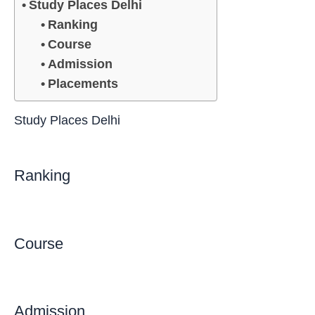
Study Places Delhi
Ranking
Course
Admission
Placements
Study Places Delhi
Ranking
Course
Admission