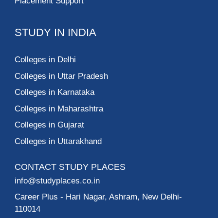
Placement Support
STUDY IN INDIA
Colleges in Delhi
Colleges in Uttar Pradesh
Colleges in Karnataka
Colleges in Maharashtra
Colleges in Gujarat
Colleges in Uttarakhand
CONTACT STUDY PLACES
info@studyplaces.co.in
Career Plus
- Hari Nagar, Ashram, New Delhi-
110014