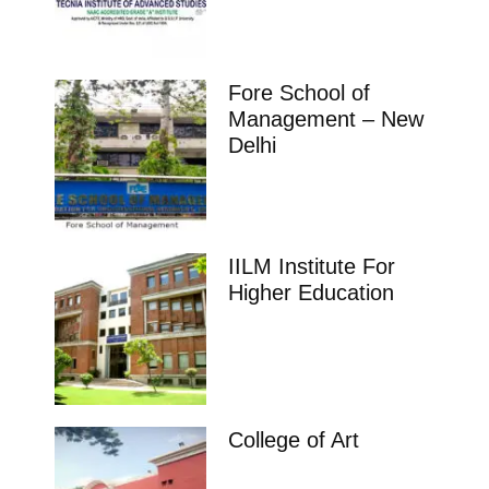
Fore School of
Management – New
Delhi
IILM Institute For
Higher Education
College of Art