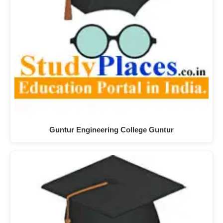
Guntur Engineering College Guntur