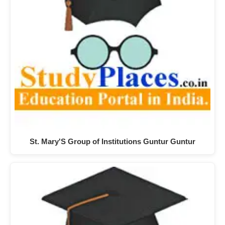
St. Mary'S Group of Institutions Guntur Guntur