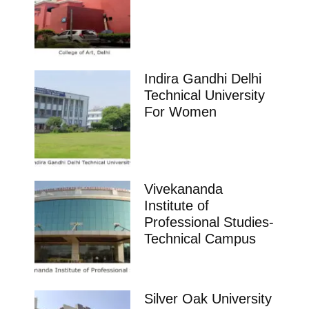
Indira Gandhi Delhi
Technical University
For Women
Vivekananda
Institute of
Professional Studies-
Technical Campus
Silver Oak University