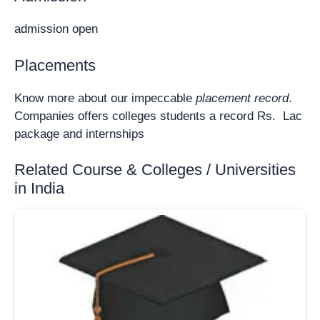
admission open
Placements
Know more about our impeccable
placement record
.
Companies offers colleges students a record Rs. Lac
package and internships
Related Course & Colleges / Universities
in India