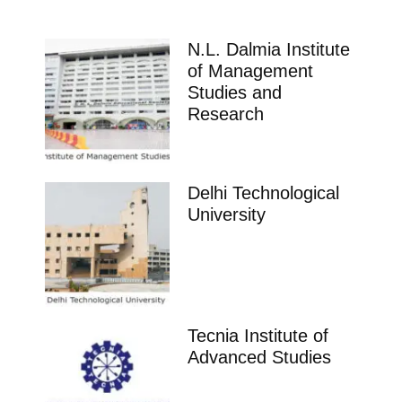
N.L. Dalmia Institute
of Management
Studies and
Research
Delhi Technological
University
Tecnia Institute of
Advanced Studies