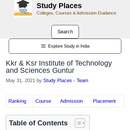
Study Places
Colleges, Courses & Admission Guidance
Search
Explore Study in India
Kkr & Ksr Institute of Technology
and Sciences Guntur
May 31, 2021
by
Study Places - Team
Ranking
Course
Admission
Placement
Table of Contents