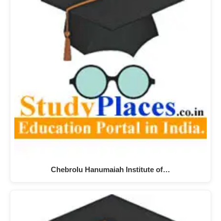
Chebrolu Hanumaiah Institute of…