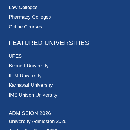
Law Colleges
Pharmacy Colleges
Online Courses
FEATURED UNIVERSITIES
UPES
Bennett University
IILM University
Karnavati University
IMS Unison University
ADMISSION 2026
University Admission 2026