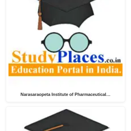
Narasaraopeta Institute of Pharmaceutical…