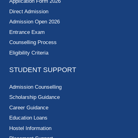
Application Form 2026
Direct Admission
Admission Open 2026
Entrance Exam
Counselling Process
Eligibility Criteria
STUDENT SUPPORT
Admission Counselling
Scholarship Guidance
Career Guidance
Education Loans
Hostel Information