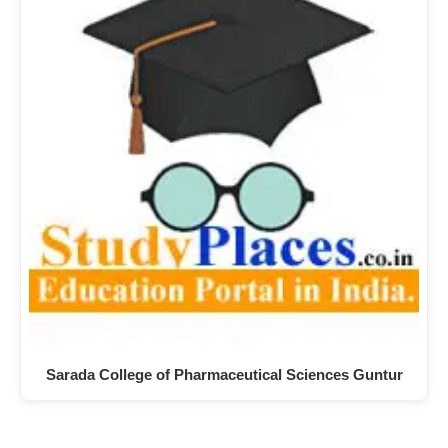
Sarada College of Pharmaceutical Sciences Guntur