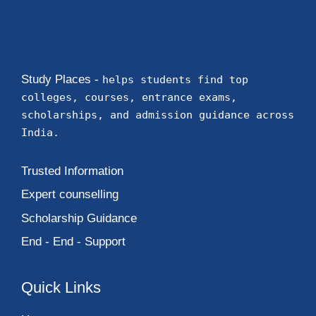
Study Places -
helps students find top
colleges, courses, entrance exams,
scholarships, and admission guidance across
India.
Trusted Information
Expert counselling
Scholarship Guidance
End - End - Support
Quick Links