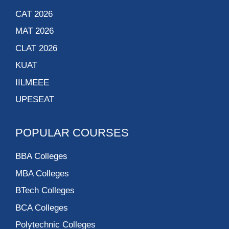
CAT 2026
MAT 2026
CLAT 2026
KUAT
IILMEEE
UPESEAT
POPULAR COURSES
BBA Colleges
MBA Colleges
BTech Colleges
BCA Colleges
Polytechnic Colleges