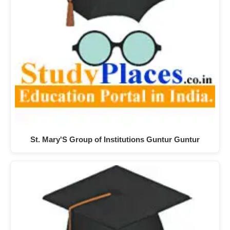
St. Mary'S Group of Institutions Guntur Guntur