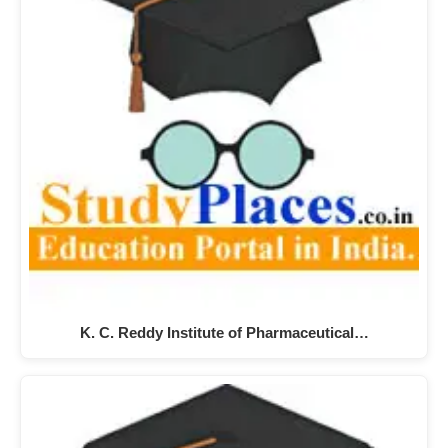
K. C. Reddy Institute of Pharmaceutical…