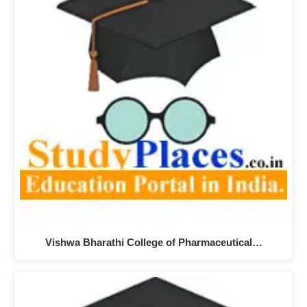
Vishwa Bharathi College of Pharmaceutical…