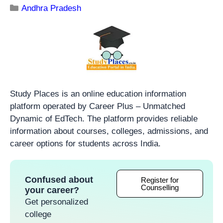
Andhra Pradesh
Study Places is an online education information
platform operated by Career Plus – Unmatched
Dynamic of EdTech. The platform provides reliable
information about courses, colleges, admissions, and
career options for students across India.
Confused about
Register for
Counselling
your career?
Get personalized
college