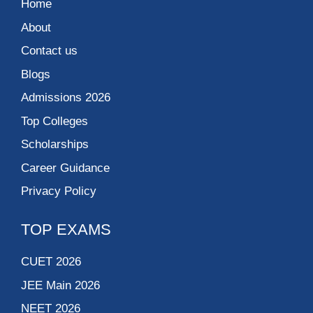
Home
About
Contact us
Blogs
Admissions 2026
Top Colleges
Scholarships
Career Guidance
Privacy Policy
TOP EXAMS
CUET 2026
JEE Main 2026
NEET 2026