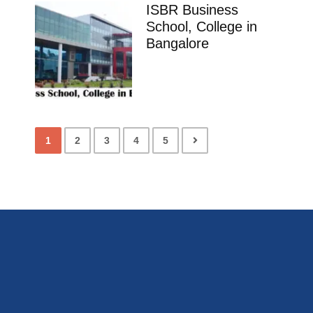
ISBR Business
School, College in
Bangalore
1
2
3
4
5