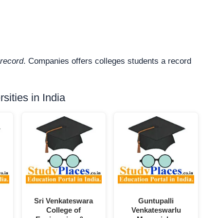
record
. Companies offers colleges students a record
ities in India
Sri Venkateswara
Guntupalli
College of
Venkateswarlu