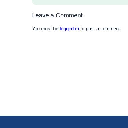
Leave a Comment
You must be
logged in
to post a comment.