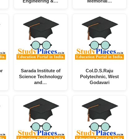
Engineering &…
Memorial…
or
Sarada Institute of
Col.D.S.Raju
Science Technology
Polytechnic, West
and…
Godavari