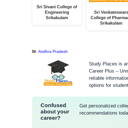
Sri Sivani College of
Engineering
Sri Venkateswar
Srikakulam
College of Pharma
Srikakulam
Andhra Pradesh
Study Places is an
Career Plus – Unm
reliable informati
options for studen
Confused
Get personalized colle
about your
recommendations tod
career?