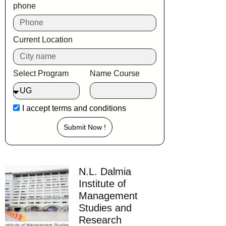
phone
Current Location
Select Program
Name Course
I accept
terms and conditions
Submit Now !
N.L. Dalmia
Institute of
Management
Studies and
Research