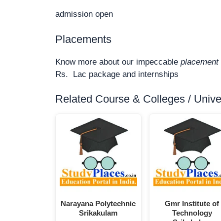
admission open
Placements
Know more about our impeccable
placement 
Rs. Lac package and internships
Related Course & Colleges / Univers
Narayana Polytechnic
Gmr Institute of
Srikakulam
Technology