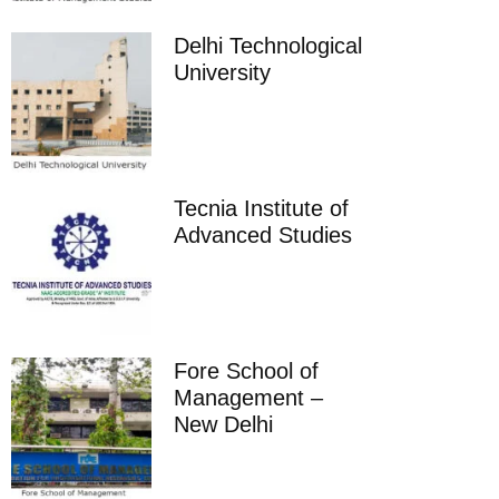
Delhi Technological
University
Tecnia Institute of
Advanced Studies
Fore School of
Management –
New Delhi