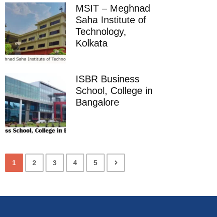
MSIT – Meghnad
Saha Institute of
Technology,
Kolkata
ISBR Business
School, College in
Bangalore
1
2
3
4
5