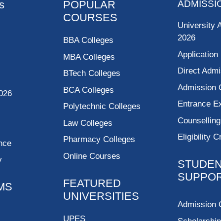
s
POPULAR
ADMISSI
COURSES
University 
2026
BBA Colleges
Application
MBA Colleges
Direct Admi
BTech Colleges
Admission 
BCA Colleges
026
Entrance 
Polytechnic Colleges
Counsellin
Law Colleges
Eligibility C
Pharmacy Colleges
nce
Online Courses
y
STUDE
SUPPO
FEATURED
MS
UNIVERSITIES
Admission 
UPES