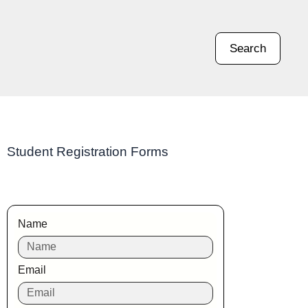
Search
Student Registration Forms
Name
Email