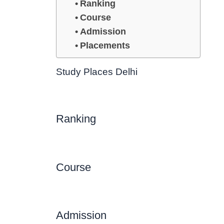
Ranking
Course
Admission
Placements
Study Places Delhi
Ranking
Course
Admission