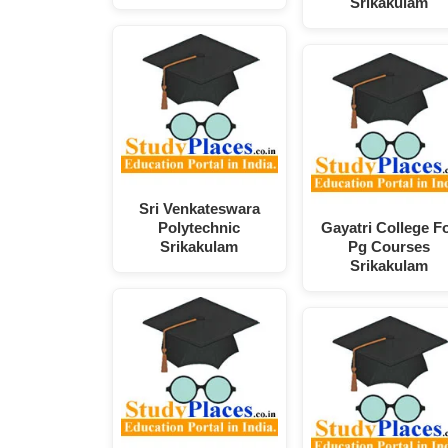
Srikakulam
Sri Venkateswara
Polytechnic
Gayatri College F
Srikakulam
Pg Courses
Srikakulam