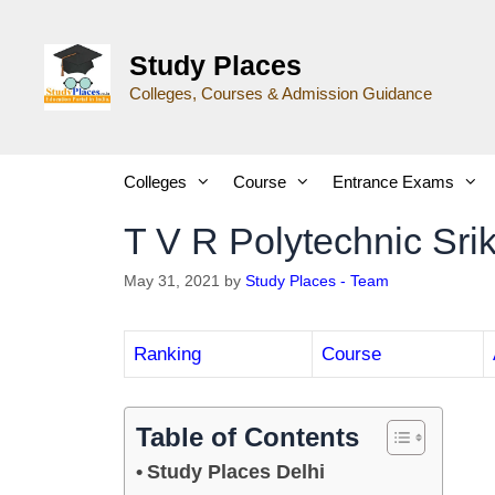
Study Places
Colleges, Courses & Admission Guidance
Colleges
Course
Entrance Exams
T V R Polytechnic Sri
May 31, 2021
by
Study Places - Team
Ranking
Course
Table of Contents
Study Places Delhi