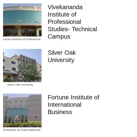
Vivekananda
Institute of
Professional
Studies- Technical
Campus
Silver Oak
University
Fortune Institute of
International
Business