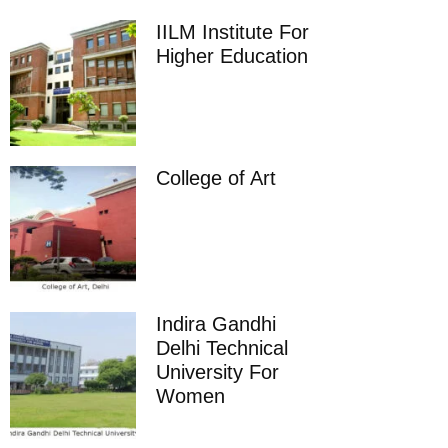
IILM Institute For
Higher Education
College of Art
Indira Gandhi
Delhi Technical
University For
Women