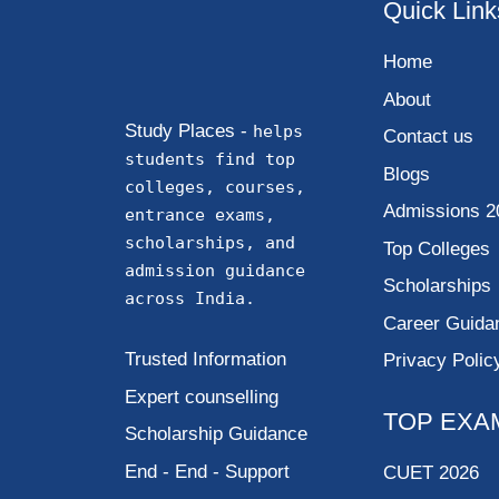
Quick Link
Home
About
Study Places -
helps
Contact us
students find top
Blogs
colleges, courses,
Admissions 2
entrance exams,
scholarships, and
Top Colleges
admission guidance
Scholarships
across India.
Career Guida
Trusted Information
Privacy Polic
Expert counselling
TOP EXA
Scholarship Guidance
End - End - Support
CUET 2026