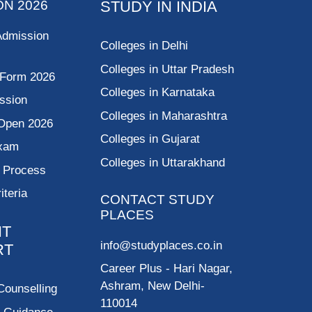
ON 2026
STUDY IN INDIA
Admission
Colleges in Delhi
Colleges in Uttar Pradesh
 Form 2026
Colleges in Karnataka
ssion
Colleges in Maharashtra
Open 2026
Colleges in Gujarat
Exam
Colleges in Uttarakhand
g Process
riteria
CONTACT STUDY
PLACES
NT
info@studyplaces.co.in
RT
Career Plus
- Hari Nagar,
Ashram, New Delhi-
Counselling
110014