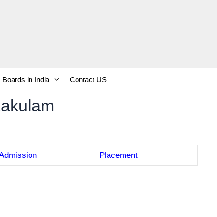
Boards in India
Contact US
kakulam
Admission
Placement