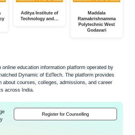
a
Aditya Institute of
Maddala
cy
Technology and…
Ramakrishnamma
Polytechnic West
Godavari
 online education information platform operated by
atched Dynamic of EdTech. The platform provides
on about courses, colleges, admissions, and career
ts across India.
ge
Register for Counselling
ay