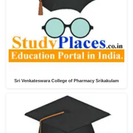
Sri Venkateswara College of Pharmacy Srikakulam