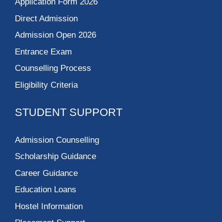
Application Form 2026
Direct Admission
Admission Open 2026
Entrance Exam
Counselling Process
Eligibility Criteria
STUDENT SUPPORT
Admission Counselling
Scholarship Guidance
Career Guidance
Education Loans
Hostel Information