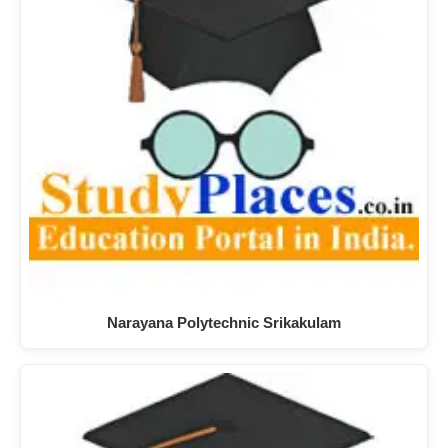
Narayana Polytechnic Srikakulam