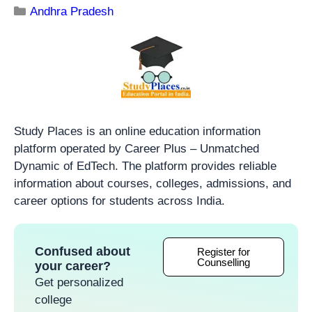
Andhra Pradesh
Study Places is an online education information
platform operated by Career Plus – Unmatched
Dynamic of EdTech. The platform provides reliable
information about courses, colleges, admissions, and
career options for students across India.
Confused about
Register for
Counselling
your career?
Get personalized
college