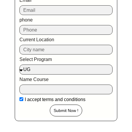
Email
phone
Current Location
Select Program
Name Course
I accept
terms and conditions
Submit Now !