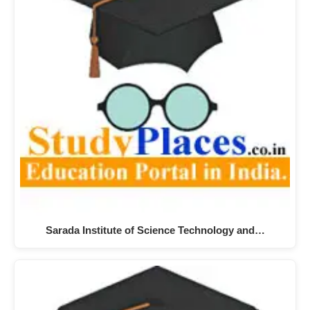
Sarada Institute of Science Technology and…