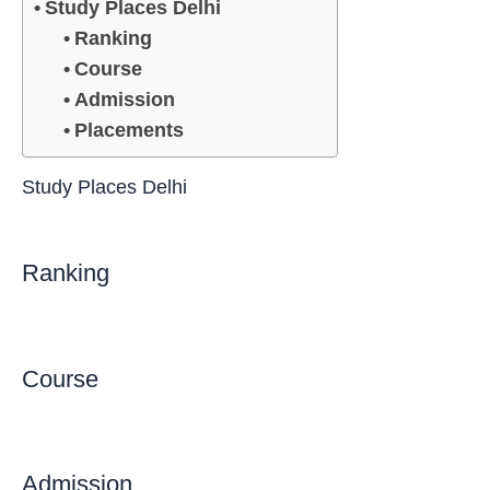
Study Places Delhi
Ranking
Course
Admission
Placements
Study Places Delhi
Ranking
Course
Admission