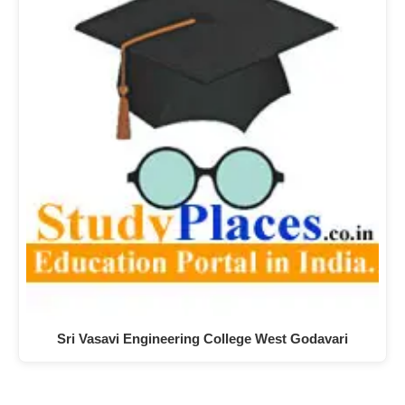
Sri Vasavi Engineering College West Godavari