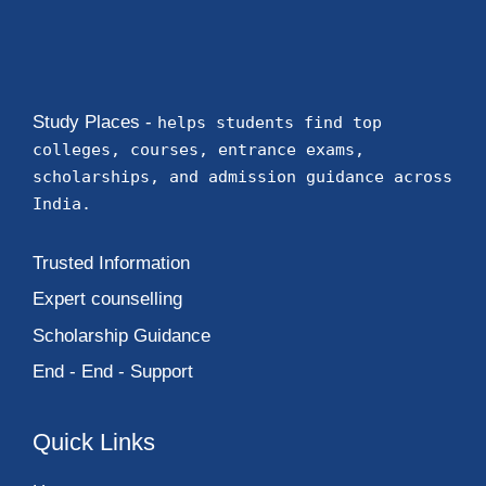
Study Places -
helps students find top
colleges, courses, entrance exams,
scholarships, and admission guidance across
India.
Trusted Information
Expert counselling
Scholarship Guidance
End - End - Support
Quick Links