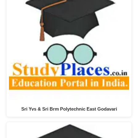
Sri Yvs & Sri Brm Polytechnic East Godavari