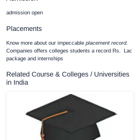
admission open
Placements
Know more about our impeccable
placement record
.
Companies offers colleges students a record Rs. Lac
package and internships
Related Course & Colleges / Universities
in India