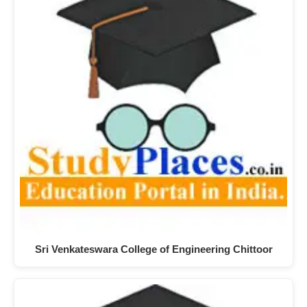
Sri Venkateswara College of Engineering Chittoor