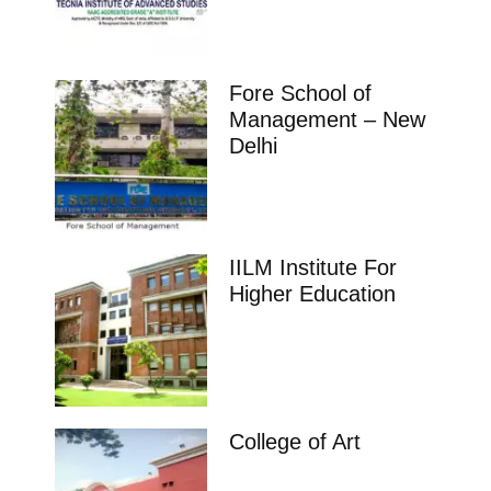
Fore School of
Management – New
Delhi
IILM Institute For
Higher Education
College of Art