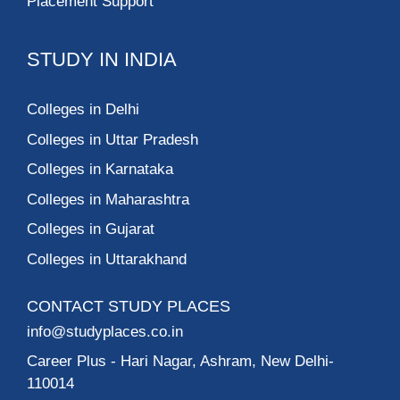
Placement Support
STUDY IN INDIA
Colleges in Delhi
Colleges in Uttar Pradesh
Colleges in Karnataka
Colleges in Maharashtra
Colleges in Gujarat
Colleges in Uttarakhand
CONTACT STUDY PLACES
info@studyplaces.co.in
Career Plus
- Hari Nagar, Ashram, New Delhi-
110014