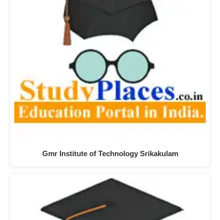
Gmr Institute of Technology Srikakulam