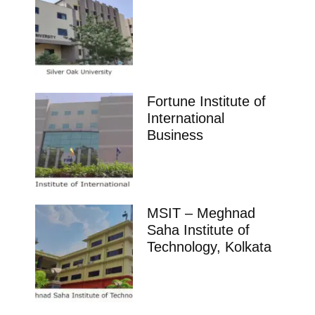
Fortune Institute of
International
Business
MSIT – Meghnad
Saha Institute of
Technology, Kolkata