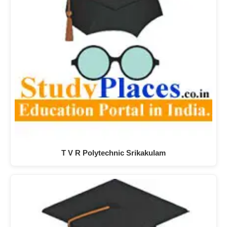
T V R Polytechnic Srikakulam