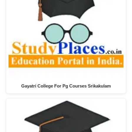
Gayatri College For Pg Courses Srikakulam