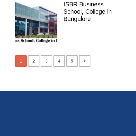
ISBR Business
School, College in
Bangalore
1
2
3
4
5