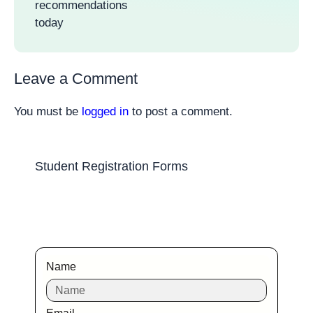
recommendations
today
Leave a Comment
You must be
logged in
to post a comment.
Student Registration Forms
Name