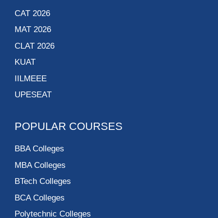
CAT 2026
MAT 2026
CLAT 2026
KUAT
IILMEEE
UPESEAT
POPULAR COURSES
BBA Colleges
MBA Colleges
BTech Colleges
BCA Colleges
Polytechnic Colleges