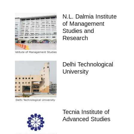
N.L. Dalmia Institute
of Management
Studies and
Research
Delhi Technological
University
Tecnia Institute of
Advanced Studies