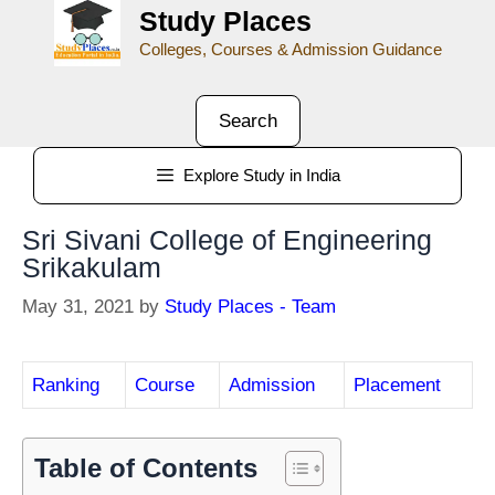
Study Places
Colleges, Courses & Admission Guidance
Search
Explore Study in India
Sri Sivani College of Engineering
Srikakulam
May 31, 2021
by
Study Places - Team
Ranking
Course
Admission
Placement
Table of Contents