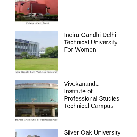
Indira Gandhi Delhi
Technical University
For Women
Vivekananda
Institute of
Professional Studies-
Technical Campus
Silver Oak University