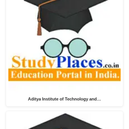
Aditya Institute of Technology and…