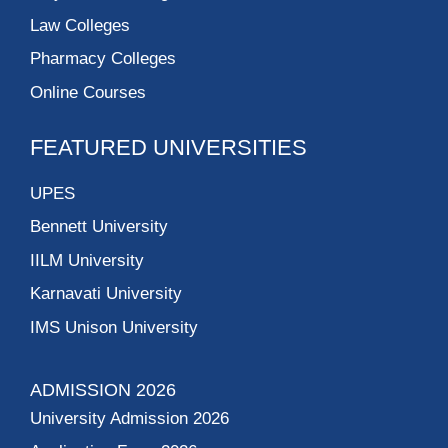
Law Colleges
Pharmacy Colleges
Online Courses
FEATURED UNIVERSITIES
UPES
Bennett University
IILM University
Karnavati University
IMS Unison University
ADMISSION 2026
University Admission 2026