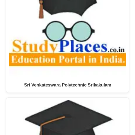
Sri Venkateswara Polytechnic Srikakulam