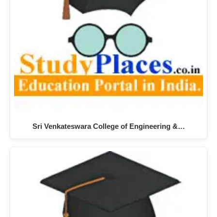
Sri Venkateswara College of Engineering &…