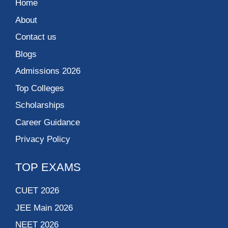
Home
About
Contact us
Blogs
Admissions 2026
Top Colleges
Scholarships
Career Guidance
Privacy Policy
TOP EXAMS
CUET 2026
JEE Main 2026
NEET 2026