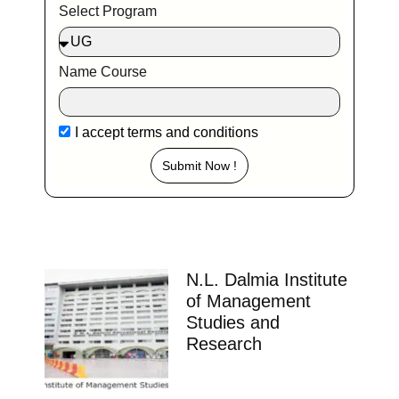
Select Program
Name Course
I accept
terms and conditions
Submit Now !
N.L. Dalmia Institute
of Management
Studies and
Research