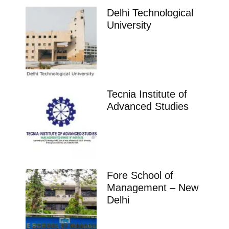
Delhi Technological
University
Tecnia Institute of
Advanced Studies
Fore School of
Management – New
Delhi