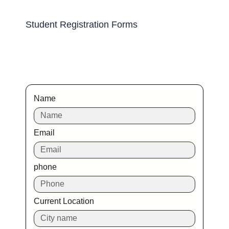
Student Registration Forms
Name
Email
phone
Current Location