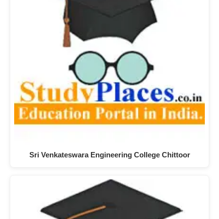
Sri Venkateswara Engineering College Chittoor