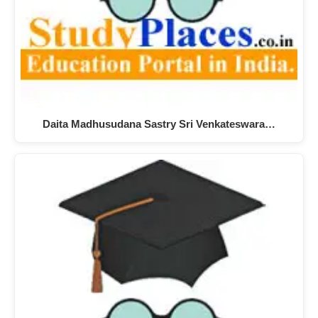
Daita Madhusudana Sastry Sri Venkateswara…