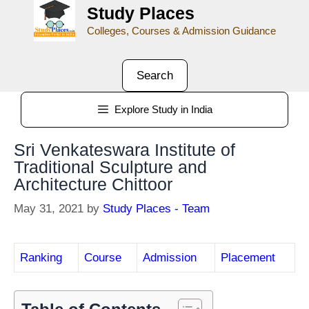
Study Places
Colleges, Courses & Admission Guidance
Search
Explore Study in India
Sri Venkateswara Institute of
Traditional Sculpture and
Architecture Chittoor
May 31, 2021
by
Study Places - Team
Ranking
Course
Admission
Placement