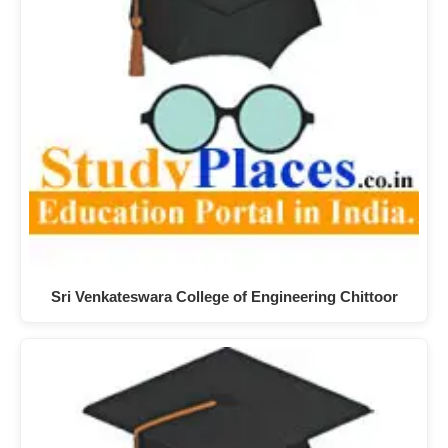
Sri Venkateswara College of Engineering Chittoor