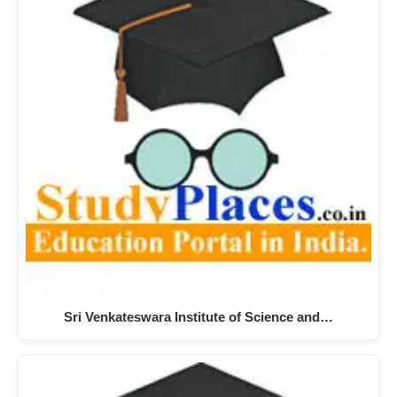
Sri Venkateswara Institute of Science and…