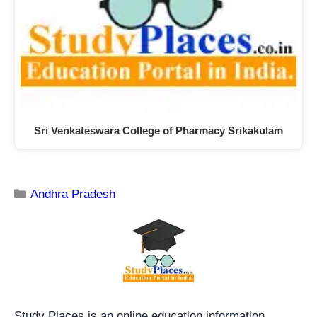
Sri Venkateswara College of Pharmacy Srikakulam
Andhra Pradesh
Study Places is an online education information