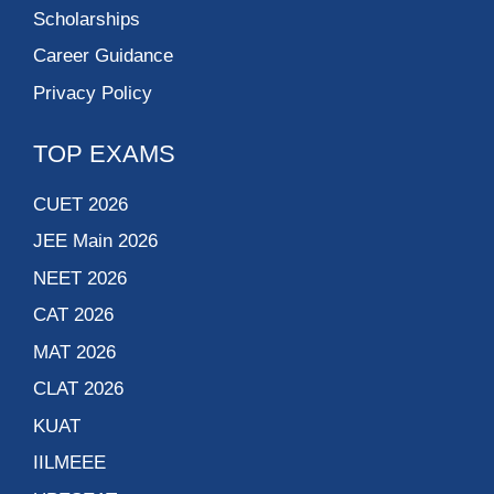
Scholarships
Career Guidance
Privacy Policy
TOP EXAMS
CUET 2026
JEE Main 2026
NEET 2026
CAT 2026
MAT 2026
CLAT 2026
KUAT
IILMEEE