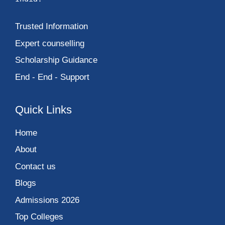
Trusted Information
Expert counselling
Scholarship Guidance
End - End - Support
Quick Links
Home
About
Contact us
Blogs
Admissions 2026
Top Colleges