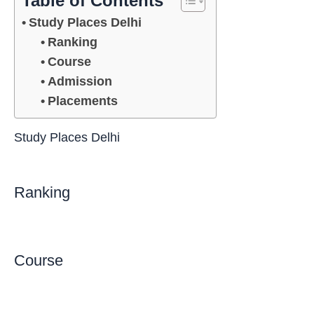
Table of Contents
Study Places Delhi
Ranking
Course
Admission
Placements
Study Places Delhi
Ranking
Course