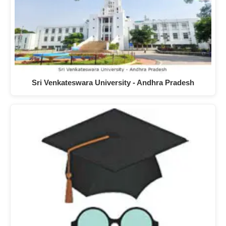
Sri Venkateswara University - Andhra Pradesh