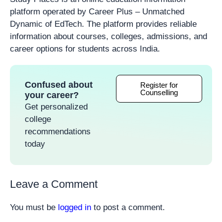
platform operated by Career Plus – Unmatched
Dynamic of EdTech. The platform provides reliable
information about courses, colleges, admissions, and
career options for students across India.
Confused about
Register for
Counselling
your career?
Get personalized
college
recommendations
today
Leave a Comment
You must be
logged in
to post a comment.