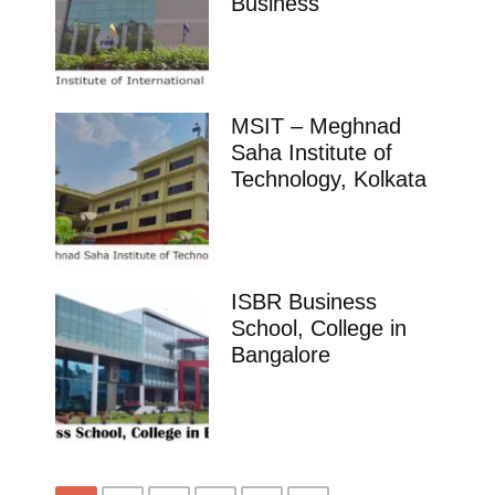
Business
MSIT – Meghnad
Saha Institute of
Technology, Kolkata
ISBR Business
School, College in
Bangalore