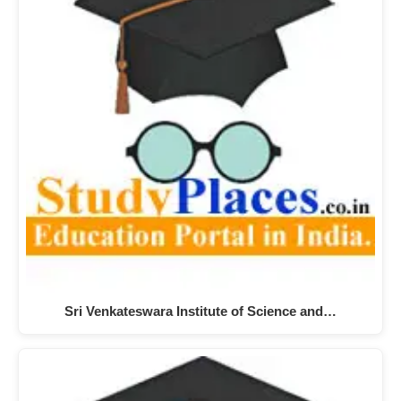
Sri Venkateswara Institute of Science and…