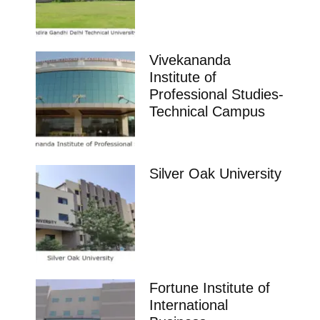
Vivekananda
Institute of
Professional Studies-
Technical Campus
Silver Oak University
Fortune Institute of
International