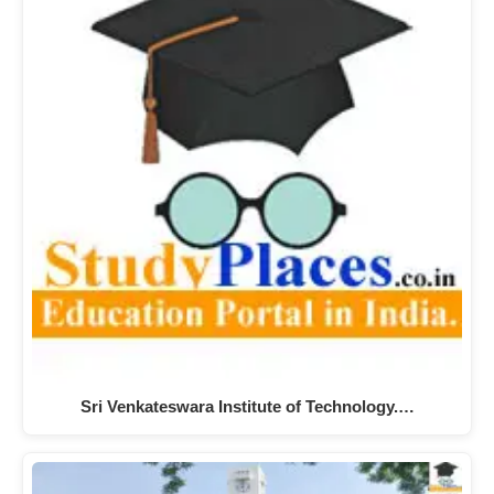
Sri Venkateswara Institute of Technology.…