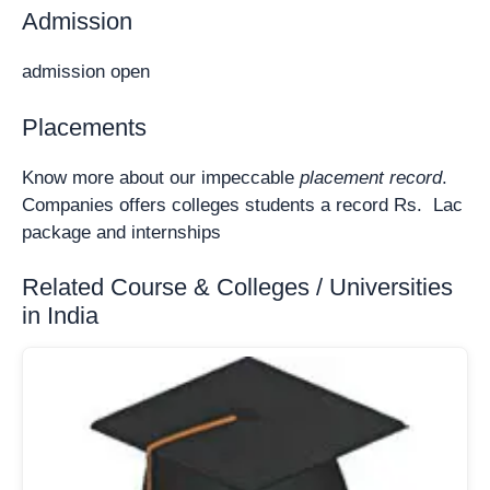
Admission
admission open
Placements
Know more about our impeccable
placement record
.
Companies offers colleges students a record Rs. Lac
package and internships
Related Course & Colleges / Universities
in India