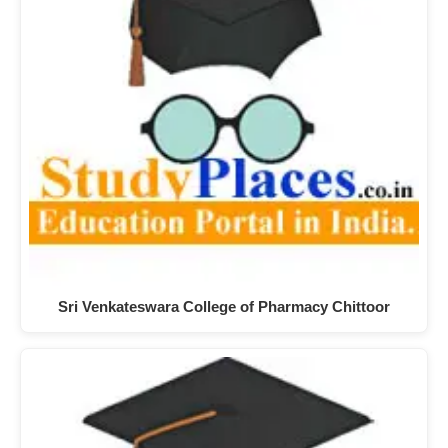
Sri Venkateswara College of Pharmacy Chittoor