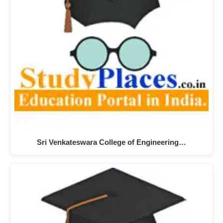
Sri Venkateswara College of Engineering…