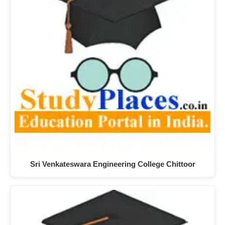
Sri Venkateswara Engineering College Chittoor