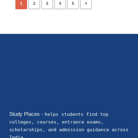
1
2
3
4
5
Study Places -
helps students find top
colleges, courses, entrance exams,
scholarships, and admission guidance across
India.