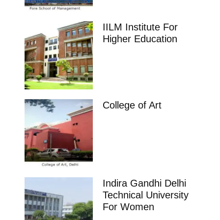
IILM Institute For
Higher Education
College of Art
Indira Gandhi Delhi
Technical University
For Women