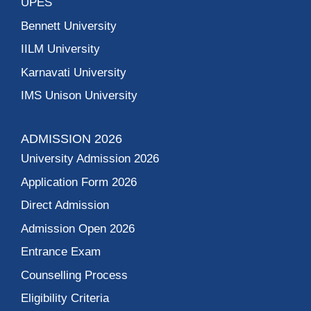
UPES
Bennett University
IILM University
Karnavati University
IMS Unison University
ADMISSION 2026
University Admission 2026
Application Form 2026
Direct Admission
Admission Open 2026
Entrance Exam
Counselling Process
Eligibility Criteria