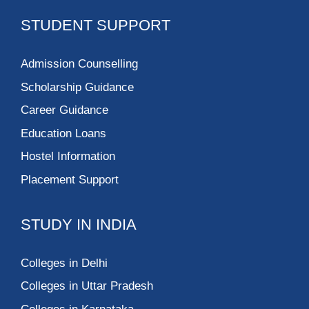
STUDENT SUPPORT
Admission Counselling
Scholarship Guidance
Career Guidance
Education Loans
Hostel Information
Placement Support
STUDY IN INDIA
Colleges in Delhi
Colleges in Uttar Pradesh