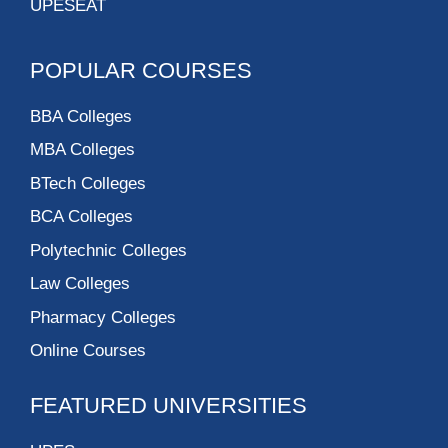
UPESEAT
POPULAR COURSES
BBA Colleges
MBA Colleges
BTech Colleges
BCA Colleges
Polytechnic Colleges
Law Colleges
Pharmacy Colleges
Online Courses
FEATURED UNIVERSITIES