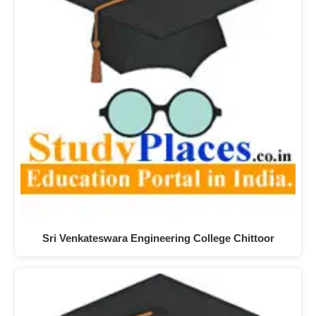
Sri Venkateswara Engineering College Chittoor