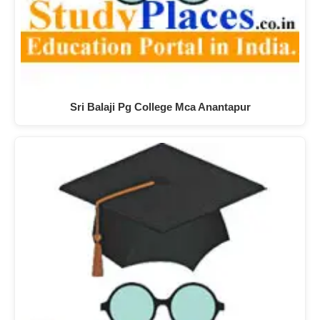
Sri Balaji Pg College Mca Anantapur