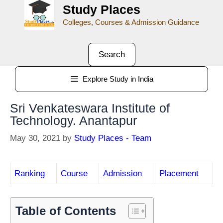
Study Places
Colleges, Courses & Admission Guidance
Search
Explore Study in India
Sri Venkateswara Institute of
Technology. Anantapur
May 30, 2021
by
Study Places - Team
Ranking
Course
Admission
Placement
Table of Contents