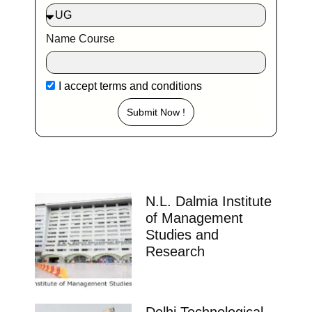
Name Course
I accept
terms and conditions
Submit Now !
N.L. Dalmia Institute
of Management
Studies and
Research