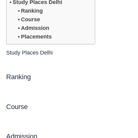
Study Places Delhi
Ranking
Course
Admission
Placements
Study Places Delhi
Ranking
Course
Admission