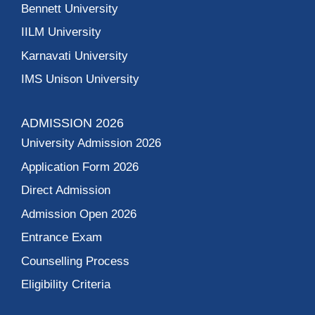
Bennett University
IILM University
Karnavati University
IMS Unison University
ADMISSION 2026
University Admission 2026
Application Form 2026
Direct Admission
Admission Open 2026
Entrance Exam
Counselling Process
Eligibility Criteria