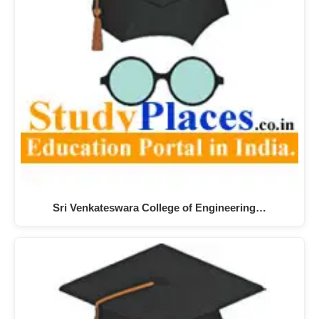
Sri Venkateswara College of Engineering…