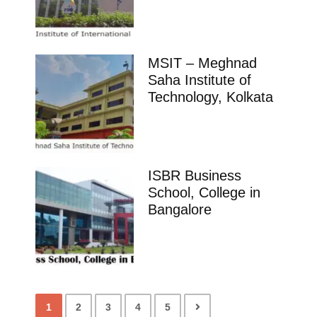
MSIT – Meghnad
Saha Institute of
Technology, Kolkata
ISBR Business
School, College in
Bangalore
1
2
3
4
5