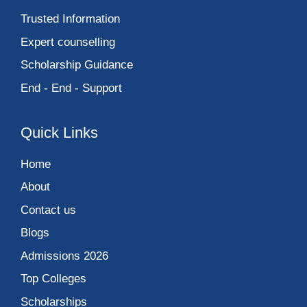
Trusted Information
Expert counselling
Scholarship Guidance
End - End - Support
Quick Links
Home
About
Contact us
Blogs
Admissions 2026
Top Colleges
Scholarships