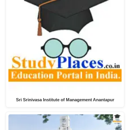
Sri Srinivasa Institute of Management Anantapur