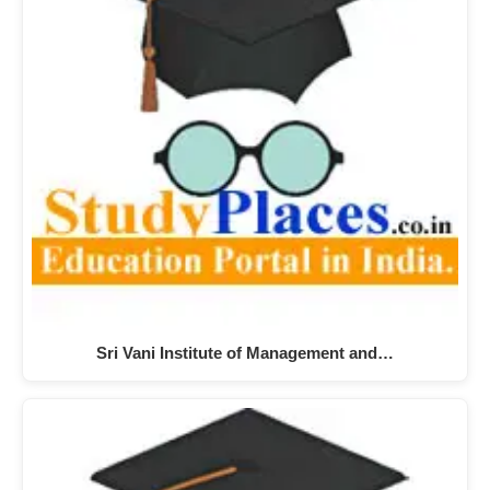
Sri Vani Institute of Management and…