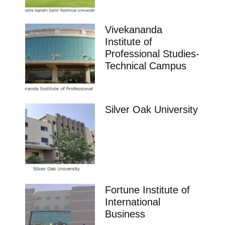
Vivekananda
Institute of
Professional Studies-
Technical Campus
Silver Oak University
Fortune Institute of
International
Business