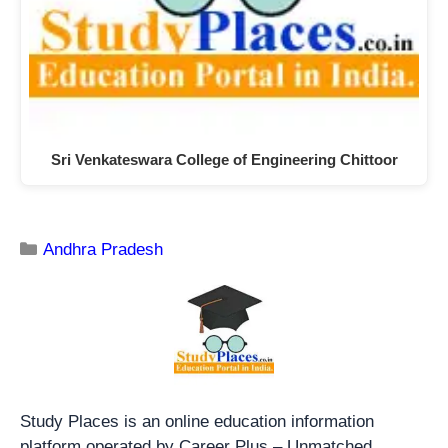
Sri Venkateswara College of Engineering Chittoor
Andhra Pradesh
Study Places is an online education information
platform operated by Career Plus – Unmatched