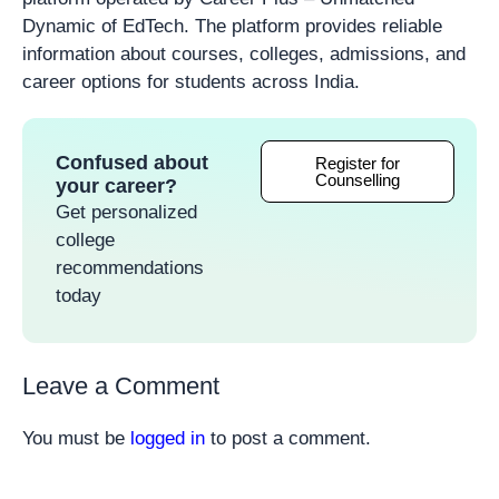
Dynamic of EdTech. The platform provides reliable
information about courses, colleges, admissions, and
career options for students across India.
Confused about
Register for
Counselling
your career?
Get personalized
college
recommendations
today
Leave a Comment
You must be
logged in
to post a comment.