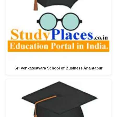
Sri Venkateswara School of Business Anantapur