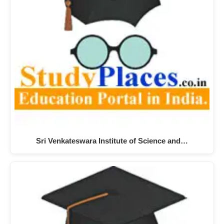
Sri Venkateswara Institute of Science and…