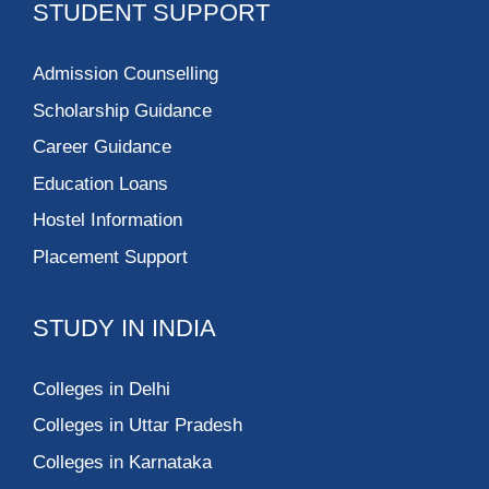
STUDENT SUPPORT
Admission Counselling
Scholarship Guidance
Career Guidance
Education Loans
Hostel Information
Placement Support
STUDY IN INDIA
Colleges in Delhi
Colleges in Uttar Pradesh
Colleges in Karnataka