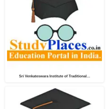
Sri Venkateswara Institute of Traditional…