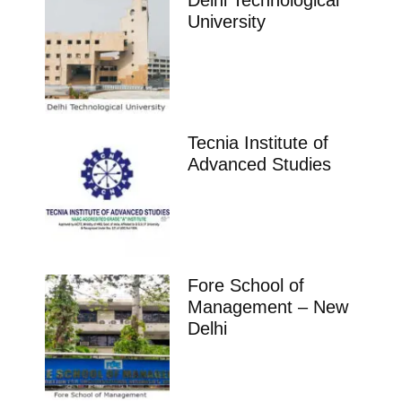
Delhi Technological
University
Tecnia Institute of
Advanced Studies
Fore School of
Management – New
Delhi