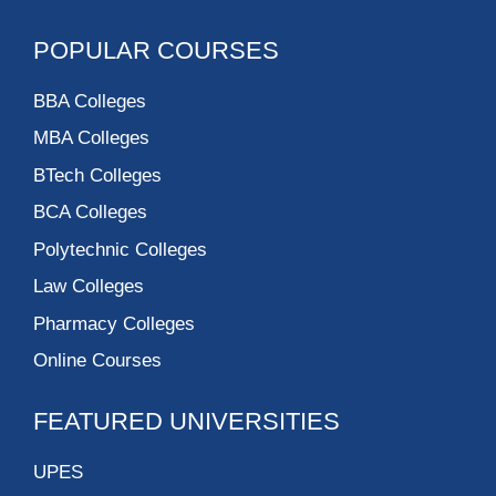
POPULAR COURSES
BBA Colleges
MBA Colleges
BTech Colleges
BCA Colleges
Polytechnic Colleges
Law Colleges
Pharmacy Colleges
Online Courses
FEATURED UNIVERSITIES
UPES