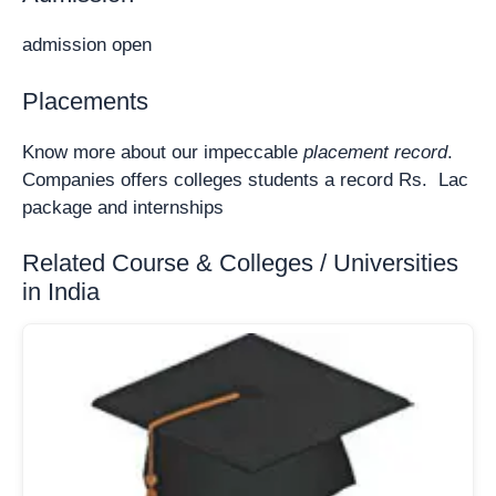
admission open
Placements
Know more about our impeccable
placement record
.
Companies offers colleges students a record Rs. Lac
package and internships
Related Course & Colleges / Universities
in India