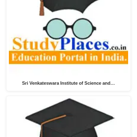
Sri Venkateswara Institute of Science and…