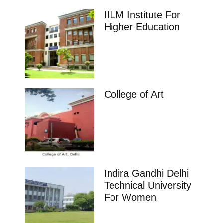
IILM Institute For
Higher Education
College of Art
Indira Gandhi Delhi
Technical University
For Women