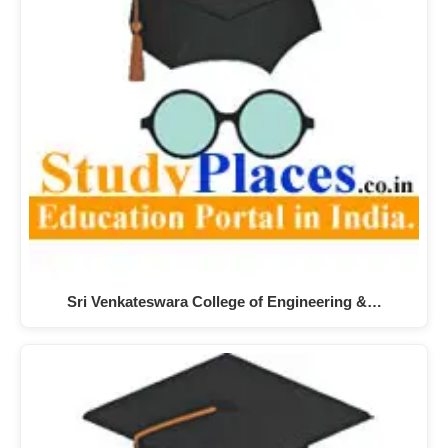
Sri Venkateswara College of Engineering &…