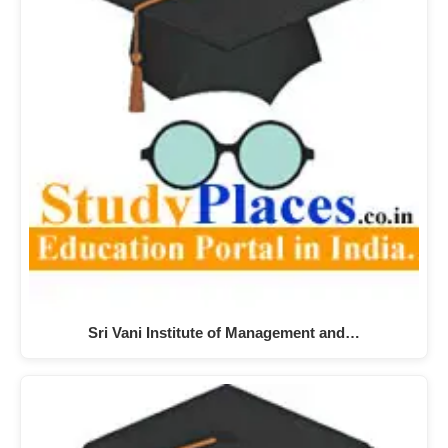
Sri Vani Institute of Management and…