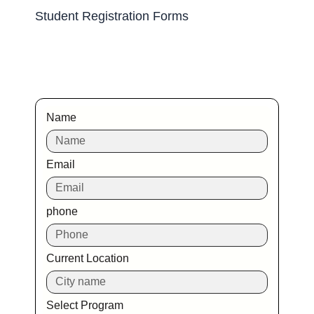
Student Registration Forms
Name
Email
phone
Current Location
Select Program