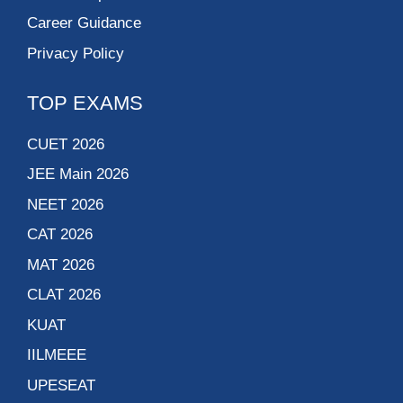
Career Guidance
Privacy Policy
TOP EXAMS
CUET 2026
JEE Main 2026
NEET 2026
CAT 2026
MAT 2026
CLAT 2026
KUAT
IILMEEE
UPESEAT