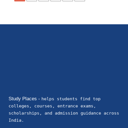
Study Places -
helps students find top
colleges, courses, entrance exams,
scholarships, and admission guidance across
India.