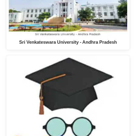
Sri Venkateswara University - Andhra Pradesh