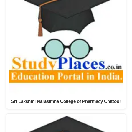
Sri Lakshmi Narasimha College of Pharmacy Chittoor