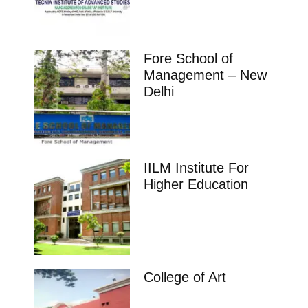
Fore School of
Management – New
Delhi
IILM Institute For
Higher Education
College of Art