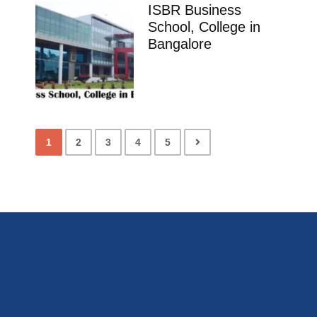
ISBR Business
School, College in
Bangalore
1
2
3
4
5