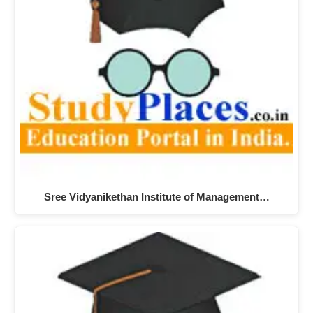
Sree Vidyanikethan Institute of Management…