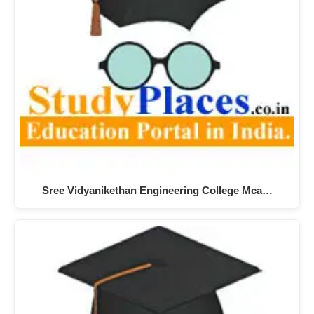
Sree Vidyanikethan Engineering College Mca…