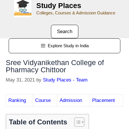
Study Places
Colleges, Courses & Admission Guidance
Search
Explore Study in India
Sree Vidyanikethan College of
Pharmacy Chittoor
May 31, 2021
by
Study Places - Team
Ranking
Course
Admission
Placement
Table of Contents