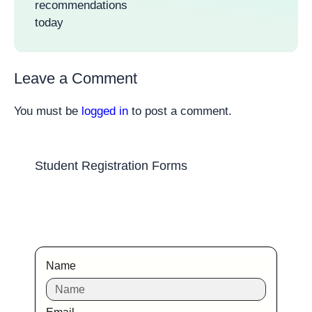
recommendations
today
Leave a Comment
You must be
logged in
to post a comment.
Student Registration Forms
Name