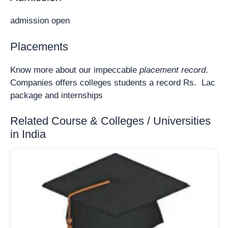
admission open
Placements
Know more about our impeccable
placement record
.
Companies offers colleges students a record Rs. Lac
package and internships
Related Course & Colleges / Universities
in India