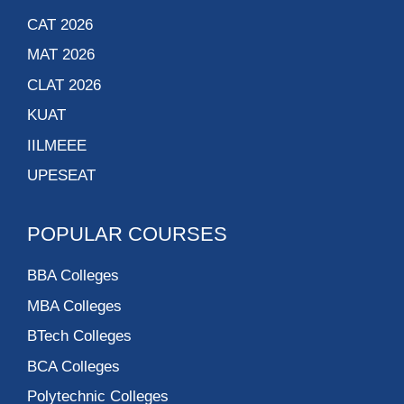
CAT 2026
MAT 2026
CLAT 2026
KUAT
IILMEEE
UPESEAT
POPULAR COURSES
BBA Colleges
MBA Colleges
BTech Colleges
BCA Colleges
Polytechnic Colleges