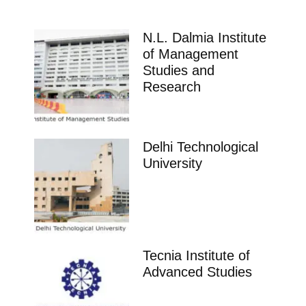
N.L. Dalmia Institute
of Management
Studies and
Research
Delhi Technological
University
Tecnia Institute of
Advanced Studies