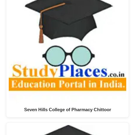
Seven Hills College of Pharmacy Chittoor