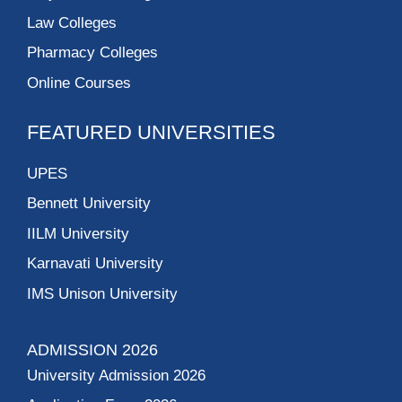
Law Colleges
Pharmacy Colleges
Online Courses
FEATURED UNIVERSITIES
UPES
Bennett University
IILM University
Karnavati University
IMS Unison University
ADMISSION 2026
University Admission 2026