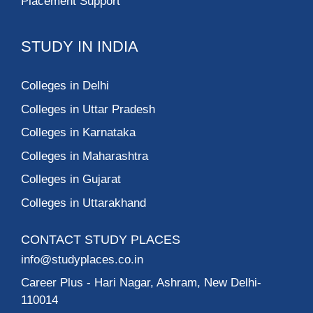
Placement Support
STUDY IN INDIA
Colleges in Delhi
Colleges in Uttar Pradesh
Colleges in Karnataka
Colleges in Maharashtra
Colleges in Gujarat
Colleges in Uttarakhand
CONTACT STUDY PLACES
info@studyplaces.co.in
Career Plus
- Hari Nagar, Ashram, New Delhi-
110014