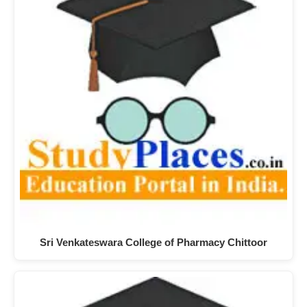
Sri Venkateswara College of Pharmacy Chittoor