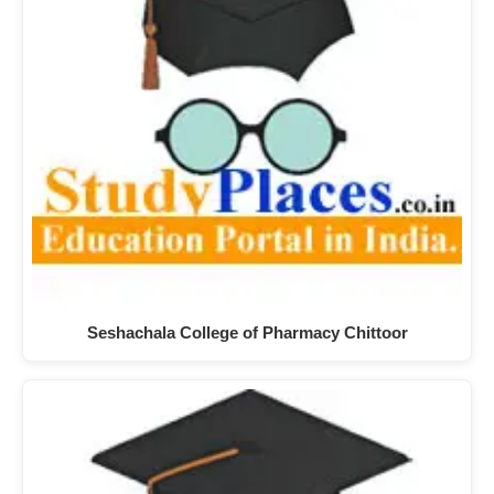
Seshachala College of Pharmacy Chittoor