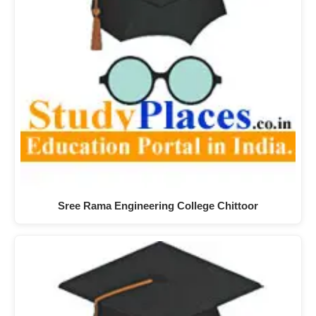
Sree Rama Engineering College Chittoor