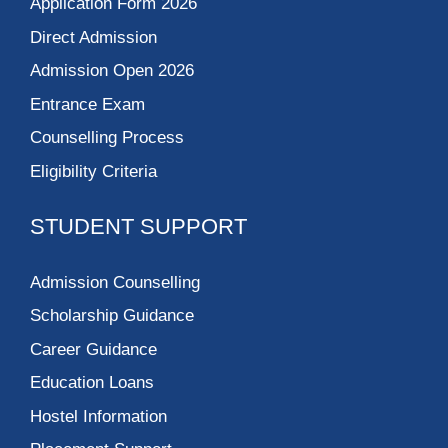
Application Form 2026
Direct Admission
Admission Open 2026
Entrance Exam
Counselling Process
Eligibility Criteria
STUDENT SUPPORT
Admission Counselling
Scholarship Guidance
Career Guidance
Education Loans
Hostel Information