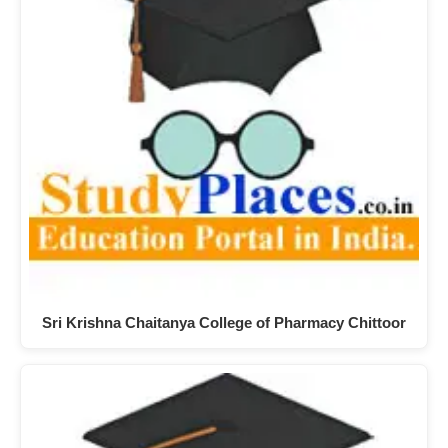
Sri Krishna Chaitanya College of Pharmacy Chittoor