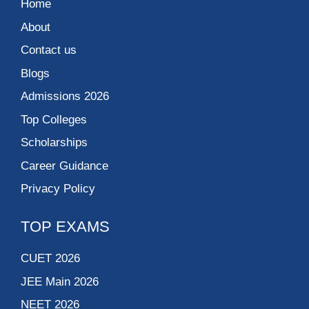
Home
About
Contact us
Blogs
Admissions 2026
Top Colleges
Scholarships
Career Guidance
Privacy Policy
TOP EXAMS
CUET 2026
JEE Main 2026
NEET 2026