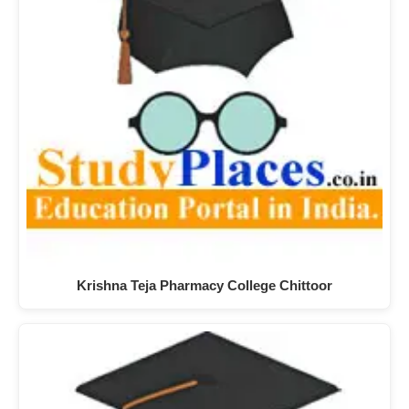
Krishna Teja Pharmacy College Chittoor