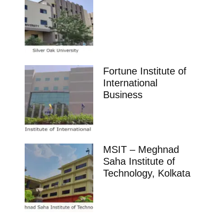
Fortune Institute of
International
Business
MSIT – Meghnad
Saha Institute of
Technology, Kolkata