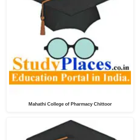
Mahathi College of Pharmacy Chittoor