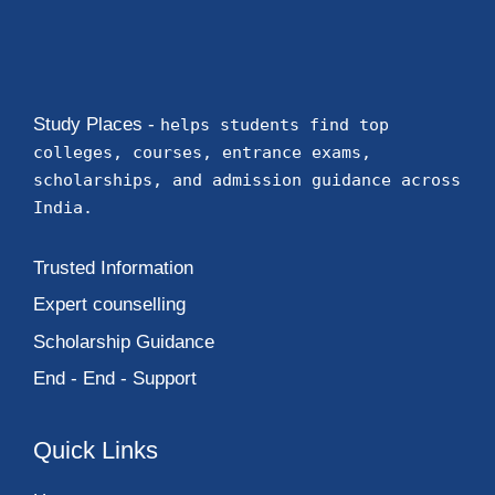
Study Places -
helps students find top
colleges, courses, entrance exams,
scholarships, and admission guidance across
India.
Trusted Information
Expert counselling
Scholarship Guidance
End - End - Support
Quick Links