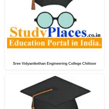
Sree Vidyanikethan Engineering College Chittoor