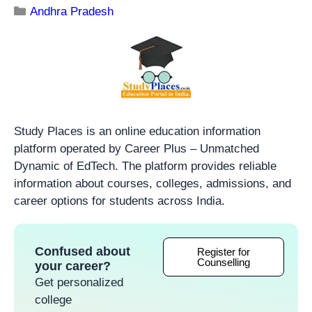
Andhra Pradesh
Study Places is an online education information
platform operated by Career Plus – Unmatched
Dynamic of EdTech. The platform provides reliable
information about courses, colleges, admissions, and
career options for students across India.
Confused about
Register for
Counselling
your career?
Get personalized
college