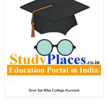
Sree Sai Mba College Kurnool