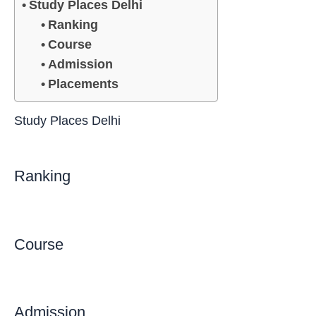
Study Places Delhi
Ranking
Course
Admission
Placements
Study Places Delhi
Ranking
Course
Admission