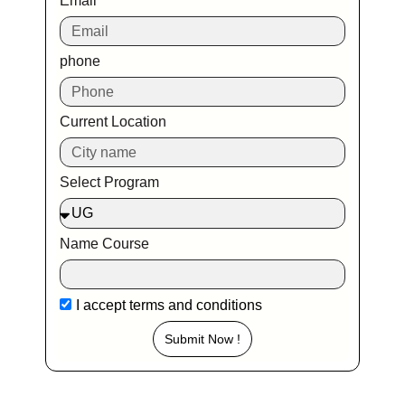
Email
phone
Current Location
Select Program
Name Course
I accept
terms and conditions
Submit Now !