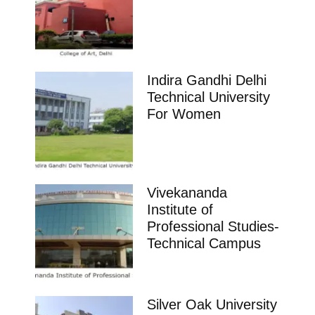
Indira Gandhi Delhi
Technical University
For Women
Vivekananda
Institute of
Professional Studies-
Technical Campus
Silver Oak University