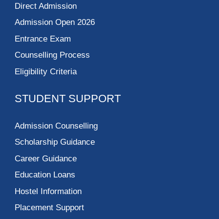
Direct Admission
Admission Open 2026
Entrance Exam
Counselling Process
Eligibility Criteria
STUDENT SUPPORT
Admission Counselling
Scholarship Guidance
Career Guidance
Education Loans
Hostel Information
Placement Support