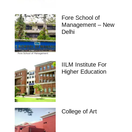
Fore School of
Management – New
Delhi
IILM Institute For
Higher Education
College of Art