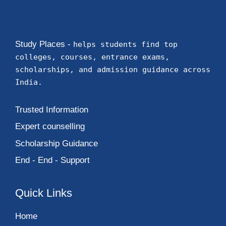
Study Places -
helps students find top
colleges, courses, entrance exams,
scholarships, and admission guidance across
India.
Trusted Information
Expert counselling
Scholarship Guidance
End - End - Support
Quick Links
Home