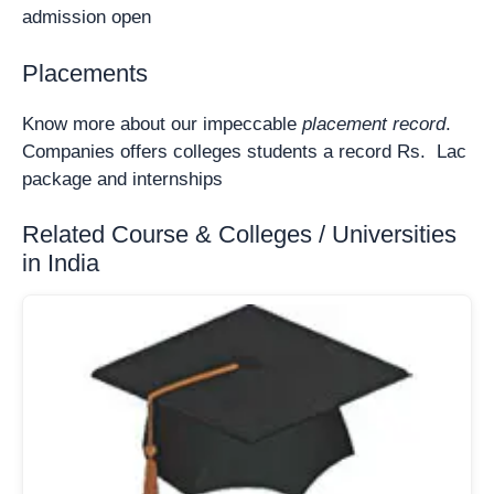
admission open
Placements
Know more about our impeccable
placement record
.
Companies offers colleges students a record Rs. Lac
package and internships
Related Course & Colleges / Universities
in India