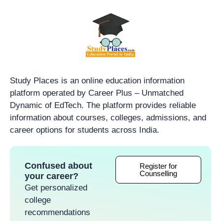
Study Places is an online education information
platform operated by Career Plus – Unmatched
Dynamic of EdTech. The platform provides reliable
information about courses, colleges, admissions, and
career options for students across India.
Confused about
Register for
Counselling
your career?
Get personalized
college
recommendations