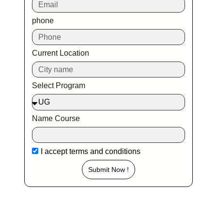
phone
Current Location
Select Program
Name Course
I accept
terms and conditions
Submit Now !