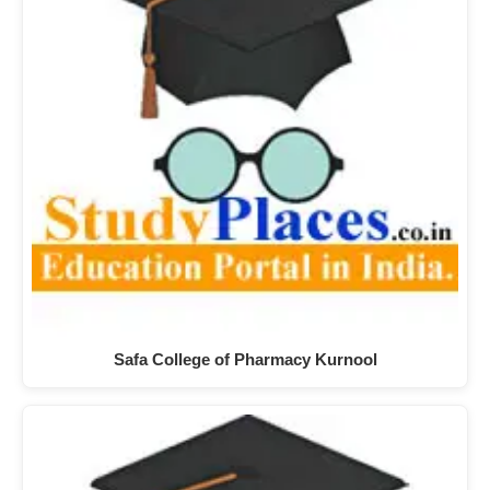
Safa College of Pharmacy Kurnool