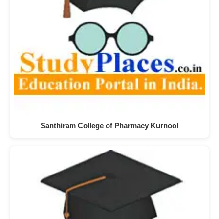
Santhiram College of Pharmacy Kurnool