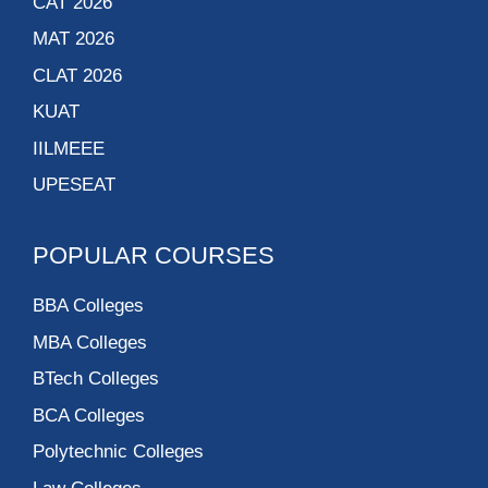
CAT 2026
MAT 2026
CLAT 2026
KUAT
IILMEEE
UPESEAT
POPULAR COURSES
BBA Colleges
MBA Colleges
BTech Colleges
BCA Colleges
Polytechnic Colleges