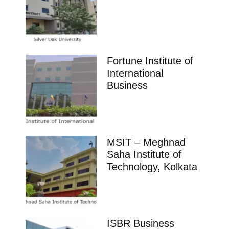
Fortune Institute of
International
Business
MSIT – Meghnad
Saha Institute of
Technology, Kolkata
ISBR Business