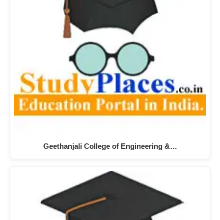
Geethanjali College of Engineering &…