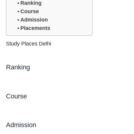
Ranking
Course
Admission
Placements
Study Places Delhi
Ranking
Course
Admission