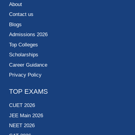
About
Contact us
Blogs
Admissions 2026
Top Colleges
Scholarships
Career Guidance
Privacy Policy
TOP EXAMS
CUET 2026
JEE Main 2026
NEET 2026