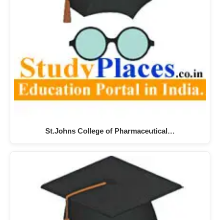
St.Johns College of Pharmaceutical…