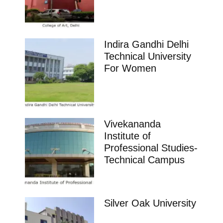
Indira Gandhi Delhi
Technical University
For Women
Vivekananda
Institute of
Professional Studies-
Technical Campus
Silver Oak University