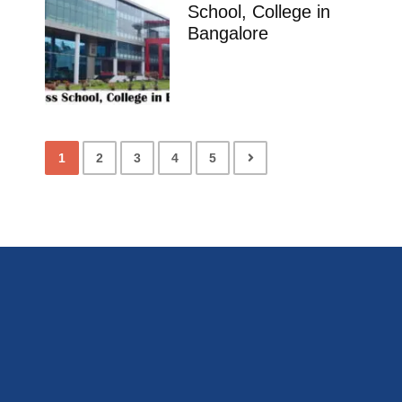
School, College in
Bangalore
1
2
3
4
5