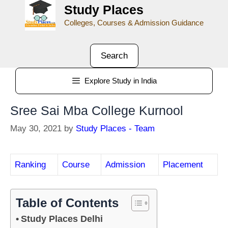
Study Places
Colleges, Courses & Admission Guidance
Search
Explore Study in India
Sree Sai Mba College Kurnool
May 30, 2021
by
Study Places - Team
Ranking
Course
Admission
Placement
Table of Contents
Study Places Delhi