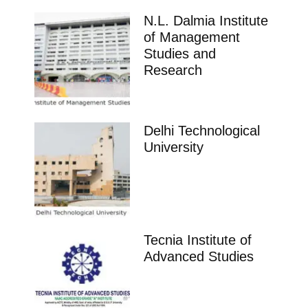
N.L. Dalmia Institute
of Management
Studies and
Research
Delhi Technological
University
Tecnia Institute of
Advanced Studies