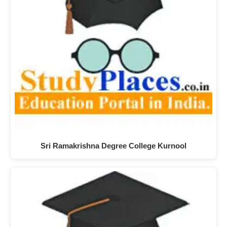
Sri Ramakrishna Degree College Kurnool