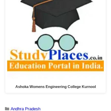
Ashoka Womens Engineering College Kurnool
Andhra Pradesh