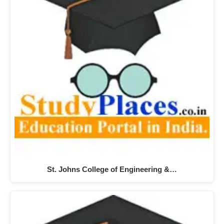
St. Johns College of Engineering &…