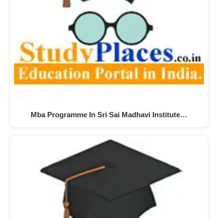
Mba Programme In Sri Sai Madhavi Institute…