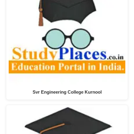
Svr Engineering College Kurnool