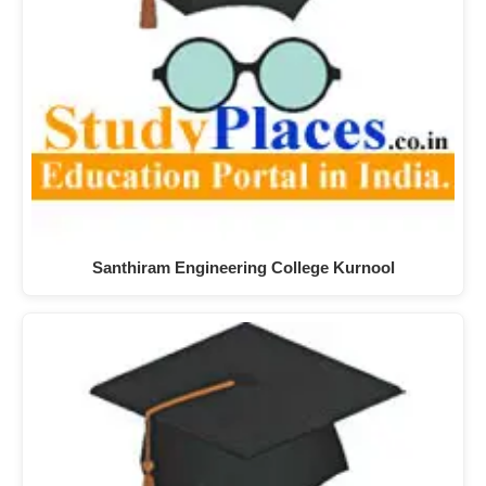
Santhiram Engineering College Kurnool