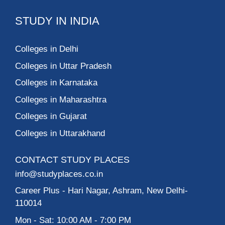
STUDY IN INDIA
Colleges in Delhi
Colleges in Uttar Pradesh
Colleges in Karnataka
Colleges in Maharashtra
Colleges in Gujarat
Colleges in Uttarakhand
CONTACT STUDY PLACES
info@studyplaces.co.in
Career Plus
- Hari Nagar, Ashram, New Delhi-
110014
Mon - Sat: 10:00 AM - 7:00 PM