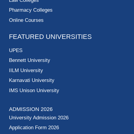
Law Colleges
Pharmacy Colleges
Online Courses
FEATURED UNIVERSITIES
UPES
Bennett University
IILM University
Karnavati University
IMS Unison University
ADMISSION 2026
University Admission 2026
Application Form 2026