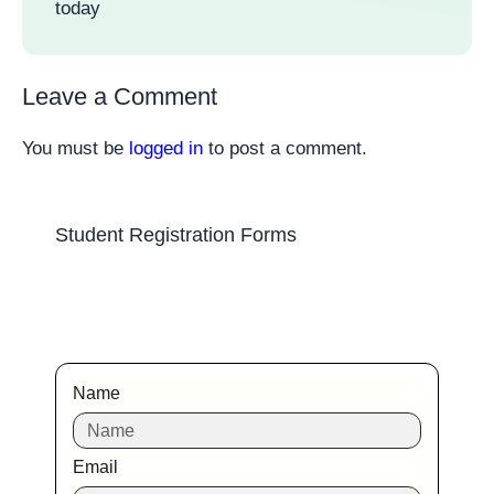
today
Leave a Comment
You must be
logged in
to post a comment.
Student Registration Forms
Name
Email