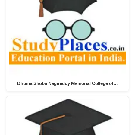
Bhuma Shoba Nagireddy Memorial College of…