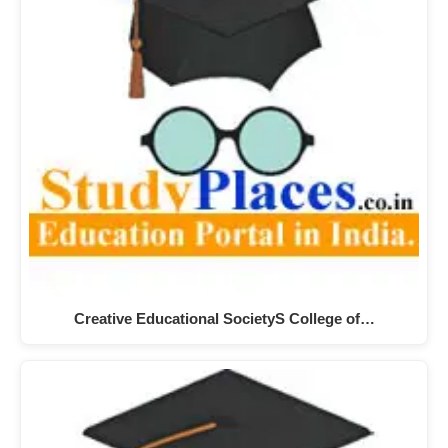
Creative Educational SocietyS College of…