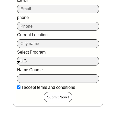
Email
phone
Current Location
Select Program
Name Course
I accept
terms and conditions
Submit Now !