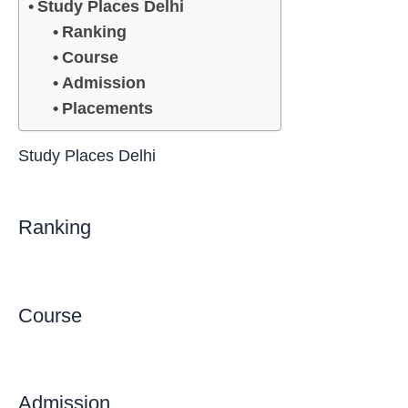
Study Places Delhi
Ranking
Course
Admission
Placements
Study Places Delhi
Ranking
Course
Admission