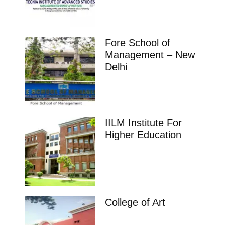
Fore School of
Management – New
Delhi
IILM Institute For
Higher Education
College of Art