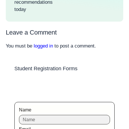
recommendations
today
Leave a Comment
You must be
logged in
to post a comment.
Student Registration Forms
Name