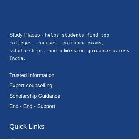
Study Places -
helps students find top
colleges, courses, entrance exams,
scholarships, and admission guidance across
India.
Trusted Information
Expert counselling
Scholarship Guidance
End - End - Support
Quick Links