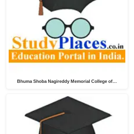
Bhuma Shoba Nagireddy Memorial College of…