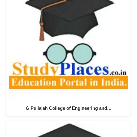
G.Pullaiah College of Engineering and…