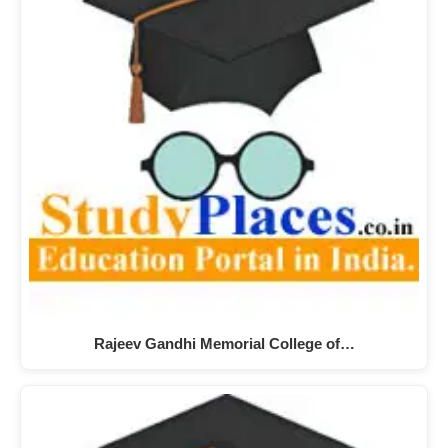
Rajeev Gandhi Memorial College of…