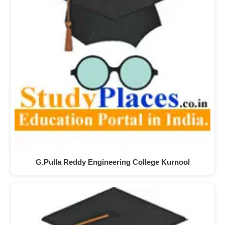
G.Pulla Reddy Engineering College Kurnool