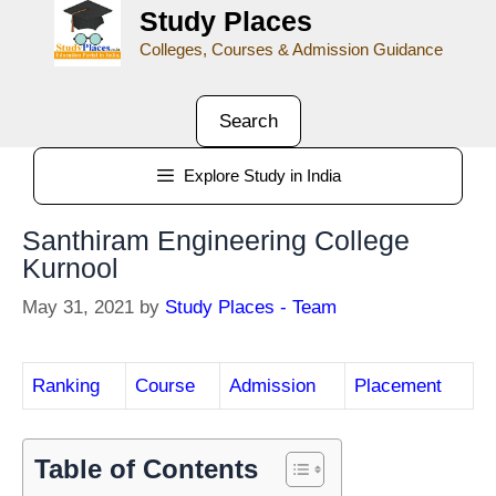
Study Places
Colleges, Courses & Admission Guidance
Search
Explore Study in India
Santhiram Engineering College
Kurnool
May 31, 2021
by
Study Places - Team
Ranking
Course
Admission
Placement
Table of Contents