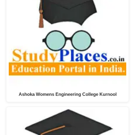
Ashoka Womens Engineering College Kurnool