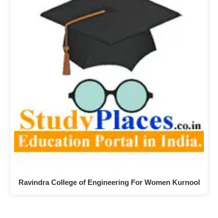
Ravindra College of Engineering For Women Kurnool