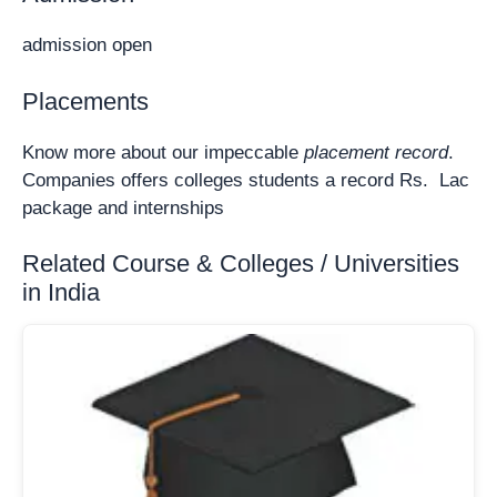
admission open
Placements
Know more about our impeccable
placement record
.
Companies offers colleges students a record Rs. Lac
package and internships
Related Course & Colleges / Universities
in India