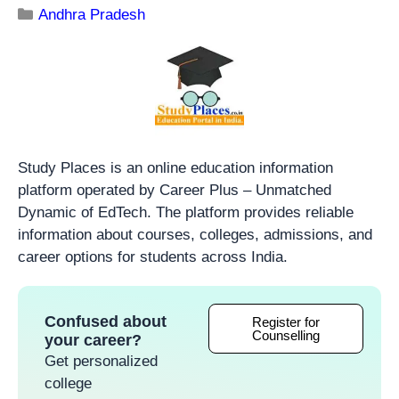
Andhra Pradesh
Study Places is an online education information
platform operated by Career Plus – Unmatched
Dynamic of EdTech. The platform provides reliable
information about courses, colleges, admissions, and
career options for students across India.
Confused about
Register for
Counselling
your career?
Get personalized
college