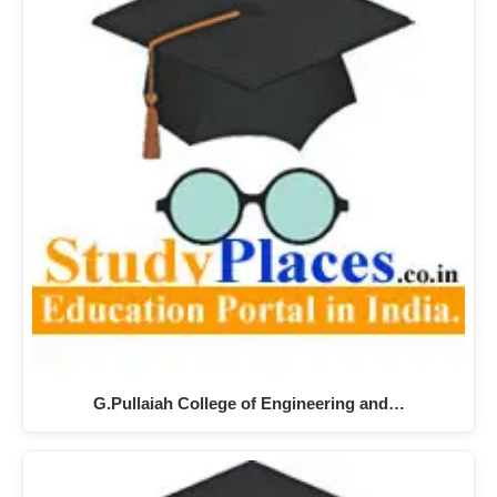
G.Pullaiah College of Engineering and…