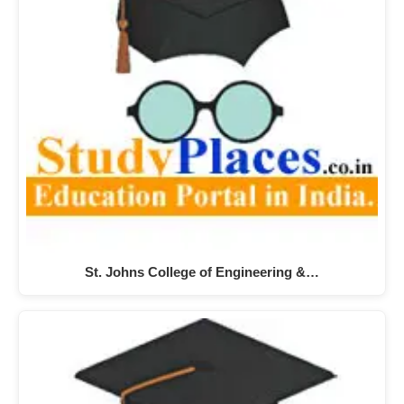
St. Johns College of Engineering &…