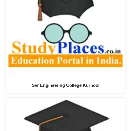
Svr Engineering College Kurnool