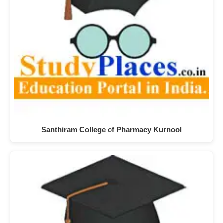
Santhiram College of Pharmacy Kurnool