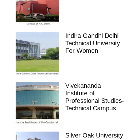
Indira Gandhi Delhi
Technical University
For Women
Vivekananda
Institute of
Professional Studies-
Technical Campus
Silver Oak University