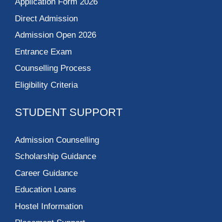
Application Form 2026
Direct Admission
Admission Open 2026
Entrance Exam
Counselling Process
Eligibility Criteria
STUDENT SUPPORT
Admission Counselling
Scholarship Guidance
Career Guidance
Education Loans
Hostel Information