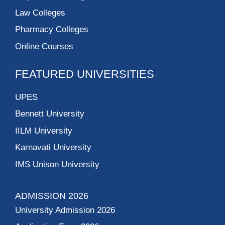
Law Colleges
Pharmacy Colleges
Online Courses
FEATURED UNIVERSITIES
UPES
Bennett University
IILM University
Karnavati University
IMS Unison University
ADMISSION 2026
University Admission 2026