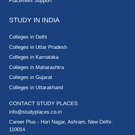
Placement Support
STUDY IN INDIA
Colleges in Delhi
Colleges in Uttar Pradesh
Colleges in Karnataka
Colleges in Maharashtra
Colleges in Gujarat
Colleges in Uttarakhand
CONTACT STUDY PLACES
info@studyplaces.co.in
Career Plus
- Hari Nagar, Ashram, New Delhi-
110014