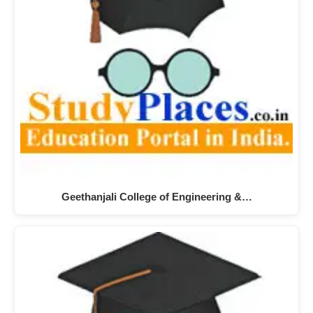
Geethanjali College of Engineering &…