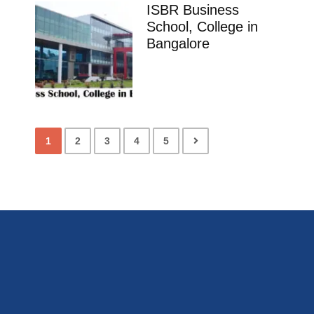
ISBR Business
School, College in
Bangalore
1
2
3
4
5