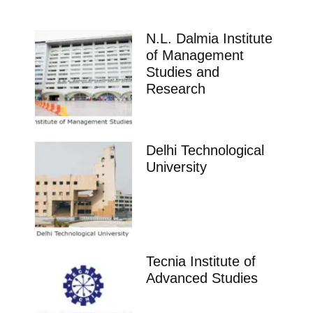
N.L. Dalmia Institute
of Management
Studies and
Research
Delhi Technological
University
Tecnia Institute of
Advanced Studies