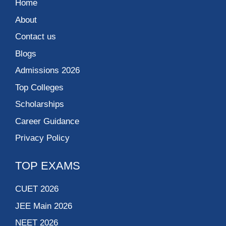
Home
About
Contact us
Blogs
Admissions 2026
Top Colleges
Scholarships
Career Guidance
Privacy Policy
TOP EXAMS
CUET 2026
JEE Main 2026
NEET 2026