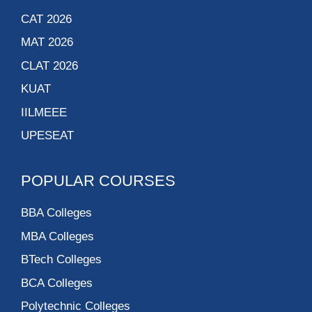
CAT 2026
MAT 2026
CLAT 2026
KUAT
IILMEEE
UPESEAT
POPULAR COURSES
BBA Colleges
MBA Colleges
BTech Colleges
BCA Colleges
Polytechnic Colleges