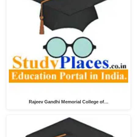
Rajeev Gandhi Memorial College of…