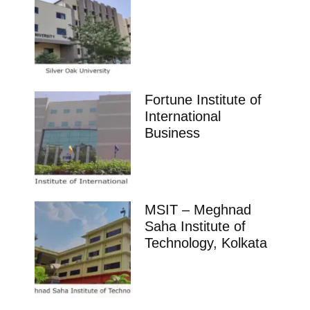
Fortune Institute of
International
Business
MSIT – Meghnad
Saha Institute of
Technology, Kolkata