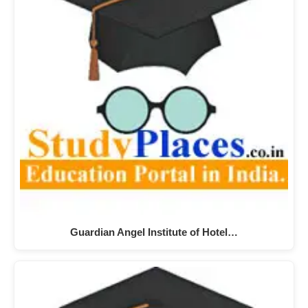
Guardian Angel Institute of Hotel…