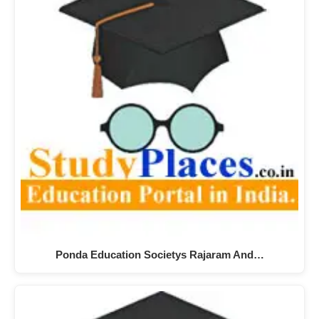
Ponda Education Societys Rajaram And…