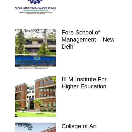
Fore School of
Management – New
Delhi
IILM Institute For
Higher Education
College of Art