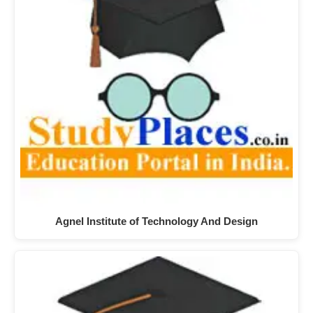
Agnel Institute of Technology And Design