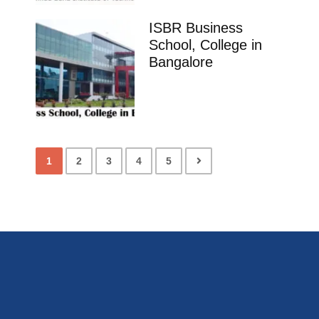
ISBR Business
School, College in
Bangalore
1
2
3
4
5