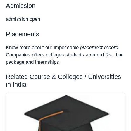
Admission
admission open
Placements
Know more about our impeccable
placement record
.
Companies offers colleges students a record Rs. Lac
package and internships
Related Course & Colleges / Universities
in India