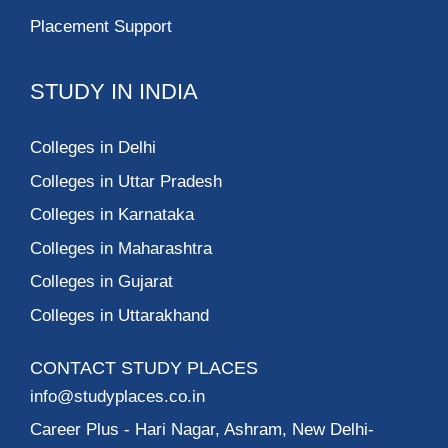
Placement Support
STUDY IN INDIA
Colleges in Delhi
Colleges in Uttar Pradesh
Colleges in Karnataka
Colleges in Maharashtra
Colleges in Gujarat
Colleges in Uttarakhand
CONTACT STUDY PLACES
info@studyplaces.co.in
Career Plus
- Hari Nagar, Ashram, New Delhi-