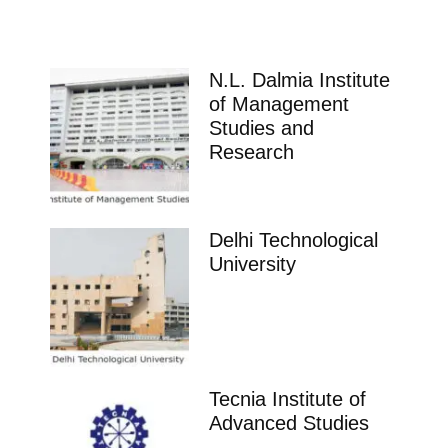
N.L. Dalmia Institute
of Management
Studies and
Research
Delhi Technological
University
Tecnia Institute of
Advanced Studies