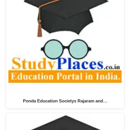
Ponda Education Societys Rajaram and…