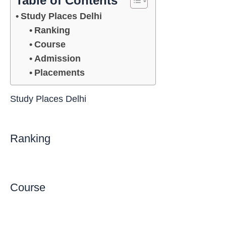
Table of Contents
Study Places Delhi
Ranking
Course
Admission
Placements
Study Places Delhi
Ranking
Course