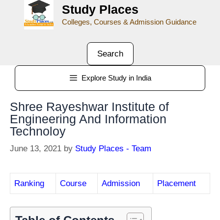
Study Places
Colleges, Courses & Admission Guidance
Search
Explore Study in India
Shree Rayeshwar Institute of
Engineering And Information
Technoloy
June 13, 2021
by
Study Places - Team
Ranking
Course
Admission
Placement