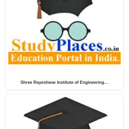
Shree Rayeshwar Institute of Engineering…