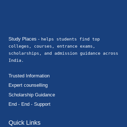
Study Places -
helps students find top
colleges, courses, entrance exams,
scholarships, and admission guidance across
India.
Trusted Information
Expert counselling
Scholarship Guidance
End - End - Support
Quick Links