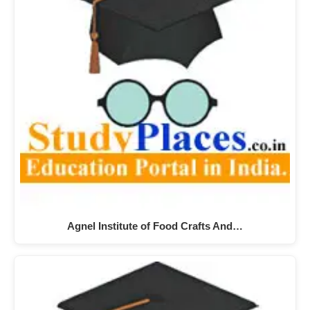
Agnel Institute of Food Crafts And…