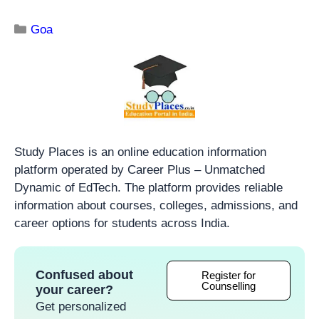
Goa
Study Places is an online education information
platform operated by Career Plus – Unmatched
Dynamic of EdTech. The platform provides reliable
information about courses, colleges, admissions, and
career options for students across India.
Confused about
Register for
Counselling
your career?
Get personalized