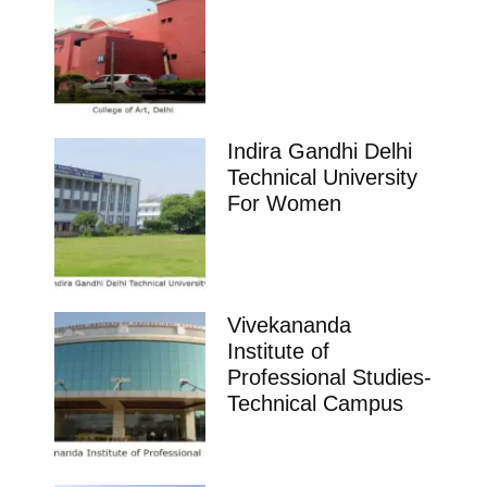
Indira Gandhi Delhi
Technical University
For Women
Vivekananda
Institute of
Professional Studies-
Technical Campus