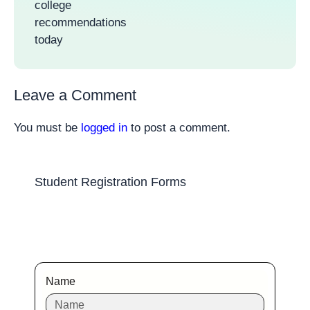
college
recommendations
today
Leave a Comment
You must be
logged in
to post a comment.
Student Registration Forms
Name