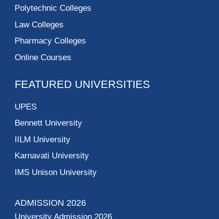
Polytechnic Colleges
Law Colleges
Pharmacy Colleges
Online Courses
FEATURED UNIVERSITIES
UPES
Bennett University
IILM University
Karnavati University
IMS Unison University
ADMISSION 2026
University Admission 2026