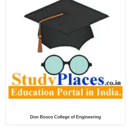
Don Bosco College of Engineering