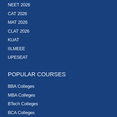
NEET 2026
CAT 2026
MAT 2026
CLAT 2026
KUAT
IILMEEE
UPESEAT
POPULAR COURSES
BBA Colleges
MBA Colleges
BTech Colleges
BCA Colleges