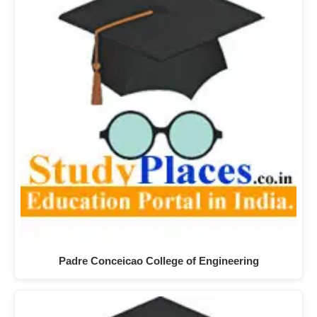
Padre Conceicao College of Engineering