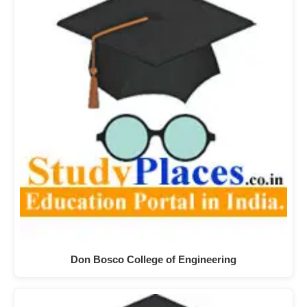
Don Bosco College of Engineering