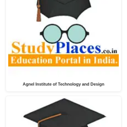
Agnel Institute of Technology and Design