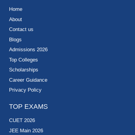
Home
About
Contact us
Blogs
Admissions 2026
Top Colleges
Scholarships
Career Guidance
Privacy Policy
TOP EXAMS
CUET 2026
JEE Main 2026