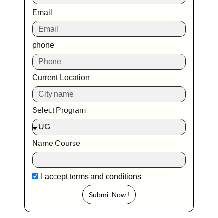
Email
phone
Current Location
Select Program
Name Course
I accept
terms and conditions
Submit Now !