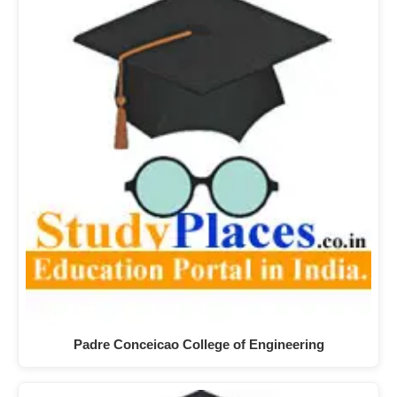
Padre Conceicao College of Engineering