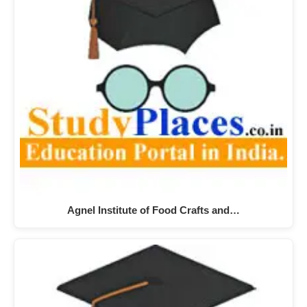
Agnel Institute of Food Crafts and…