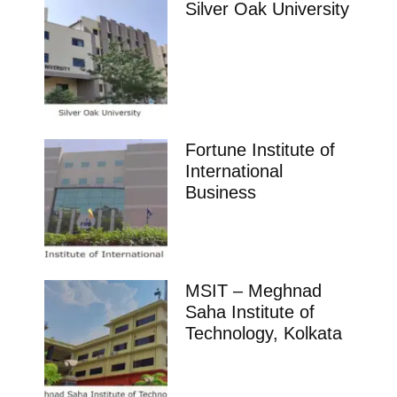
Silver Oak University
Fortune Institute of
International
Business
MSIT – Meghnad
Saha Institute of
Technology, Kolkata