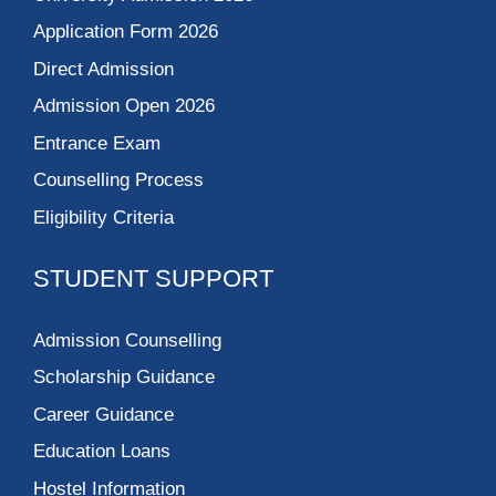
Application Form 2026
Direct Admission
Admission Open 2026
Entrance Exam
Counselling Process
Eligibility Criteria
STUDENT SUPPORT
Admission Counselling
Scholarship Guidance
Career Guidance
Education Loans
Hostel Information