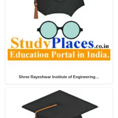
Shree Rayeshwar Institute of Engineering…