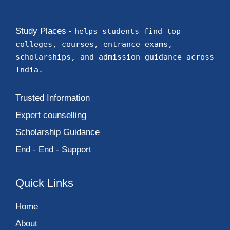
Study Places -
helps students find top
colleges, courses, entrance exams,
scholarships, and admission guidance across
India.
Trusted Information
Expert counselling
Scholarship Guidance
End - End - Support
Quick Links
Home
About