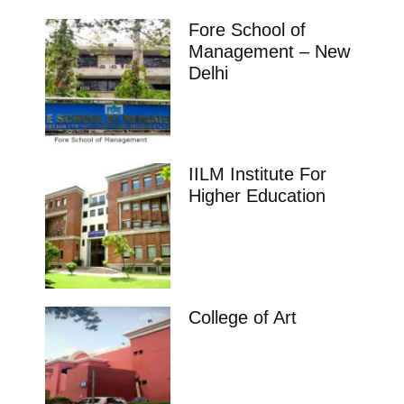
Fore School of
Management – New
Delhi
IILM Institute For
Higher Education
College of Art