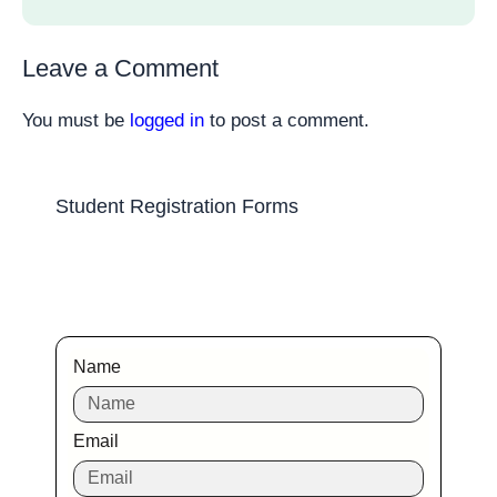
Leave a Comment
You must be
logged in
to post a comment.
Student Registration Forms
Name
Email