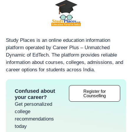
Study Places is an online education information
platform operated by Career Plus – Unmatched
Dynamic of EdTech. The platform provides reliable
information about courses, colleges, admissions, and
career options for students across India.
Confused about
Register for
Counselling
your career?
Get personalized
college
recommendations
today