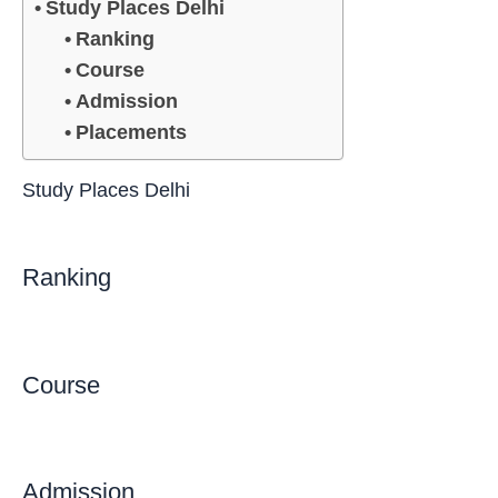
Study Places Delhi
Ranking
Course
Admission
Placements
Study Places Delhi
Ranking
Course
Admission