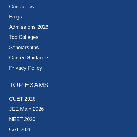
Contact us
Blogs
Admissions 2026
Top Colleges
Scholarships
Career Guidance
Privacy Policy
TOP EXAMS
CUET 2026
JEE Main 2026
NEET 2026
CAT 2026