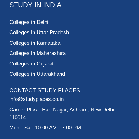
STUDY IN INDIA
Colleges in Delhi
Colleges in Uttar Pradesh
Colleges in Karnataka
Colleges in Maharashtra
Colleges in Gujarat
Colleges in Uttarakhand
CONTACT STUDY PLACES
info@studyplaces.co.in
Career Plus
- Hari Nagar, Ashram, New Delhi-
110014
Mon - Sat: 10:00 AM - 7:00 PM