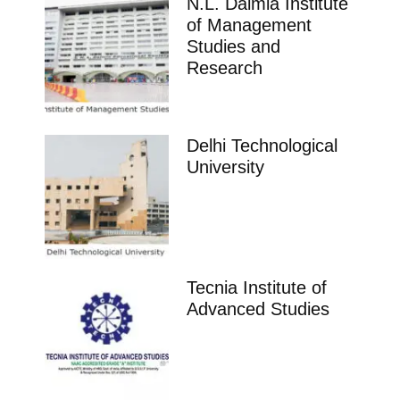
N.L. Dalmia Institute
of Management
Studies and
Research
Delhi Technological
University
Tecnia Institute of
Advanced Studies