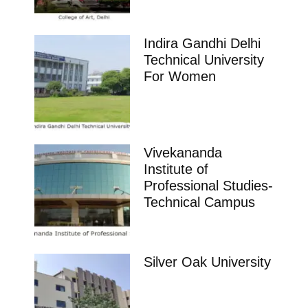
Indira Gandhi Delhi
Technical University
For Women
Vivekananda
Institute of
Professional Studies-
Technical Campus
Silver Oak University