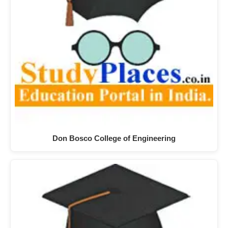
Don Bosco College of Engineering