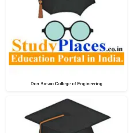
Don Bosco College of Engineering