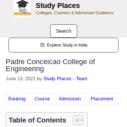
Study Places
Colleges, Courses & Admission Guidance
Search
Explore Study in India
Padre Conceicao College of
Engineering
June 13, 2021
by
Study Places - Team
Ranking
Course
Admission
Placement
Table of Contents