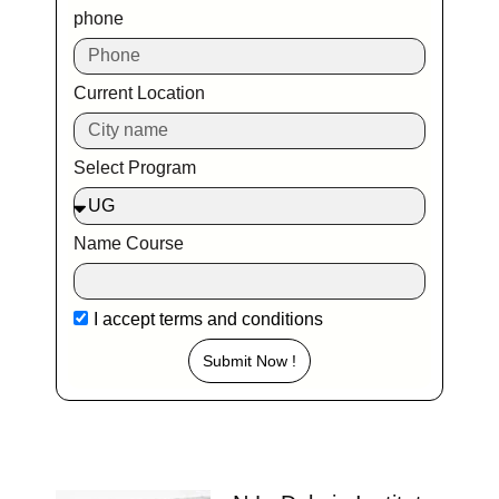
phone
Current Location
Select Program
Name Course
I accept
terms and conditions
Submit Now !