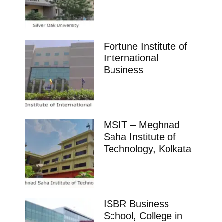
Fortune Institute of
International
Business
MSIT – Meghnad
Saha Institute of
Technology, Kolkata
ISBR Business
School, College in