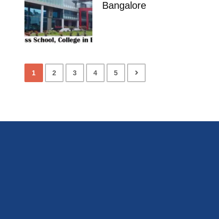
Bangalore
1
2
3
4
5