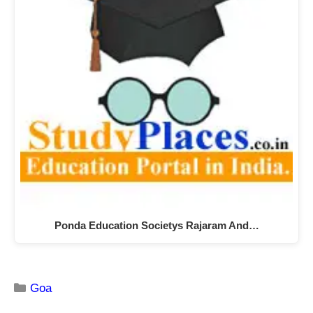
Ponda Education Societys Rajaram And…
Goa