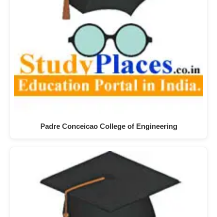
Padre Conceicao College of Engineering