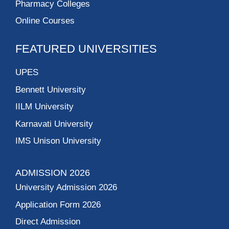
Pharmacy Colleges
Online Courses
FEATURED UNIVERSITIES
UPES
Bennett University
IILM University
Karnavati University
IMS Unison University
ADMISSION 2026
University Admission 2026
Application Form 2026
Direct Admission