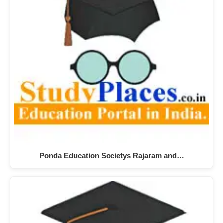
Ponda Education Societys Rajaram and…