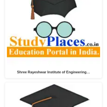
Shree Rayeshwar Institute of Engineering…