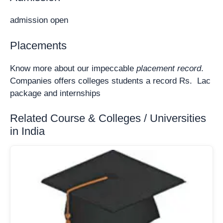
admission open
Placements
Know more about our impeccable
placement record
.
Companies offers colleges students a record Rs. Lac
package and internships
Related Course & Colleges / Universities
in India