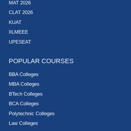
MAT 2026
CLAT 2026
KUAT
IILMEEE
UPESEAT
POPULAR COURSES
BBA Colleges
MBA Colleges
BTech Colleges
BCA Colleges
Polytechnic Colleges
Law Colleges