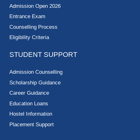
Admission Open 2026
Entrance Exam
Counselling Process
Eligibility Criteria
STUDENT SUPPORT
Admission Counselling
Scholarship Guidance
Career Guidance
Education Loans
Hostel Information
Placement Support