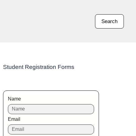
Search
Student Registration Forms
Name
Email