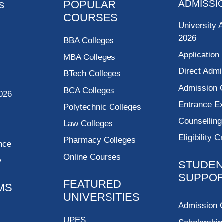
s
POPULAR
ADMISSI
COURSES
University 
2026
BBA Colleges
Application
MBA Colleges
Direct Admi
BTech Colleges
Admission 
BCA Colleges
026
Entrance 
Polytechnic Colleges
Counsellin
Law Colleges
Eligibility C
Pharmacy Colleges
nce
Online Courses
y
STUDE
SUPPO
FEATURED
MS
UNIVERSITIES
Admission 
UPES