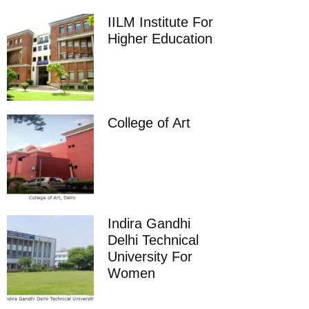
IILM Institute For
Higher Education
College of Art
Indira Gandhi
Delhi Technical
University For
Women