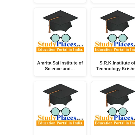
Amrita Sai Institute of
S.R.K.Institute o
Science and…
Technology Krish