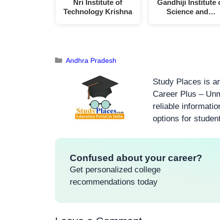
Nri Institute of
Gandhiji Institute 
Technology Krishna
Science and…
Andhra Pradesh
Study Places is an
Career Plus – Unm
reliable informati
options for studen
Confused about your career?
Get personalized college
recommendations today