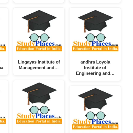
f
Lingayas Institute of
andhra Loyola
na
Management and…
Institute of
Engineering and…