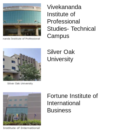
Vivekananda
Institute of
Professional
Studies- Technical
Campus
Silver Oak
University
Fortune Institute of
International
Business