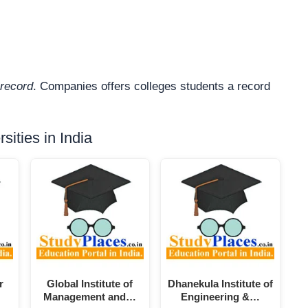
record
. Companies offers colleges students a record
ities in India
r
Global Institute of
Dhanekula Institute of
Management and…
Engineering &…