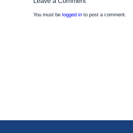
Leave a Comment
You must be
logged in
to post a comment.