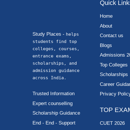
Quick Link
Home
About
Study Places -
helps
Contact us
students find top
Blogs
colleges, courses,
Admissions 2
entrance exams,
scholarships, and
Top Colleges
admission guidance
Scholarships
across India.
Career Guida
Trusted Information
Privacy Polic
Expert counselling
TOP EXA
Scholarship Guidance
End - End - Support
CUET 2026