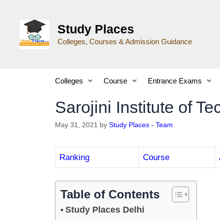
Study Places
Colleges, Courses & Admission Guidance
Colleges
Course
Entrance Exams
Sarojini Institute of 
May 31, 2021
by
Study Places - Team
Ranking
Course
Table of Contents
Study Places Delhi