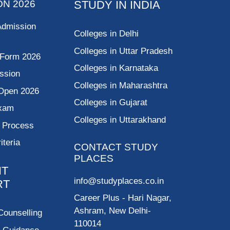
ON 2026
STUDY IN INDIA
Admission
Colleges in Delhi
Colleges in Uttar Pradesh
 Form 2026
Colleges in Karnataka
ssion
Colleges in Maharashtra
Open 2026
Colleges in Gujarat
Exam
Colleges in Uttarakhand
g Process
riteria
CONTACT STUDY
PLACES
NT
info@studyplaces.co.in
RT
Career Plus
- Hari Nagar,
Ashram, New Delhi-
Counselling
110014