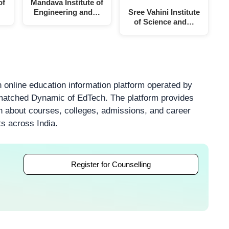
of
Mandava Institute of
Engineering and…
Sree Vahini Institute
of Science and…
 online education information platform operated by
atched Dynamic of EdTech. The platform provides
on about courses, colleges, admissions, and career
ts across India.
Register for Counselling