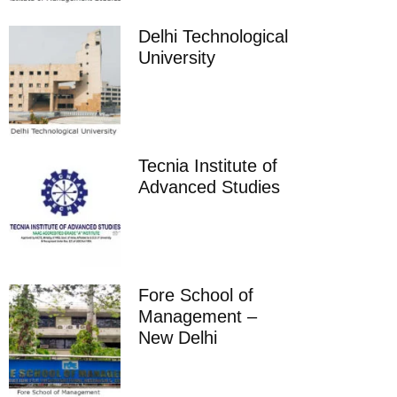
Delhi Technological
University
Tecnia Institute of
Advanced Studies
Fore School of
Management –
New Delhi