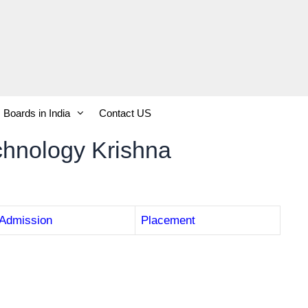
Boards in India
Contact US
Technology Krishna
Admission
Placement