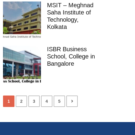
MSIT – Meghnad
Saha Institute of
Technology,
Kolkata
ISBR Business
School, College in
Bangalore
1
2
3
4
5