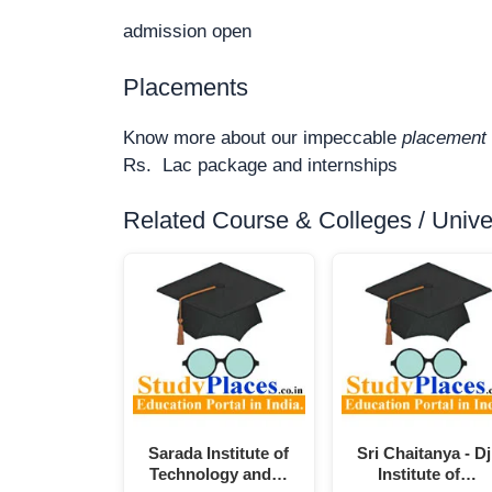
admission open
Placements
Know more about our impeccable
placement 
Rs. Lac package and internships
Related Course & Colleges / Univers
Sarada Institute of
Sri Chaitanya - Dj
Technology and…
Institute of…