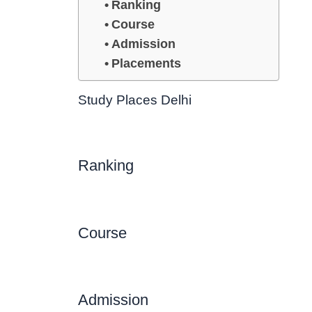
Ranking
Course
Admission
Placements
Study Places Delhi
Ranking
Course
Admission