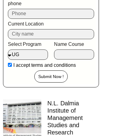
phone
Current Location
Select Program
Name Course
I accept
terms and conditions
Submit Now !
N.L. Dalmia
Institute of
Management
Studies and
Research