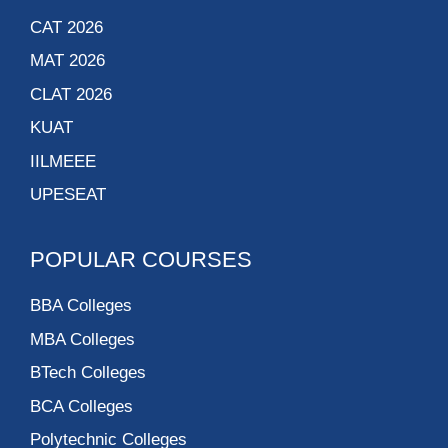
CAT 2026
MAT 2026
CLAT 2026
KUAT
IILMEEE
UPESEAT
POPULAR COURSES
BBA Colleges
MBA Colleges
BTech Colleges
BCA Colleges
Polytechnic Colleges