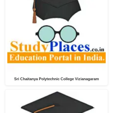
Sri Chaitanya Polytechnic College Vizianagaram