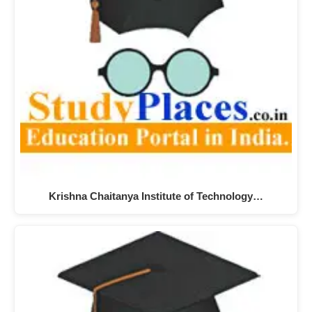
Krishna Chaitanya Institute of Technology…