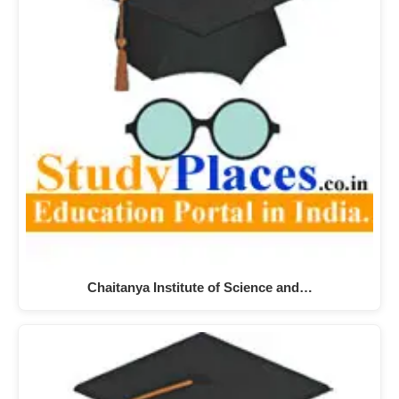
Chaitanya Institute of Science and…