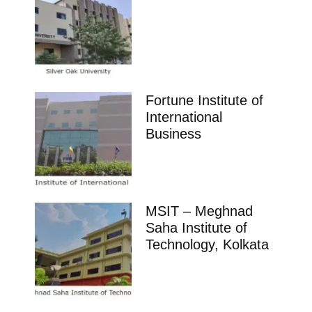
Fortune Institute of
International
Business
MSIT – Meghnad
Saha Institute of
Technology, Kolkata