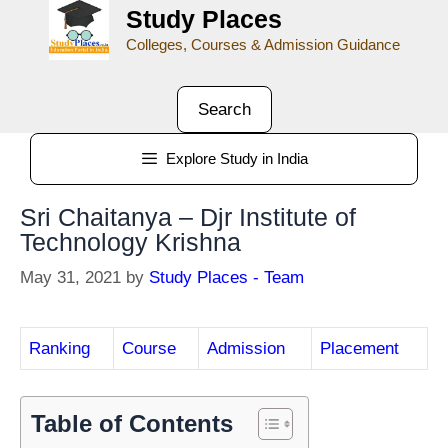
Study Places
Colleges, Courses & Admission Guidance
Search
Explore Study in India
Sri Chaitanya – Djr Institute of
Technology Krishna
May 31, 2021
by
Study Places - Team
Ranking
Course
Admission
Placement
Table of Contents