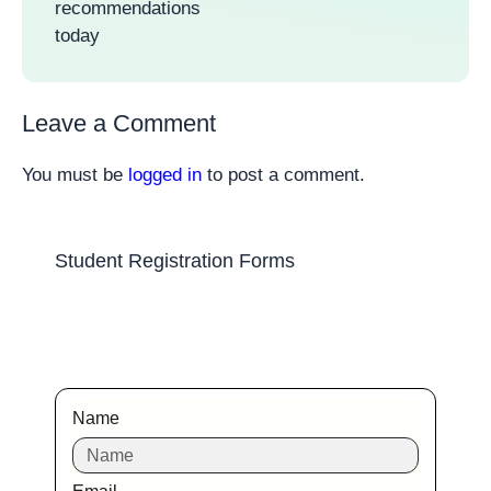
recommendations
today
Leave a Comment
You must be
logged in
to post a comment.
Student Registration Forms
Name