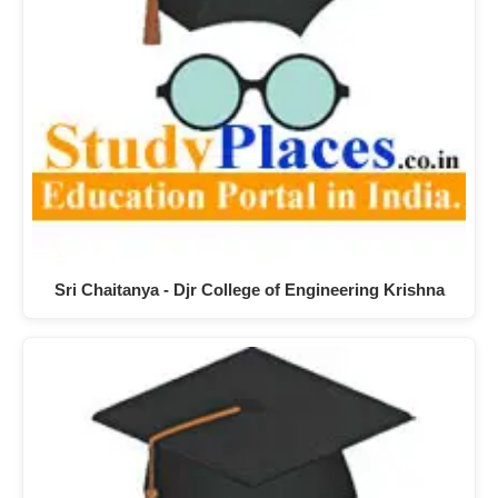
Sri Chaitanya - Djr College of Engineering Krishna