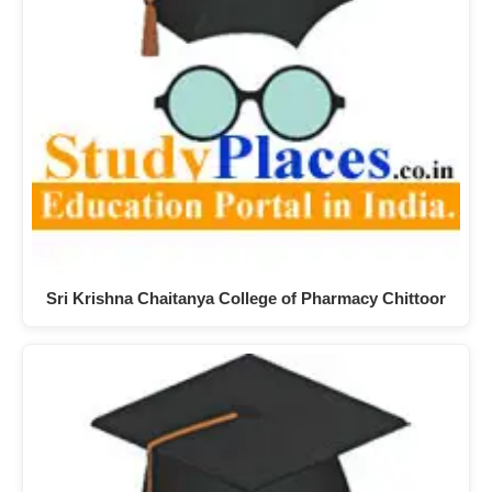
Sri Krishna Chaitanya College of Pharmacy Chittoor