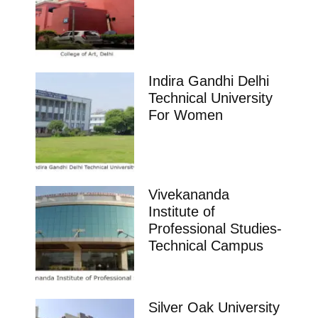
Indira Gandhi Delhi
Technical University
For Women
Vivekananda
Institute of
Professional Studies-
Technical Campus
Silver Oak University