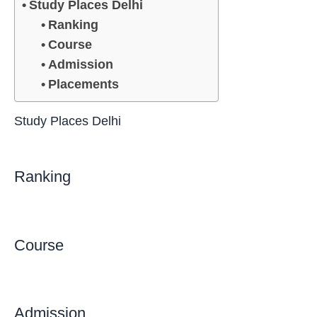
Study Places Delhi
Ranking
Course
Admission
Placements
Study Places Delhi
Ranking
Course
Admission