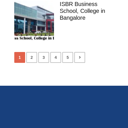
ISBR Business
School, College in
Bangalore
1
2
3
4
5