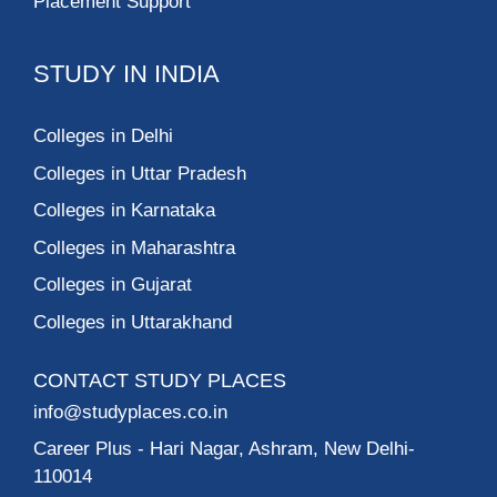
Placement Support
STUDY IN INDIA
Colleges in Delhi
Colleges in Uttar Pradesh
Colleges in Karnataka
Colleges in Maharashtra
Colleges in Gujarat
Colleges in Uttarakhand
CONTACT STUDY PLACES
info@studyplaces.co.in
Career Plus
- Hari Nagar, Ashram, New Delhi-
110014