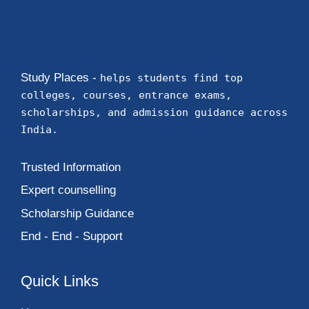
Study Places -
helps students find top
colleges, courses, entrance exams,
scholarships, and admission guidance across
India.
Trusted Information
Expert counselling
Scholarship Guidance
End - End - Support
Quick Links