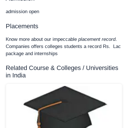
admission open
Placements
Know more about our impeccable
placement record
.
Companies offers colleges students a record Rs. Lac
package and internships
Related Course & Colleges / Universities
in India