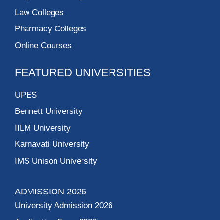
Law Colleges
Pharmacy Colleges
Online Courses
FEATURED UNIVERSITIES
UPES
Bennett University
IILM University
Karnavati University
IMS Unison University
ADMISSION 2026
University Admission 2026