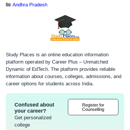
Andhra Pradesh
Study Places is an online education information
platform operated by Career Plus – Unmatched
Dynamic of EdTech. The platform provides reliable
information about courses, colleges, admissions, and
career options for students across India.
Confused about
Register for
Counselling
your career?
Get personalized
college