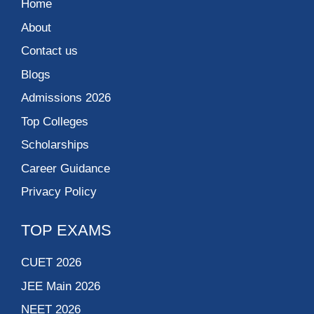
Home
About
Contact us
Blogs
Admissions 2026
Top Colleges
Scholarships
Career Guidance
Privacy Policy
TOP EXAMS
CUET 2026
JEE Main 2026
NEET 2026