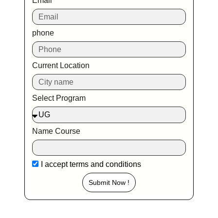
Email
phone
Current Location
Select Program
Name Course
I accept
terms and conditions
Submit Now !