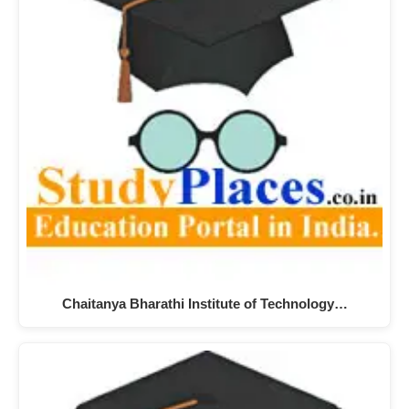
Chaitanya Bharathi Institute of Technology…