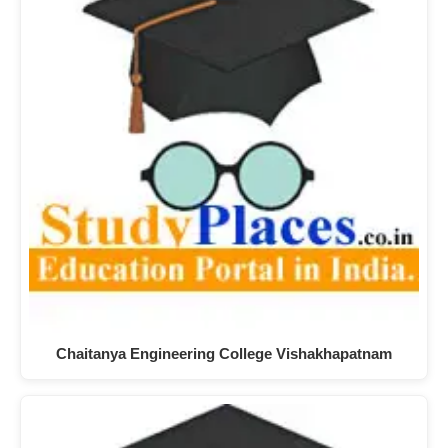
Chaitanya Engineering College Vishakhapatnam