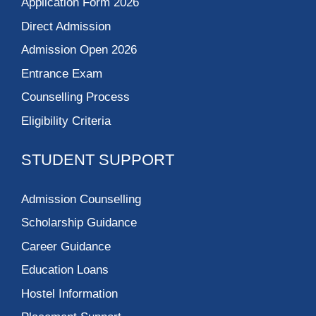
Application Form 2026
Direct Admission
Admission Open 2026
Entrance Exam
Counselling Process
Eligibility Criteria
STUDENT SUPPORT
Admission Counselling
Scholarship Guidance
Career Guidance
Education Loans
Hostel Information