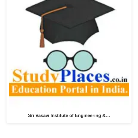
Sri Vasavi Institute of Engineering &…