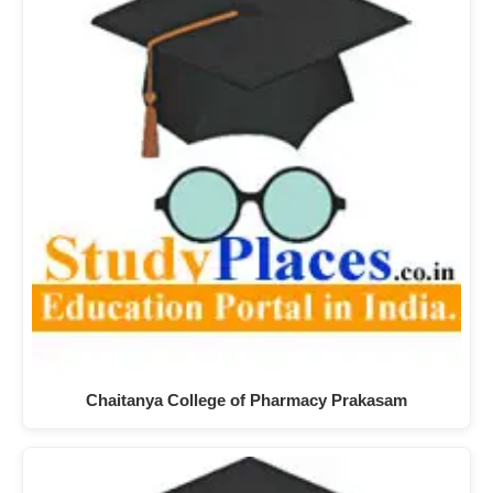
Chaitanya College of Pharmacy Prakasam