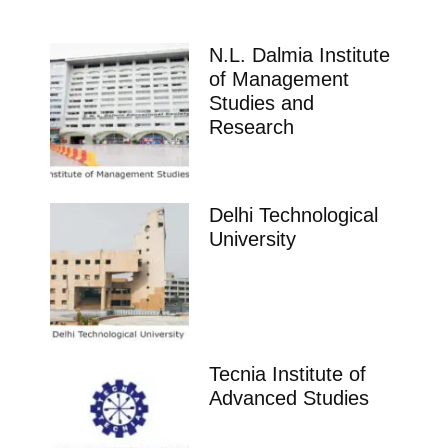
N.L. Dalmia Institute
of Management
Studies and
Research
Delhi Technological
University
Tecnia Institute of
Advanced Studies