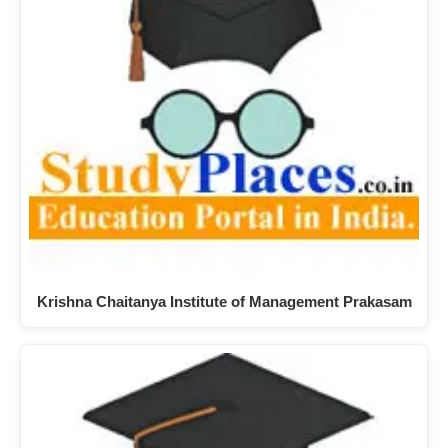
Krishna Chaitanya Institute of Management Prakasam