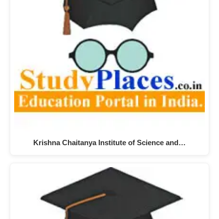
Krishna Chaitanya Institute of Science and…