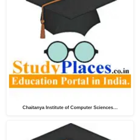
Chaitanya Institute of Computer Sciences…