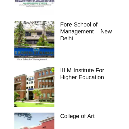
Fore School of
Management – New
Delhi
IILM Institute For
Higher Education
College of Art