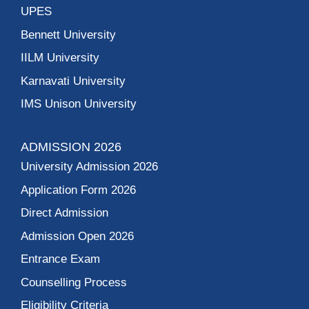
UPES
Bennett University
IILM University
Karnavati University
IMS Unison University
ADMISSION 2026
University Admission 2026
Application Form 2026
Direct Admission
Admission Open 2026
Entrance Exam
Counselling Process
Eligibility Criteria