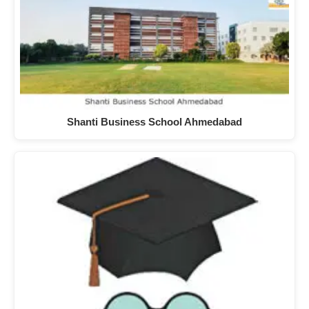
Shanti Business School Ahmedabad