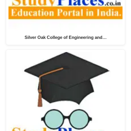
Silver Oak College of Engineering and…