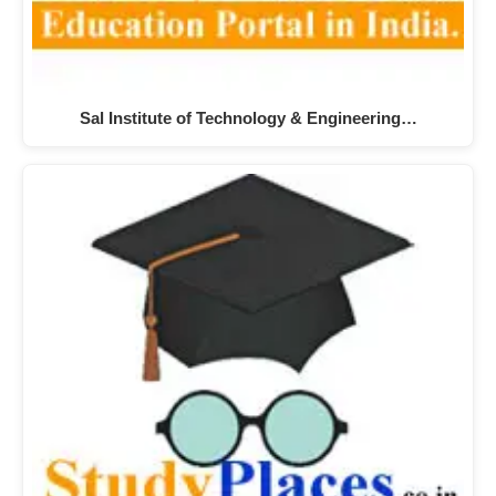
Sal Institute of Technology & Engineering…