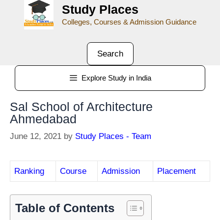
Study Places
Colleges, Courses & Admission Guidance
Search
Explore Study in India
Sal School of Architecture
Ahmedabad
June 12, 2021
by
Study Places - Team
Ranking
Course
Admission
Placement
Table of Contents