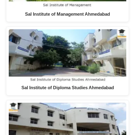
Sal Institute of Management Ahmedabad
Sal Institute of Diploma Studies Ahmedabad