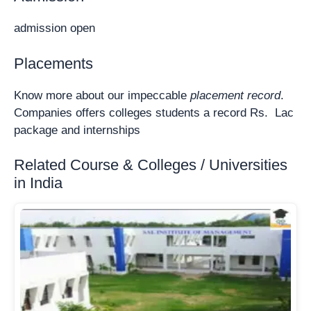
admission open
Placements
Know more about our impeccable
placement record
.
Companies offers colleges students a record Rs. Lac
package and internships
Related Course & Colleges / Universities
in India