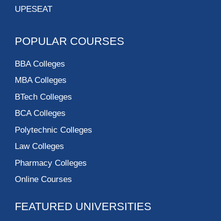
UPESEAT
POPULAR COURSES
BBA Colleges
MBA Colleges
BTech Colleges
BCA Colleges
Polytechnic Colleges
Law Colleges
Pharmacy Colleges
Online Courses
FEATURED UNIVERSITIES