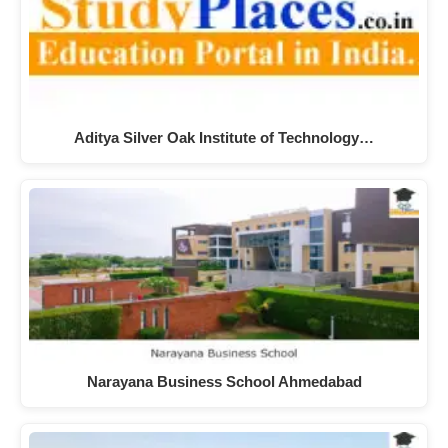
Aditya Silver Oak Institute of Technology…
Narayana Business School Ahmedabad