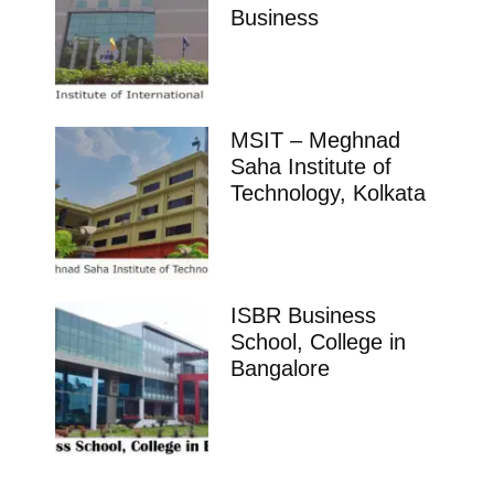
Business
MSIT – Meghnad
Saha Institute of
Technology, Kolkata
ISBR Business
School, College in
Bangalore