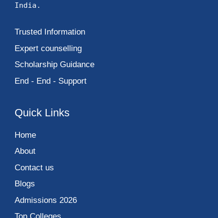
India.
Trusted Information
Expert counselling
Scholarship Guidance
End - End - Support
Quick Links
Home
About
Contact us
Blogs
Admissions 2026
Top Colleges