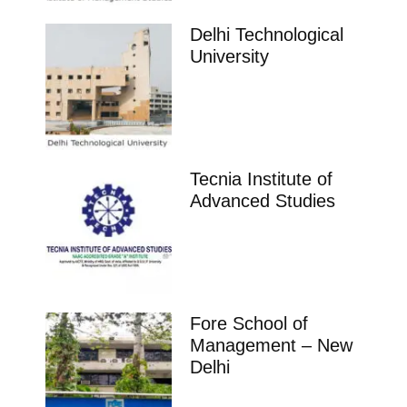
Delhi Technological
University
Tecnia Institute of
Advanced Studies
Fore School of
Management – New
Delhi