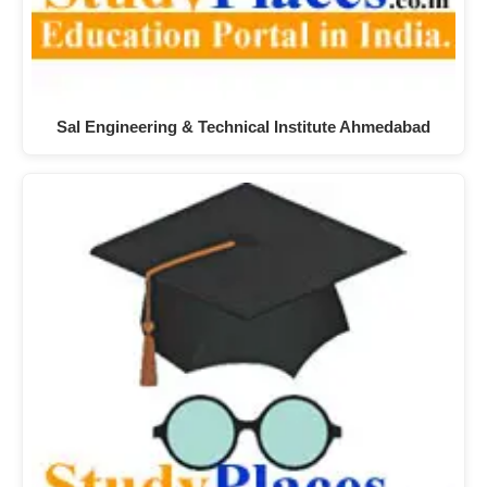
Sal Engineering & Technical Institute Ahmedabad