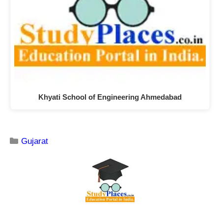
Khyati School of Engineering Ahmedabad
Gujarat