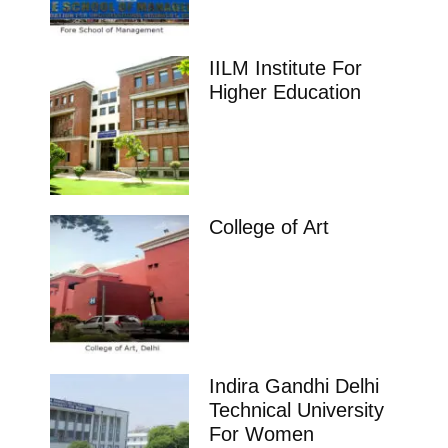
IILM Institute For
Higher Education
College of Art
Indira Gandhi Delhi
Technical University
For Women