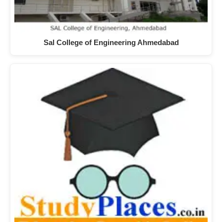
Sal College of Engineering Ahmedabad