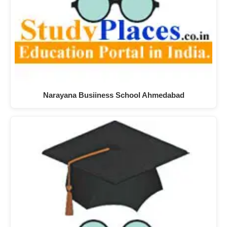
Narayana Busiiness School Ahmedabad