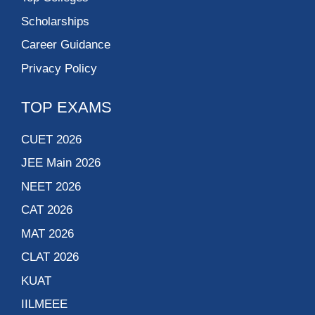
Scholarships
Career Guidance
Privacy Policy
TOP EXAMS
CUET 2026
JEE Main 2026
NEET 2026
CAT 2026
MAT 2026
CLAT 2026
KUAT
IILMEEE