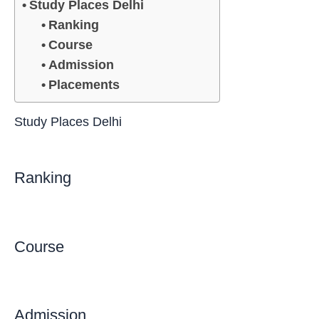
Study Places Delhi
Ranking
Course
Admission
Placements
Study Places Delhi
Ranking
Course
Admission