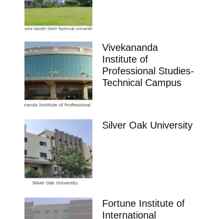
Vivekananda
Institute of
Professional Studies-
Technical Campus
Silver Oak University
Fortune Institute of
International