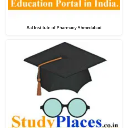
Sal Institute of Pharmacy Ahmedabad