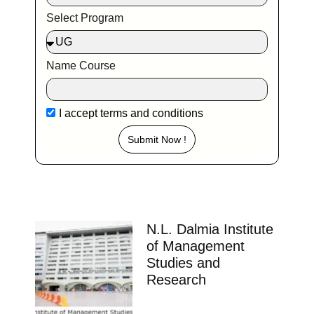
Select Program
Name Course
I accept
terms and conditions
Submit Now !
N.L. Dalmia Institute
of Management
Studies and
Research