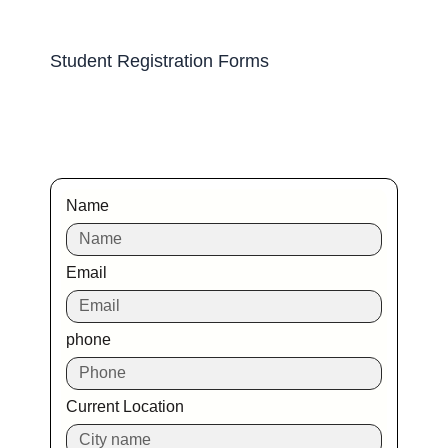
Student Registration Forms
Name
Email
phone
Current Location