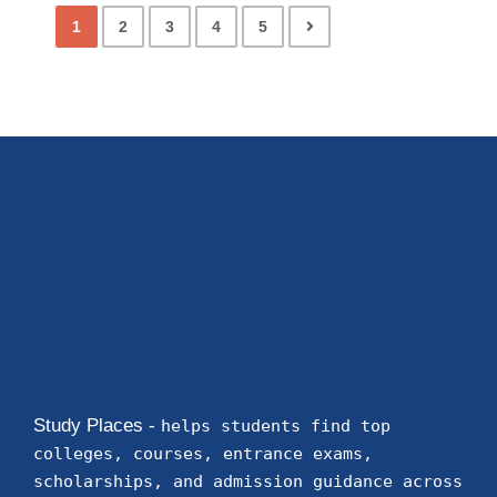
1
2
3
4
5
Study Places -
helps students find top
colleges, courses, entrance exams,
scholarships, and admission guidance across