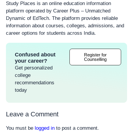
Study Places is an online education information
platform operated by Career Plus – Unmatched
Dynamic of EdTech. The platform provides reliable
information about courses, colleges, admissions, and
career options for students across India.
Confused about
Register for
Counselling
your career?
Get personalized
college
recommendations
today
Leave a Comment
You must be
logged in
to post a comment.