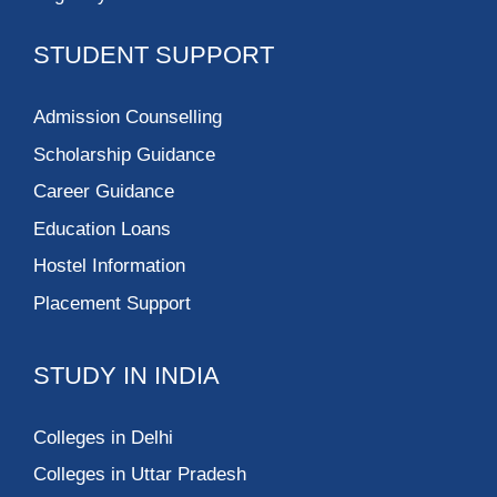
STUDENT SUPPORT
Admission Counselling
Scholarship Guidance
Career Guidance
Education Loans
Hostel Information
Placement Support
STUDY IN INDIA
Colleges in Delhi
Colleges in Uttar Pradesh