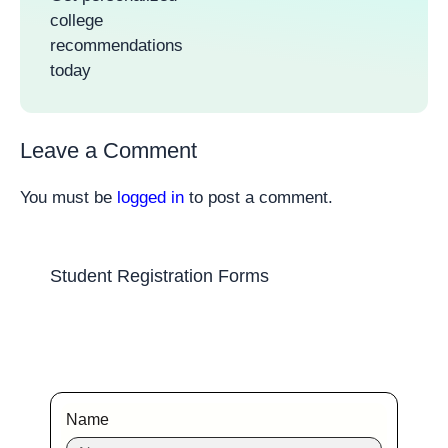
college
recommendations
today
Leave a Comment
You must be
logged in
to post a comment.
Student Registration Forms
Name