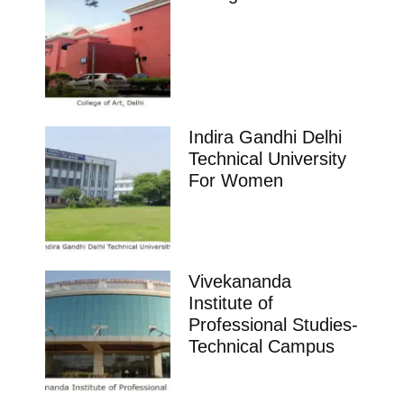
Indira Gandhi Delhi
Technical University
For Women
Vivekananda
Institute of
Professional Studies-
Technical Campus