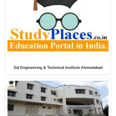
Sal Engineering & Technical Institute Ahmedabad