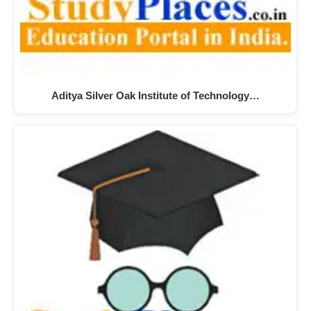
Aditya Silver Oak Institute of Technology…