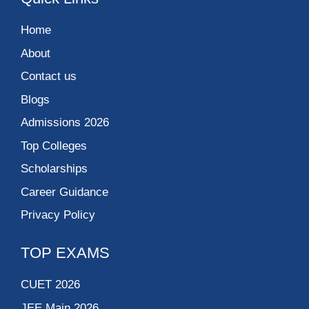
Home
About
Contact us
Blogs
Admissions 2026
Top Colleges
Scholarships
Career Guidance
Privacy Policy
TOP EXAMS
CUET 2026
JEE Main 2026