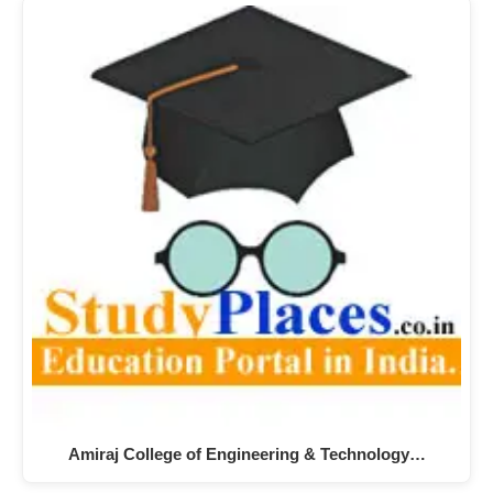
Amiraj College of Engineering & Technology…