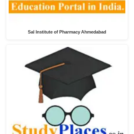
Sal Institute of Pharmacy Ahmedabad