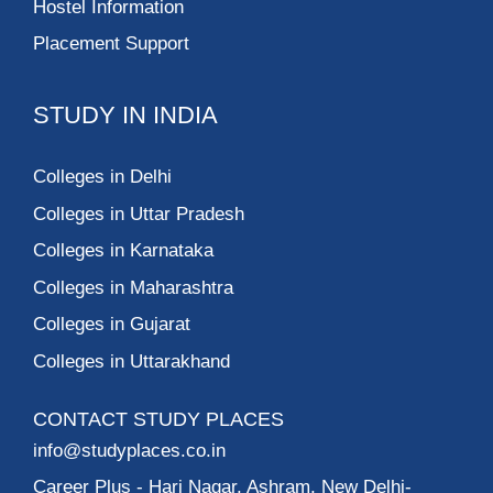
Hostel Information
Placement Support
STUDY IN INDIA
Colleges in Delhi
Colleges in Uttar Pradesh
Colleges in Karnataka
Colleges in Maharashtra
Colleges in Gujarat
Colleges in Uttarakhand
CONTACT STUDY PLACES
info@studyplaces.co.in
Career Plus
- Hari Nagar, Ashram, New Delhi-