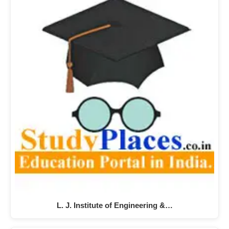
L. J. Institute of Engineering &…