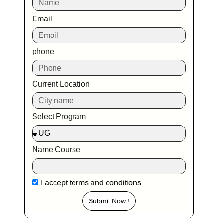
Email
phone
Current Location
Select Program
Name Course
I accept
terms and conditions
Submit Now !