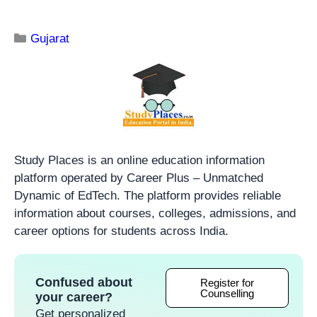
Gujarat
Study Places is an online education information
platform operated by Career Plus – Unmatched
Dynamic of EdTech. The platform provides reliable
information about courses, colleges, admissions, and
career options for students across India.
Confused about
Register for
Counselling
your career?
Get personalized