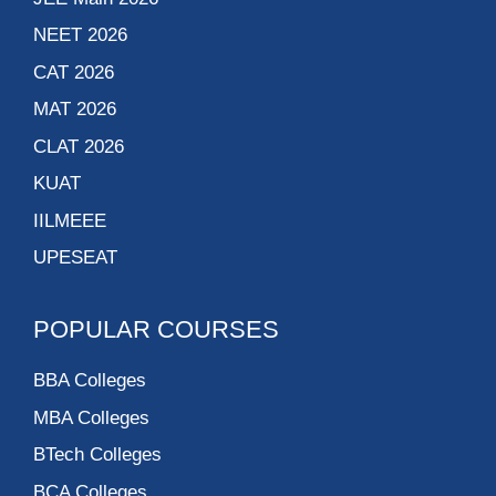
NEET 2026
CAT 2026
MAT 2026
CLAT 2026
KUAT
IILMEEE
UPESEAT
POPULAR COURSES
BBA Colleges
MBA Colleges
BTech Colleges
BCA Colleges