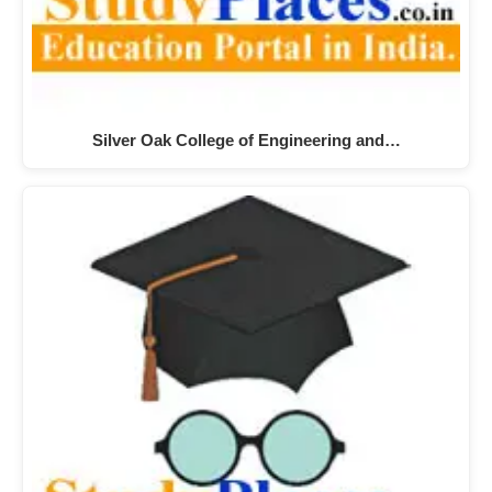
Silver Oak College of Engineering and…