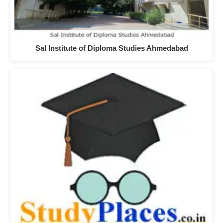
Sal Institute of Diploma Studies Ahmedabad