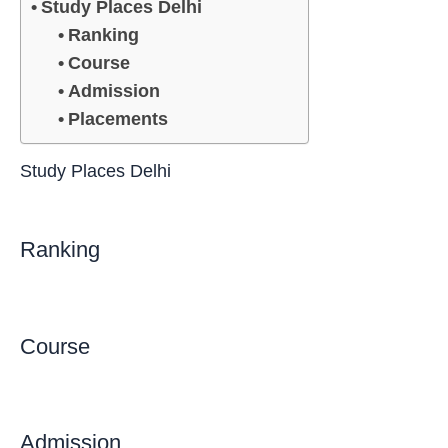
Study Places Delhi
Ranking
Course
Admission
Placements
Study Places Delhi
Ranking
Course
Admission