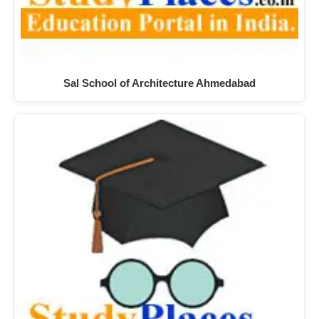
Sal School of Architecture Ahmedabad