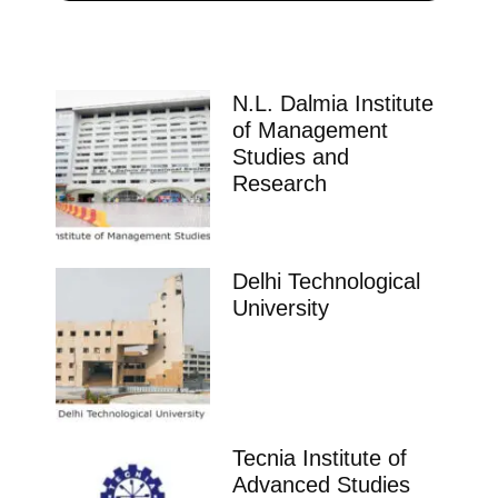
N.L. Dalmia Institute
of Management
Studies and
Research
Delhi Technological
University
Tecnia Institute of
Advanced Studies