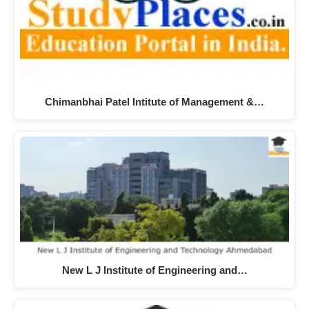
Chimanbhai Patel Intitute of Management &…
New L J Institute of Engineering and…