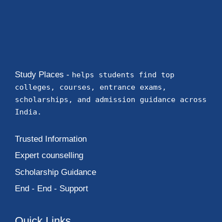
Study Places -
helps students find top
colleges, courses, entrance exams,
scholarships, and admission guidance across
India.
Trusted Information
Expert counselling
Scholarship Guidance
End - End - Support
Quick Links