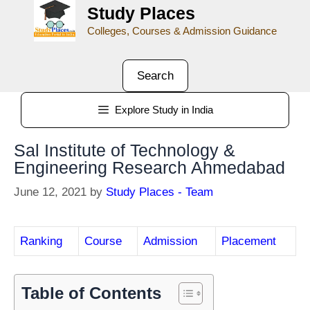
Study Places
Colleges, Courses & Admission Guidance
Search
Explore Study in India
Sal Institute of Technology &
Engineering Research Ahmedabad
June 12, 2021
by
Study Places - Team
Ranking
Course
Admission
Placement
Table of Contents