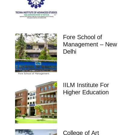
Fore School of
Management – New
Delhi
IILM Institute For
Higher Education
College of Art