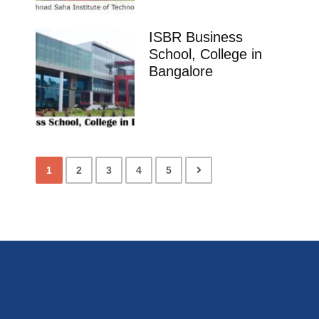
ISBR Business
School, College in
Bangalore
1
2
3
4
5