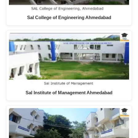
Sal College of Engineering Ahmedabad
Sal Institute of Management Ahmedabad