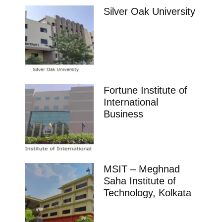
Silver Oak University
Fortune Institute of
International
Business
MSIT – Meghnad
Saha Institute of
Technology, Kolkata