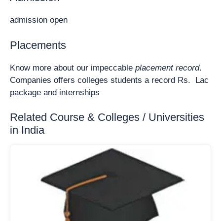
admission open
Placements
Know more about our impeccable
placement record
.
Companies offers colleges students a record Rs. Lac
package and internships
Related Course & Colleges / Universities
in India