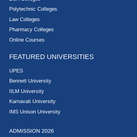
Polytechnic Colleges
Law Colleges
Pharmacy Colleges
Online Courses
FEATURED UNIVERSITIES
UPES
Bennett University
IILM University
Karnavati University
IMS Unison University
ADMISSION 2026