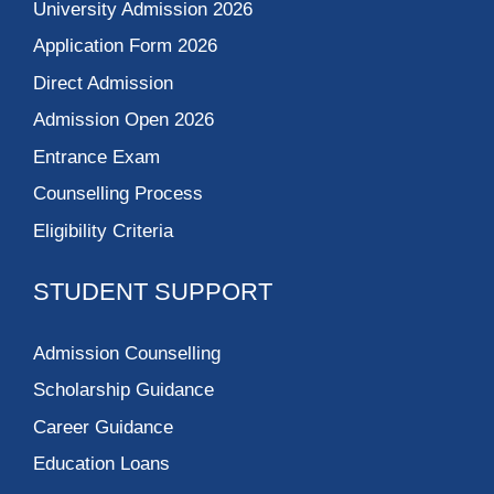
University Admission 2026
Application Form 2026
Direct Admission
Admission Open 2026
Entrance Exam
Counselling Process
Eligibility Criteria
STUDENT SUPPORT
Admission Counselling
Scholarship Guidance
Career Guidance
Education Loans