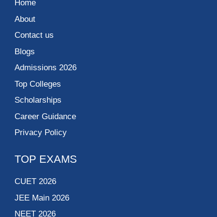
Home
About
Contact us
Blogs
Admissions 2026
Top Colleges
Scholarships
Career Guidance
Privacy Policy
TOP EXAMS
CUET 2026
JEE Main 2026
NEET 2026