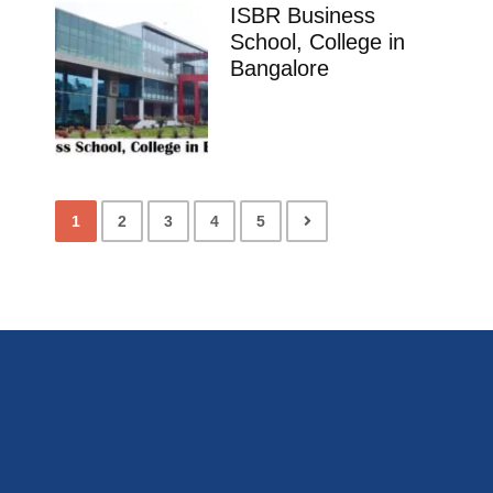
ISBR Business
School, College in
Bangalore
1
2
3
4
5