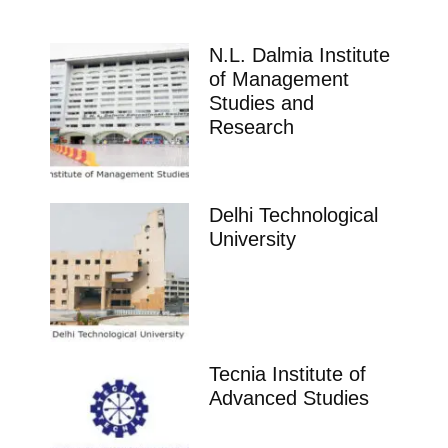
N.L. Dalmia Institute
of Management
Studies and
Research
Delhi Technological
University
Tecnia Institute of
Advanced Studies