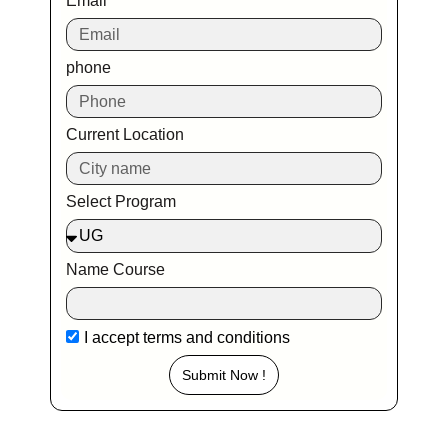
Email
phone
Current Location
Select Program
Name Course
I accept
terms and conditions
Submit Now !