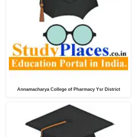
Annamacharya College of Pharmacy Ysr District