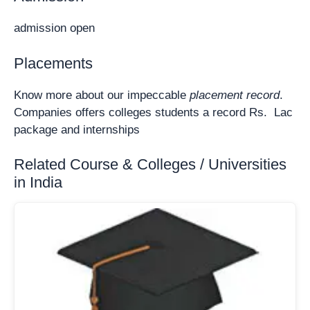
admission open
Placements
Know more about our impeccable
placement record
.
Companies offers colleges students a record Rs. Lac
package and internships
Related Course & Colleges / Universities
in India