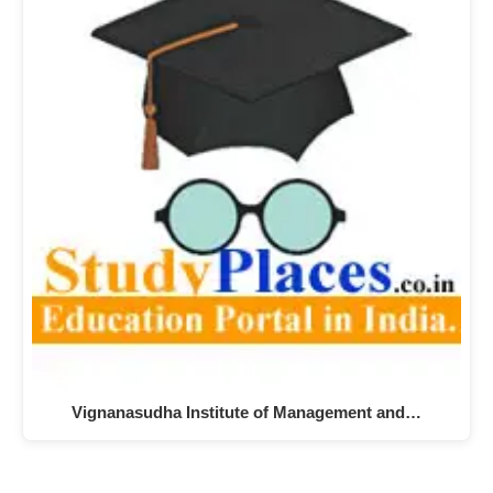
Vignanasudha Institute of Management and…