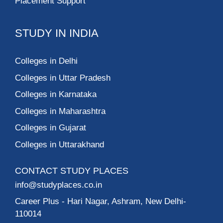
Placement Support
STUDY IN INDIA
Colleges in Delhi
Colleges in Uttar Pradesh
Colleges in Karnataka
Colleges in Maharashtra
Colleges in Gujarat
Colleges in Uttarakhand
CONTACT STUDY PLACES
info@studyplaces.co.in
Career Plus
- Hari Nagar, Ashram, New Delhi-
110014