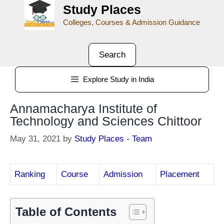
Study Places
Colleges, Courses & Admission Guidance
Search
Explore Study in India
Annamacharya Institute of
Technology and Sciences Chittoor
May 31, 2021
by
Study Places - Team
Ranking
Course
Admission
Placement
Table of Contents