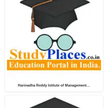
Harinadha Reddy Istitute of Management…