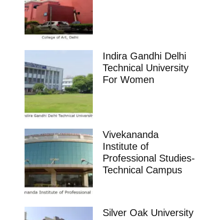
Indira Gandhi Delhi
Technical University
For Women
Vivekananda
Institute of
Professional Studies-
Technical Campus
Silver Oak University