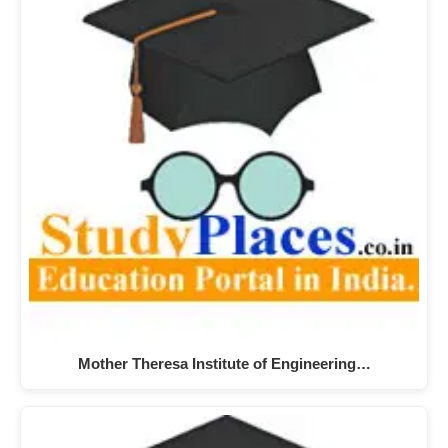
Mother Theresa Institute of Engineering…