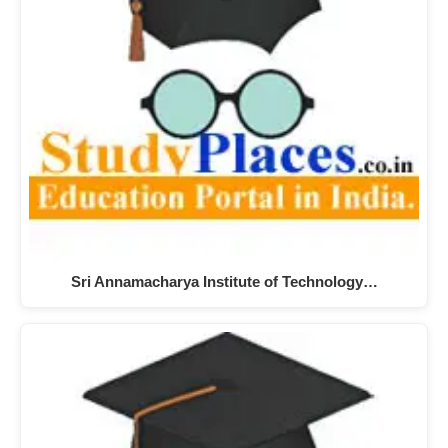
Sri Annamacharya Institute of Technology…