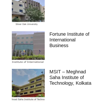
Fortune Institute of
International
Business
MSIT – Meghnad
Saha Institute of
Technology, Kolkata