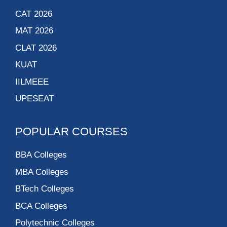
CAT 2026
MAT 2026
CLAT 2026
KUAT
IILMEEE
UPESEAT
POPULAR COURSES
BBA Colleges
MBA Colleges
BTech Colleges
BCA Colleges
Polytechnic Colleges