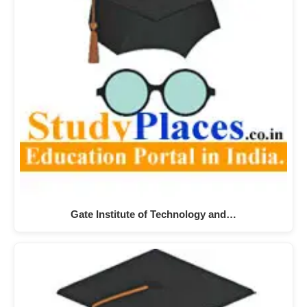
Gate Institute of Technology and…