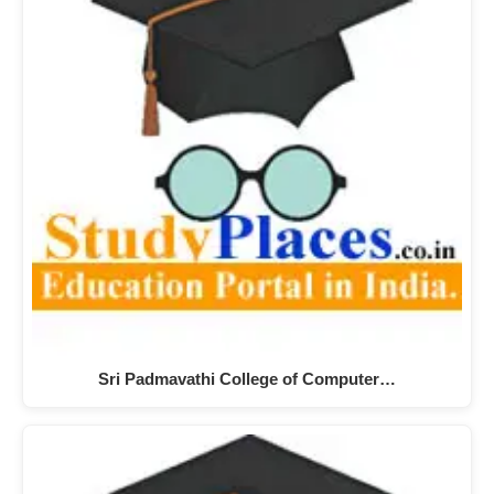
Sri Padmavathi College of Computer…