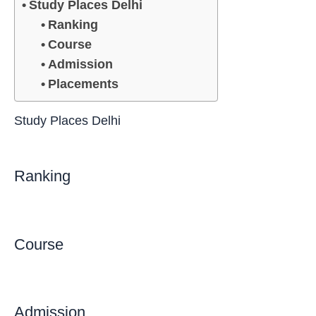
Study Places Delhi
Ranking
Course
Admission
Placements
Study Places Delhi
Ranking
Course
Admission