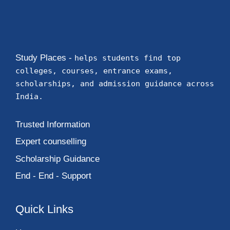
Study Places -
helps students find top
colleges, courses, entrance exams,
scholarships, and admission guidance across
India.
Trusted Information
Expert counselling
Scholarship Guidance
End - End - Support
Quick Links