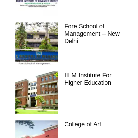
Fore School of
Management – New
Delhi
IILM Institute For
Higher Education
College of Art