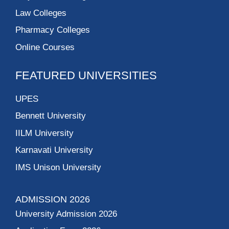
Law Colleges
Pharmacy Colleges
Online Courses
FEATURED UNIVERSITIES
UPES
Bennett University
IILM University
Karnavati University
IMS Unison University
ADMISSION 2026
University Admission 2026