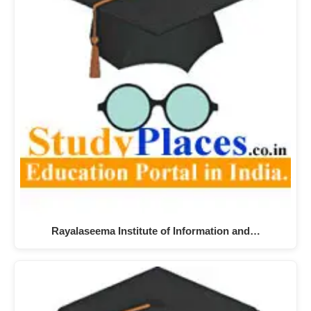
Rayalaseema Institute of Information and…