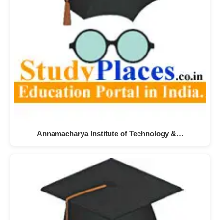
Annamacharya Institute of Technology &…