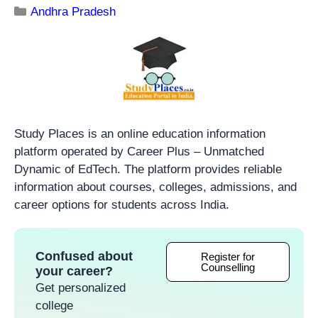
Andhra Pradesh
Study Places is an online education information
platform operated by Career Plus – Unmatched
Dynamic of EdTech. The platform provides reliable
information about courses, colleges, admissions, and
career options for students across India.
Confused about
Register for
Counselling
your career?
Get personalized
college