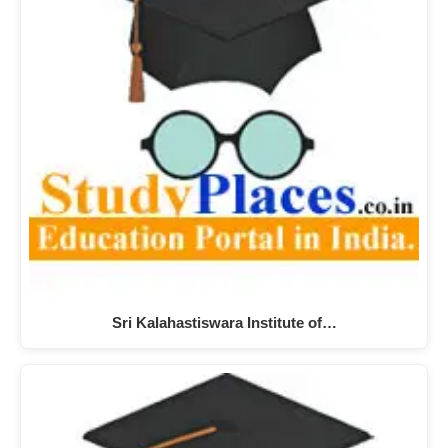
Sri Kalahastiswara Institute of…