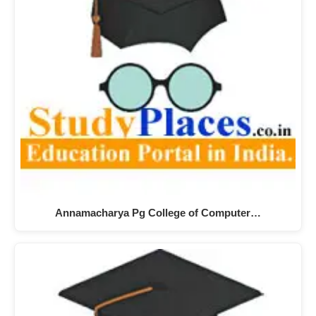
Annamacharya Pg College of Computer…