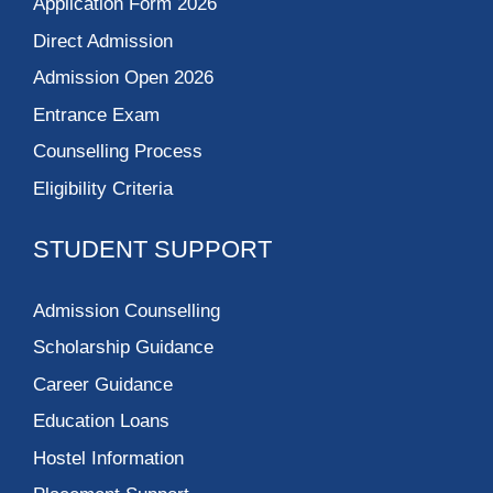
Application Form 2026
Direct Admission
Admission Open 2026
Entrance Exam
Counselling Process
Eligibility Criteria
STUDENT SUPPORT
Admission Counselling
Scholarship Guidance
Career Guidance
Education Loans
Hostel Information