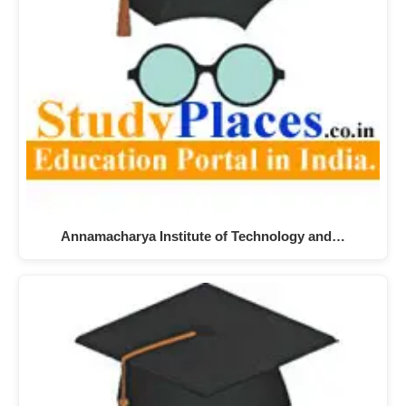
Annamacharya Institute of Technology and…