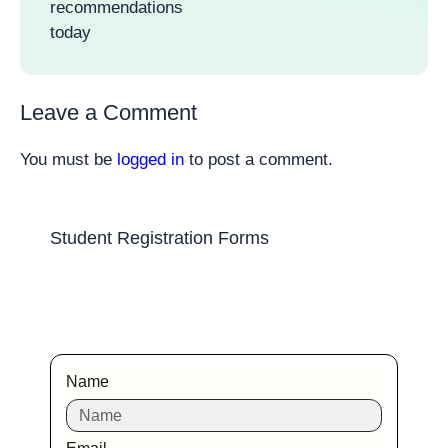
recommendations
today
Leave a Comment
You must be
logged in
to post a comment.
Student Registration Forms
Name