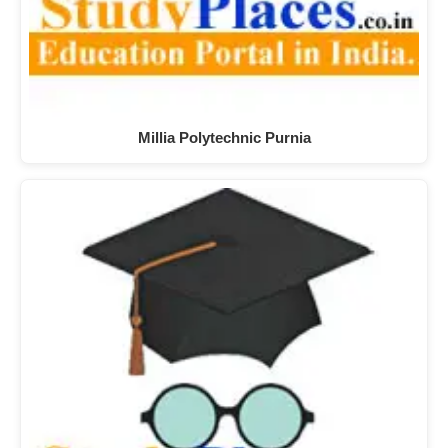
Millia Polytechnic Purnia