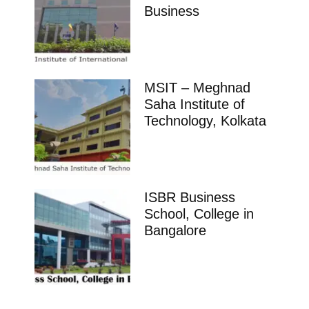
Business
MSIT – Meghnad
Saha Institute of
Technology, Kolkata
ISBR Business
School, College in
Bangalore