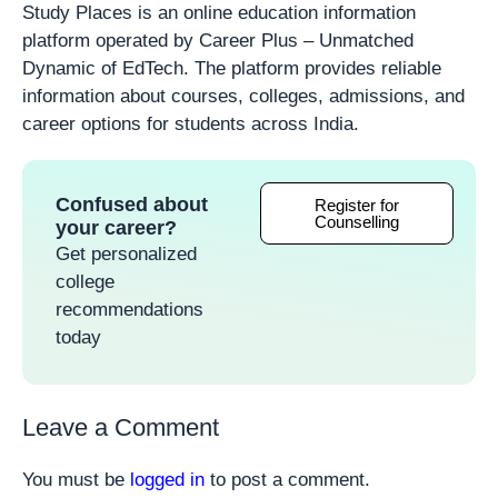
Study Places is an online education information
platform operated by Career Plus – Unmatched
Dynamic of EdTech. The platform provides reliable
information about courses, colleges, admissions, and
career options for students across India.
Confused about
Register for
Counselling
your career?
Get personalized
college
recommendations
today
Leave a Comment
You must be
logged in
to post a comment.