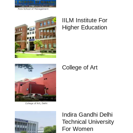
IILM Institute For
Higher Education
College of Art
Indira Gandhi Delhi
Technical University
For Women