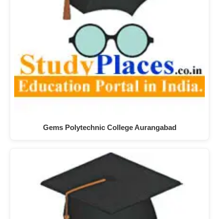
Gems Polytechnic College Aurangabad