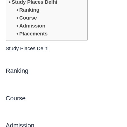
Study Places Delhi
Ranking
Course
Admission
Placements
Study Places Delhi
Ranking
Course
Admission