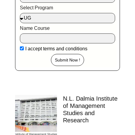
Select Program
Name Course
I accept
terms and conditions
Submit Now !
N.L. Dalmia Institute
of Management
Studies and
Research