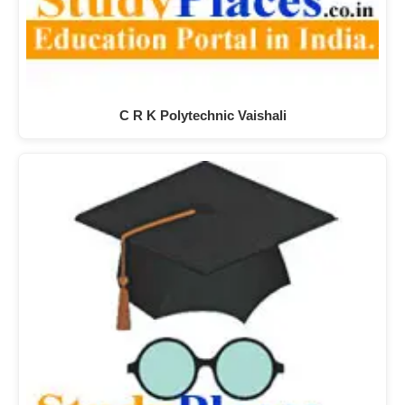
C R K Polytechnic Vaishali