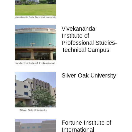
Vivekananda
Institute of
Professional Studies-
Technical Campus
Silver Oak University
Fortune Institute of
International