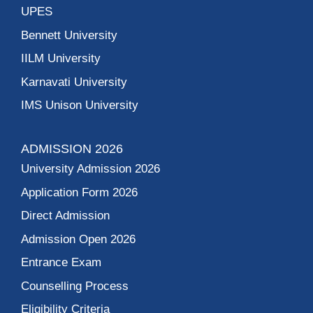
UPES
Bennett University
IILM University
Karnavati University
IMS Unison University
ADMISSION 2026
University Admission 2026
Application Form 2026
Direct Admission
Admission Open 2026
Entrance Exam
Counselling Process
Eligibility Criteria