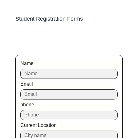
Student Registration Forms
Name
Email
phone
Current Location