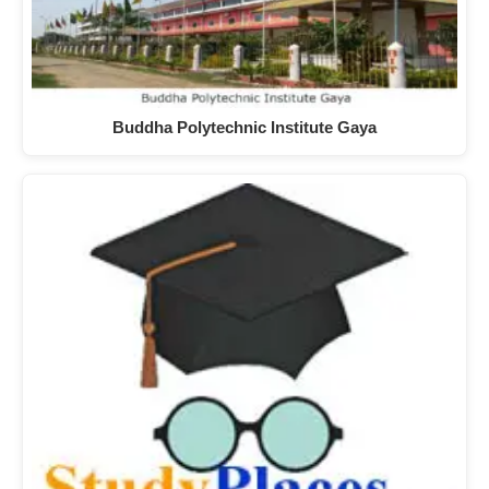
Buddha Polytechnic Institute Gaya