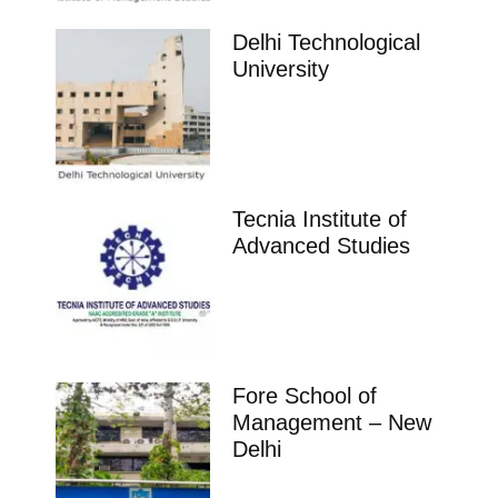
Delhi Technological
University
Tecnia Institute of
Advanced Studies
Fore School of
Management – New
Delhi