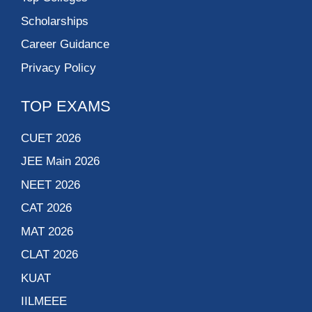
Scholarships
Career Guidance
Privacy Policy
TOP EXAMS
CUET 2026
JEE Main 2026
NEET 2026
CAT 2026
MAT 2026
CLAT 2026
KUAT
IILMEEE