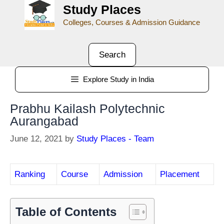
Study Places
Colleges, Courses & Admission Guidance
Search
Explore Study in India
Prabhu Kailash Polytechnic
Aurangabad
June 12, 2021
by
Study Places - Team
Ranking
Course
Admission
Placement
Table of Contents