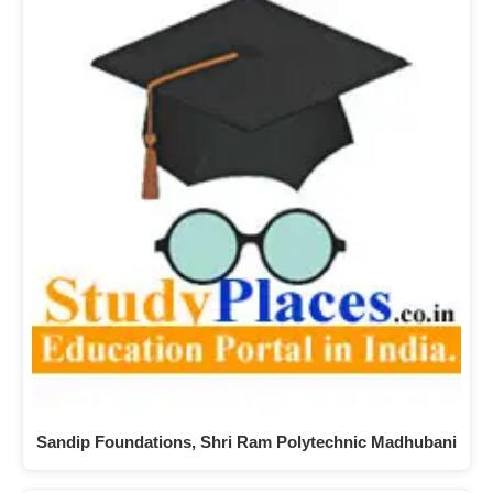
Sandip Foundations, Shri Ram Polytechnic Madhubani