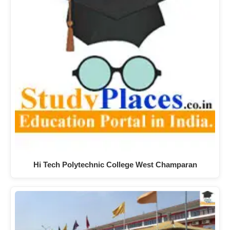
Hi Tech Polytechnic College West Champaran