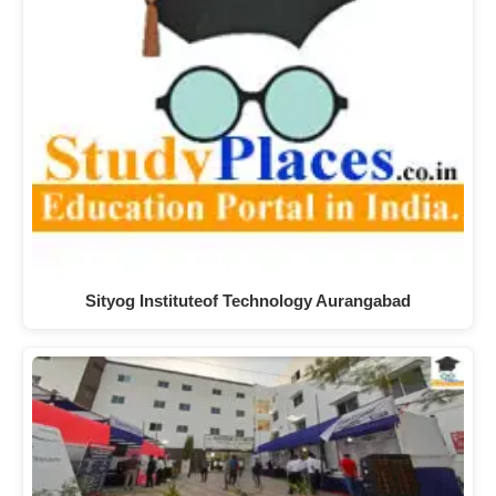
Sityog Instituteof Technology Aurangabad