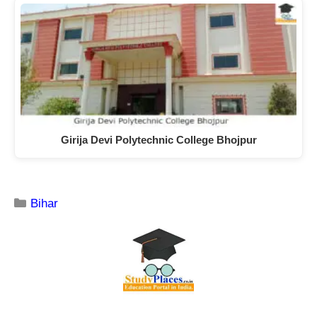
Girija Devi Polytechnic College Bhojpur
Bihar