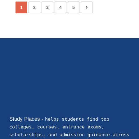
1
2
3
4
5
Study Places -
helps students find top
colleges, courses, entrance exams,
scholarships, and admission guidance across