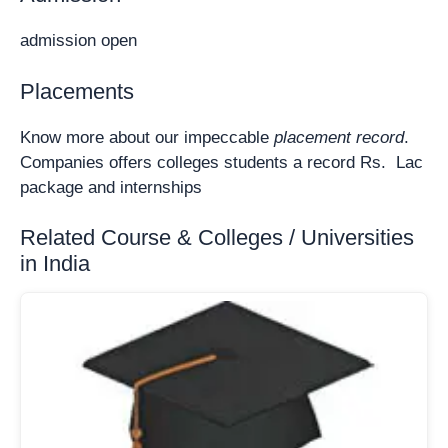
admission open
Placements
Know more about our impeccable
placement record
.
Companies offers colleges students a record Rs. Lac
package and internships
Related Course & Colleges / Universities
in India