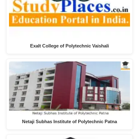
Exalt College of Polytechnic Vaishali
Netaji Subhas Institute of Polytechnic Patna