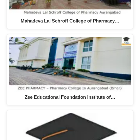
Mahadeva Lal Schroff College of Pharmacy…
Zee Educational Foundation Institute of…