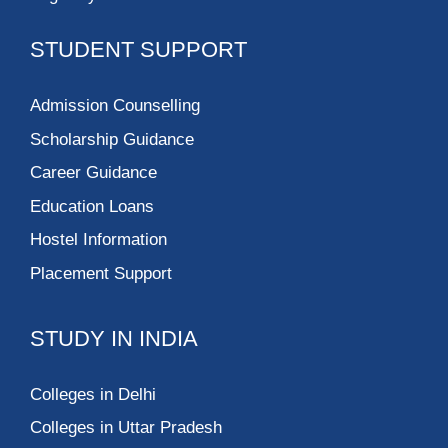
STUDENT SUPPORT
Admission Counselling
Scholarship Guidance
Career Guidance
Education Loans
Hostel Information
Placement Support
STUDY IN INDIA
Colleges in Delhi
Colleges in Uttar Pradesh