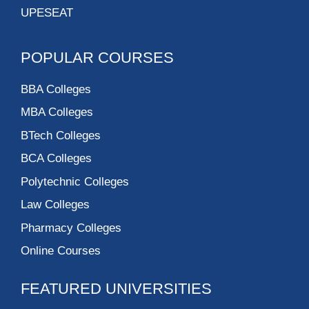
UPESEAT
POPULAR COURSES
BBA Colleges
MBA Colleges
BTech Colleges
BCA Colleges
Polytechnic Colleges
Law Colleges
Pharmacy Colleges
Online Courses
FEATURED UNIVERSITIES