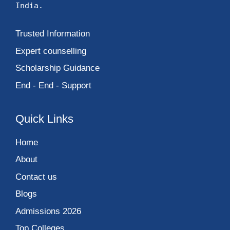
India.
Trusted Information
Expert counselling
Scholarship Guidance
End - End - Support
Quick Links
Home
About
Contact us
Blogs
Admissions 2026
Top Colleges