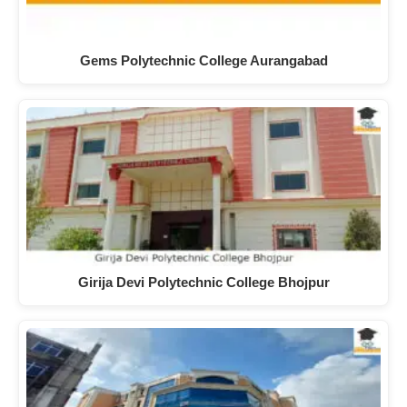
Gems Polytechnic College Aurangabad
Girija Devi Polytechnic College Bhojpur