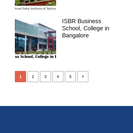
ISBR Business
School, College in
Bangalore
1
2
3
4
5