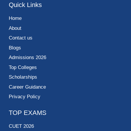
Quick Links
Home
About
Contact us
Blogs
Admissions 2026
Top Colleges
Scholarships
Career Guidance
Privacy Policy
TOP EXAMS
CUET 2026