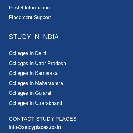
Hostel Information
Placement Support
STUDY IN INDIA
Colleges in Delhi
Colleges in Uttar Pradesh
Colleges in Karnataka
Colleges in Maharashtra
Colleges in Gujarat
Colleges in Uttarakhand
CONTACT STUDY PLACES
info@studyplaces.co.in