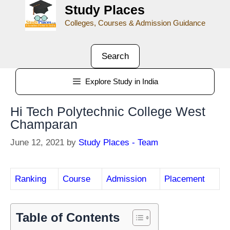
Study Places
Colleges, Courses & Admission Guidance
Search
Explore Study in India
Hi Tech Polytechnic College West
Champaran
June 12, 2021
by
Study Places - Team
Ranking
Course
Admission
Placement
Table of Contents