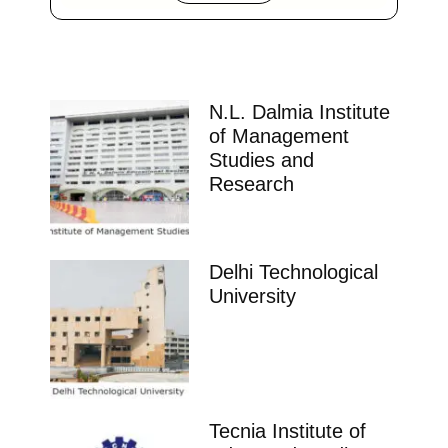
N.L. Dalmia Institute
of Management
Studies and
Research
Delhi Technological
University
Tecnia Institute of