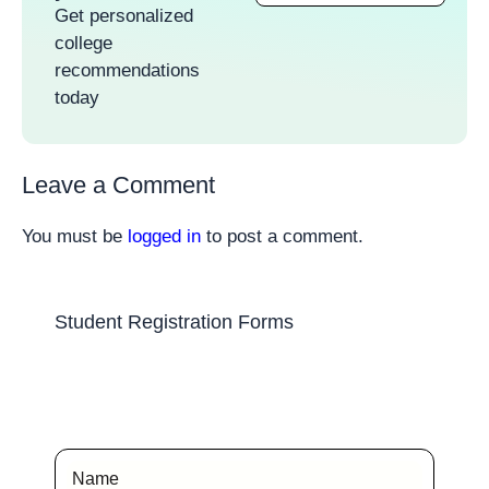
Get personalized
college
recommendations
today
Leave a Comment
You must be
logged in
to post a comment.
Student Registration Forms
Name