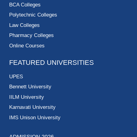
BCA Colleges
Polytechnic Colleges
Law Colleges
Pharmacy Colleges
Online Courses
FEATURED UNIVERSITIES
UPES
Bennett University
IILM University
Karnavati University
IMS Unison University
ADMISSION 2026