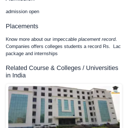
admission open
Placements
Know more about our impeccable
placement record
.
Companies offers colleges students a record Rs. Lac
package and internships
Related Course & Colleges / Universities
in India