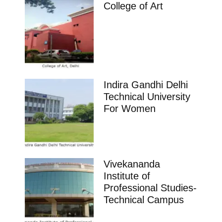
College of Art
Indira Gandhi Delhi
Technical University
For Women
Vivekananda
Institute of
Professional Studies-
Technical Campus