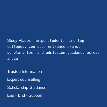
Study Places -
helps students find top
colleges, courses, entrance exams,
scholarships, and admission guidance across
India.
Trusted Information
Expert counselling
Scholarship Guidance
End - End - Support