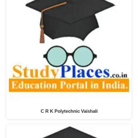
C R K Polytechnic Vaishali