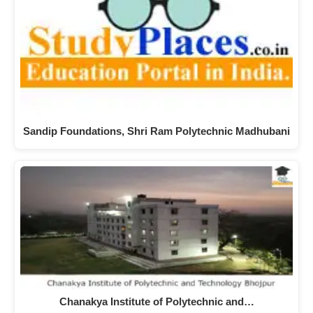
Sandip Foundations, Shri Ram Polytechnic Madhubani
Chanakya Institute of Polytechnic and…