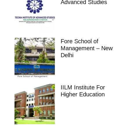
Advanced Studies
Fore School of
Management – New
Delhi
IILM Institute For
Higher Education