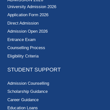
University Admission 2026
Application Form 2026
Direct Admission
Admission Open 2026
Entrance Exam
Counselling Process
Eligibility Criteria
STUDENT SUPPORT
Admission Counselling
Scholarship Guidance
Career Guidance
Education Loans