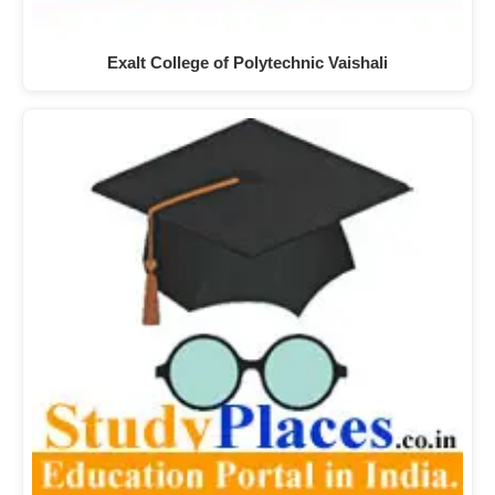
Exalt College of Polytechnic Vaishali