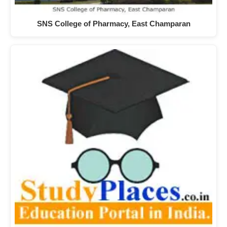
SNS College of Pharmacy, East Champaran