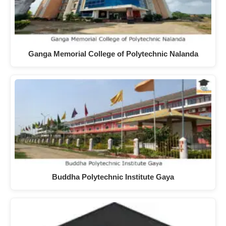
Ganga Memorial College of Polytechnic Nalanda
Buddha Polytechnic Institute Gaya