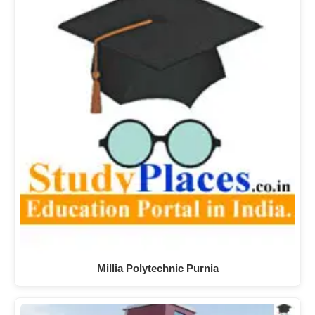
Millia Polytechnic Purnia