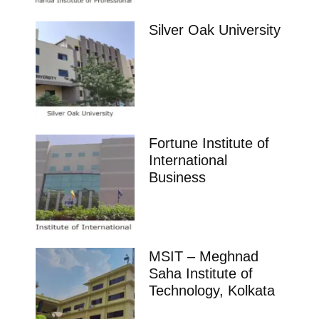
Silver Oak University
Fortune Institute of
International
Business
MSIT – Meghnad
Saha Institute of
Technology, Kolkata