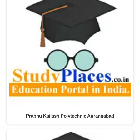
Prabhu Kailash Polytechnic Aurangabad