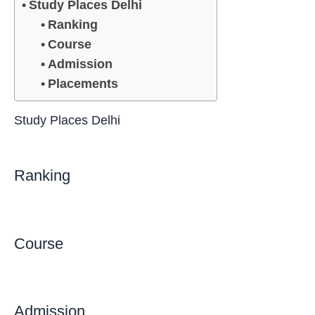
Study Places Delhi
Ranking
Course
Admission
Placements
Study Places Delhi
Ranking
Course
Admission