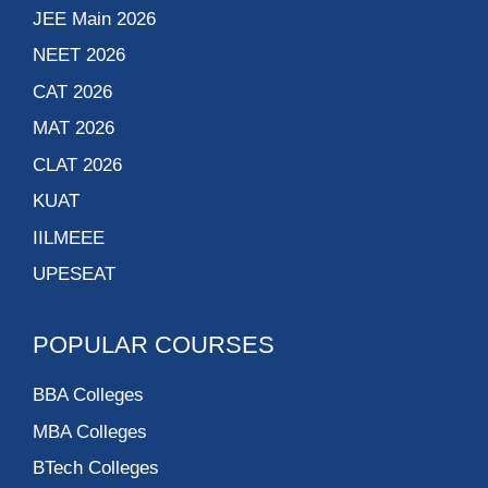
JEE Main 2026
NEET 2026
CAT 2026
MAT 2026
CLAT 2026
KUAT
IILMEEE
UPESEAT
POPULAR COURSES
BBA Colleges
MBA Colleges
BTech Colleges