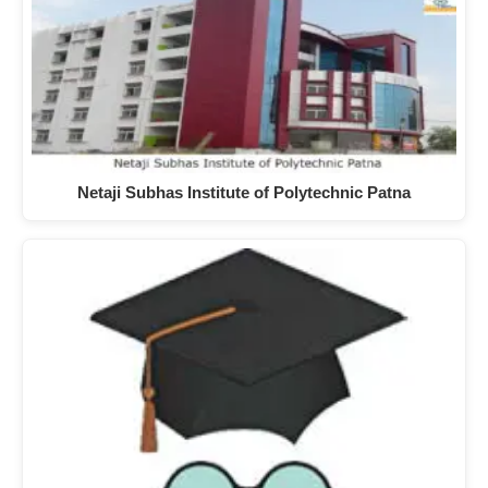
Netaji Subhas Institute of Polytechnic Patna