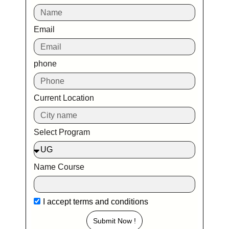
Email
phone
Current Location
Select Program
Name Course
I accept
terms and conditions
Submit Now !