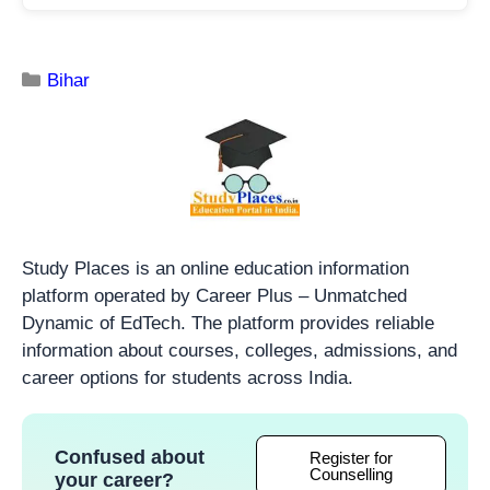
Bihar
Study Places is an online education information
platform operated by Career Plus – Unmatched
Dynamic of EdTech. The platform provides reliable
information about courses, colleges, admissions, and
career options for students across India.
Confused about
Register for
Counselling
your career?