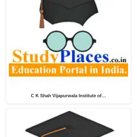
C K Shah Vijapurwala Institute of…