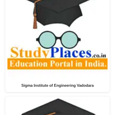
Sigma Institute of Engineering Vadodara