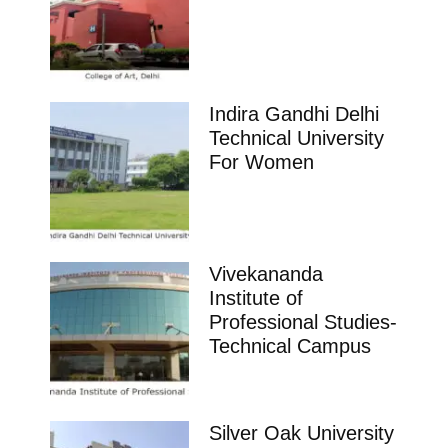
Indira Gandhi Delhi
Technical University
For Women
Vivekananda
Institute of
Professional Studies-
Technical Campus
Silver Oak University