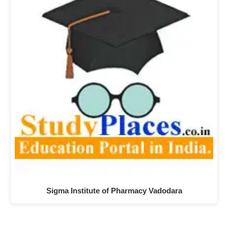
Sigma Institute of Pharmacy Vadodara