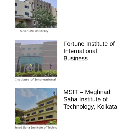
Fortune Institute of
International
Business
MSIT – Meghnad
Saha Institute of
Technology, Kolkata