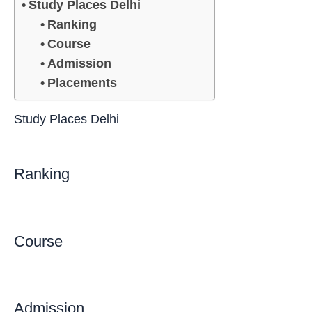
Study Places Delhi
Ranking
Course
Admission
Placements
Study Places Delhi
Ranking
Course
Admission