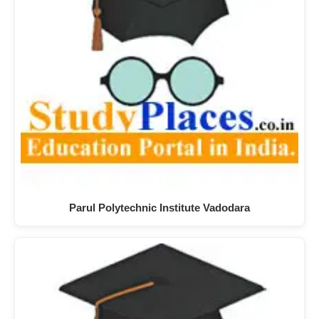
Parul Polytechnic Institute Vadodara