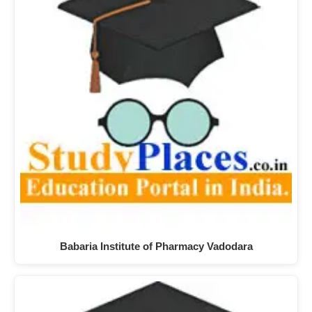
Babaria Institute of Pharmacy Vadodara