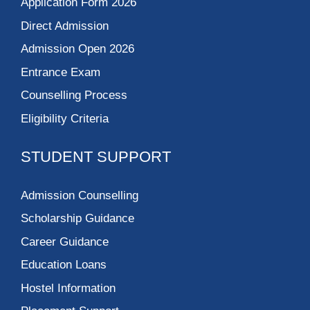
Application Form 2026
Direct Admission
Admission Open 2026
Entrance Exam
Counselling Process
Eligibility Criteria
STUDENT SUPPORT
Admission Counselling
Scholarship Guidance
Career Guidance
Education Loans
Hostel Information