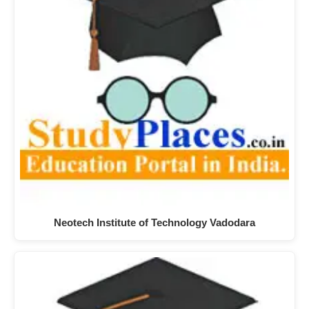
Neotech Institute of Technology Vadodara