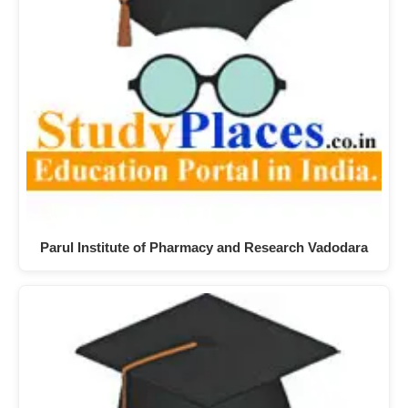
Parul Institute of Pharmacy and Research Vadodara