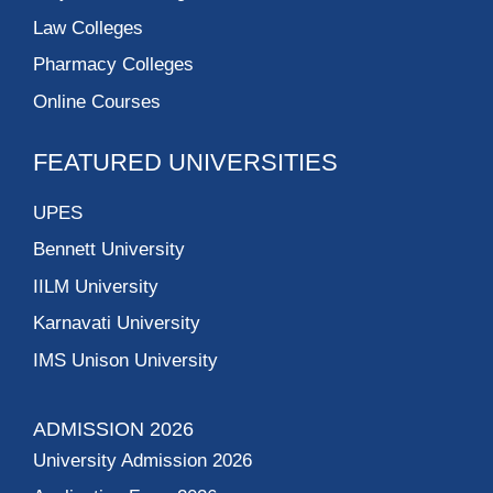
Law Colleges
Pharmacy Colleges
Online Courses
FEATURED UNIVERSITIES
UPES
Bennett University
IILM University
Karnavati University
IMS Unison University
ADMISSION 2026
University Admission 2026