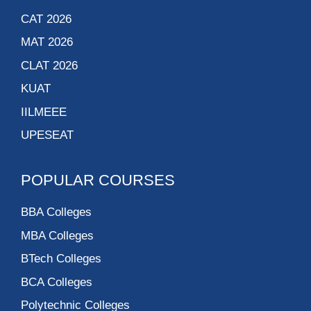
CAT 2026
MAT 2026
CLAT 2026
KUAT
IILMEEE
UPESEAT
POPULAR COURSES
BBA Colleges
MBA Colleges
BTech Colleges
BCA Colleges
Polytechnic Colleges