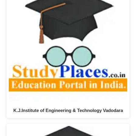
K.J.Institute of Engineering & Technology Vadodara