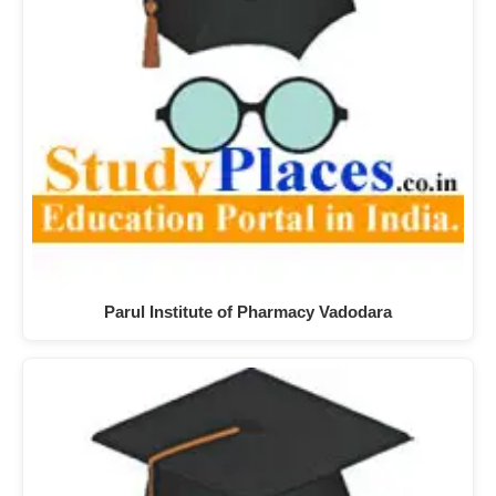
Parul Institute of Pharmacy Vadodara