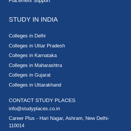
Placement Support
STUDY IN INDIA
Colleges in Delhi
Colleges in Uttar Pradesh
Colleges in Karnataka
Colleges in Maharashtra
Colleges in Gujarat
Colleges in Uttarakhand
CONTACT STUDY PLACES
info@studyplaces.co.in
Career Plus
- Hari Nagar, Ashram, New Delhi-
110014