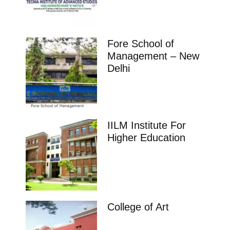
Fore School of
Management – New
Delhi
IILM Institute For
Higher Education
College of Art