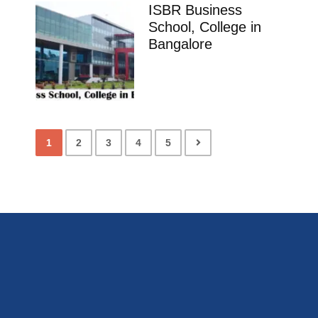
ISBR Business
School, College in
Bangalore
1
2
3
4
5