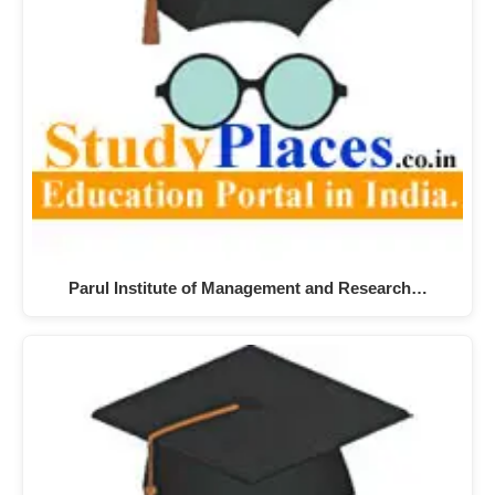
Parul Institute of Management and Research…