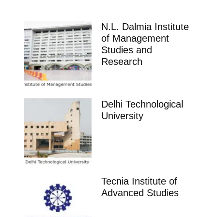
N.L. Dalmia Institute
of Management
Studies and
Research
Delhi Technological
University
Tecnia Institute of
Advanced Studies