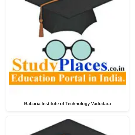
Babaria Institute of Technology Vadodara