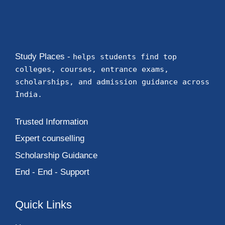
Study Places -
helps students find top
colleges, courses, entrance exams,
scholarships, and admission guidance across
India.
Trusted Information
Expert counselling
Scholarship Guidance
End - End - Support
Quick Links