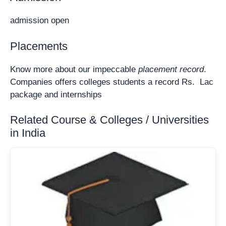
admission open
Placements
Know more about our impeccable
placement record
.
Companies offers colleges students a record Rs. Lac
package and internships
Related Course & Colleges / Universities
in India