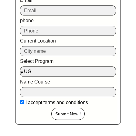
Email
phone
Current Location
Select Program
Name Course
I accept
terms and conditions
Submit Now !