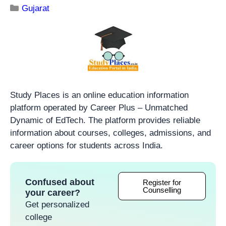
Gujarat
Study Places is an online education information
platform operated by Career Plus – Unmatched
Dynamic of EdTech. The platform provides reliable
information about courses, colleges, admissions, and
career options for students across India.
Confused about
Register for
Counselling
your career?
Get personalized
college