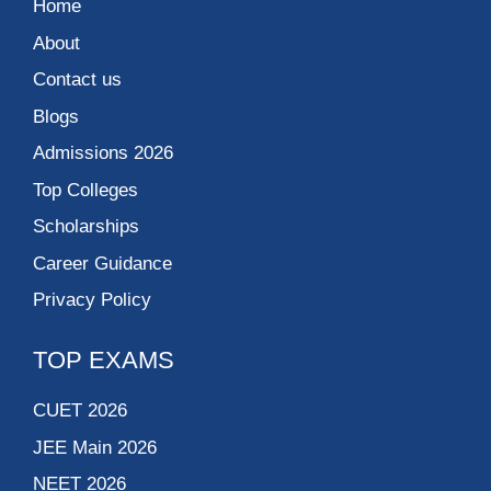
Home
About
Contact us
Blogs
Admissions 2026
Top Colleges
Scholarships
Career Guidance
Privacy Policy
TOP EXAMS
CUET 2026
JEE Main 2026
NEET 2026