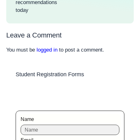
recommendations
today
Leave a Comment
You must be
logged in
to post a comment.
Student Registration Forms
Name