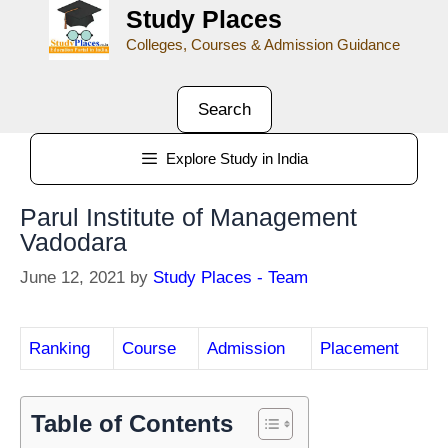
Study Places
Colleges, Courses & Admission Guidance
Search
Explore Study in India
Parul Institute of Management
Vadodara
June 12, 2021
by
Study Places - Team
Ranking
Course
Admission
Placement
Table of Contents