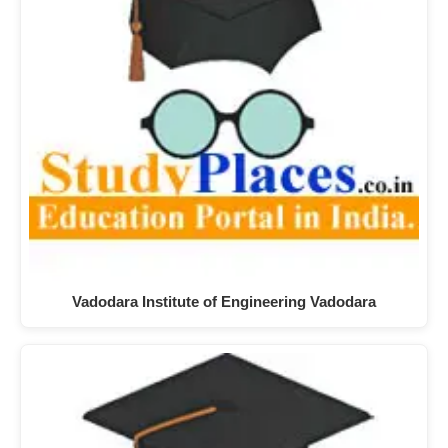
Vadodara Institute of Engineering Vadodara