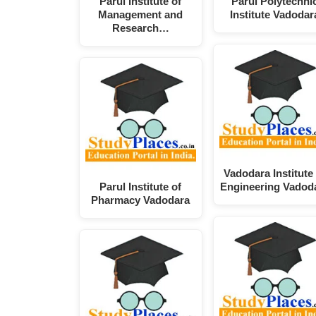
Parul Institute of
Parul Polytechni
Management and
Institute Vadodar
Research…
Vadodara Institute 
Parul Institute of
Engineering Vadod
Pharmacy Vadodara