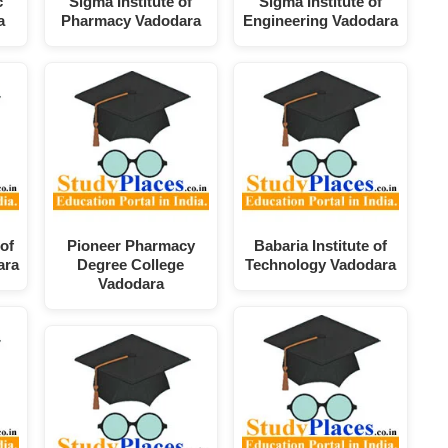
c
Sigma Institute of
Sigma Institute of
a
Pharmacy Vadodara
Engineering Vadodara
of
Pioneer Pharmacy
Babaria Institute of
ara
Degree College
Technology Vadodara
Vadodara