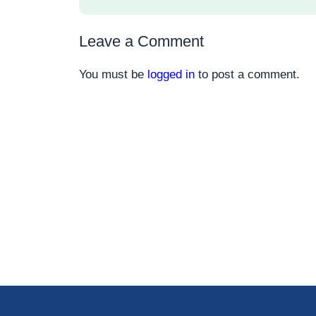
Leave a Comment
You must be
logged in
to post a comment.