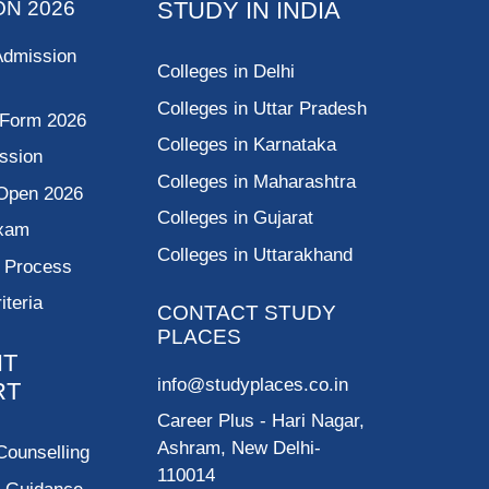
ON 2026
STUDY IN INDIA
Admission
Colleges in Delhi
Colleges in Uttar Pradesh
 Form 2026
Colleges in Karnataka
ssion
Colleges in Maharashtra
Open 2026
Colleges in Gujarat
Exam
Colleges in Uttarakhand
g Process
riteria
CONTACT STUDY
PLACES
NT
info@studyplaces.co.in
RT
Career Plus
- Hari Nagar,
Ashram, New Delhi-
Counselling
110014