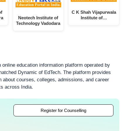
of
C K Shah Vijapurwala
ra
Neotech Institute of
Institute of…
Technology Vadodara
 online education information platform operated by
atched Dynamic of EdTech. The platform provides
on about courses, colleges, admissions, and career
ts across India.
Register for Counselling