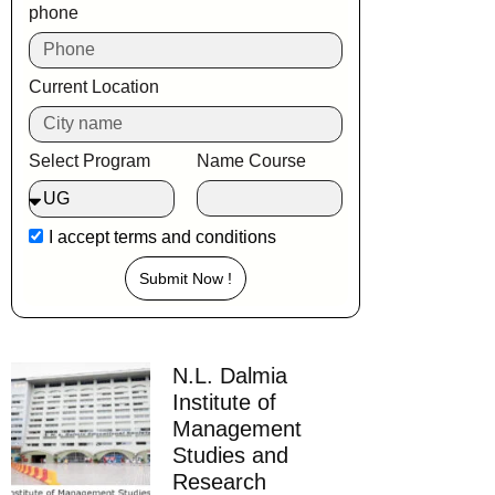
phone
Current Location
Select Program
Name Course
I accept
terms and conditions
Submit Now !
N.L. Dalmia
Institute of
Management
Studies and
Research