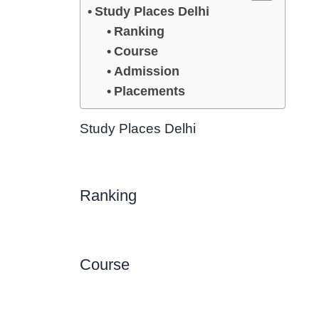
Study Places Delhi
Ranking
Course
Admission
Placements
Study Places Delhi
Ranking
Course