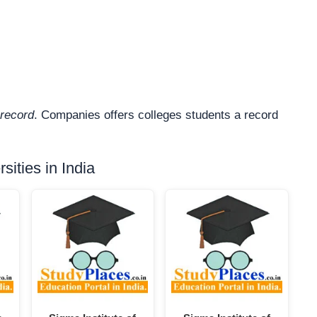
record
. Companies offers colleges students a record
ities in India