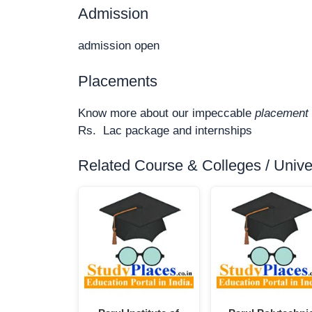
Admission
admission open
Placements
Know more about our impeccable
placement 
Rs. Lac package and internships
Related Course & Colleges / Univers