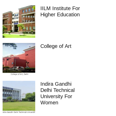
IILM Institute For
Higher Education
College of Art
Indira Gandhi
Delhi Technical
University For
Women