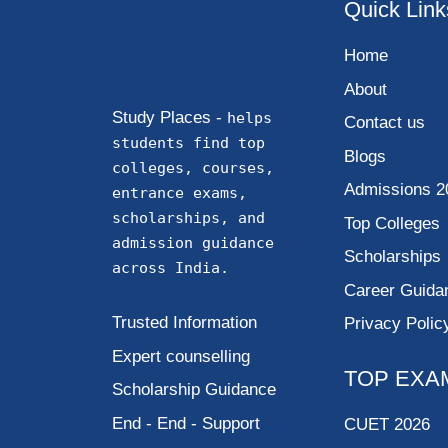
Quick Link
Home
About
Study Places -
helps
Contact us
students find top
Blogs
colleges, courses,
Admissions 2
entrance exams,
scholarships, and
Top Colleges
admission guidance
Scholarships
across India.
Career Guida
Trusted Information
Privacy Polic
Expert counselling
TOP EXA
Scholarship Guidance
End - End - Support
CUET 2026