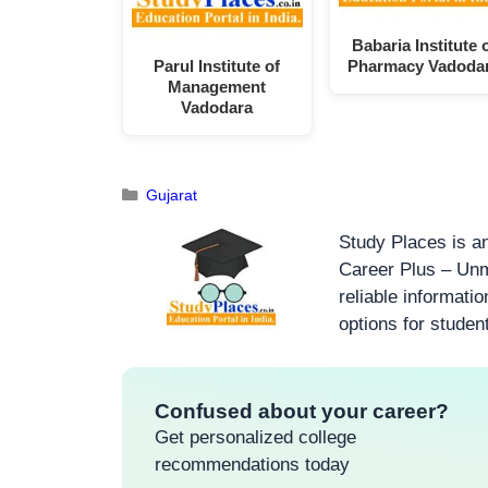
Babaria Institute 
Parul Institute of
Pharmacy Vadoda
Management
Vadodara
Gujarat
Study Places is an
Career Plus – Unm
reliable informati
options for studen
Confused about your career?
Get personalized college
recommendations today