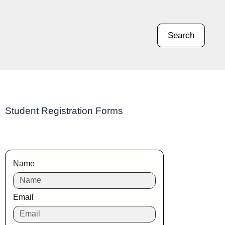
Search
Student Registration Forms
Name
Email