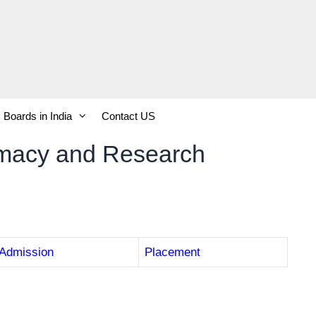
Boards in India
Contact US
armacy and Research
Admission
Placement