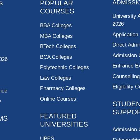
s
POPULAR
ADMISSI
COURSES
University 
2026
BBA Colleges
Application
MBA Colleges
Direct Admi
BTech Colleges
Admission 
BCA Colleges
026
Entrance 
Polytechnic Colleges
Counsellin
Law Colleges
Eligibility C
Pharmacy Colleges
nce
Online Courses
y
STUDE
SUPPO
FEATURED
MS
UNIVERSITIES
Admission 
UPES