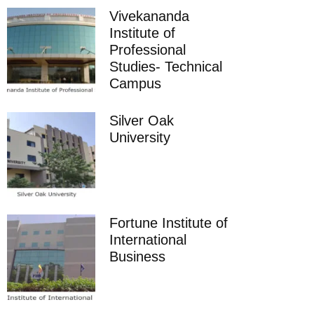
Vivekananda
Institute of
Professional
Studies- Technical
Campus
Silver Oak
University
Fortune Institute of
International
Business