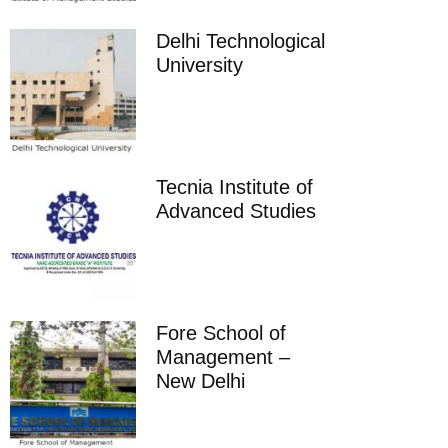
Delhi Technological
University
Tecnia Institute of
Advanced Studies
Fore School of
Management –
New Delhi