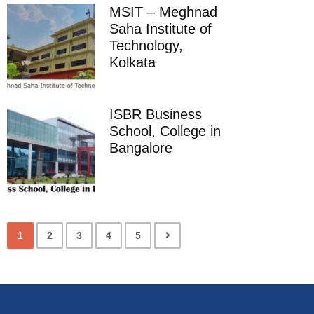
MSIT – Meghnad
Saha Institute of
Technology,
Kolkata
ISBR Business
School, College in
Bangalore
1
2
3
4
5