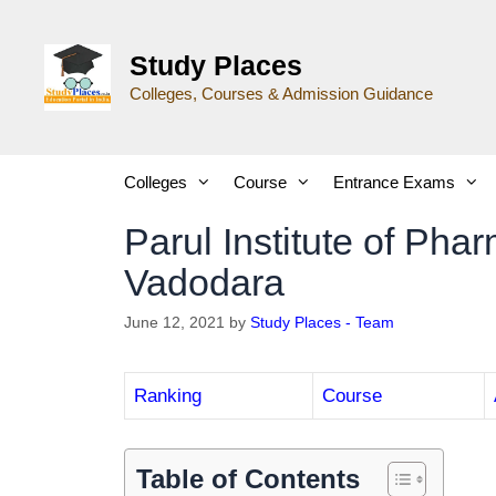
Study Places
Colleges, Courses & Admission Guidance
Colleges
Course
Entrance Exams
Parul Institute of Ph
Vadodara
June 12, 2021
by
Study Places - Team
Ranking
Course
Table of Contents